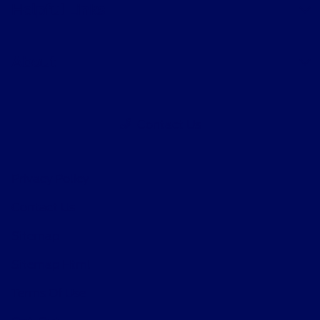
Helpful Links
About
Contact Us
Privacy Policy
Contact Us
Sitemap
Sitemap Html
Terms Of Use