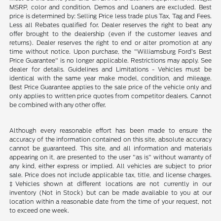
MSRP, color and condition. Demos and Loaners are excluded. Best
price is determined by: Selling Price less trade plus Tax, Tag and Fees.
Less all Rebates qualified for. Dealer reserves the right to beat any
offer brought to the dealership (even if the customer leaves and
returns). Dealer reserves the right to end or alter promotion at any
time without notice. Upon purchase, the "Williamsburg Ford’s Best
Price Guarantee" is no longer applicable. Restrictions may apply. See
dealer for details. Guidelines and Limitations - Vehicles must be
identical with the same year make model, condition, and mileage.
Best Price Guarantee applies to the sale price of the vehicle only and
only applies to written price quotes from competitor dealers. Cannot
be combined with any other offer.
Although every reasonable effort has been made to ensure the
accuracy of the information contained on this site, absolute accuracy
cannot be guaranteed. This site, and all information and materials
appearing on it, are presented to the user "as is" without warranty of
any kind, either express or implied. All vehicles are subject to prior
sale. Price does not include applicable tax, title, and license charges.
‡Vehicles shown at different locations are not currently in our
inventory (Not in Stock) but can be made available to you at our
location within a reasonable date from the time of your request, not
to exceed one week.