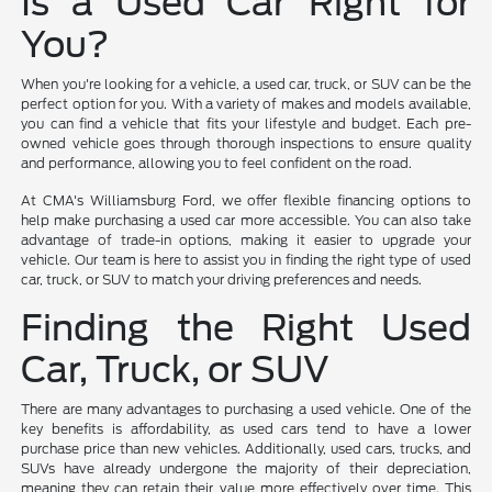
Is a Used Car Right for
You?
When you're looking for a vehicle, a used car, truck, or SUV can be the
perfect option for you. With a variety of makes and models available,
you can find a vehicle that fits your lifestyle and budget. Each pre-
owned vehicle goes through thorough inspections to ensure quality
and performance, allowing you to feel confident on the road.
At CMA's Williamsburg Ford, we offer flexible financing options to
help make purchasing a used car more accessible. You can also take
advantage of trade-in options, making it easier to upgrade your
vehicle. Our team is here to assist you in finding the right type of used
car, truck, or SUV to match your driving preferences and needs.
Finding the Right Used
Car, Truck, or SUV
There are many advantages to purchasing a used vehicle. One of the
key benefits is affordability, as used cars tend to have a lower
purchase price than new vehicles. Additionally, used cars, trucks, and
SUVs have already undergone the majority of their depreciation,
meaning they can retain their value more effectively over time. This