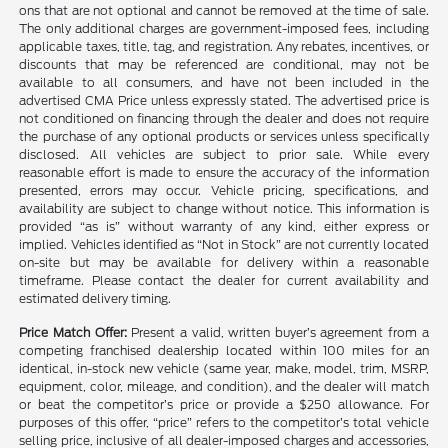
ons that are not optional and cannot be removed at the time of sale.
The only additional charges are government-imposed fees, including
applicable taxes, title, tag, and registration. Any rebates, incentives, or
discounts that may be referenced are conditional, may not be
available to all consumers, and have not been included in the
advertised CMA Price unless expressly stated. The advertised price is
not conditioned on financing through the dealer and does not require
the purchase of any optional products or services unless specifically
disclosed. All vehicles are subject to prior sale. While every
reasonable effort is made to ensure the accuracy of the information
presented, errors may occur. Vehicle pricing, specifications, and
availability are subject to change without notice. This information is
provided “as is” without warranty of any kind, either express or
implied. Vehicles identified as “Not in Stock” are not currently located
on-site but may be available for delivery within a reasonable
timeframe. Please contact the dealer for current availability and
estimated delivery timing.
Price Match Offer:
Present a valid, written buyer’s agreement from a
competing franchised dealership located within 100 miles for an
identical, in-stock new vehicle (same year, make, model, trim, MSRP,
equipment, color, mileage, and condition), and the dealer will match
or beat the competitor’s price or provide a $250 allowance. For
purposes of this offer, “price” refers to the competitor’s total vehicle
selling price, inclusive of all dealer-imposed charges and accessories,