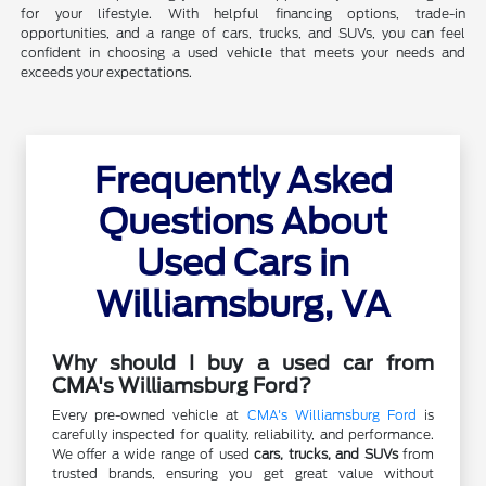
for your lifestyle. With helpful financing options, trade-in
opportunities, and a range of cars, trucks, and SUVs, you can feel
confident in choosing a used vehicle that meets your needs and
exceeds your expectations.
Frequently Asked
Questions About
Used Cars in
Williamsburg, VA
Why should I buy a used car from
CMA's Williamsburg Ford?
Every pre-owned vehicle at
CMA's Williamsburg Ford
is
carefully inspected for quality, reliability, and performance.
We offer a wide range of used
cars, trucks, and SUVs
from
trusted brands, ensuring you get great value without