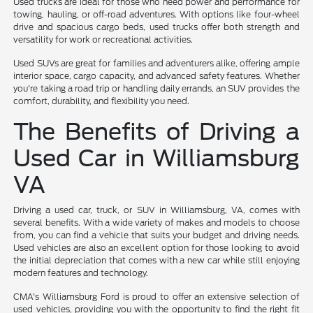
Used trucks are ideal for those who need power and performance for
towing, hauling, or off-road adventures. With options like four-wheel
drive and spacious cargo beds, used trucks offer both strength and
versatility for work or recreational activities.
Used SUVs are great for families and adventurers alike, offering ample
interior space, cargo capacity, and advanced safety features. Whether
you're taking a road trip or handling daily errands, an SUV provides the
comfort, durability, and flexibility you need.
The Benefits of Driving a
Used Car in Williamsburg
VA
Driving a used car, truck, or SUV in Williamsburg, VA, comes with
several benefits. With a wide variety of makes and models to choose
from, you can find a vehicle that suits your budget and driving needs.
Used vehicles are also an excellent option for those looking to avoid
the initial depreciation that comes with a new car while still enjoying
modern features and technology.
CMA's Williamsburg Ford is proud to offer an extensive selection of
used vehicles, providing you with the opportunity to find the right fit