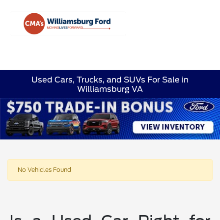
Sign In
Used Cars, Trucks, and SUVs For Sale in
Williamsburg VA
No Vehicles Found