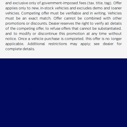
and exclusive only of government-imposed fees (tax, title, tag). Offer
applies only to new, in-stock vehicles and excludes demo and loaner
vehicles. Competing offer must be verifiable and in writing. Vehicles
must be an exact match. Offer cannot be combined with other
promotions or discounts. Dealer reserves the right to verify all details
of the competing offer, to refuse offers that cannot be substantiated,
and to modify or discontinue this promotion at any time without
notice. Once a vehicle purchase is completed, this offer is no longer
applicable. Additional restrictions may apply; see dealer for
complete details.
CMA's Williamsburg Ford
Shopping Tools
All Vehicles