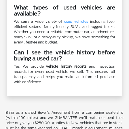
What types of used vehicles are
available?
We carry a wide variety of
used vehicles
including fuel-
efficient sedans, family-friendly SUVs, and rugged trucks.
Whether you need a reliable commuter car, an adventure-
ready SUV, or a heavy-duty pickup, we have something for
every lifestyle and budget.
Can I see the vehicle history before
buying a used car?
Yes. We provide
vehicle history reports
and inspection
records for every used vehicle we sell. This ensures full
transparency and helps you make an informed purchase
with confidence.
Bring us a signed Buyer's Agreement from a comparing dealership
(within 100 miles) and we GUARANTEE we'll match or beat their
price or give you $250.00. Applies to New Vehicles that are in stock.
Must be the same year and an EXACT match in equipment, mileage,