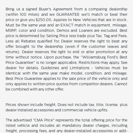
Bring us a signed Buyer's Agreement from a comparing dealership
(within 100 miles) and we GUARANTEE we'll match or beat their
price or give you $250.00. Applies to New Vehicles that are in stock.
Must be the same year and an EXACT match in equipment, mileage,
MSRP, color and condition. Demos and Loaners are excluded. Best
price is determined by: Selling Price less trade plus Tax, Tag and Fees.
Less all Rebates qualified for. Dealer reserves the right to beat any
offer brought to the dealership (even if the customer leaves and
returns). Dealer reserves the right to end or alter promotion at any
time without notice. Upon purchase, the "Williamsburg Ford’s Best
Price Guarantee" is no longer applicable. Restrictions may apply. See
dealer for details. Guidelines and Limitations - Vehicles must be
identical with the same year make model, condition, and mileage.
Best Price Guarantee applies to the sale price of the vehicle only and
only applies to written price quotes from competitor dealers. Cannot
be combined with any other offer.
Prices shown include freight. Does not include tax, title, license, plus
dealer installed accessories and commercial vehicle upfits.
The advertised “CMA Price” represents the total offering price for the
listed vehicle and includes all mandatory dealer charges, including
freight, processing fees, and any dealer-installed accessories or add-