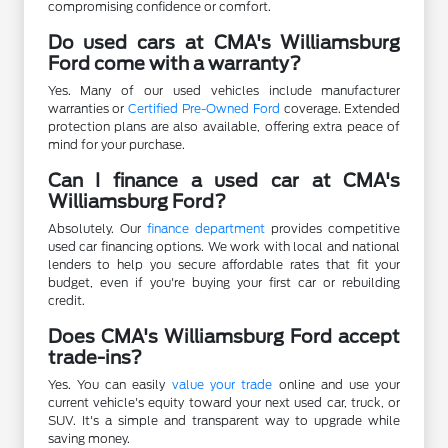
compromising confidence or comfort.
Do used cars at CMA's Williamsburg
Ford come with a warranty?
Yes. Many of our used vehicles include manufacturer
warranties or
Certified Pre-Owned Ford
coverage. Extended
protection plans are also available, offering extra peace of
mind for your purchase.
Can I finance a used car at CMA's
Williamsburg Ford?
Absolutely. Our
finance department
provides competitive
used car financing options. We work with local and national
lenders to help you secure affordable rates that fit your
budget, even if you're buying your first car or rebuilding
credit.
Does CMA's Williamsburg Ford accept
trade-ins?
Yes. You can easily
value your trade
online and use your
current vehicle's equity toward your next used car, truck, or
SUV. It's a simple and transparent way to upgrade while
saving money.