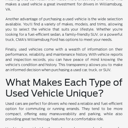
makes a used vehicle a great investment for drivers in Williamsburg,
VA.
Another advantage of purchasing a used vehicle is the wide selection
available. You'll find a variety of makes, models, and trims, allowing
you to select the vehicle that suits your lifestyle. Whether you're
looking for a fuel-efficient sedan, a family-friendly SUV, or a powerful
truck, CMA's Williamsburg Ford has options to meet your needs.
Finally, used vehicles come with a wealth of information on their
performance, reliability, and maintenance history. With vehicle reports
and inspection records, you can have peace of mind knowing the
vehicle's condition and history. This transparency allows you to make
an informed decision when purchasing a used car, truck, or SUV.
What Makes Each Type of
Used Vehicle Unique?
Used cars are perfect for drivers who need a reliable and fuel-efficient
option for commuting or running errands. They tend to be more
compact, offering easy maneuverability and parking, while also
providing great technology features for a comfortable ride.