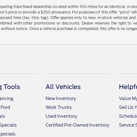
mpeting franchised dealership located within 100 miles for an identical, in-
’s price or provide a $250 allowance. For purposes of this offer, “price” refers
sed fees (tax, title, tag). Offer applies only to new, in-stock vehicles an
ined with other promotions or discounts. Dealer reserves the right to veri
without notice. Once a vehicle purchase is completed, this offer is no longe
 Tools
All Vehicles
Helpf
nancing
New Inventory
Value M
 Ford
Work Trucks
Sell Us 
als
Used Inventory
Schedule
Specials
Certified Pre-Owned Inventory
Service 
pecials