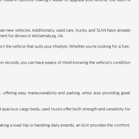
han new vehicles. Additionally, used cars, trucks, and SUVs have already
ent for drivers in Williamsburg, VA.
 the vehicle that suits your lifestyle. Whether you're looking for a fuel-
tion records, you can have peace of mind knowing the vehicle's condition
 offering easy maneuverability and parking, while also providing great
spacious cargo beds, used trucks offer both strength and versatility for
aking a road trip or handling daily errands, an SUV provides the comfort,