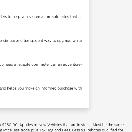
rs to help you secure affordable rates that fit
's a simple and transparent way to upgrade while
you need a reliable commuter car, an adventure-
cy and helps you make an informed purchase with
u $250.00. Applies to New Vehicles that are in stock. Must be the same
rice less trade plus Tax, Tag and Fees. Less all Rebates qualified for.