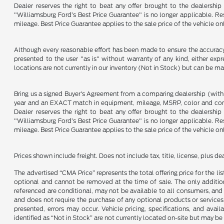
Dealer reserves the right to beat any offer brought to the dealershi
"Williamsburg Ford’s Best Price Guarantee" is no longer applicable. Re
mileage. Best Price Guarantee applies to the sale price of the vehicle o
Although every reasonable effort has been made to ensure the accuracy o
presented to the user "as is" without warranty of any kind, either expre
locations are not currently in our inventory (Not in Stock) but can be m
Bring us a signed Buyer's Agreement from a comparing dealership (with
year and an EXACT match in equipment, mileage, MSRP, color and conditi
Dealer reserves the right to beat any offer brought to the dealershi
"Williamsburg Ford’s Best Price Guarantee" is no longer applicable. Re
mileage. Best Price Guarantee applies to the sale price of the vehicle o
Prices shown include freight. Does not include tax, title, license, plus d
The advertised “CMA Price” represents the total offering price for the li
optional and cannot be removed at the time of sale. The only additiona
referenced are conditional, may not be available to all consumers, and 
and does not require the purchase of any optional products or services u
presented, errors may occur. Vehicle pricing, specifications, and avail
identified as “Not in Stock” are not currently located on-site but may be