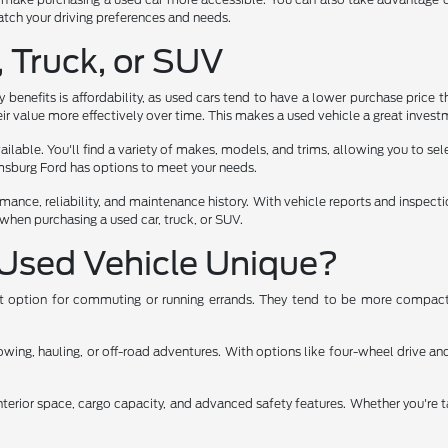
 match your driving preferences and needs.
, Truck, or SUV
benefits is affordability, as used cars tend to have a lower purchase price t
ir value more effectively over time. This makes a used vehicle a great investm
lable. You'll find a variety of makes, models, and trims, allowing you to select
iamsburg Ford has options to meet your needs.
rmance, reliability, and maintenance history. With vehicle reports and inspec
when purchasing a used car, truck, or SUV.
Used Vehicle Unique?
ent option for commuting or running errands. They tend to be more compact,
ng, hauling, or off-road adventures. With options like four-wheel drive and 
nterior space, cargo capacity, and advanced safety features. Whether you're t