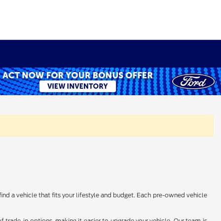
find a vehicle that fits your lifestyle and budget. Each pre-owned vehicle
 trade-in options, making it easier to upgrade your vehicle. Our team is