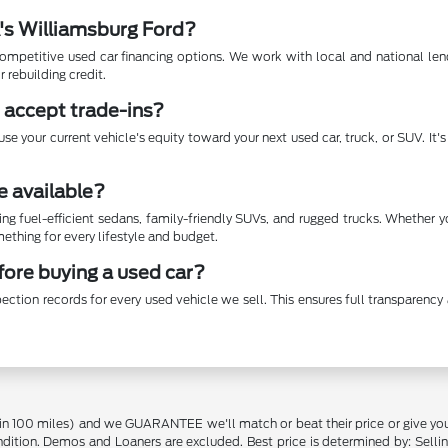
A's Williamsburg Ford?
mpetitive used car financing options. We work with local and national lende
r rebuilding credit.
 accept trade-ins?
se your current vehicle's equity toward your next used car, truck, or SUV. It
e available?
ing fuel-efficient sedans, family-friendly SUVs, and rugged trucks. Whether 
thing for every lifestyle and budget.
efore buying a used car?
ection records for every used vehicle we sell. This ensures full transparen
in 100 miles) and we GUARANTEE we'll match or beat their price or give yo
on. Demos and Loaners are excluded. Best price is determined by: Selling P