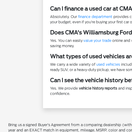
Can I finance a used car at CM
Absolutely. Our
finance department
provides co
your budget, even if you're buying your first car o
Does CMA's Williamsburg Ford
Yes. You can easily
value your trade
online and u
saving money.
What types of used vehicles ar
We carry a wide variety of
used vehicles
includ
ready SUV, or a heavy-duty pickup, we have some
Can I see the vehicle history b
Yes. We provide
vehicle history reports
and insp
confidence.
Bring us a signed Buyer's Agreement from a comparing dealership (with
year and an EXACT match in equipment, mileage, MSRP, color and conditi