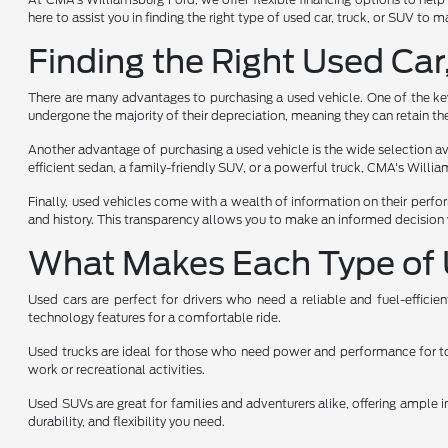
here to assist you in finding the right type of used car, truck, or SUV to
Finding the Right Used Car
There are many advantages to purchasing a used vehicle. One of the key 
undergone the majority of their depreciation, meaning they can retain the
Another advantage of purchasing a used vehicle is the wide selection avai
efficient sedan, a family-friendly SUV, or a powerful truck, CMA's Will
Finally, used vehicles come with a wealth of information on their perfo
and history. This transparency allows you to make an informed decision 
What Makes Each Type of 
Used cars are perfect for drivers who need a reliable and fuel-effici
technology features for a comfortable ride.
Used trucks are ideal for those who need power and performance for towi
work or recreational activities.
Used SUVs are great for families and adventurers alike, offering ample i
durability, and flexibility you need.