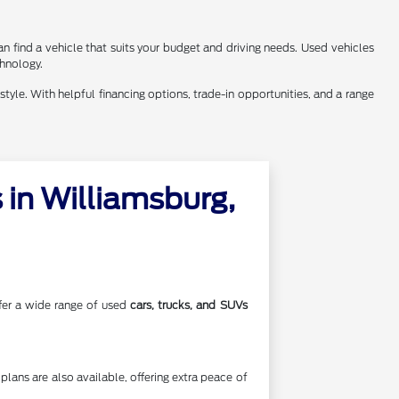
n find a vehicle that suits your budget and driving needs. Used vehicles
chnology.
style. With helpful financing options, trade-in opportunities, and a range
in Williamsburg,
offer a wide range of used
cars, trucks, and SUVs
lans are also available, offering extra peace of