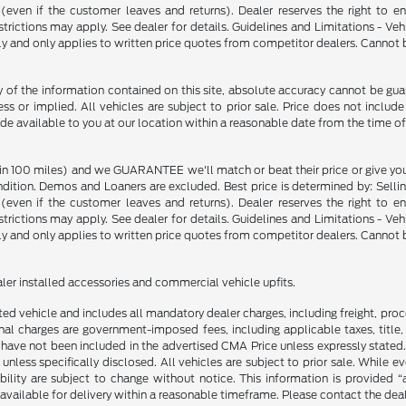
p (even if the customer leaves and returns). Dealer reserves the right to 
strictions may apply. See dealer for details. Guidelines and Limitations - V
nly and only applies to written price quotes from competitor dealers. Cannot
f the information contained on this site, absolute accuracy cannot be guara
ss or implied. All vehicles are subject to prior sale. Price does not include
ade available to you at our location within a reasonable date from the time o
in 100 miles) and we GUARANTEE we'll match or beat their price or give yo
on. Demos and Loaners are excluded. Best price is determined by: Selling P
p (even if the customer leaves and returns). Dealer reserves the right to 
strictions may apply. See dealer for details. Guidelines and Limitations - V
nly and only applies to written price quotes from competitor dealers. Cannot
ealer installed accessories and commercial vehicle upfits.
sted vehicle and includes all mandatory dealer charges, including freight, pro
l charges are government-imposed fees, including applicable taxes, title, t
have not been included in the advertised CMA Price unless expressly stated.
nless specifically disclosed. All vehicles are subject to prior sale. While 
ability are subject to change without notice. This information is provided “
 available for delivery within a reasonable timeframe. Please contact the deale