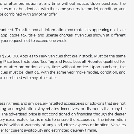
end or alter promotion at any time without notice. Upon purchase, the
ehicles must be identical with the same year make model, condition, and
 be combined with any other offer.
nteed. This site, and all information and materials appearing on it, are
 applicable tax, title, and license charges. ‡Vehicles shown at different
f your request, not to exceed one week.
u $250.00. Applies to New Vehicles that are in stock. Must be the same
rice less trade plus Tax, Tag and Fees. Less all Rebates qualified for.
end or alter promotion at any time without notice. Upon purchase, the
ehicles must be identical with the same year make model, condition, and
 be combined with any other offer.
cessing fees, and any dealer-installed accessories or add-ons that are not
ag, and registration. Any rebates, incentives, or discounts that may be
 The advertised price is not conditioned on financing through the dealer
every reasonable effort is made to ensure the accuracy of the information
as is” without warranty of any kind, either express or implied. Vehicles
r for current availability and estimated delivery timing.