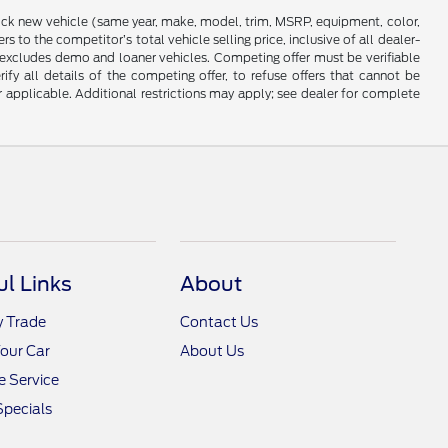
stock new vehicle (same year, make, model, trim, MSRP, equipment, color,
 to the competitor’s total vehicle selling price, inclusive of all dealer-
d excludes demo and loaner vehicles. Competing offer must be verifiable
fy all details of the competing offer, to refuse offers that cannot be
r applicable. Additional restrictions may apply; see dealer for complete
ul Links
About
y Trade
Contact Us
Your Car
About Us
 Service
Specials