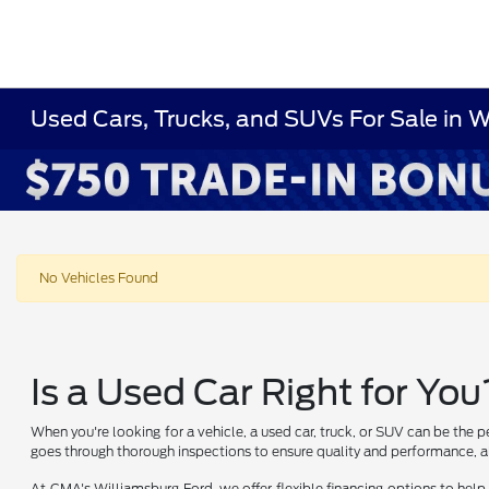
Used Cars, Trucks, and SUVs For Sale in 
No Vehicles Found
Is a Used Car Right for You
When you're looking for a vehicle, a used car, truck, or SUV can be the p
goes through thorough inspections to ensure quality and performance, al
At CMA's Williamsburg Ford, we offer flexible financing options to help