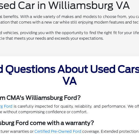
Used Car in Williamsburg VA
al benefits. With a wide variety of makes and models to choose from, you ca
eciation that comes with a new car while still enjoying modern features and te
vehicles, providing you with the opportunity to find the right fit for your life
hicle that meets your needs and exceeds your expectations.
d Questions About Used Cars 
VA
rom CMA's Williamsburg Ford?
rg Ford
is carefully inspected for quality, reliability, and performance. We 
lue without compromising confidence or comfort.
sburg Ford come with a warranty?
turer warranties or
Certified Pre-Owned Ford
coverage. Extended protection p