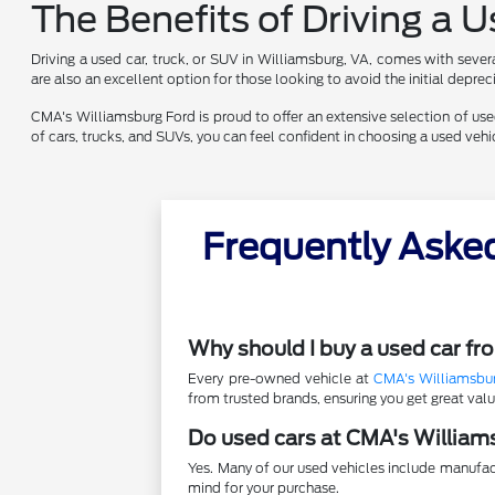
The Benefits of Driving a 
Driving a used car, truck, or SUV in Williamsburg, VA, comes with sever
are also an excellent option for those looking to avoid the initial depr
CMA's Williamsburg Ford is proud to offer an extensive selection of used 
of cars, trucks, and SUVs, you can feel confident in choosing a used ve
Frequently Aske
Why should I buy a used car f
Every pre-owned vehicle at
CMA's Williamsbu
from trusted brands, ensuring you get great va
Do used cars at CMA's William
Yes. Many of our used vehicles include manufac
mind for your purchase.