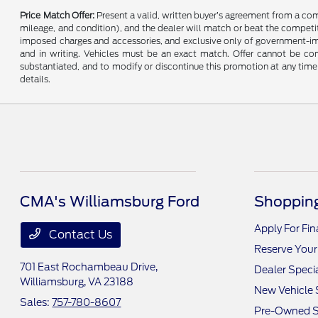
Price Match Offer:
Present a valid, written buyer’s agreement from a co
mileage, and condition), and the dealer will match or beat the competitor
imposed charges and accessories, and exclusive only of government-impo
and in writing. Vehicles must be an exact match. Offer cannot be comb
substantiated, and to modify or discontinue this promotion at any time 
details.
CMA's Williamsburg Ford
Shopping
Apply For Fi
Contact Us
Reserve Your
701 East Rochambeau Drive,
Dealer Speci
Williamsburg, VA 23188
New Vehicle 
Sales:
757-780-8607
Pre-Owned S