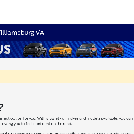
Williamsburg VA
?
erfect option for you. With a variety of makes and models available, you can 
lowing you to feel confident on the road.
 make purchasing a used car more accessible. You can also take advantage of