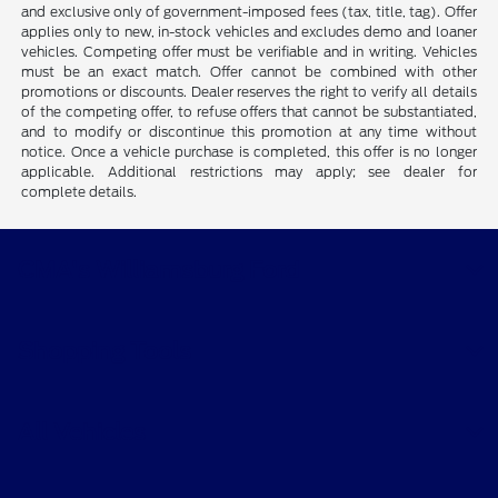
and exclusive only of government-imposed fees (tax, title, tag). Offer
applies only to new, in-stock vehicles and excludes demo and loaner
vehicles. Competing offer must be verifiable and in writing. Vehicles
must be an exact match. Offer cannot be combined with other
promotions or discounts. Dealer reserves the right to verify all details
of the competing offer, to refuse offers that cannot be substantiated,
and to modify or discontinue this promotion at any time without
notice. Once a vehicle purchase is completed, this offer is no longer
applicable. Additional restrictions may apply; see dealer for
complete details.
CMA's Williamsburg Ford
Shopping Tools
All Vehicles