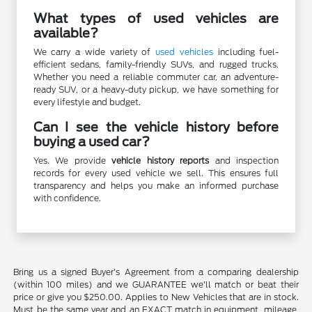
What types of used vehicles are
available?
We carry a wide variety of
used vehicles
including fuel-
efficient sedans, family-friendly SUVs, and rugged trucks.
Whether you need a reliable commuter car, an adventure-
ready SUV, or a heavy-duty pickup, we have something for
every lifestyle and budget.
Can I see the vehicle history before
buying a used car?
Yes. We provide
vehicle history reports
and inspection
records for every used vehicle we sell. This ensures full
transparency and helps you make an informed purchase
with confidence.
Bring us a signed Buyer's Agreement from a comparing dealership
(within 100 miles) and we GUARANTEE we'll match or beat their
price or give you $250.00. Applies to New Vehicles that are in stock.
Must be the same year and an EXACT match in equipment, mileage,