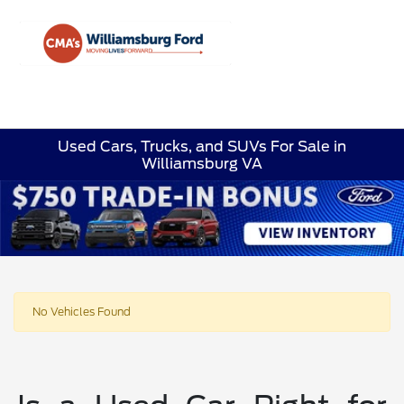
Sign In
Used Cars, Trucks, and SUVs For Sale in
Williamsburg VA
No Vehicles Found