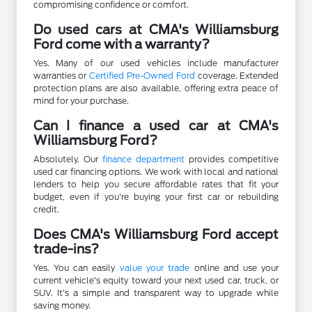
compromising confidence or comfort.
Do used cars at CMA's Williamsburg
Ford come with a warranty?
Yes. Many of our used vehicles include manufacturer
warranties or
Certified Pre-Owned Ford
coverage. Extended
protection plans are also available, offering extra peace of
mind for your purchase.
Can I finance a used car at CMA's
Williamsburg Ford?
Absolutely. Our
finance department
provides competitive
used car financing options. We work with local and national
lenders to help you secure affordable rates that fit your
budget, even if you're buying your first car or rebuilding
credit.
Does CMA's Williamsburg Ford accept
trade-ins?
Yes. You can easily
value your trade
online and use your
current vehicle's equity toward your next used car, truck, or
SUV. It's a simple and transparent way to upgrade while
saving money.