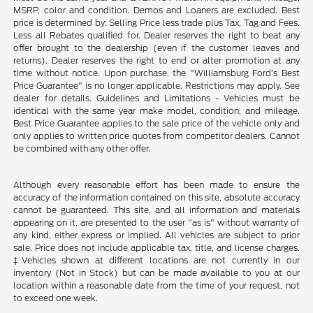
MSRP, color and condition. Demos and Loaners are excluded. Best
price is determined by: Selling Price less trade plus Tax, Tag and Fees.
Less all Rebates qualified for. Dealer reserves the right to beat any
offer brought to the dealership (even if the customer leaves and
returns). Dealer reserves the right to end or alter promotion at any
time without notice. Upon purchase, the "Williamsburg Ford’s Best
Price Guarantee" is no longer applicable. Restrictions may apply. See
dealer for details. Guidelines and Limitations - Vehicles must be
identical with the same year make model, condition, and mileage.
Best Price Guarantee applies to the sale price of the vehicle only and
only applies to written price quotes from competitor dealers. Cannot
be combined with any other offer.
Although every reasonable effort has been made to ensure the
accuracy of the information contained on this site, absolute accuracy
cannot be guaranteed. This site, and all information and materials
appearing on it, are presented to the user "as is" without warranty of
any kind, either express or implied. All vehicles are subject to prior
sale. Price does not include applicable tax, title, and license charges.
‡Vehicles shown at different locations are not currently in our
inventory (Not in Stock) but can be made available to you at our
location within a reasonable date from the time of your request, not
to exceed one week.