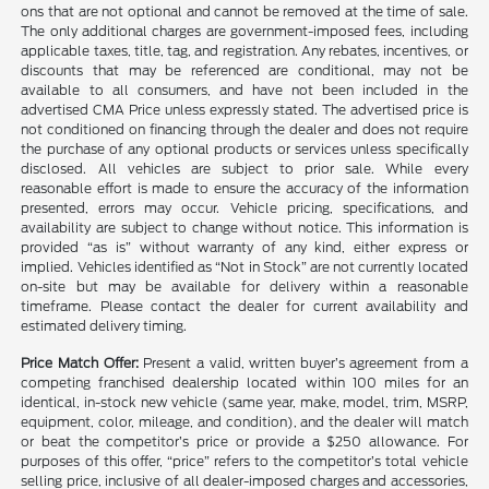
ons that are not optional and cannot be removed at the time of sale.
The only additional charges are government-imposed fees, including
applicable taxes, title, tag, and registration. Any rebates, incentives, or
discounts that may be referenced are conditional, may not be
available to all consumers, and have not been included in the
advertised CMA Price unless expressly stated. The advertised price is
not conditioned on financing through the dealer and does not require
the purchase of any optional products or services unless specifically
disclosed. All vehicles are subject to prior sale. While every
reasonable effort is made to ensure the accuracy of the information
presented, errors may occur. Vehicle pricing, specifications, and
availability are subject to change without notice. This information is
provided “as is” without warranty of any kind, either express or
implied. Vehicles identified as “Not in Stock” are not currently located
on-site but may be available for delivery within a reasonable
timeframe. Please contact the dealer for current availability and
estimated delivery timing.
Price Match Offer:
Present a valid, written buyer’s agreement from a
competing franchised dealership located within 100 miles for an
identical, in-stock new vehicle (same year, make, model, trim, MSRP,
equipment, color, mileage, and condition), and the dealer will match
or beat the competitor’s price or provide a $250 allowance. For
purposes of this offer, “price” refers to the competitor’s total vehicle
selling price, inclusive of all dealer-imposed charges and accessories,