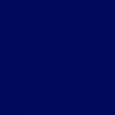
Helpful Links
About
Contact Us
Privacy Policy
Contact Us
Sitemap
Sitemap Html
Terms Of Use