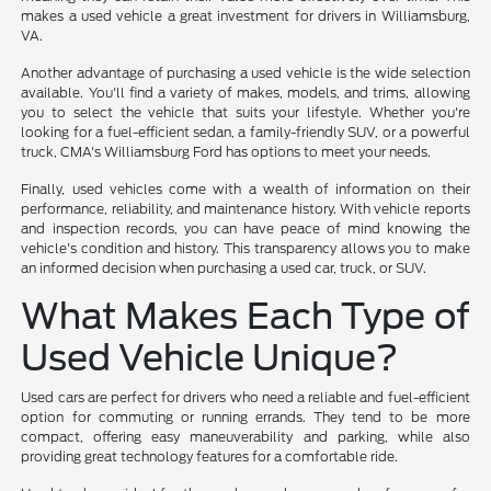
makes a used vehicle a great investment for drivers in Williamsburg,
VA.
Another advantage of purchasing a used vehicle is the wide selection
available. You'll find a variety of makes, models, and trims, allowing
you to select the vehicle that suits your lifestyle. Whether you're
looking for a fuel-efficient sedan, a family-friendly SUV, or a powerful
truck, CMA's Williamsburg Ford has options to meet your needs.
Finally, used vehicles come with a wealth of information on their
performance, reliability, and maintenance history. With vehicle reports
and inspection records, you can have peace of mind knowing the
vehicle's condition and history. This transparency allows you to make
an informed decision when purchasing a used car, truck, or SUV.
What Makes Each Type of
Used Vehicle Unique?
Used cars are perfect for drivers who need a reliable and fuel-efficient
option for commuting or running errands. They tend to be more
compact, offering easy maneuverability and parking, while also
providing great technology features for a comfortable ride.