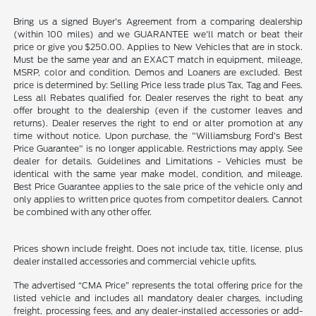
Bring us a signed Buyer's Agreement from a comparing dealership
(within 100 miles) and we GUARANTEE we'll match or beat their
price or give you $250.00. Applies to New Vehicles that are in stock.
Must be the same year and an EXACT match in equipment, mileage,
MSRP, color and condition. Demos and Loaners are excluded. Best
price is determined by: Selling Price less trade plus Tax, Tag and Fees.
Less all Rebates qualified for. Dealer reserves the right to beat any
offer brought to the dealership (even if the customer leaves and
returns). Dealer reserves the right to end or alter promotion at any
time without notice. Upon purchase, the "Williamsburg Ford’s Best
Price Guarantee" is no longer applicable. Restrictions may apply. See
dealer for details. Guidelines and Limitations - Vehicles must be
identical with the same year make model, condition, and mileage.
Best Price Guarantee applies to the sale price of the vehicle only and
only applies to written price quotes from competitor dealers. Cannot
be combined with any other offer.
Prices shown include freight. Does not include tax, title, license, plus
dealer installed accessories and commercial vehicle upfits.
The advertised “CMA Price” represents the total offering price for the
listed vehicle and includes all mandatory dealer charges, including
freight, processing fees, and any dealer-installed accessories or add-