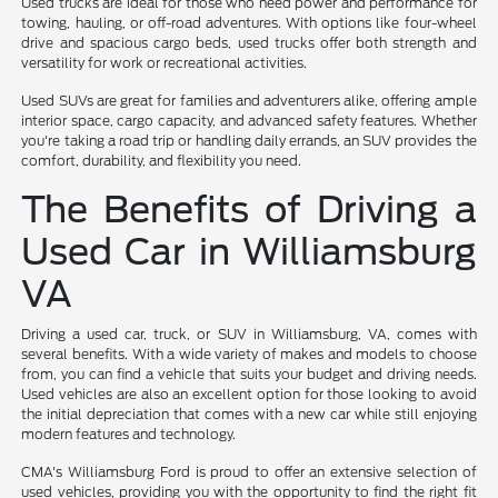
Used trucks are ideal for those who need power and performance for
towing, hauling, or off-road adventures. With options like four-wheel
drive and spacious cargo beds, used trucks offer both strength and
versatility for work or recreational activities.
Used SUVs are great for families and adventurers alike, offering ample
interior space, cargo capacity, and advanced safety features. Whether
you're taking a road trip or handling daily errands, an SUV provides the
comfort, durability, and flexibility you need.
The Benefits of Driving a
Used Car in Williamsburg
VA
Driving a used car, truck, or SUV in Williamsburg, VA, comes with
several benefits. With a wide variety of makes and models to choose
from, you can find a vehicle that suits your budget and driving needs.
Used vehicles are also an excellent option for those looking to avoid
the initial depreciation that comes with a new car while still enjoying
modern features and technology.
CMA's Williamsburg Ford is proud to offer an extensive selection of
used vehicles, providing you with the opportunity to find the right fit