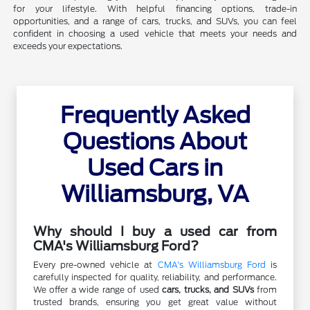
for your lifestyle. With helpful financing options, trade-in
opportunities, and a range of cars, trucks, and SUVs, you can feel
confident in choosing a used vehicle that meets your needs and
exceeds your expectations.
Frequently Asked
Questions About
Used Cars in
Williamsburg, VA
Why should I buy a used car from
CMA's Williamsburg Ford?
Every pre-owned vehicle at
CMA's Williamsburg Ford
is
carefully inspected for quality, reliability, and performance.
We offer a wide range of used
cars, trucks, and SUVs
from
trusted brands, ensuring you get great value without