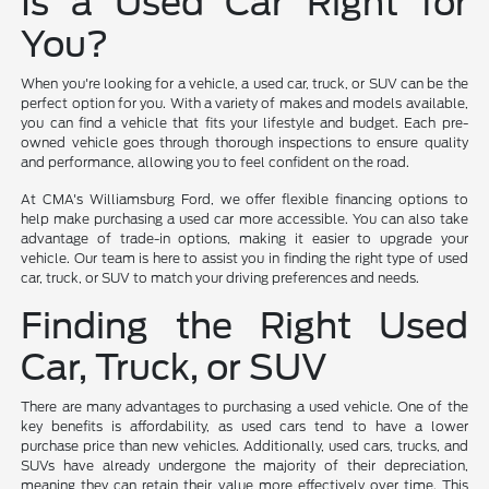
Is a Used Car Right for
You?
When you're looking for a vehicle, a used car, truck, or SUV can be the
perfect option for you. With a variety of makes and models available,
you can find a vehicle that fits your lifestyle and budget. Each pre-
owned vehicle goes through thorough inspections to ensure quality
and performance, allowing you to feel confident on the road.
At CMA's Williamsburg Ford, we offer flexible financing options to
help make purchasing a used car more accessible. You can also take
advantage of trade-in options, making it easier to upgrade your
vehicle. Our team is here to assist you in finding the right type of used
car, truck, or SUV to match your driving preferences and needs.
Finding the Right Used
Car, Truck, or SUV
There are many advantages to purchasing a used vehicle. One of the
key benefits is affordability, as used cars tend to have a lower
purchase price than new vehicles. Additionally, used cars, trucks, and
SUVs have already undergone the majority of their depreciation,
meaning they can retain their value more effectively over time. This