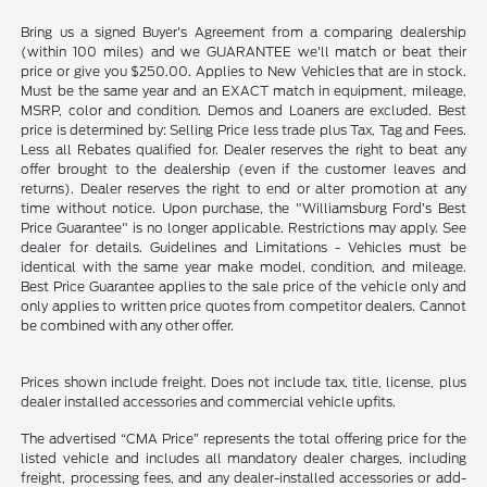
Bring us a signed Buyer's Agreement from a comparing dealership
(within 100 miles) and we GUARANTEE we'll match or beat their
price or give you $250.00. Applies to New Vehicles that are in stock.
Must be the same year and an EXACT match in equipment, mileage,
MSRP, color and condition. Demos and Loaners are excluded. Best
price is determined by: Selling Price less trade plus Tax, Tag and Fees.
Less all Rebates qualified for. Dealer reserves the right to beat any
offer brought to the dealership (even if the customer leaves and
returns). Dealer reserves the right to end or alter promotion at any
time without notice. Upon purchase, the "Williamsburg Ford’s Best
Price Guarantee" is no longer applicable. Restrictions may apply. See
dealer for details. Guidelines and Limitations - Vehicles must be
identical with the same year make model, condition, and mileage.
Best Price Guarantee applies to the sale price of the vehicle only and
only applies to written price quotes from competitor dealers. Cannot
be combined with any other offer.
Prices shown include freight. Does not include tax, title, license, plus
dealer installed accessories and commercial vehicle upfits.
The advertised “CMA Price” represents the total offering price for the
listed vehicle and includes all mandatory dealer charges, including
freight, processing fees, and any dealer-installed accessories or add-