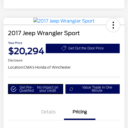
2017 Jeep Wrangler Sport
Your Price
$20,294
Get Out the Door Price
Disclosure
Location:
CMA's Honda of Winchester
Get Pre-
No impact on
Value Trade in One
Qualified
your credit
Minute
Details
Pricing