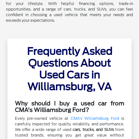
for your lifestyle. With helpful financing options, trade-in
opportunities, and a range of cars, trucks, and SUVs, you can feel
confident in choosing a used vehicle that meets your needs and
exceeds your expectations.
Frequently Asked
Questions About
Used Cars in
Williamsburg, VA
Why should I buy a used car from
CMA's Williamsburg Ford?
Every pre-owned vehicle at
CMA's Williamsburg Ford
is
carefully inspected for quality, reliability, and performance.
We offer a wide range of used
cars, trucks, and SUVs
from
trusted brands, ensuring you get great value without