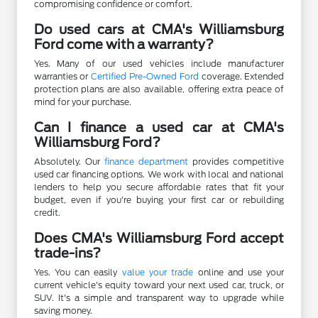
compromising confidence or comfort.
Do used cars at CMA's Williamsburg
Ford come with a warranty?
Yes. Many of our used vehicles include manufacturer
warranties or
Certified Pre-Owned Ford
coverage. Extended
protection plans are also available, offering extra peace of
mind for your purchase.
Can I finance a used car at CMA's
Williamsburg Ford?
Absolutely. Our
finance department
provides competitive
used car financing options. We work with local and national
lenders to help you secure affordable rates that fit your
budget, even if you're buying your first car or rebuilding
credit.
Does CMA's Williamsburg Ford accept
trade-ins?
Yes. You can easily
value your trade
online and use your
current vehicle's equity toward your next used car, truck, or
SUV. It's a simple and transparent way to upgrade while
saving money.