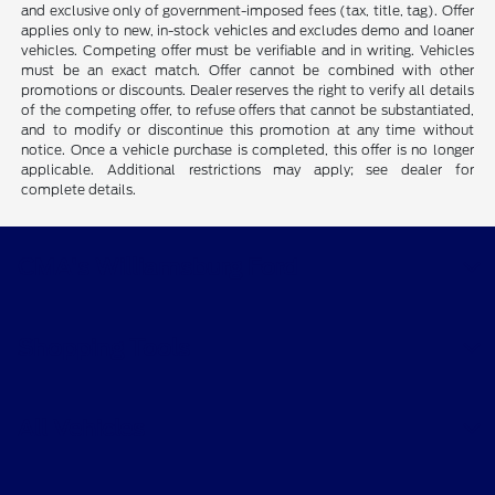
and exclusive only of government-imposed fees (tax, title, tag). Offer
applies only to new, in-stock vehicles and excludes demo and loaner
vehicles. Competing offer must be verifiable and in writing. Vehicles
must be an exact match. Offer cannot be combined with other
promotions or discounts. Dealer reserves the right to verify all details
of the competing offer, to refuse offers that cannot be substantiated,
and to modify or discontinue this promotion at any time without
notice. Once a vehicle purchase is completed, this offer is no longer
applicable. Additional restrictions may apply; see dealer for
complete details.
CMA's Williamsburg Ford
Shopping Tools
All Vehicles