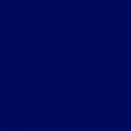
Helpful Links
About
Contact Us
Privacy Policy
Contact Us
Sitemap
Sitemap Html
Terms Of Use