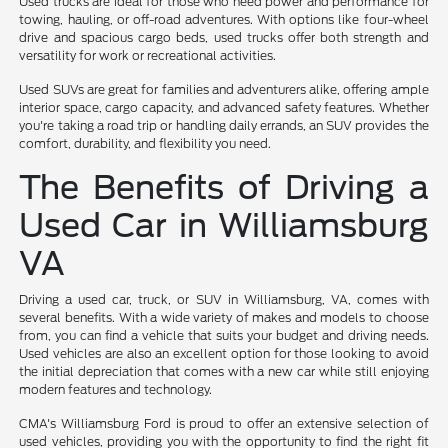
Used trucks are ideal for those who need power and performance for
towing, hauling, or off-road adventures. With options like four-wheel
drive and spacious cargo beds, used trucks offer both strength and
versatility for work or recreational activities.
Used SUVs are great for families and adventurers alike, offering ample
interior space, cargo capacity, and advanced safety features. Whether
you're taking a road trip or handling daily errands, an SUV provides the
comfort, durability, and flexibility you need.
The Benefits of Driving a
Used Car in Williamsburg
VA
Driving a used car, truck, or SUV in Williamsburg, VA, comes with
several benefits. With a wide variety of makes and models to choose
from, you can find a vehicle that suits your budget and driving needs.
Used vehicles are also an excellent option for those looking to avoid
the initial depreciation that comes with a new car while still enjoying
modern features and technology.
CMA's Williamsburg Ford is proud to offer an extensive selection of
used vehicles, providing you with the opportunity to find the right fit