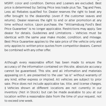
MSRP, color and condition. Demos and Loaners are excluded. Best
price is determined by: Selling Price less trade plus Tax, Tag and Fees.
Less all Rebates qualified for. Dealer reserves the right to beat any
offer brought to the dealership (even if the customer leaves and
returns). Dealer reserves the right to end or alter promotion at any
time without notice. Upon purchase, the "Williamsburg Ford’s Best
Price Guarantee" is no longer applicable. Restrictions may apply. See
dealer for details. Guidelines and Limitations - Vehicles must be
identical with the same year make model, condition, and mileage.
Best Price Guarantee applies to the sale price of the vehicle only and
only applies to written price quotes from competitor dealers. Cannot
be combined with any other offer.
Although every reasonable effort has been made to ensure the
accuracy of the information contained on this site, absolute accuracy
cannot be guaranteed. This site, and all information and materials
appearing on it, are presented to the user "as is" without warranty of
any kind, either express or implied. All vehicles are subject to prior
sale. Price does not include applicable tax, title, and license charges.
‡Vehicles shown at different locations are not currently in our
inventory (Not in Stock) but can be made available to you at our
location within a reasonable date from the time of your request, not
to exceed one week.