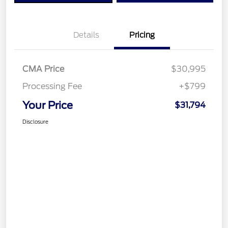
Details
Pricing
CMA Price
$30,995
Processing Fee
+$799
Your Price
$31,794
Disclosure