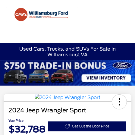
Sign In
Used Cars, Trucks, and SUVs For Sale in
Williamsburg VA
2024 Jeep Wrangler Sport
Your Price
$32,788
Get Out the Door Price