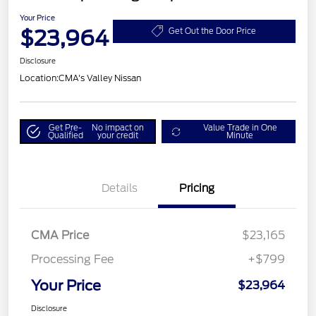
Your Price
$23,964
Get Out the Door Price
Disclosure
Location:
CMA's Valley Nissan
Get Pre-
No impact on
Value Trade in One
Qualified
your credit
Minute
Details
Pricing
CMA Price
$23,165
Processing Fee
+$799
Your Price
$23,964
Disclosure