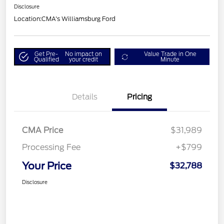
Disclosure
Location:
CMA's Williamsburg Ford
Get Pre-
No impact on
Value Trade in One
Qualified
your credit
Minute
Details
Pricing
CMA Price
$31,989
Processing Fee
+$799
Your Price
$32,788
Disclosure