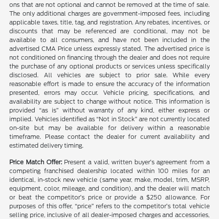
ons that are not optional and cannot be removed at the time of sale.
The only additional charges are government-imposed fees, including
applicable taxes, title, tag, and registration. Any rebates, incentives, or
discounts that may be referenced are conditional, may not be
available to all consumers, and have not been included in the
advertised CMA Price unless expressly stated. The advertised price is
not conditioned on financing through the dealer and does not require
the purchase of any optional products or services unless specifically
disclosed. All vehicles are subject to prior sale. While every
reasonable effort is made to ensure the accuracy of the information
presented, errors may occur. Vehicle pricing, specifications, and
availability are subject to change without notice. This information is
provided “as is” without warranty of any kind, either express or
implied. Vehicles identified as “Not in Stock” are not currently located
on-site but may be available for delivery within a reasonable
timeframe. Please contact the dealer for current availability and
estimated delivery timing.
Price Match Offer:
Present a valid, written buyer’s agreement from a
competing franchised dealership located within 100 miles for an
identical, in-stock new vehicle (same year, make, model, trim, MSRP,
equipment, color, mileage, and condition), and the dealer will match
or beat the competitor’s price or provide a $250 allowance. For
purposes of this offer, “price” refers to the competitor’s total vehicle
selling price, inclusive of all dealer-imposed charges and accessories,