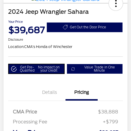
2024 Jeep Wrangler Sahara
Your Price
$39,687
Get Out the Door Price
Disclosure
Location:
CMA's Honda of Winchester
Get Pre-
No impact on
Value Trade in One
Qualified
your credit
Minute
Details
Pricing
CMA Price
$38,888
Processing Fee
+$799