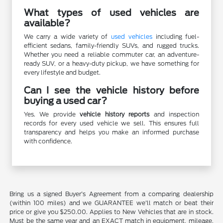
What types of used vehicles are
available?
We carry a wide variety of
used vehicles
including fuel-
efficient sedans, family-friendly SUVs, and rugged trucks.
Whether you need a reliable commuter car, an adventure-
ready SUV, or a heavy-duty pickup, we have something for
every lifestyle and budget.
Can I see the vehicle history before
buying a used car?
Yes. We provide
vehicle history reports
and inspection
records for every used vehicle we sell. This ensures full
transparency and helps you make an informed purchase
with confidence.
Bring us a signed Buyer's Agreement from a comparing dealership
(within 100 miles) and we GUARANTEE we'll match or beat their
price or give you $250.00. Applies to New Vehicles that are in stock.
Must be the same year and an EXACT match in equipment, mileage,