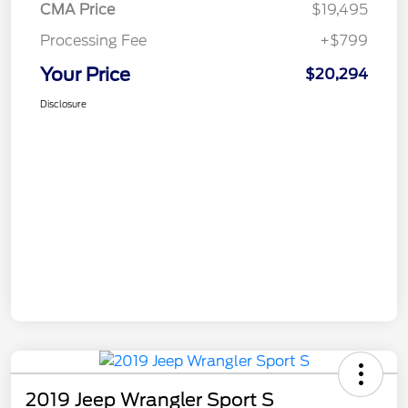
CMA Price
$19,495
Processing Fee
+$799
Your Price
$20,294
Disclosure
2019 Jeep Wrangler Sport S