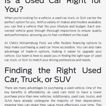
Is a Used Car Right for
You?
When you're looking for a vehicle, a used car, truck, or SUV can be the
perfect option for you. With a variety of makes and models available,
you can find a vehicle that fits your lifestyle and budget. Each pre-
owned vehicle goes through thorough inspections to ensure quality
and performance, allowing you to feel confident on the road.
At CMA's Williamsburg Ford, we offer flexible financing options to
help make purchasing a used car more accessible. You can also take
advantage of trade-in options, making it easier to upgrade your
vehicle. Our team is here to assist you in finding the right type of used
car, truck, or SUV to match your driving preferences and needs.
Finding the Right Used
Car, Truck, or SUV
There are many advantages to purchasing a used vehicle. One of the
key benefits is affordability, as used cars tend to have a lower
purchase price than new vehicles. Additionally, used cars, trucks, and
SUVs have already undergone the majority of their depreciation,
meaning they can retain their value more effectively over time. This