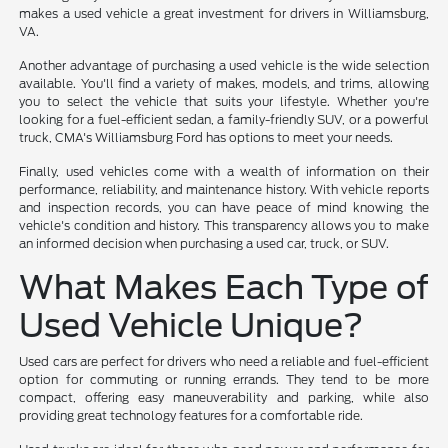
makes a used vehicle a great investment for drivers in Williamsburg,
VA.
Another advantage of purchasing a used vehicle is the wide selection
available. You'll find a variety of makes, models, and trims, allowing
you to select the vehicle that suits your lifestyle. Whether you're
looking for a fuel-efficient sedan, a family-friendly SUV, or a powerful
truck, CMA's Williamsburg Ford has options to meet your needs.
Finally, used vehicles come with a wealth of information on their
performance, reliability, and maintenance history. With vehicle reports
and inspection records, you can have peace of mind knowing the
vehicle's condition and history. This transparency allows you to make
an informed decision when purchasing a used car, truck, or SUV.
What Makes Each Type of
Used Vehicle Unique?
Used cars are perfect for drivers who need a reliable and fuel-efficient
option for commuting or running errands. They tend to be more
compact, offering easy maneuverability and parking, while also
providing great technology features for a comfortable ride.