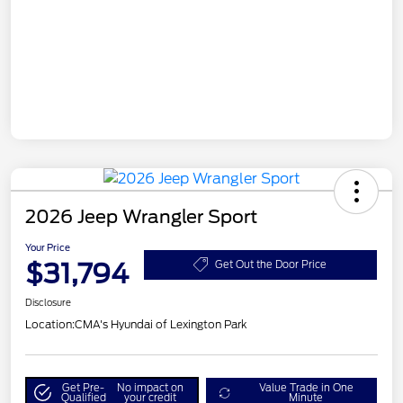
2026 Jeep Wrangler Sport
Your Price
$31,794
Get Out the Door Price
Disclosure
Location:
CMA's Hyundai of Lexington Park
Get Pre-
No impact on
Value Trade in One
Qualified
your credit
Minute