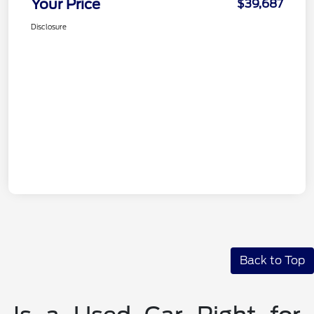
Your Price
$39,687
Disclosure
Back to Top