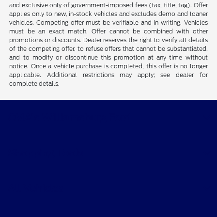
and exclusive only of government-imposed fees (tax, title, tag). Offer
applies only to new, in-stock vehicles and excludes demo and loaner
vehicles. Competing offer must be verifiable and in writing. Vehicles
must be an exact match. Offer cannot be combined with other
promotions or discounts. Dealer reserves the right to verify all details
of the competing offer, to refuse offers that cannot be substantiated,
and to modify or discontinue this promotion at any time without
notice. Once a vehicle purchase is completed, this offer is no longer
applicable. Additional restrictions may apply; see dealer for
complete details.
CMA's Williamsburg Ford
Shopping Tools
All Vehicles