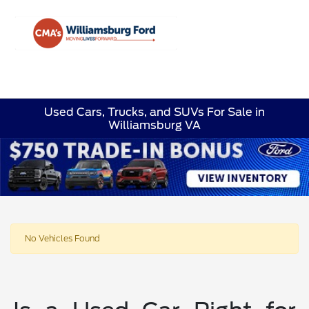
Sign In
Used Cars, Trucks, and SUVs For Sale in
Williamsburg VA
No Vehicles Found