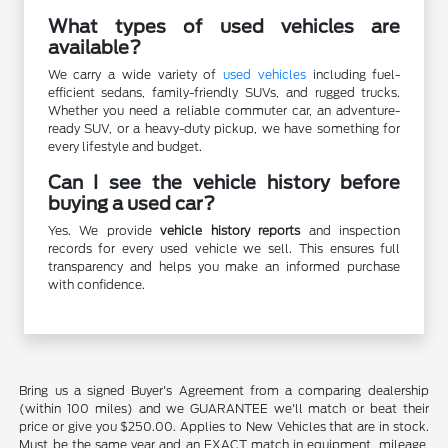
What types of used vehicles are
available?
We carry a wide variety of
used vehicles
including fuel-
efficient sedans, family-friendly SUVs, and rugged trucks.
Whether you need a reliable commuter car, an adventure-
ready SUV, or a heavy-duty pickup, we have something for
every lifestyle and budget.
Can I see the vehicle history before
buying a used car?
Yes. We provide
vehicle history reports
and inspection
records for every used vehicle we sell. This ensures full
transparency and helps you make an informed purchase
with confidence.
Bring us a signed Buyer's Agreement from a comparing dealership
(within 100 miles) and we GUARANTEE we'll match or beat their
price or give you $250.00. Applies to New Vehicles that are in stock.
Must be the same year and an EXACT match in equipment, mileage,