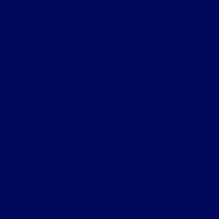
Helpful Links
About
Contact Us
Privacy Policy
Contact Us
Sitemap
Sitemap Html
Terms Of Use