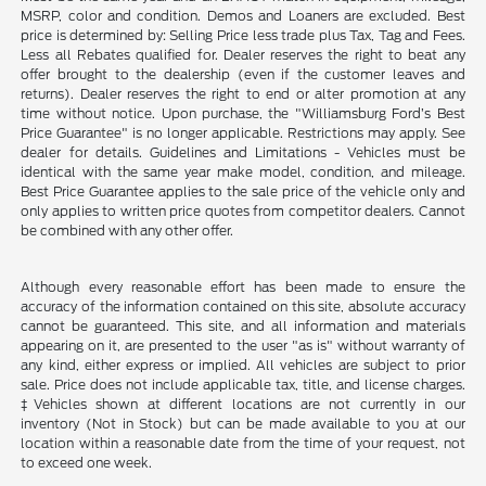
MSRP, color and condition. Demos and Loaners are excluded. Best
price is determined by: Selling Price less trade plus Tax, Tag and Fees.
Less all Rebates qualified for. Dealer reserves the right to beat any
offer brought to the dealership (even if the customer leaves and
returns). Dealer reserves the right to end or alter promotion at any
time without notice. Upon purchase, the "Williamsburg Ford’s Best
Price Guarantee" is no longer applicable. Restrictions may apply. See
dealer for details. Guidelines and Limitations - Vehicles must be
identical with the same year make model, condition, and mileage.
Best Price Guarantee applies to the sale price of the vehicle only and
only applies to written price quotes from competitor dealers. Cannot
be combined with any other offer.
Although every reasonable effort has been made to ensure the
accuracy of the information contained on this site, absolute accuracy
cannot be guaranteed. This site, and all information and materials
appearing on it, are presented to the user "as is" without warranty of
any kind, either express or implied. All vehicles are subject to prior
sale. Price does not include applicable tax, title, and license charges.
‡Vehicles shown at different locations are not currently in our
inventory (Not in Stock) but can be made available to you at our
location within a reasonable date from the time of your request, not
to exceed one week.