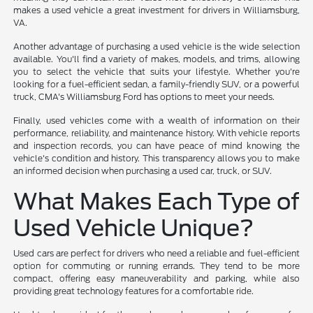
makes a used vehicle a great investment for drivers in Williamsburg,
VA.
Another advantage of purchasing a used vehicle is the wide selection
available. You'll find a variety of makes, models, and trims, allowing
you to select the vehicle that suits your lifestyle. Whether you're
looking for a fuel-efficient sedan, a family-friendly SUV, or a powerful
truck, CMA's Williamsburg Ford has options to meet your needs.
Finally, used vehicles come with a wealth of information on their
performance, reliability, and maintenance history. With vehicle reports
and inspection records, you can have peace of mind knowing the
vehicle's condition and history. This transparency allows you to make
an informed decision when purchasing a used car, truck, or SUV.
What Makes Each Type of
Used Vehicle Unique?
Used cars are perfect for drivers who need a reliable and fuel-efficient
option for commuting or running errands. They tend to be more
compact, offering easy maneuverability and parking, while also
providing great technology features for a comfortable ride.