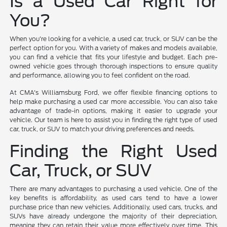
Is a Used Car Right for
You?
When you're looking for a vehicle, a used car, truck, or SUV can be the
perfect option for you. With a variety of makes and models available,
you can find a vehicle that fits your lifestyle and budget. Each pre-
owned vehicle goes through thorough inspections to ensure quality
and performance, allowing you to feel confident on the road.
At CMA's Williamsburg Ford, we offer flexible financing options to
help make purchasing a used car more accessible. You can also take
advantage of trade-in options, making it easier to upgrade your
vehicle. Our team is here to assist you in finding the right type of used
car, truck, or SUV to match your driving preferences and needs.
Finding the Right Used
Car, Truck, or SUV
There are many advantages to purchasing a used vehicle. One of the
key benefits is affordability, as used cars tend to have a lower
purchase price than new vehicles. Additionally, used cars, trucks, and
SUVs have already undergone the majority of their depreciation,
meaning they can retain their value more effectively over time. This