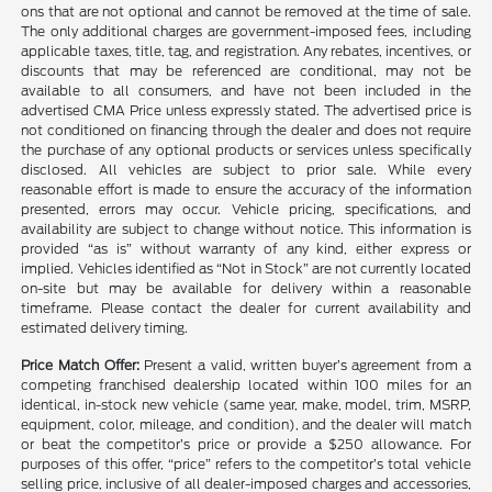
ons that are not optional and cannot be removed at the time of sale.
The only additional charges are government-imposed fees, including
applicable taxes, title, tag, and registration. Any rebates, incentives, or
discounts that may be referenced are conditional, may not be
available to all consumers, and have not been included in the
advertised CMA Price unless expressly stated. The advertised price is
not conditioned on financing through the dealer and does not require
the purchase of any optional products or services unless specifically
disclosed. All vehicles are subject to prior sale. While every
reasonable effort is made to ensure the accuracy of the information
presented, errors may occur. Vehicle pricing, specifications, and
availability are subject to change without notice. This information is
provided “as is” without warranty of any kind, either express or
implied. Vehicles identified as “Not in Stock” are not currently located
on-site but may be available for delivery within a reasonable
timeframe. Please contact the dealer for current availability and
estimated delivery timing.
Price Match Offer:
Present a valid, written buyer’s agreement from a
competing franchised dealership located within 100 miles for an
identical, in-stock new vehicle (same year, make, model, trim, MSRP,
equipment, color, mileage, and condition), and the dealer will match
or beat the competitor’s price or provide a $250 allowance. For
purposes of this offer, “price” refers to the competitor’s total vehicle
selling price, inclusive of all dealer-imposed charges and accessories,