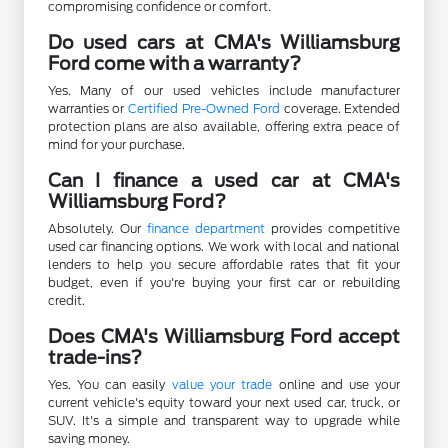
compromising confidence or comfort.
Do used cars at CMA's Williamsburg
Ford come with a warranty?
Yes. Many of our used vehicles include manufacturer
warranties or
Certified Pre-Owned Ford
coverage. Extended
protection plans are also available, offering extra peace of
mind for your purchase.
Can I finance a used car at CMA's
Williamsburg Ford?
Absolutely. Our
finance department
provides competitive
used car financing options. We work with local and national
lenders to help you secure affordable rates that fit your
budget, even if you're buying your first car or rebuilding
credit.
Does CMA's Williamsburg Ford accept
trade-ins?
Yes. You can easily
value your trade
online and use your
current vehicle's equity toward your next used car, truck, or
SUV. It's a simple and transparent way to upgrade while
saving money.