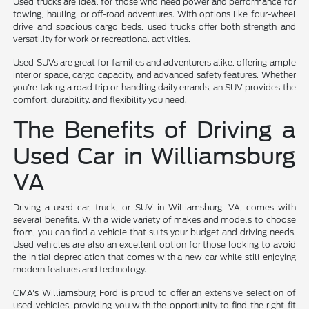
Used trucks are ideal for those who need power and performance for
towing, hauling, or off-road adventures. With options like four-wheel
drive and spacious cargo beds, used trucks offer both strength and
versatility for work or recreational activities.
Used SUVs are great for families and adventurers alike, offering ample
interior space, cargo capacity, and advanced safety features. Whether
you're taking a road trip or handling daily errands, an SUV provides the
comfort, durability, and flexibility you need.
The Benefits of Driving a
Used Car in Williamsburg
VA
Driving a used car, truck, or SUV in Williamsburg, VA, comes with
several benefits. With a wide variety of makes and models to choose
from, you can find a vehicle that suits your budget and driving needs.
Used vehicles are also an excellent option for those looking to avoid
the initial depreciation that comes with a new car while still enjoying
modern features and technology.
CMA's Williamsburg Ford is proud to offer an extensive selection of
used vehicles, providing you with the opportunity to find the right fit