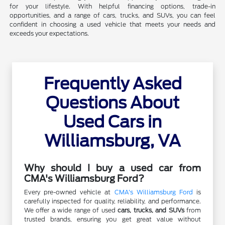
for your lifestyle. With helpful financing options, trade-in
opportunities, and a range of cars, trucks, and SUVs, you can feel
confident in choosing a used vehicle that meets your needs and
exceeds your expectations.
Frequently Asked
Questions About
Used Cars in
Williamsburg, VA
Why should I buy a used car from
CMA's Williamsburg Ford?
Every pre-owned vehicle at
CMA's Williamsburg Ford
is
carefully inspected for quality, reliability, and performance.
We offer a wide range of used
cars, trucks, and SUVs
from
trusted brands, ensuring you get great value without