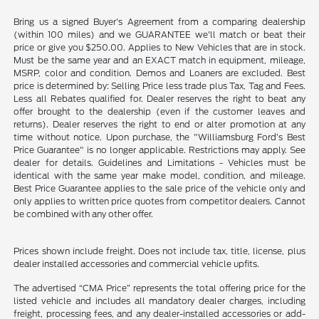
Bring us a signed Buyer's Agreement from a comparing dealership
(within 100 miles) and we GUARANTEE we'll match or beat their
price or give you $250.00. Applies to New Vehicles that are in stock.
Must be the same year and an EXACT match in equipment, mileage,
MSRP, color and condition. Demos and Loaners are excluded. Best
price is determined by: Selling Price less trade plus Tax, Tag and Fees.
Less all Rebates qualified for. Dealer reserves the right to beat any
offer brought to the dealership (even if the customer leaves and
returns). Dealer reserves the right to end or alter promotion at any
time without notice. Upon purchase, the "Williamsburg Ford’s Best
Price Guarantee" is no longer applicable. Restrictions may apply. See
dealer for details. Guidelines and Limitations - Vehicles must be
identical with the same year make model, condition, and mileage.
Best Price Guarantee applies to the sale price of the vehicle only and
only applies to written price quotes from competitor dealers. Cannot
be combined with any other offer.
Prices shown include freight. Does not include tax, title, license, plus
dealer installed accessories and commercial vehicle upfits.
The advertised “CMA Price” represents the total offering price for the
listed vehicle and includes all mandatory dealer charges, including
freight, processing fees, and any dealer-installed accessories or add-