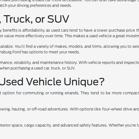
 match your driving preferences and needs.
, Truck, or SUV
benefits is affordability, as used cars tend to have a lower purchase price t
ir value more effectively over time. This makes a used vehicle a great investm
lable. You'll find a variety of makes, models, and trims, allowing you to select
iamsburg Ford has options to meet your needs.
rmance, reliability, and maintenance history. With vehicle reports and inspec
when purchasing a used car, truck, or SUV.
Used Vehicle Unique?
ent option for commuting or running errands. They tend to be more compact,
ng, hauling, or off-road adventures. With options like four-wheel drive and 
nterior space, cargo capacity, and advanced safety features. Whether you're t