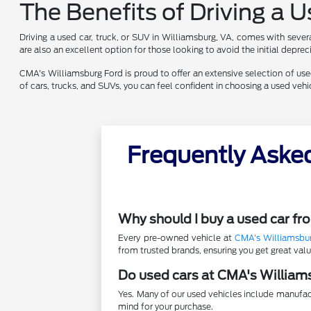
The Benefits of Driving a 
Driving a used car, truck, or SUV in Williamsburg, VA, comes with sever
are also an excellent option for those looking to avoid the initial depr
CMA's Williamsburg Ford is proud to offer an extensive selection of used 
of cars, trucks, and SUVs, you can feel confident in choosing a used ve
Frequently Aske
Why should I buy a used car f
Every pre-owned vehicle at
CMA's Williamsbu
from trusted brands, ensuring you get great va
Do used cars at CMA's William
Yes. Many of our used vehicles include manufac
mind for your purchase.