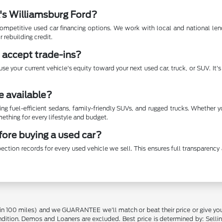
A's Williamsburg Ford?
mpetitive used car financing options. We work with local and national lende
r rebuilding credit.
 accept trade-ins?
se your current vehicle's equity toward your next used car, truck, or SUV. It
e available?
ing fuel-efficient sedans, family-friendly SUVs, and rugged trucks. Whether 
thing for every lifestyle and budget.
efore buying a used car?
ection records for every used vehicle we sell. This ensures full transparen
in 100 miles) and we GUARANTEE we'll match or beat their price or give yo
on. Demos and Loaners are excluded. Best price is determined by: Selling P