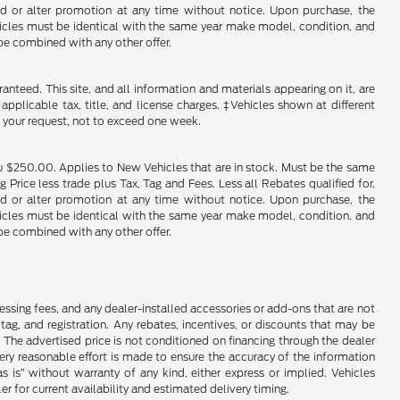
end or alter promotion at any time without notice. Upon purchase, the
ehicles must be identical with the same year make model, condition, and
 be combined with any other offer.
nteed. This site, and all information and materials appearing on it, are
 applicable tax, title, and license charges. ‡Vehicles shown at different
f your request, not to exceed one week.
u $250.00. Applies to New Vehicles that are in stock. Must be the same
rice less trade plus Tax, Tag and Fees. Less all Rebates qualified for.
end or alter promotion at any time without notice. Upon purchase, the
ehicles must be identical with the same year make model, condition, and
 be combined with any other offer.
cessing fees, and any dealer-installed accessories or add-ons that are not
ag, and registration. Any rebates, incentives, or discounts that may be
 The advertised price is not conditioned on financing through the dealer
every reasonable effort is made to ensure the accuracy of the information
as is” without warranty of any kind, either express or implied. Vehicles
r for current availability and estimated delivery timing.