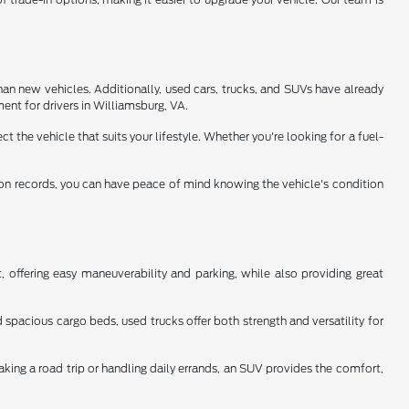
han new vehicles. Additionally, used cars, trucks, and SUVs have already
ent for drivers in Williamsburg, VA.
 the vehicle that suits your lifestyle. Whether you're looking for a fuel-
tion records, you can have peace of mind knowing the vehicle's condition
 offering easy maneuverability and parking, while also providing great
spacious cargo beds, used trucks offer both strength and versatility for
aking a road trip or handling daily errands, an SUV provides the comfort,