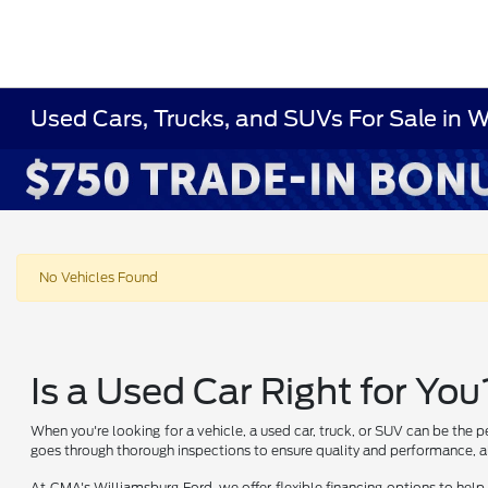
Used Cars, Trucks, and SUVs For Sale in 
No Vehicles Found
Is a Used Car Right for You
When you're looking for a vehicle, a used car, truck, or SUV can be the p
goes through thorough inspections to ensure quality and performance, al
At CMA's Williamsburg Ford, we offer flexible financing options to help