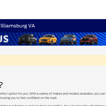
Williamsburg VA
?
erfect option for you. With a variety of makes and models available, you can 
lowing you to feel confident on the road.
 make purchasing a used car more accessible. You can also take advantage of