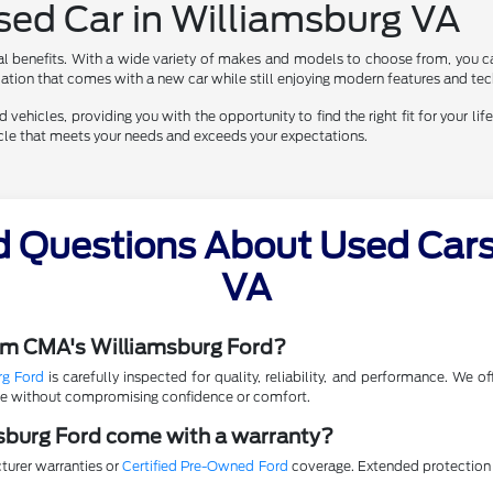
Used Car in Williamsburg VA
al benefits. With a wide variety of makes and models to choose from, you ca
eciation that comes with a new car while still enjoying modern features and te
vehicles, providing you with the opportunity to find the right fit for your life
hicle that meets your needs and exceeds your expectations.
d Questions About Used Cars 
VA
rom CMA's Williamsburg Ford?
rg Ford
is carefully inspected for quality, reliability, and performance. We 
lue without compromising confidence or comfort.
sburg Ford come with a warranty?
turer warranties or
Certified Pre-Owned Ford
coverage. Extended protection p