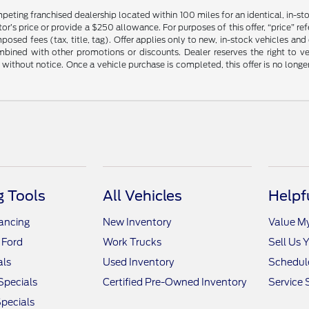
mpeting franchised dealership located within 100 miles for an identical, in-
’s price or provide a $250 allowance. For purposes of this offer, “price” refers
sed fees (tax, title, tag). Offer applies only to new, in-stock vehicles an
ined with other promotions or discounts. Dealer reserves the right to veri
without notice. Once a vehicle purchase is completed, this offer is no longe
 Tools
All Vehicles
Helpf
nancing
New Inventory
Value M
 Ford
Work Trucks
Sell Us 
als
Used Inventory
Schedule
Specials
Certified Pre-Owned Inventory
Service 
pecials