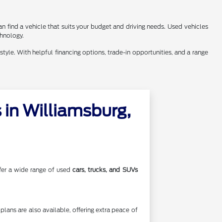
n find a vehicle that suits your budget and driving needs. Used vehicles
chnology.
style. With helpful financing options, trade-in opportunities, and a range
in Williamsburg,
offer a wide range of used
cars, trucks, and SUVs
lans are also available, offering extra peace of