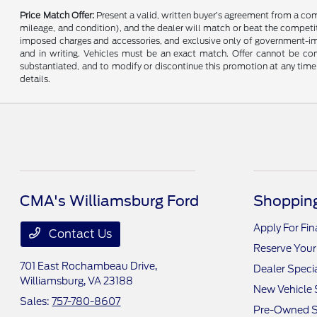
Price Match Offer:
Present a valid, written buyer’s agreement from a co
mileage, and condition), and the dealer will match or beat the competitor
imposed charges and accessories, and exclusive only of government-impo
and in writing. Vehicles must be an exact match. Offer cannot be comb
substantiated, and to modify or discontinue this promotion at any time 
details.
CMA's Williamsburg Ford
Shopping
Apply For Fi
Contact Us
Reserve Your
701 East Rochambeau Drive,
Dealer Speci
Williamsburg, VA 23188
New Vehicle 
Sales:
757-780-8607
Pre-Owned S