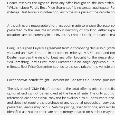
Dealer reserves the right to beat any offer brought to the dealershi
"Williamsburg Ford’s Best Price Guarantee" is no longer applicable. Re
mileage. Best Price Guarantee applies to the sale price of the vehicle o
Although every reasonable effort has been made to ensure the accuracy o
presented to the user "as is" without warranty of any kind, either expre
locations are not currently in our inventory (Not in Stock) but can be m
Bring us a signed Buyer's Agreement from a comparing dealership (with
year and an EXACT match in equipment, mileage, MSRP, color and conditi
Dealer reserves the right to beat any offer brought to the dealershi
"Williamsburg Ford’s Best Price Guarantee" is no longer applicable. Re
mileage. Best Price Guarantee applies to the sale price of the vehicle o
Prices shown include freight. Does not include tax, title, license, plus d
The advertised “CMA Price” represents the total offering price for the li
optional and cannot be removed at the time of sale. The only additiona
referenced are conditional, may not be available to all consumers, and 
and does not require the purchase of any optional products or services u
presented, errors may occur. Vehicle pricing, specifications, and avail
identified as “Not in Stock” are not currently located on-site but may be