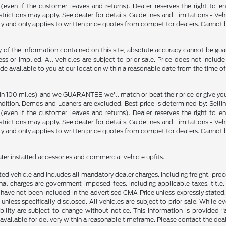
p (even if the customer leaves and returns). Dealer reserves the right to 
strictions may apply. See dealer for details. Guidelines and Limitations - V
nly and only applies to written price quotes from competitor dealers. Cannot
f the information contained on this site, absolute accuracy cannot be guara
ss or implied. All vehicles are subject to prior sale. Price does not include
ade available to you at our location within a reasonable date from the time o
in 100 miles) and we GUARANTEE we'll match or beat their price or give yo
on. Demos and Loaners are excluded. Best price is determined by: Selling P
p (even if the customer leaves and returns). Dealer reserves the right to 
strictions may apply. See dealer for details. Guidelines and Limitations - V
nly and only applies to written price quotes from competitor dealers. Cannot
ealer installed accessories and commercial vehicle upfits.
sted vehicle and includes all mandatory dealer charges, including freight, pro
l charges are government-imposed fees, including applicable taxes, title, t
have not been included in the advertised CMA Price unless expressly stated.
nless specifically disclosed. All vehicles are subject to prior sale. While 
ability are subject to change without notice. This information is provided “
 available for delivery within a reasonable timeframe. Please contact the deale