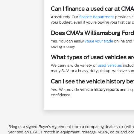
Can I finance a used car at CM
Absolutely. Our
finance department
provides co
your budget, even if you're buying your first car o
Does CMA's Williamsburg Ford
Yes. You can easily
value your trade
online and u
saving money.
What types of used vehicles ar
We carry a wide variety of
used vehicles
includ
ready SUV, or a heavy-duty pickup, we have some
Can I see the vehicle history b
Yes. We provide
vehicle history reports
and insp
confidence.
Bring us a signed Buyer's Agreement from a comparing dealership (with
year and an EXACT match in equipment, mileage, MSRP, color and conditi