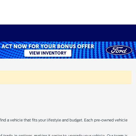
find a vehicle that fits your lifestyle and budget. Each pre-owned vehicle
 trade-in options, making it easier to upgrade your vehicle. Our team is