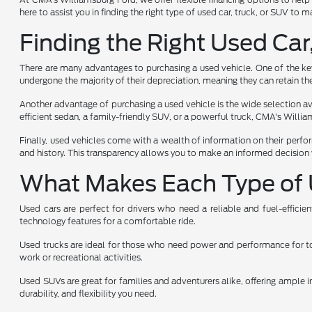
here to assist you in finding the right type of used car, truck, or SUV to
Finding the Right Used Car
There are many advantages to purchasing a used vehicle. One of the key 
undergone the majority of their depreciation, meaning they can retain the
Another advantage of purchasing a used vehicle is the wide selection avai
efficient sedan, a family-friendly SUV, or a powerful truck, CMA's Will
Finally, used vehicles come with a wealth of information on their perfo
and history. This transparency allows you to make an informed decision 
What Makes Each Type of 
Used cars are perfect for drivers who need a reliable and fuel-effici
technology features for a comfortable ride.
Used trucks are ideal for those who need power and performance for towi
work or recreational activities.
Used SUVs are great for families and adventurers alike, offering ample i
durability, and flexibility you need.