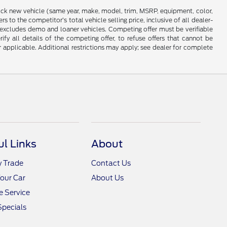
stock new vehicle (same year, make, model, trim, MSRP, equipment, color,
 to the competitor’s total vehicle selling price, inclusive of all dealer-
d excludes demo and loaner vehicles. Competing offer must be verifiable
fy all details of the competing offer, to refuse offers that cannot be
r applicable. Additional restrictions may apply; see dealer for complete
ul Links
About
y Trade
Contact Us
Your Car
About Us
 Service
Specials