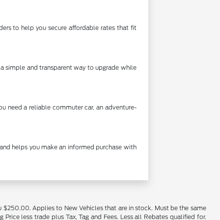
rs to help you secure affordable rates that fit
's a simple and transparent way to upgrade while
you need a reliable commuter car, an adventure-
cy and helps you make an informed purchase with
u $250.00. Applies to New Vehicles that are in stock. Must be the same
rice less trade plus Tax, Tag and Fees. Less all Rebates qualified for.