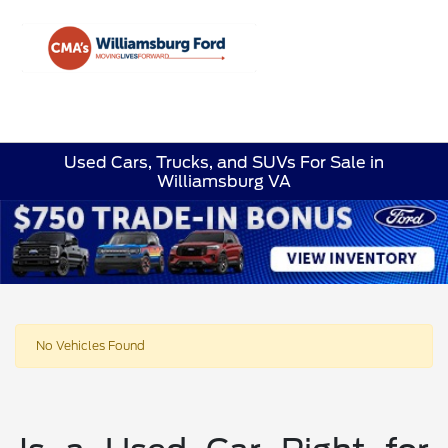
Sign In
Used Cars, Trucks, and SUVs For Sale in
Williamsburg VA
No Vehicles Found