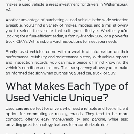
makes a used vehicle a great investment for drivers in Williamsburg,
VA.
Another advantage of purchasing a used vehicle is the wide selection
available. You'll find a variety of makes, models, and trims, allowing
you to select the vehicle that suits your lifestyle. Whether you're
looking for a fuel-efficient sedan, a family-friendly SUV, or a powerful
truck, CMA's Williamsburg Ford has options to meet your needs.
Finally, used vehicles come with a wealth of information on their
performance, reliability, and maintenance history. With vehicle reports
and inspection records, you can have peace of mind knowing the
vehicle's condition and history. This transparency allows you to make
an informed decision when purchasing a used car, truck, or SUV.
What Makes Each Type of
Used Vehicle Unique?
Used cars are perfect for drivers who need a reliable and fuel-efficient
option for commuting or running errands. They tend to be more
compact, offering easy maneuverability and parking, while also
providing great technology features for a comfortable ride.