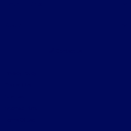
Helpful Links
About
Contact Us
Privacy Policy
Contact Us
Sitemap
Sitemap Html
Terms Of Use