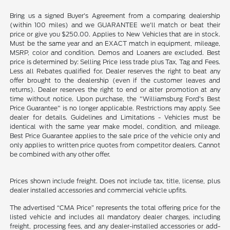
Bring us a signed Buyer's Agreement from a comparing dealership
(within 100 miles) and we GUARANTEE we'll match or beat their
price or give you $250.00. Applies to New Vehicles that are in stock.
Must be the same year and an EXACT match in equipment, mileage,
MSRP, color and condition. Demos and Loaners are excluded. Best
price is determined by: Selling Price less trade plus Tax, Tag and Fees.
Less all Rebates qualified for. Dealer reserves the right to beat any
offer brought to the dealership (even if the customer leaves and
returns). Dealer reserves the right to end or alter promotion at any
time without notice. Upon purchase, the "Williamsburg Ford’s Best
Price Guarantee" is no longer applicable. Restrictions may apply. See
dealer for details. Guidelines and Limitations - Vehicles must be
identical with the same year make model, condition, and mileage.
Best Price Guarantee applies to the sale price of the vehicle only and
only applies to written price quotes from competitor dealers. Cannot
be combined with any other offer.
Prices shown include freight. Does not include tax, title, license, plus
dealer installed accessories and commercial vehicle upfits.
The advertised “CMA Price” represents the total offering price for the
listed vehicle and includes all mandatory dealer charges, including
freight, processing fees, and any dealer-installed accessories or add-