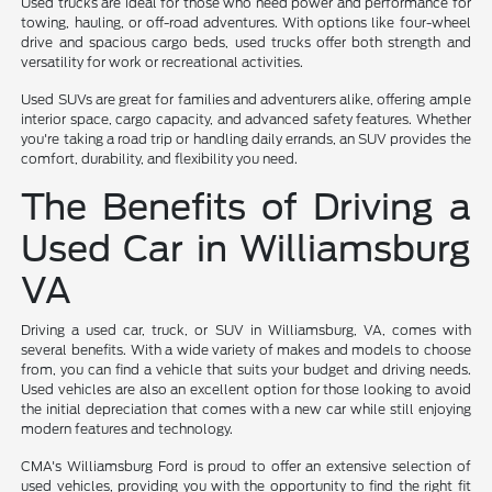
Used trucks are ideal for those who need power and performance for
towing, hauling, or off-road adventures. With options like four-wheel
drive and spacious cargo beds, used trucks offer both strength and
versatility for work or recreational activities.
Used SUVs are great for families and adventurers alike, offering ample
interior space, cargo capacity, and advanced safety features. Whether
you're taking a road trip or handling daily errands, an SUV provides the
comfort, durability, and flexibility you need.
The Benefits of Driving a
Used Car in Williamsburg
VA
Driving a used car, truck, or SUV in Williamsburg, VA, comes with
several benefits. With a wide variety of makes and models to choose
from, you can find a vehicle that suits your budget and driving needs.
Used vehicles are also an excellent option for those looking to avoid
the initial depreciation that comes with a new car while still enjoying
modern features and technology.
CMA's Williamsburg Ford is proud to offer an extensive selection of
used vehicles, providing you with the opportunity to find the right fit