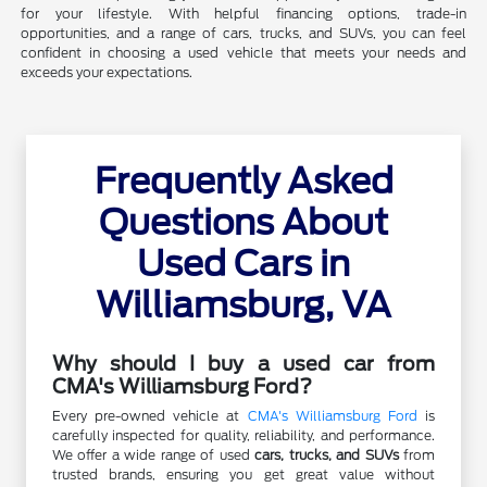
for your lifestyle. With helpful financing options, trade-in
opportunities, and a range of cars, trucks, and SUVs, you can feel
confident in choosing a used vehicle that meets your needs and
exceeds your expectations.
Frequently Asked
Questions About
Used Cars in
Williamsburg, VA
Why should I buy a used car from
CMA's Williamsburg Ford?
Every pre-owned vehicle at
CMA's Williamsburg Ford
is
carefully inspected for quality, reliability, and performance.
We offer a wide range of used
cars, trucks, and SUVs
from
trusted brands, ensuring you get great value without