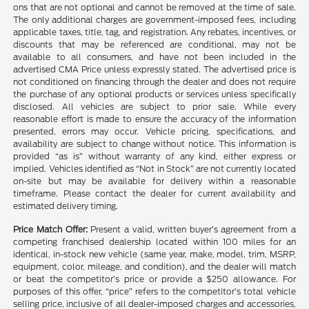
ons that are not optional and cannot be removed at the time of sale.
The only additional charges are government-imposed fees, including
applicable taxes, title, tag, and registration. Any rebates, incentives, or
discounts that may be referenced are conditional, may not be
available to all consumers, and have not been included in the
advertised CMA Price unless expressly stated. The advertised price is
not conditioned on financing through the dealer and does not require
the purchase of any optional products or services unless specifically
disclosed. All vehicles are subject to prior sale. While every
reasonable effort is made to ensure the accuracy of the information
presented, errors may occur. Vehicle pricing, specifications, and
availability are subject to change without notice. This information is
provided “as is” without warranty of any kind, either express or
implied. Vehicles identified as “Not in Stock” are not currently located
on-site but may be available for delivery within a reasonable
timeframe. Please contact the dealer for current availability and
estimated delivery timing.
Price Match Offer:
Present a valid, written buyer’s agreement from a
competing franchised dealership located within 100 miles for an
identical, in-stock new vehicle (same year, make, model, trim, MSRP,
equipment, color, mileage, and condition), and the dealer will match
or beat the competitor’s price or provide a $250 allowance. For
purposes of this offer, “price” refers to the competitor’s total vehicle
selling price, inclusive of all dealer-imposed charges and accessories,