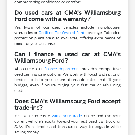
compromising confidence or comfort.
Do used cars at CMA's Williamsburg
Ford come with a warranty?
Yes. Many of our used vehicles include manufacturer
warranties or
Certified Pre-Owned Ford
coverage. Extended
protection plans are also available, offering extra peace of
mind for your purchase.
Can I finance a used car at CMA's
Williamsburg Ford?
Absolutely. Our
finance department
provides competitive
used car financing options. We work with local and national
lenders to help you secure affordable rates that fit your
budget, even if you're buying your first car or rebuilding
credit.
Does CMA's Williamsburg Ford accept
trade-ins?
Yes. You can easily
value your trade
online and use your
current vehicle's equity toward your next used car, truck, or
SUV. It's a simple and transparent way to upgrade while
saving money.