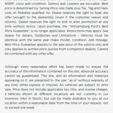
MSRP, color and condition. Demos and Loaners are excluded. Best
price is determined by: Selling Price less trade plus Tax, Tag and Fees.
Less all Rebates qualified for. Dealer reserves the right to beat any
offer brought to the dealership (even if the customer leaves and
returns). Dealer reserves the right to end or alter promotion at any
time without notice. Upon purchase, the "Williamsburg Ford’s Best
Price Guarantee" is no longer applicable. Restrictions may apply. See
dealer for details. Guidelines and Limitations - Vehicles must be
identical with the same year make model, condition, and mileage.
Best Price Guarantee applies to the sale price of the vehicle only and
only applies to written price quotes from competitor dealers. Cannot
be combined with any other offer.
Although every reasonable effort has been made to ensure the
accuracy of the information contained on this site, absolute accuracy
cannot be guaranteed. This site, and all information and materials
appearing on it, are presented to the user "as is" without warranty of
any kind, either express or implied. All vehicles are subject to prior
sale. Price does not include applicable tax, title, and license charges.
‡Vehicles shown at different locations are not currently in our
inventory (Not in Stock) but can be made available to you at our
location within a reasonable date from the time of your request, not
to exceed one week.