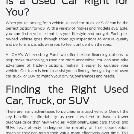
Is a Used Car Right for
You?
When you're looking for a vehicle, a used car, truck, or SUV can be the
perfect option for you. With a variety of makes and models available,
you can find a vehicle that fits your lifestyle and budget. Each pre-
owned vehicle goes through thorough inspections to ensure quality
and performance, allowing you to feel confident on the road.
At CMA's Williamsburg Ford, we offer flexible financing options to
help make purchasing a used car more accessible. You can also take
advantage of trade-in options, making it easier to upgrade your
vehicle. Our team is here to assist you in finding the right type of used
car, truck, or SUV to match your driving preferences and needs.
Finding the Right Used
Car, Truck, or SUV
There are many advantages to purchasing a used vehicle. One of the
key benefits is affordability, as used cars tend to have a lower
purchase price than new vehicles. Additionally, used cars, trucks, and
SUVs have already undergone the majority of their depreciation,
meaning they can retain their value more effectively over time. This