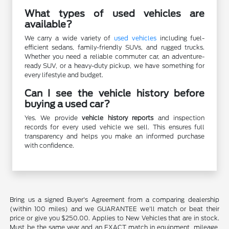
What types of used vehicles are
available?
We carry a wide variety of
used vehicles
including fuel-
efficient sedans, family-friendly SUVs, and rugged trucks.
Whether you need a reliable commuter car, an adventure-
ready SUV, or a heavy-duty pickup, we have something for
every lifestyle and budget.
Can I see the vehicle history before
buying a used car?
Yes. We provide
vehicle history reports
and inspection
records for every used vehicle we sell. This ensures full
transparency and helps you make an informed purchase
with confidence.
Bring us a signed Buyer's Agreement from a comparing dealership
(within 100 miles) and we GUARANTEE we'll match or beat their
price or give you $250.00. Applies to New Vehicles that are in stock.
Must be the same year and an EXACT match in equipment, mileage,