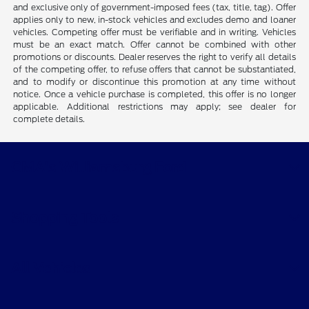
and exclusive only of government-imposed fees (tax, title, tag). Offer
applies only to new, in-stock vehicles and excludes demo and loaner
vehicles. Competing offer must be verifiable and in writing. Vehicles
must be an exact match. Offer cannot be combined with other
promotions or discounts. Dealer reserves the right to verify all details
of the competing offer, to refuse offers that cannot be substantiated,
and to modify or discontinue this promotion at any time without
notice. Once a vehicle purchase is completed, this offer is no longer
applicable. Additional restrictions may apply; see dealer for
complete details.
CMA's Williamsburg Ford
Shopping Tools
All Vehicles