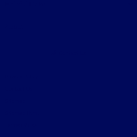
Helpful Links
About
Contact Us
Privacy Policy
Contact Us
Sitemap
Sitemap Html
Terms Of Use