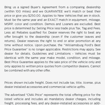
Bring us a signed Buyer's Agreement from a comparing dealership
(within 100 miles) and we GUARANTEE we'll match or beat their
price or give you $250.00. Applies to New Vehicles that are in stock.
Must be the same year and an EXACT match in equipment, mileage,
MSRP, color and condition. Demos and Loaners are excluded. Best
price is determined by: Selling Price less trade plus Tax, Tag and Fees.
Less all Rebates qualified for. Dealer reserves the right to beat any
offer brought to the dealership (even if the customer leaves and
returns). Dealer reserves the right to end or alter promotion at any
time without notice. Upon purchase, the "Williamsburg Ford’s Best
Price Guarantee" is no longer applicable. Restrictions may apply. See
dealer for details. Guidelines and Limitations - Vehicles must be
identical with the same year make model, condition, and mileage.
Best Price Guarantee applies to the sale price of the vehicle only and
only applies to written price quotes from competitor dealers. Cannot
be combined with any other offer.
Prices shown include freight. Does not include tax, title, license, plus
dealer installed accessories and commercial vehicle upfits.
The advertised “CMA Price” represents the total offering price for the
listed vehicle and includes all mandatory dealer charges, including
freight, processing fees, and any dealer-installed accessories or add-