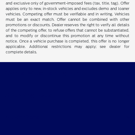
and exclusive only of government-imposed fees (tax, title, tag). Offer
applies only to new, in-stock vehicles and excludes demo and loaner
vehicles. Competing offer must be verifiable and in writing. Vehicles
must be an exact match. Offer cannot be combined with other
promotions or discounts. Dealer reserves the right to verify all details
of the competing offer, to refuse offers that cannot be substantiated,
and to modify or discontinue this promotion at any time without
notice. Once a vehicle purchase is completed, this offer is no longer
applicable. Additional restrictions may apply; see dealer for
complete details.
CMA's Williamsburg Ford
Shopping Tools
All Vehicles