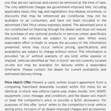
ons that are not optional and cannot be removed at the time of sale.
The only additional charges are government-imposed fees, including
applicable taxes, title, tag, and registration. Any rebates, incentives, or
discounts that may be referenced are conditional, may not be
available to all consumers, and have not been included in the
advertised CMA Price unless expressly stated. The advertised price is
not conditioned on financing through the dealer and does not require
the purchase of any optional products or services unless specifically
disclosed. All vehicles are subject to prior sale. While every
reasonable effort is made to ensure the accuracy of the information
presented, errors may occur. Vehicle pricing, specifications, and
availability are subject to change without notice. This information is
provided “as is” without warranty of any kind, either express or
implied. Vehicles identified as “Not in Stock” are not currently located
on-site but may be available for delivery within a reasonable
timeframe. Please contact the dealer for current availability and
estimated delivery timing.
Price Match Offer:
Present a valid, written buyer’s agreement from a
competing franchised dealership located within 100 miles for an
identical, in-stock new vehicle (same year, make, model, trim, MSRP,
equipment, color, mileage, and condition), and the dealer will match
or beat the competitor’s price or provide a $250 allowance. For
purposes of this offer, “price” refers to the competitor’s total vehicle
selling price, inclusive of all dealer-imposed charges and accessories,