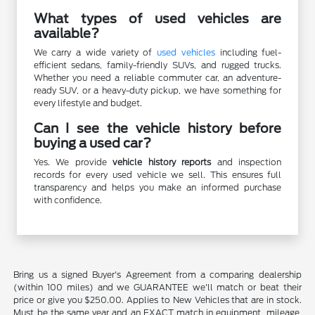
What types of used vehicles are
available?
We carry a wide variety of
used vehicles
including fuel-
efficient sedans, family-friendly SUVs, and rugged trucks.
Whether you need a reliable commuter car, an adventure-
ready SUV, or a heavy-duty pickup, we have something for
every lifestyle and budget.
Can I see the vehicle history before
buying a used car?
Yes. We provide
vehicle history reports
and inspection
records for every used vehicle we sell. This ensures full
transparency and helps you make an informed purchase
with confidence.
Bring us a signed Buyer's Agreement from a comparing dealership
(within 100 miles) and we GUARANTEE we'll match or beat their
price or give you $250.00. Applies to New Vehicles that are in stock.
Must be the same year and an EXACT match in equipment, mileage,