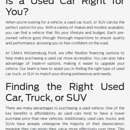
Is a Used Car Right for
You?
When you're looking for a vehicle, a used car, truck, or SUV can be the
perfect option for you. With a variety of makes and models available,
you can find a vehicle that fits your lifestyle and budget. Each pre-
owned vehicle goes through thorough inspections to ensure quality
and performance, allowing you to feel confident on the road.
At CMA's Williamsburg Ford, we offer flexible financing options to
help make purchasing a used car more accessible. You can also take
advantage of trade-in options, making it easier to upgrade your
vehicle. Our team is here to assist you in finding the right type of used
car, truck, or SUV to match your driving preferences and needs.
Finding the Right Used
Car, Truck, or SUV
There are many advantages to purchasing a used vehicle. One of the
key benefits is affordability, as used cars tend to have a lower
purchase price than new vehicles. Additionally, used cars, trucks, and
SUVs have already undergone the majority of their depreciation,
meaning they can retain their value more effectively over time. This