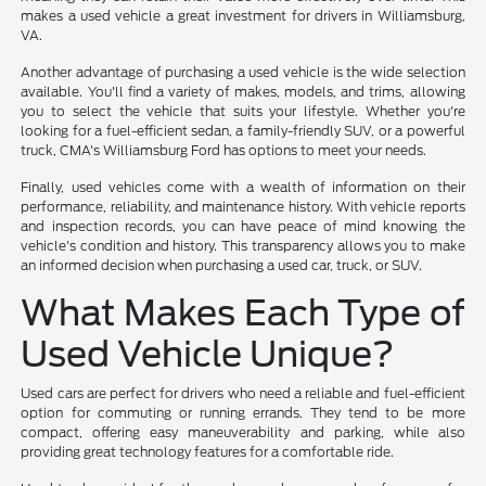
makes a used vehicle a great investment for drivers in Williamsburg,
VA.
Another advantage of purchasing a used vehicle is the wide selection
available. You'll find a variety of makes, models, and trims, allowing
you to select the vehicle that suits your lifestyle. Whether you're
looking for a fuel-efficient sedan, a family-friendly SUV, or a powerful
truck, CMA's Williamsburg Ford has options to meet your needs.
Finally, used vehicles come with a wealth of information on their
performance, reliability, and maintenance history. With vehicle reports
and inspection records, you can have peace of mind knowing the
vehicle's condition and history. This transparency allows you to make
an informed decision when purchasing a used car, truck, or SUV.
What Makes Each Type of
Used Vehicle Unique?
Used cars are perfect for drivers who need a reliable and fuel-efficient
option for commuting or running errands. They tend to be more
compact, offering easy maneuverability and parking, while also
providing great technology features for a comfortable ride.