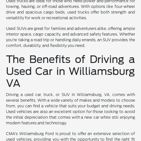
Used trucks are ideal for those who need power and performance for
towing, hauling, or off-road adventures. With options like four-wheel
drive and spacious cargo beds, used trucks offer both strength and
versatility for work or recreational activities.
Used SUVs are great for families and adventurers alike, offering ample
interior space, cargo capacity, and advanced safety features. Whether
you're taking a road trip or handling daily errands, an SUV provides the
comfort, durability, and flexibility you need.
The Benefits of Driving a
Used Car in Williamsburg
VA
Driving a used car, truck, or SUV in Williamsburg, VA, comes with
several benefits. With a wide variety of makes and models to choose
from, you can find a vehicle that suits your budget and driving needs.
Used vehicles are also an excellent option for those looking to avoid
the initial depreciation that comes with a new car while still enjoying
modern features and technology.
CMA's Williamsburg Ford is proud to offer an extensive selection of
used vehicles, providing you with the opportunity to find the right fit