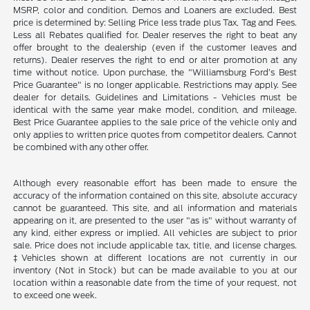
MSRP, color and condition. Demos and Loaners are excluded. Best
price is determined by: Selling Price less trade plus Tax, Tag and Fees.
Less all Rebates qualified for. Dealer reserves the right to beat any
offer brought to the dealership (even if the customer leaves and
returns). Dealer reserves the right to end or alter promotion at any
time without notice. Upon purchase, the "Williamsburg Ford’s Best
Price Guarantee" is no longer applicable. Restrictions may apply. See
dealer for details. Guidelines and Limitations - Vehicles must be
identical with the same year make model, condition, and mileage.
Best Price Guarantee applies to the sale price of the vehicle only and
only applies to written price quotes from competitor dealers. Cannot
be combined with any other offer.
Although every reasonable effort has been made to ensure the
accuracy of the information contained on this site, absolute accuracy
cannot be guaranteed. This site, and all information and materials
appearing on it, are presented to the user "as is" without warranty of
any kind, either express or implied. All vehicles are subject to prior
sale. Price does not include applicable tax, title, and license charges.
‡Vehicles shown at different locations are not currently in our
inventory (Not in Stock) but can be made available to you at our
location within a reasonable date from the time of your request, not
to exceed one week.