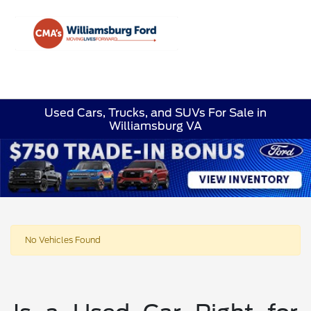
Sign In
Used Cars, Trucks, and SUVs For Sale in
Williamsburg VA
No Vehicles Found