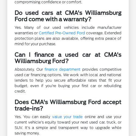
compromising confidence or comfort.
Do used cars at CMA's Williamsburg
Ford come with a warranty?
Yes. Many of our used vehicles include manufacturer
warranties or
Certified Pre-Owned Ford
coverage. Extended
protection plans are also available, offering extra peace of
mind for your purchase.
Can I finance a used car at CMA's
Williamsburg Ford?
Absolutely. Our
finance department
provides competitive
used car financing options. We work with local and national
lenders to help you secure affordable rates that fit your
budget, even if you're buying your first car or rebuilding
credit.
Does CMA's Williamsburg Ford accept
trade-ins?
Yes. You can easily
value your trade
online and use your
current vehicle's equity toward your next used car, truck, or
SUV. It's a simple and transparent way to upgrade while
saving money.