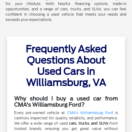
for your lifestyle. With helpful financing options, trade-in
opportunities, and a range of cars, trucks, and SUVs, you can feel
confident in choosing a used vehicle that meets your needs and
exceeds your expectations.
Frequently Asked
Questions About
Used Cars in
Williamsburg, VA
Why should I buy a used car from
CMA's Williamsburg Ford?
Every pre-owned vehicle at
CMA's Williamsburg Ford
is
carefully inspected for quality, reliability, and performance.
We offer a wide range of used
cars, trucks, and SUVs
from
trusted brands, ensuring you get great value without