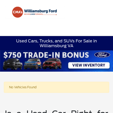
Sign In
Used Cars, Trucks, and SUVs For Sale in
Williamsburg VA
No Vehicles Found