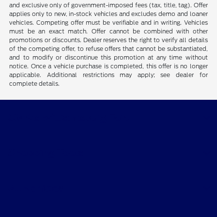
and exclusive only of government-imposed fees (tax, title, tag). Offer
applies only to new, in-stock vehicles and excludes demo and loaner
vehicles. Competing offer must be verifiable and in writing. Vehicles
must be an exact match. Offer cannot be combined with other
promotions or discounts. Dealer reserves the right to verify all details
of the competing offer, to refuse offers that cannot be substantiated,
and to modify or discontinue this promotion at any time without
notice. Once a vehicle purchase is completed, this offer is no longer
applicable. Additional restrictions may apply; see dealer for
complete details.
CMA's Williamsburg Ford
Shopping Tools
All Vehicles