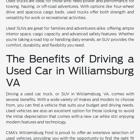
Used trucks are ideal for those who need power and performance for
towing, hauling, or off-road adventures. With options like four-wheel
drive and spacious cargo beds, used trucks offer both strength and
versatility for work or recreational activities.
Used SUVs are great for families and adventurers alike, offering ample
interior space, cargo capacity, and advanced safety features. Whether
you're taking a road trip or handling daily errands, an SUV provides the
comfort, durability, and flexibility you need.
The Benefits of Driving a
Used Car in Williamsburg
VA
Driving a used car, truck, or SUV in Williamsburg, VA, comes with
several benefits. With a wide variety of makes and models to choose
from, you can find a vehicle that suits your budget and driving needs.
Used vehicles are also an excellent option for those looking to avoid
the initial depreciation that comes with a new car while still enjoying
modern features and technology.
CMA's Williamsburg Ford is proud to offer an extensive selection of
used vehicles, providing you with the opportunity to find the right fit