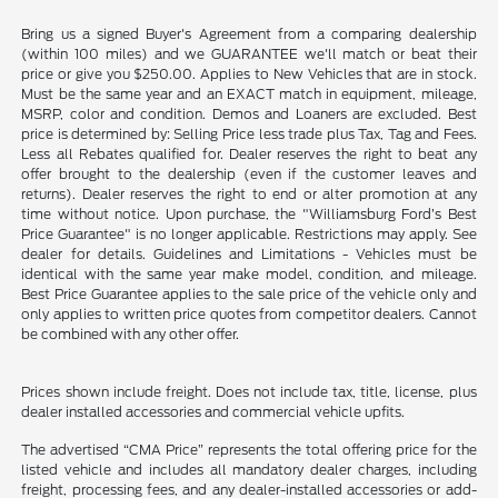
Bring us a signed Buyer's Agreement from a comparing dealership
(within 100 miles) and we GUARANTEE we'll match or beat their
price or give you $250.00. Applies to New Vehicles that are in stock.
Must be the same year and an EXACT match in equipment, mileage,
MSRP, color and condition. Demos and Loaners are excluded. Best
price is determined by: Selling Price less trade plus Tax, Tag and Fees.
Less all Rebates qualified for. Dealer reserves the right to beat any
offer brought to the dealership (even if the customer leaves and
returns). Dealer reserves the right to end or alter promotion at any
time without notice. Upon purchase, the "Williamsburg Ford’s Best
Price Guarantee" is no longer applicable. Restrictions may apply. See
dealer for details. Guidelines and Limitations - Vehicles must be
identical with the same year make model, condition, and mileage.
Best Price Guarantee applies to the sale price of the vehicle only and
only applies to written price quotes from competitor dealers. Cannot
be combined with any other offer.
Prices shown include freight. Does not include tax, title, license, plus
dealer installed accessories and commercial vehicle upfits.
The advertised “CMA Price” represents the total offering price for the
listed vehicle and includes all mandatory dealer charges, including
freight, processing fees, and any dealer-installed accessories or add-