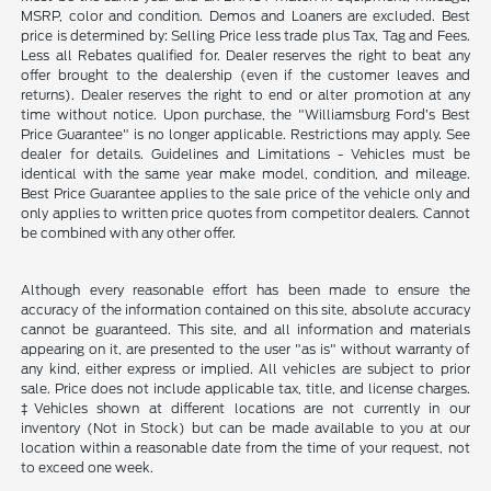
MSRP, color and condition. Demos and Loaners are excluded. Best
price is determined by: Selling Price less trade plus Tax, Tag and Fees.
Less all Rebates qualified for. Dealer reserves the right to beat any
offer brought to the dealership (even if the customer leaves and
returns). Dealer reserves the right to end or alter promotion at any
time without notice. Upon purchase, the "Williamsburg Ford’s Best
Price Guarantee" is no longer applicable. Restrictions may apply. See
dealer for details. Guidelines and Limitations - Vehicles must be
identical with the same year make model, condition, and mileage.
Best Price Guarantee applies to the sale price of the vehicle only and
only applies to written price quotes from competitor dealers. Cannot
be combined with any other offer.
Although every reasonable effort has been made to ensure the
accuracy of the information contained on this site, absolute accuracy
cannot be guaranteed. This site, and all information and materials
appearing on it, are presented to the user "as is" without warranty of
any kind, either express or implied. All vehicles are subject to prior
sale. Price does not include applicable tax, title, and license charges.
‡Vehicles shown at different locations are not currently in our
inventory (Not in Stock) but can be made available to you at our
location within a reasonable date from the time of your request, not
to exceed one week.