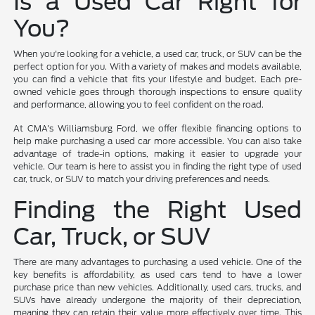
Is a Used Car Right for
You?
When you're looking for a vehicle, a used car, truck, or SUV can be the
perfect option for you. With a variety of makes and models available,
you can find a vehicle that fits your lifestyle and budget. Each pre-
owned vehicle goes through thorough inspections to ensure quality
and performance, allowing you to feel confident on the road.
At CMA's Williamsburg Ford, we offer flexible financing options to
help make purchasing a used car more accessible. You can also take
advantage of trade-in options, making it easier to upgrade your
vehicle. Our team is here to assist you in finding the right type of used
car, truck, or SUV to match your driving preferences and needs.
Finding the Right Used
Car, Truck, or SUV
There are many advantages to purchasing a used vehicle. One of the
key benefits is affordability, as used cars tend to have a lower
purchase price than new vehicles. Additionally, used cars, trucks, and
SUVs have already undergone the majority of their depreciation,
meaning they can retain their value more effectively over time. This