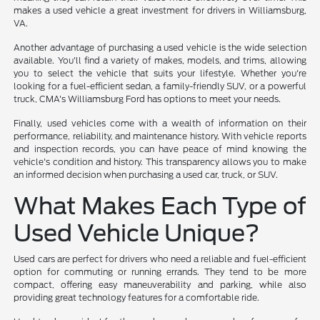
makes a used vehicle a great investment for drivers in Williamsburg,
VA.
Another advantage of purchasing a used vehicle is the wide selection
available. You'll find a variety of makes, models, and trims, allowing
you to select the vehicle that suits your lifestyle. Whether you're
looking for a fuel-efficient sedan, a family-friendly SUV, or a powerful
truck, CMA's Williamsburg Ford has options to meet your needs.
Finally, used vehicles come with a wealth of information on their
performance, reliability, and maintenance history. With vehicle reports
and inspection records, you can have peace of mind knowing the
vehicle's condition and history. This transparency allows you to make
an informed decision when purchasing a used car, truck, or SUV.
What Makes Each Type of
Used Vehicle Unique?
Used cars are perfect for drivers who need a reliable and fuel-efficient
option for commuting or running errands. They tend to be more
compact, offering easy maneuverability and parking, while also
providing great technology features for a comfortable ride.