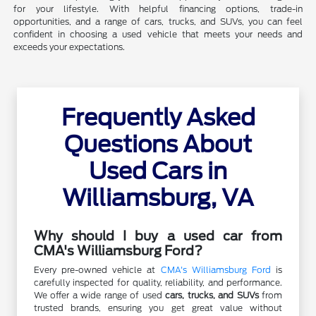
for your lifestyle. With helpful financing options, trade-in
opportunities, and a range of cars, trucks, and SUVs, you can feel
confident in choosing a used vehicle that meets your needs and
exceeds your expectations.
Frequently Asked
Questions About
Used Cars in
Williamsburg, VA
Why should I buy a used car from
CMA's Williamsburg Ford?
Every pre-owned vehicle at
CMA's Williamsburg Ford
is
carefully inspected for quality, reliability, and performance.
We offer a wide range of used
cars, trucks, and SUVs
from
trusted brands, ensuring you get great value without