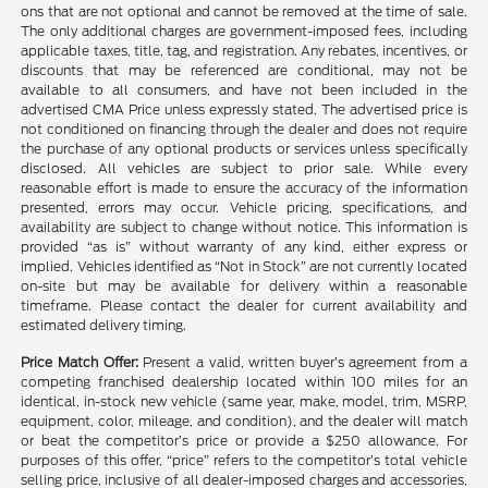
ons that are not optional and cannot be removed at the time of sale.
The only additional charges are government-imposed fees, including
applicable taxes, title, tag, and registration. Any rebates, incentives, or
discounts that may be referenced are conditional, may not be
available to all consumers, and have not been included in the
advertised CMA Price unless expressly stated. The advertised price is
not conditioned on financing through the dealer and does not require
the purchase of any optional products or services unless specifically
disclosed. All vehicles are subject to prior sale. While every
reasonable effort is made to ensure the accuracy of the information
presented, errors may occur. Vehicle pricing, specifications, and
availability are subject to change without notice. This information is
provided “as is” without warranty of any kind, either express or
implied. Vehicles identified as “Not in Stock” are not currently located
on-site but may be available for delivery within a reasonable
timeframe. Please contact the dealer for current availability and
estimated delivery timing.
Price Match Offer:
Present a valid, written buyer’s agreement from a
competing franchised dealership located within 100 miles for an
identical, in-stock new vehicle (same year, make, model, trim, MSRP,
equipment, color, mileage, and condition), and the dealer will match
or beat the competitor’s price or provide a $250 allowance. For
purposes of this offer, “price” refers to the competitor’s total vehicle
selling price, inclusive of all dealer-imposed charges and accessories,