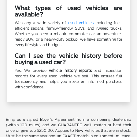
What types of used vehicles are
available?
We carry a wide variety of
used vehicles
including fuel-
efficient sedans, family-friendly SUVs, and rugged trucks.
Whether you need a reliable commuter car, an adventure-
ready SUV, or a heavy-duty pickup, we have something for
every lifestyle and budget.
Can I see the vehicle history before
buying a used car?
Yes. We provide
vehicle history reports
and inspection
records for every used vehicle we sell. This ensures full
transparency and helps you make an informed purchase
with confidence.
Bring us a signed Buyer's Agreement from a comparing dealership
(within 100 miles) and we GUARANTEE we'll match or beat their
price or give you $250.00. Applies to New Vehicles that are in stock.
Must be the same year and an EXACT match in equipment, mileage,