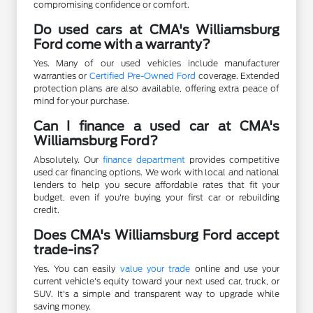
compromising confidence or comfort.
Do used cars at CMA's Williamsburg
Ford come with a warranty?
Yes. Many of our used vehicles include manufacturer
warranties or
Certified Pre-Owned Ford
coverage. Extended
protection plans are also available, offering extra peace of
mind for your purchase.
Can I finance a used car at CMA's
Williamsburg Ford?
Absolutely. Our
finance department
provides competitive
used car financing options. We work with local and national
lenders to help you secure affordable rates that fit your
budget, even if you're buying your first car or rebuilding
credit.
Does CMA's Williamsburg Ford accept
trade-ins?
Yes. You can easily
value your trade
online and use your
current vehicle's equity toward your next used car, truck, or
SUV. It's a simple and transparent way to upgrade while
saving money.