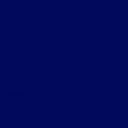
Helpful Links
About
Contact Us
Privacy Policy
Contact Us
Sitemap
Sitemap Html
Terms Of Use