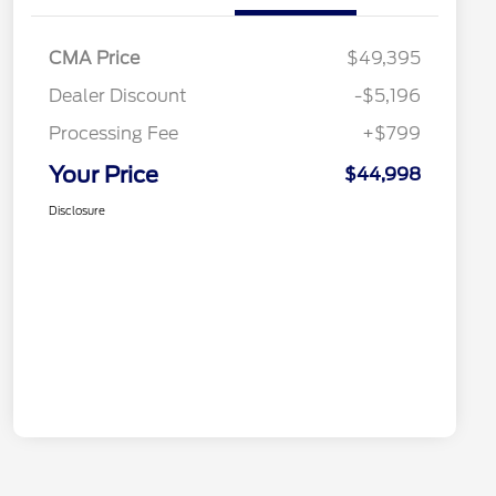
CMA Price
$49,395
Dealer Discount
-$5,196
Processing Fee
+$799
Your Price
$44,998
Disclosure