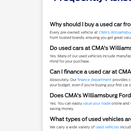
Why should I buy a used car f
Every pre-owned vehicle at
CMA's Williamsbu
from trusted brands, ensuring you get great va
Do used cars at CMA's William
Yes. Many of our used vehicles include manufac
mind for your purchase.
Can I finance a used car at CM
Absolutely. Our
finance department
provides co
your budget, even if you're buying your first car o
Does CMA's Williamsburg Ford
Yes. You can easily
value your trade
online and u
saving money.
What types of used vehicles ar
We carry a wide variety of
used vehicles
includ