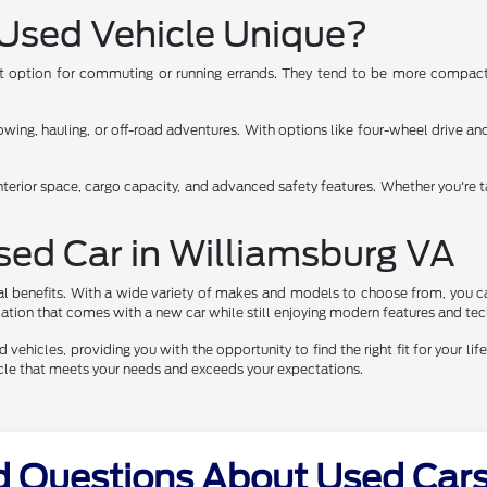
Used Vehicle Unique?
ent option for commuting or running errands. They tend to be more compact,
ng, hauling, or off-road adventures. With options like four-wheel drive and 
nterior space, cargo capacity, and advanced safety features. Whether you're t
Used Car in Williamsburg VA
al benefits. With a wide variety of makes and models to choose from, you ca
eciation that comes with a new car while still enjoying modern features and te
vehicles, providing you with the opportunity to find the right fit for your life
hicle that meets your needs and exceeds your expectations.
d Questions About Used Cars 