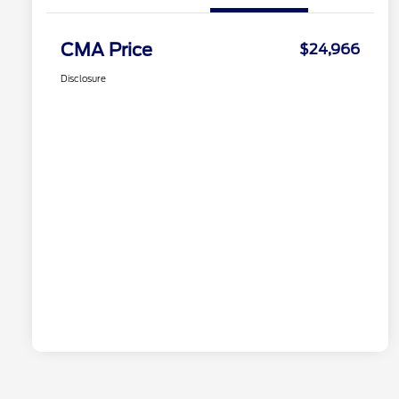
CMA Price
$24,966
Disclosure