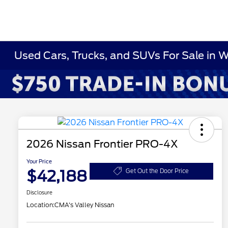
Used Cars, Trucks, and SUVs For Sale in 
2026 Nissan Frontier PRO-4X
Your Price
$42,188
Get Out the Door Price
Disclosure
Location:
CMA's Valley Nissan