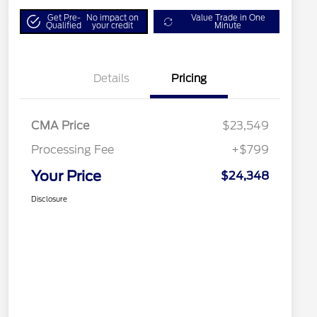
Get Pre-
No impact on
Value Trade in One
Qualified
your credit
Minute
Details
Pricing
CMA Price
$23,549
Processing Fee
+$799
Your Price
$24,348
Disclosure