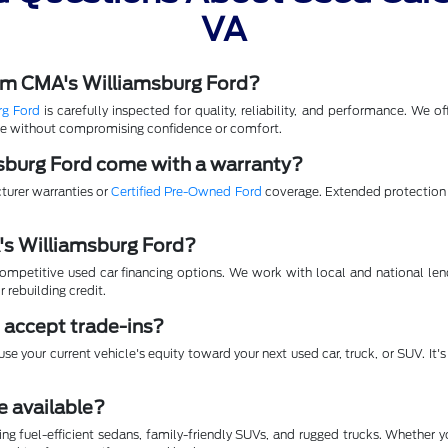
VA
rom CMA's Williamsburg Ford?
rg Ford
is carefully inspected for quality, reliability, and performance. We 
lue without compromising confidence or comfort.
sburg Ford come with a warranty?
turer warranties or
Certified Pre-Owned Ford
coverage. Extended protection p
A's Williamsburg Ford?
mpetitive used car financing options. We work with local and national lende
r rebuilding credit.
 accept trade-ins?
se your current vehicle's equity toward your next used car, truck, or SUV. It
e available?
ing fuel-efficient sedans, family-friendly SUVs, and rugged trucks. Whether 