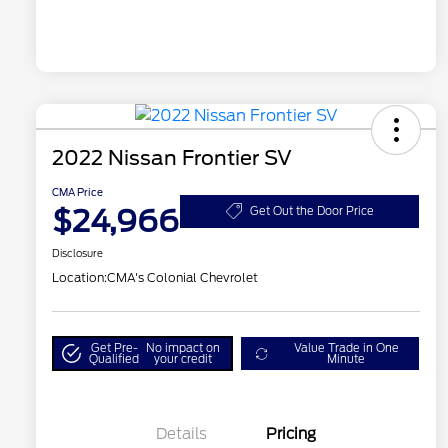
2022 Nissan Frontier SV
CMA Price
$24,966
Get Out the Door Price
Disclosure
Location:
CMA's Colonial Chevrolet
Get Pre-
No impact on
Value Trade in One
Qualified
your credit
Minute
Details
Pricing