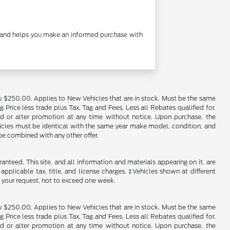
cy and helps you make an informed purchase with
u $250.00. Applies to New Vehicles that are in stock. Must be the same
rice less trade plus Tax, Tag and Fees. Less all Rebates qualified for.
end or alter promotion at any time without notice. Upon purchase, the
ehicles must be identical with the same year make model, condition, and
 be combined with any other offer.
nteed. This site, and all information and materials appearing on it, are
 applicable tax, title, and license charges. ‡Vehicles shown at different
f your request, not to exceed one week.
u $250.00. Applies to New Vehicles that are in stock. Must be the same
rice less trade plus Tax, Tag and Fees. Less all Rebates qualified for.
end or alter promotion at any time without notice. Upon purchase, the