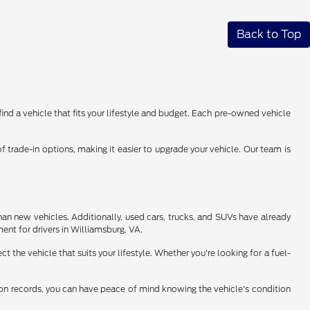
Back to Top
find a vehicle that fits your lifestyle and budget. Each pre-owned vehicle
 trade-in options, making it easier to upgrade your vehicle. Our team is
han new vehicles. Additionally, used cars, trucks, and SUVs have already
ent for drivers in Williamsburg, VA.
 the vehicle that suits your lifestyle. Whether you're looking for a fuel-
tion records, you can have peace of mind knowing the vehicle's condition