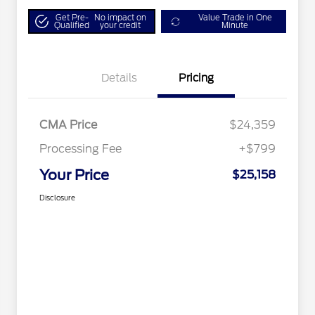
Get Pre-
No impact on
Value Trade in One
Qualified
your credit
Minute
Details
Pricing
CMA Price
$24,359
Processing Fee
+$799
Your Price
$25,158
Disclosure