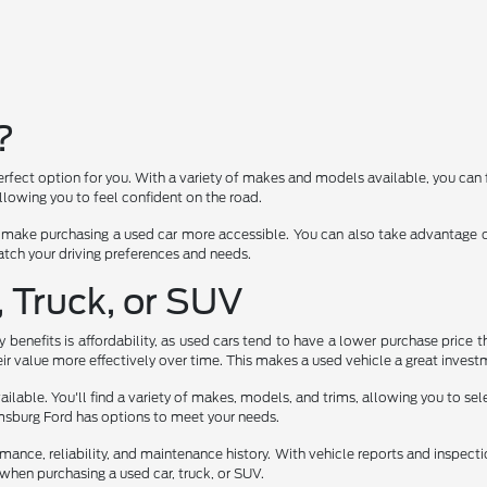
?
erfect option for you. With a variety of makes and models available, you can 
lowing you to feel confident on the road.
 make purchasing a used car more accessible. You can also take advantage of
 match your driving preferences and needs.
, Truck, or SUV
benefits is affordability, as used cars tend to have a lower purchase price t
ir value more effectively over time. This makes a used vehicle a great investm
lable. You'll find a variety of makes, models, and trims, allowing you to select
iamsburg Ford has options to meet your needs.
rmance, reliability, and maintenance history. With vehicle reports and inspec
when purchasing a used car, truck, or SUV.