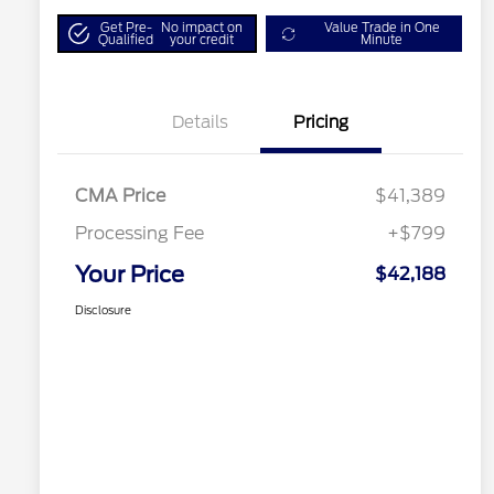
Get Pre-
No impact on
Value Trade in One
Qualified
your credit
Minute
Details
Pricing
CMA Price
$41,389
Processing Fee
+$799
Your Price
$42,188
Disclosure