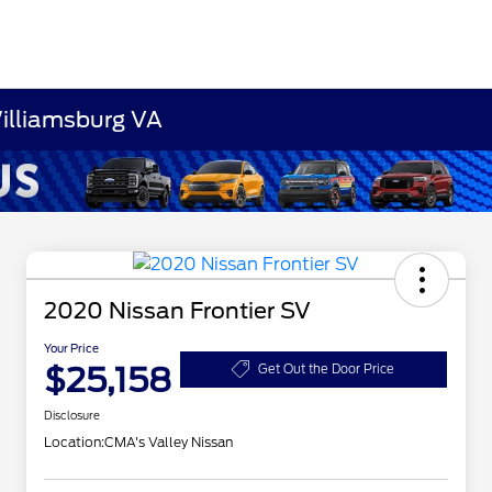
Williamsburg VA
2020 Nissan Frontier SV
Your Price
$25,158
Get Out the Door Price
Disclosure
Location:
CMA's Valley Nissan