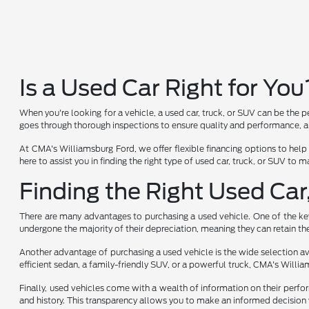
Is a Used Car Right for You
When you're looking for a vehicle, a used car, truck, or SUV can be the p
goes through thorough inspections to ensure quality and performance, al
At CMA's Williamsburg Ford, we offer flexible financing options to help
here to assist you in finding the right type of used car, truck, or SUV to
Finding the Right Used Car
There are many advantages to purchasing a used vehicle. One of the key 
undergone the majority of their depreciation, meaning they can retain the
Another advantage of purchasing a used vehicle is the wide selection avai
efficient sedan, a family-friendly SUV, or a powerful truck, CMA's Will
Finally, used vehicles come with a wealth of information on their perfo
and history. This transparency allows you to make an informed decision 