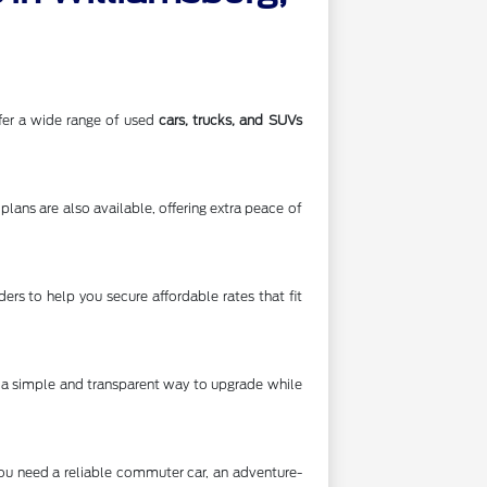
offer a wide range of used
cars, trucks, and SUVs
lans are also available, offering extra peace of
rs to help you secure affordable rates that fit
's a simple and transparent way to upgrade while
you need a reliable commuter car, an adventure-