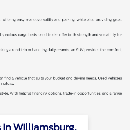
 offering easy maneuverability and parking, while also providing great
spacious cargo beds, used trucks offer both strength and versatility for
aking a road trip or handling daily errands, an SUV provides the comfort,
n find a vehicle that suits your budget and driving needs. Used vehicles
chnology.
style. With helpful financing options, trade-in opportunities, and a range
in Williamsburg,