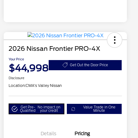
2026 Nissan Frontier PRO-4X
Your Price
$44,998
Get Out the Door Price
Disclosure
Location:
CMA's Valley Nissan
Get Pre-
No impact on
Value Trade in One
Qualified
your credit
Minute
Details
Pricing