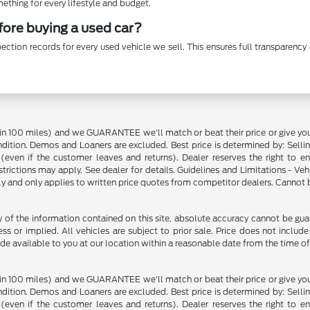
thing for every lifestyle and budget.
efore buying a used car?
ection records for every used vehicle we sell. This ensures full transparen
in 100 miles) and we GUARANTEE we'll match or beat their price or give yo
on. Demos and Loaners are excluded. Best price is determined by: Selling P
p (even if the customer leaves and returns). Dealer reserves the right to 
strictions may apply. See dealer for details. Guidelines and Limitations - V
nly and only applies to written price quotes from competitor dealers. Cannot
f the information contained on this site, absolute accuracy cannot be guara
ss or implied. All vehicles are subject to prior sale. Price does not include
ade available to you at our location within a reasonable date from the time o
in 100 miles) and we GUARANTEE we'll match or beat their price or give yo
on. Demos and Loaners are excluded. Best price is determined by: Selling P
p (even if the customer leaves and returns). Dealer reserves the right to 