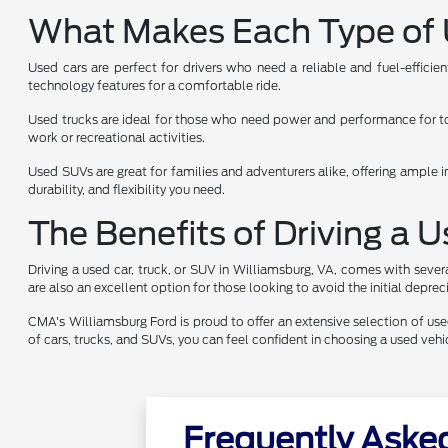
What Makes Each Type of 
Used cars are perfect for drivers who need a reliable and fuel-effici
technology features for a comfortable ride.
Used trucks are ideal for those who need power and performance for towi
work or recreational activities.
Used SUVs are great for families and adventurers alike, offering ample i
durability, and flexibility you need.
The Benefits of Driving a 
Driving a used car, truck, or SUV in Williamsburg, VA, comes with sever
are also an excellent option for those looking to avoid the initial depr
CMA's Williamsburg Ford is proud to offer an extensive selection of used 
of cars, trucks, and SUVs, you can feel confident in choosing a used ve
Frequently Aske