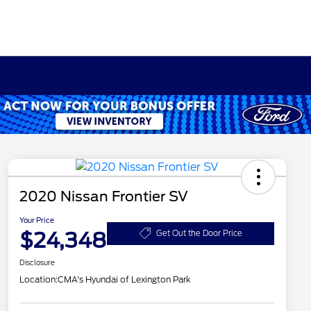
2020 Nissan Frontier SV
Your Price
$24,348
Get Out the Door Price
Disclosure
Location:
CMA's Hyundai of Lexington Park