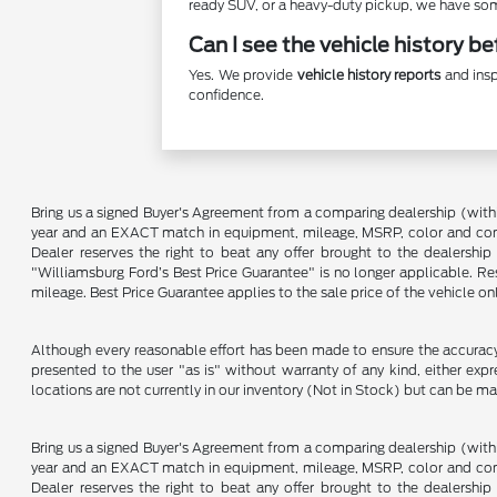
ready SUV, or a heavy-duty pickup, we have some
Can I see the vehicle history b
Yes. We provide
vehicle history reports
and insp
confidence.
Bring us a signed Buyer's Agreement from a comparing dealership (with
year and an EXACT match in equipment, mileage, MSRP, color and conditi
Dealer reserves the right to beat any offer brought to the dealershi
"Williamsburg Ford’s Best Price Guarantee" is no longer applicable. Re
mileage. Best Price Guarantee applies to the sale price of the vehicle o
Although every reasonable effort has been made to ensure the accuracy o
presented to the user "as is" without warranty of any kind, either expre
locations are not currently in our inventory (Not in Stock) but can be m
Bring us a signed Buyer's Agreement from a comparing dealership (with
year and an EXACT match in equipment, mileage, MSRP, color and conditi
Dealer reserves the right to beat any offer brought to the dealershi