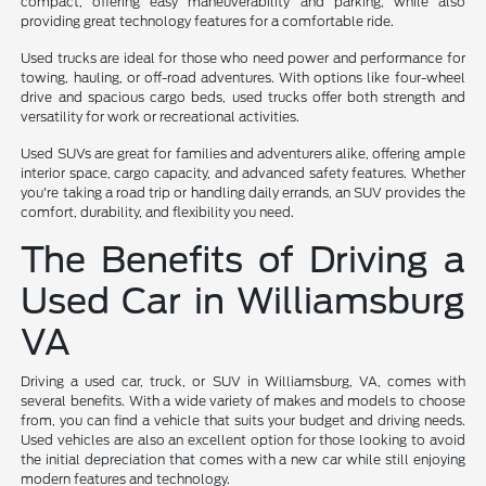
compact, offering easy maneuverability and parking, while also
providing great technology features for a comfortable ride.
Used trucks are ideal for those who need power and performance for
towing, hauling, or off-road adventures. With options like four-wheel
drive and spacious cargo beds, used trucks offer both strength and
versatility for work or recreational activities.
Used SUVs are great for families and adventurers alike, offering ample
interior space, cargo capacity, and advanced safety features. Whether
you're taking a road trip or handling daily errands, an SUV provides the
comfort, durability, and flexibility you need.
The Benefits of Driving a
Used Car in Williamsburg
VA
Driving a used car, truck, or SUV in Williamsburg, VA, comes with
several benefits. With a wide variety of makes and models to choose
from, you can find a vehicle that suits your budget and driving needs.
Used vehicles are also an excellent option for those looking to avoid
the initial depreciation that comes with a new car while still enjoying
modern features and technology.