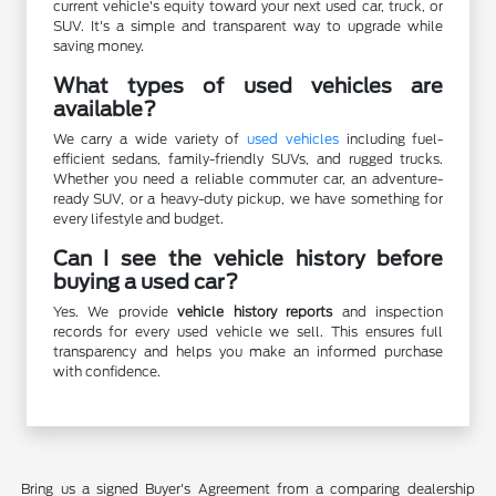
current vehicle's equity toward your next used car, truck, or
SUV. It's a simple and transparent way to upgrade while
saving money.
What types of used vehicles are
available?
We carry a wide variety of
used vehicles
including fuel-
efficient sedans, family-friendly SUVs, and rugged trucks.
Whether you need a reliable commuter car, an adventure-
ready SUV, or a heavy-duty pickup, we have something for
every lifestyle and budget.
Can I see the vehicle history before
buying a used car?
Yes. We provide
vehicle history reports
and inspection
records for every used vehicle we sell. This ensures full
transparency and helps you make an informed purchase
with confidence.
Bring us a signed Buyer's Agreement from a comparing dealership