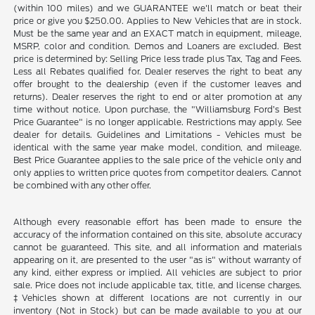
(within 100 miles) and we GUARANTEE we'll match or beat their
price or give you $250.00. Applies to New Vehicles that are in stock.
Must be the same year and an EXACT match in equipment, mileage,
MSRP, color and condition. Demos and Loaners are excluded. Best
price is determined by: Selling Price less trade plus Tax, Tag and Fees.
Less all Rebates qualified for. Dealer reserves the right to beat any
offer brought to the dealership (even if the customer leaves and
returns). Dealer reserves the right to end or alter promotion at any
time without notice. Upon purchase, the "Williamsburg Ford’s Best
Price Guarantee" is no longer applicable. Restrictions may apply. See
dealer for details. Guidelines and Limitations - Vehicles must be
identical with the same year make model, condition, and mileage.
Best Price Guarantee applies to the sale price of the vehicle only and
only applies to written price quotes from competitor dealers. Cannot
be combined with any other offer.
Although every reasonable effort has been made to ensure the
accuracy of the information contained on this site, absolute accuracy
cannot be guaranteed. This site, and all information and materials
appearing on it, are presented to the user "as is" without warranty of
any kind, either express or implied. All vehicles are subject to prior
sale. Price does not include applicable tax, title, and license charges.
‡Vehicles shown at different locations are not currently in our
inventory (Not in Stock) but can be made available to you at our