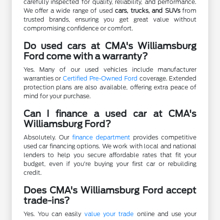
carefully inspected for quality, reliability, and performance.
We offer a wide range of used
cars, trucks, and SUVs
from
trusted brands, ensuring you get great value without
compromising confidence or comfort.
Do used cars at CMA's Williamsburg
Ford come with a warranty?
Yes. Many of our used vehicles include manufacturer
warranties or
Certified Pre-Owned Ford
coverage. Extended
protection plans are also available, offering extra peace of
mind for your purchase.
Can I finance a used car at CMA's
Williamsburg Ford?
Absolutely. Our
finance department
provides competitive
used car financing options. We work with local and national
lenders to help you secure affordable rates that fit your
budget, even if you're buying your first car or rebuilding
credit.
Does CMA's Williamsburg Ford accept
trade-ins?
Yes. You can easily
value your trade
online and use your