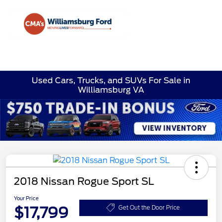
Sign In
Used Cars, Trucks, and SUVs For Sale in
Williamsburg VA
2018 Nissan Rogue Sport SL
Your Price
$17,799
Get Out the Door Price