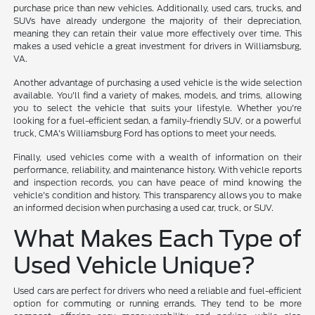
purchase price than new vehicles. Additionally, used cars, trucks, and
SUVs have already undergone the majority of their depreciation,
meaning they can retain their value more effectively over time. This
makes a used vehicle a great investment for drivers in Williamsburg,
VA.
Another advantage of purchasing a used vehicle is the wide selection
available. You'll find a variety of makes, models, and trims, allowing
you to select the vehicle that suits your lifestyle. Whether you're
looking for a fuel-efficient sedan, a family-friendly SUV, or a powerful
truck, CMA's Williamsburg Ford has options to meet your needs.
Finally, used vehicles come with a wealth of information on their
performance, reliability, and maintenance history. With vehicle reports
and inspection records, you can have peace of mind knowing the
vehicle's condition and history. This transparency allows you to make
an informed decision when purchasing a used car, truck, or SUV.
What Makes Each Type of
Used Vehicle Unique?
Used cars are perfect for drivers who need a reliable and fuel-efficient
option for commuting or running errands. They tend to be more