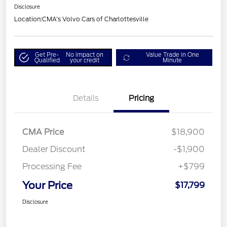
Disclosure
Location:
CMA's Volvo Cars of Charlottesville
Get Pre-
No impact on
Value Trade in One
Qualified
your credit
Minute
Details
Pricing
CMA Price
$18,900
Dealer Discount
-$1,900
Processing Fee
+$799
Your Price
$17,799
Disclosure