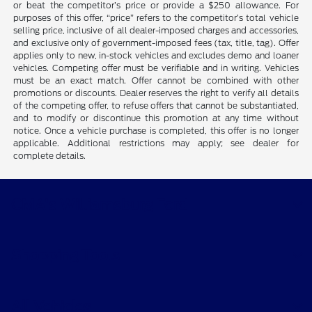
or beat the competitor’s price or provide a $250 allowance. For
purposes of this offer, “price” refers to the competitor’s total vehicle
selling price, inclusive of all dealer-imposed charges and accessories,
and exclusive only of government-imposed fees (tax, title, tag). Offer
applies only to new, in-stock vehicles and excludes demo and loaner
vehicles. Competing offer must be verifiable and in writing. Vehicles
must be an exact match. Offer cannot be combined with other
promotions or discounts. Dealer reserves the right to verify all details
of the competing offer, to refuse offers that cannot be substantiated,
and to modify or discontinue this promotion at any time without
notice. Once a vehicle purchase is completed, this offer is no longer
applicable. Additional restrictions may apply; see dealer for
complete details.
CMA's Williamsburg Ford
Shopping Tools
All Vehicles