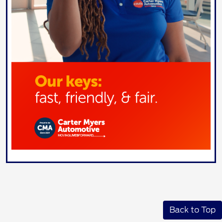
Back to Top