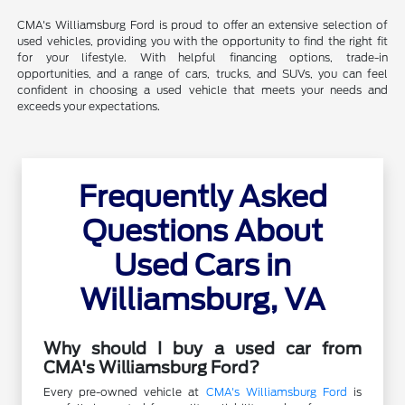
CMA's Williamsburg Ford is proud to offer an extensive selection of
used vehicles, providing you with the opportunity to find the right fit
for your lifestyle. With helpful financing options, trade-in
opportunities, and a range of cars, trucks, and SUVs, you can feel
confident in choosing a used vehicle that meets your needs and
exceeds your expectations.
Frequently Asked
Questions About
Used Cars in
Williamsburg, VA
Why should I buy a used car from
CMA's Williamsburg Ford?
Every pre-owned vehicle at
CMA's Williamsburg Ford
is