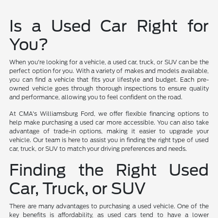
Is a Used Car Right for
You?
When you're looking for a vehicle, a used car, truck, or SUV can be the
perfect option for you. With a variety of makes and models available,
you can find a vehicle that fits your lifestyle and budget. Each pre-
owned vehicle goes through thorough inspections to ensure quality
and performance, allowing you to feel confident on the road.
At CMA's Williamsburg Ford, we offer flexible financing options to
help make purchasing a used car more accessible. You can also take
advantage of trade-in options, making it easier to upgrade your
vehicle. Our team is here to assist you in finding the right type of used
car, truck, or SUV to match your driving preferences and needs.
Finding the Right Used
Car, Truck, or SUV
There are many advantages to purchasing a used vehicle. One of the
key benefits is affordability, as used cars tend to have a lower