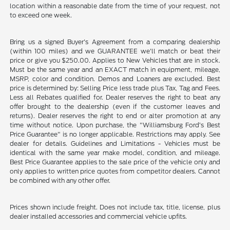
location within a reasonable date from the time of your request, not
to exceed one week.
Bring us a signed Buyer's Agreement from a comparing dealership
(within 100 miles) and we GUARANTEE we'll match or beat their
price or give you $250.00. Applies to New Vehicles that are in stock.
Must be the same year and an EXACT match in equipment, mileage,
MSRP, color and condition. Demos and Loaners are excluded. Best
price is determined by: Selling Price less trade plus Tax, Tag and Fees.
Less all Rebates qualified for. Dealer reserves the right to beat any
offer brought to the dealership (even if the customer leaves and
returns). Dealer reserves the right to end or alter promotion at any
time without notice. Upon purchase, the "Williamsburg Ford’s Best
Price Guarantee" is no longer applicable. Restrictions may apply. See
dealer for details. Guidelines and Limitations - Vehicles must be
identical with the same year make model, condition, and mileage.
Best Price Guarantee applies to the sale price of the vehicle only and
only applies to written price quotes from competitor dealers. Cannot
be combined with any other offer.
Prices shown include freight. Does not include tax, title, license, plus
dealer installed accessories and commercial vehicle upfits.