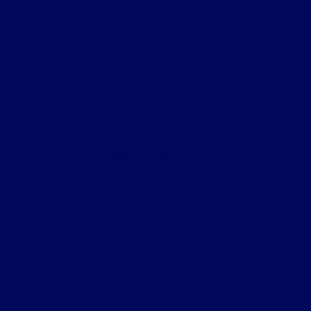
Helpful Links
About
Contact Us
Privacy Policy
Contact Us
Sitemap
Sitemap Html