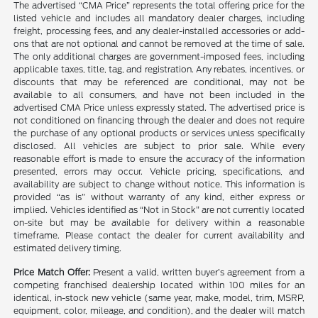
The advertised “CMA Price” represents the total offering price for the
listed vehicle and includes all mandatory dealer charges, including
freight, processing fees, and any dealer-installed accessories or add-
ons that are not optional and cannot be removed at the time of sale.
The only additional charges are government-imposed fees, including
applicable taxes, title, tag, and registration. Any rebates, incentives, or
discounts that may be referenced are conditional, may not be
available to all consumers, and have not been included in the
advertised CMA Price unless expressly stated. The advertised price is
not conditioned on financing through the dealer and does not require
the purchase of any optional products or services unless specifically
disclosed. All vehicles are subject to prior sale. While every
reasonable effort is made to ensure the accuracy of the information
presented, errors may occur. Vehicle pricing, specifications, and
availability are subject to change without notice. This information is
provided “as is” without warranty of any kind, either express or
implied. Vehicles identified as “Not in Stock” are not currently located
on-site but may be available for delivery within a reasonable
timeframe. Please contact the dealer for current availability and
estimated delivery timing.
Price Match Offer:
Present a valid, written buyer’s agreement from a
competing franchised dealership located within 100 miles for an
identical, in-stock new vehicle (same year, make, model, trim, MSRP,
equipment, color, mileage, and condition), and the dealer will match