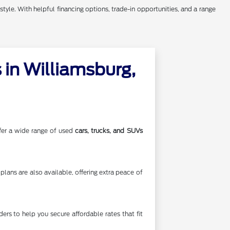
style. With helpful financing options, trade-in opportunities, and a range
in Williamsburg,
offer a wide range of used
cars, trucks, and SUVs
lans are also available, offering extra peace of
rs to help you secure affordable rates that fit