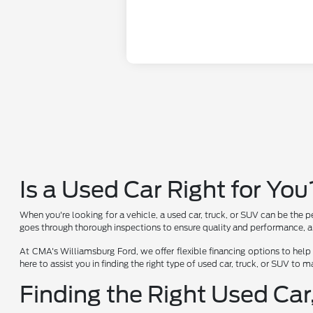
Is a Used Car Right for You
When you're looking for a vehicle, a used car, truck, or SUV can be the p
goes through thorough inspections to ensure quality and performance, al
At CMA's Williamsburg Ford, we offer flexible financing options to help
here to assist you in finding the right type of used car, truck, or SUV to
Finding the Right Used Car