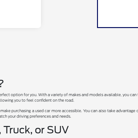
?
erfect option for you. With a variety of makes and models available, you can 
lowing you to feel confident on the road.
 make purchasing a used car more accessible. You can also take advantage of
 match your driving preferences and needs.
, Truck, or SUV