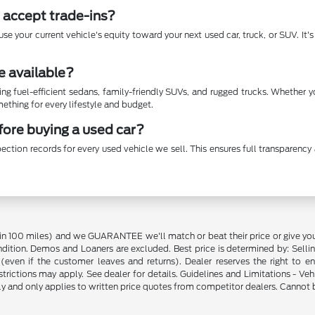
 accept trade-ins?
se your current vehicle's equity toward your next used car, truck, or SUV. It
e available?
ing fuel-efficient sedans, family-friendly SUVs, and rugged trucks. Whether 
thing for every lifestyle and budget.
efore buying a used car?
ection records for every used vehicle we sell. This ensures full transparen
in 100 miles) and we GUARANTEE we'll match or beat their price or give yo
on. Demos and Loaners are excluded. Best price is determined by: Selling P
p (even if the customer leaves and returns). Dealer reserves the right to 
strictions may apply. See dealer for details. Guidelines and Limitations - V
nly and only applies to written price quotes from competitor dealers. Cannot