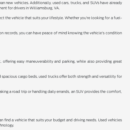
han new vehicles. Additionally, used cars, trucks, and SUVs have already
ent for drivers in Williamsburg, VA.
 the vehicle that suits your lifestyle. Whether you're looking for a fuel-
tion records, you can have peace of mind knowing the vehicle's condition
 offering easy maneuverability and parking, while also providing great
spacious cargo beds, used trucks offer both strength and versatility for
aking a road trip or handling daily errands, an SUV provides the comfort,
n find a vehicle that suits your budget and driving needs. Used vehicles
chnology.