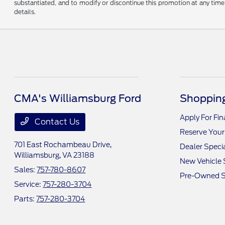
substantiated, and to modify or discontinue this promotion at any time 
details.
CMA's Williamsburg Ford
Shopping
Apply For Fi
Contact Us
Reserve Your
701 East Rochambeau Drive,
Dealer Speci
Williamsburg, VA 23188
New Vehicle 
Sales:
757-780-8607
Pre-Owned S
Service:
757-280-3704
Parts:
757-280-3704