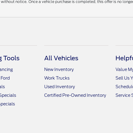
without notice. Once a vehicle purchase is completed, this offer is no longe
 Tools
All Vehicles
Helpf
nancing
New Inventory
Value M
 Ford
Work Trucks
Sell Us 
als
Used Inventory
Schedule
Specials
Certified Pre-Owned Inventory
Service 
pecials