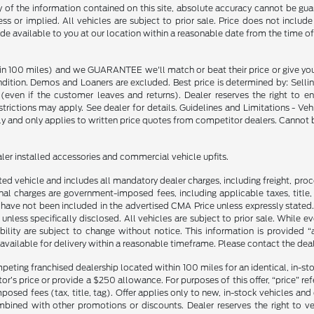
f the information contained on this site, absolute accuracy cannot be guara
ss or implied. All vehicles are subject to prior sale. Price does not include
ade available to you at our location within a reasonable date from the time o
in 100 miles) and we GUARANTEE we'll match or beat their price or give yo
on. Demos and Loaners are excluded. Best price is determined by: Selling P
p (even if the customer leaves and returns). Dealer reserves the right to 
strictions may apply. See dealer for details. Guidelines and Limitations - V
nly and only applies to written price quotes from competitor dealers. Cannot
ealer installed accessories and commercial vehicle upfits.
sted vehicle and includes all mandatory dealer charges, including freight, pro
l charges are government-imposed fees, including applicable taxes, title, t
have not been included in the advertised CMA Price unless expressly stated.
nless specifically disclosed. All vehicles are subject to prior sale. While 
ability are subject to change without notice. This information is provided “
 available for delivery within a reasonable timeframe. Please contact the deale
mpeting franchised dealership located within 100 miles for an identical, in-
’s price or provide a $250 allowance. For purposes of this offer, “price” refers
sed fees (tax, title, tag). Offer applies only to new, in-stock vehicles an
ined with other promotions or discounts. Dealer reserves the right to veri