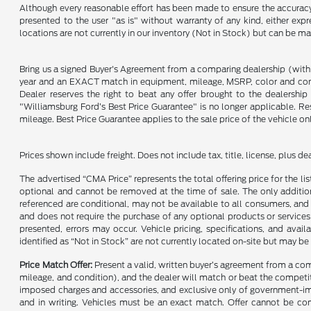
Although every reasonable effort has been made to ensure the accuracy o
presented to the user "as is" without warranty of any kind, either expre
locations are not currently in our inventory (Not in Stock) but can be m
Bring us a signed Buyer's Agreement from a comparing dealership (with
year and an EXACT match in equipment, mileage, MSRP, color and conditi
Dealer reserves the right to beat any offer brought to the dealershi
"Williamsburg Ford’s Best Price Guarantee" is no longer applicable. Re
mileage. Best Price Guarantee applies to the sale price of the vehicle o
Prices shown include freight. Does not include tax, title, license, plus d
The advertised “CMA Price” represents the total offering price for the li
optional and cannot be removed at the time of sale. The only additiona
referenced are conditional, may not be available to all consumers, and 
and does not require the purchase of any optional products or services u
presented, errors may occur. Vehicle pricing, specifications, and avail
identified as “Not in Stock” are not currently located on-site but may be
Price Match Offer:
Present a valid, written buyer’s agreement from a co
mileage, and condition), and the dealer will match or beat the competitor
imposed charges and accessories, and exclusive only of government-impo
and in writing. Vehicles must be an exact match. Offer cannot be comb