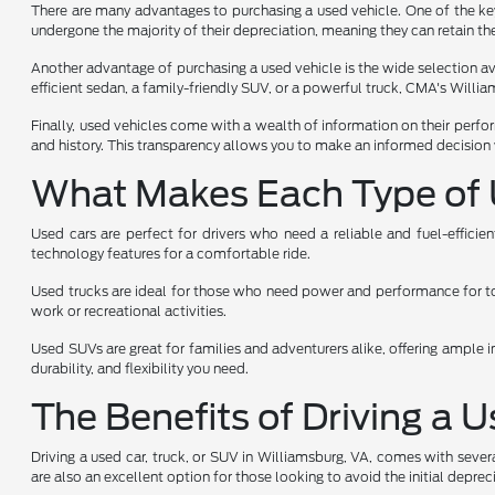
There are many advantages to purchasing a used vehicle. One of the key 
undergone the majority of their depreciation, meaning they can retain the
Another advantage of purchasing a used vehicle is the wide selection avai
efficient sedan, a family-friendly SUV, or a powerful truck, CMA's Will
Finally, used vehicles come with a wealth of information on their perfo
and history. This transparency allows you to make an informed decision 
What Makes Each Type of 
Used cars are perfect for drivers who need a reliable and fuel-effici
technology features for a comfortable ride.
Used trucks are ideal for those who need power and performance for towi
work or recreational activities.
Used SUVs are great for families and adventurers alike, offering ample i
durability, and flexibility you need.
The Benefits of Driving a 
Driving a used car, truck, or SUV in Williamsburg, VA, comes with sever
are also an excellent option for those looking to avoid the initial depr