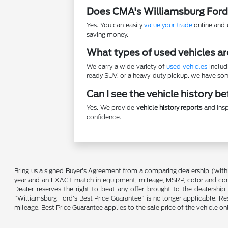
Does CMA's Williamsburg Ford
Yes. You can easily
value your trade
online and u
saving money.
What types of used vehicles ar
We carry a wide variety of
used vehicles
includ
ready SUV, or a heavy-duty pickup, we have some
Can I see the vehicle history b
Yes. We provide
vehicle history reports
and insp
confidence.
Bring us a signed Buyer's Agreement from a comparing dealership (with
year and an EXACT match in equipment, mileage, MSRP, color and conditi
Dealer reserves the right to beat any offer brought to the dealershi
"Williamsburg Ford’s Best Price Guarantee" is no longer applicable. Re
mileage. Best Price Guarantee applies to the sale price of the vehicle o