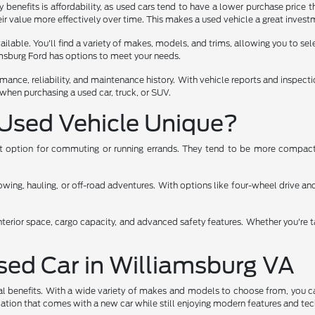
benefits is affordability, as used cars tend to have a lower purchase price t
ir value more effectively over time. This makes a used vehicle a great investm
lable. You'll find a variety of makes, models, and trims, allowing you to select
iamsburg Ford has options to meet your needs.
rmance, reliability, and maintenance history. With vehicle reports and inspec
when purchasing a used car, truck, or SUV.
Used Vehicle Unique?
ent option for commuting or running errands. They tend to be more compact,
ng, hauling, or off-road adventures. With options like four-wheel drive and 
nterior space, cargo capacity, and advanced safety features. Whether you're t
Used Car in Williamsburg VA
al benefits. With a wide variety of makes and models to choose from, you ca
eciation that comes with a new car while still enjoying modern features and te