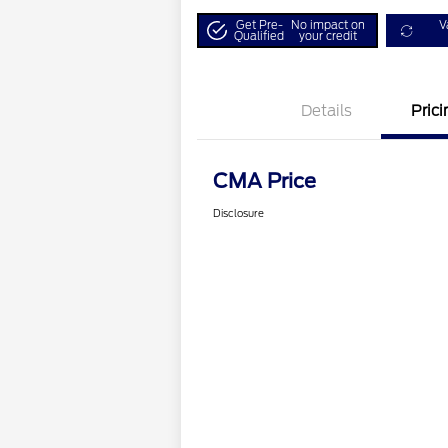
Get Pre-
No impact on
V
Qualified
your credit
Details
Prici
CMA Price
Disclosure