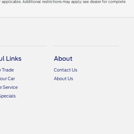
r applicable. Additional restrictions may apply; see dealer for complete
ul Links
About
y Trade
Contact Us
Your Car
About Us
 Service
Specials