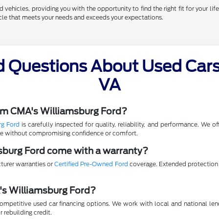
vehicles, providing you with the opportunity to find the right fit for your life
hicle that meets your needs and exceeds your expectations.
d Questions About Used Cars 
VA
rom CMA's Williamsburg Ford?
rg Ford
is carefully inspected for quality, reliability, and performance. We 
lue without compromising confidence or comfort.
sburg Ford come with a warranty?
turer warranties or
Certified Pre-Owned Ford
coverage. Extended protection p
A's Williamsburg Ford?
mpetitive used car financing options. We work with local and national lende
r rebuilding credit.