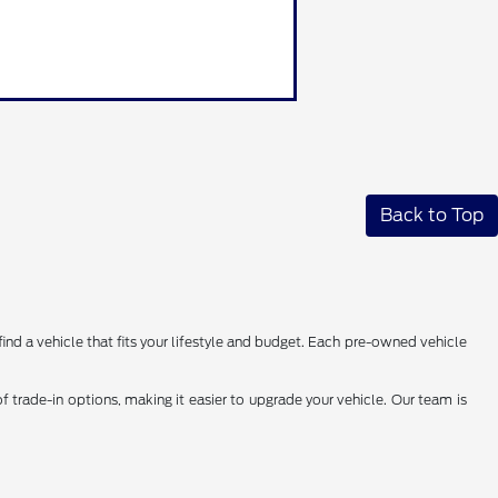
Back to Top
find a vehicle that fits your lifestyle and budget. Each pre-owned vehicle
 trade-in options, making it easier to upgrade your vehicle. Our team is