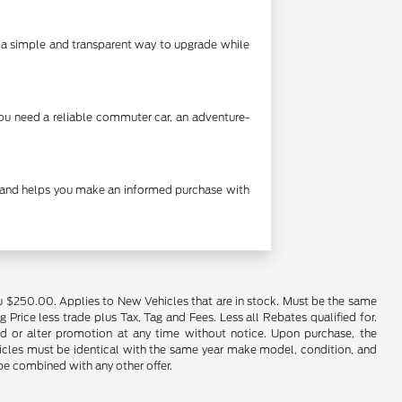
's a simple and transparent way to upgrade while
you need a reliable commuter car, an adventure-
cy and helps you make an informed purchase with
u $250.00. Applies to New Vehicles that are in stock. Must be the same
rice less trade plus Tax, Tag and Fees. Less all Rebates qualified for.
end or alter promotion at any time without notice. Upon purchase, the
ehicles must be identical with the same year make model, condition, and
 be combined with any other offer.