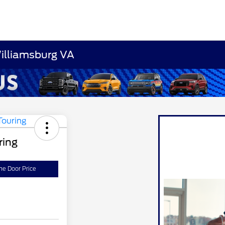
Williamsburg VA
ring
he Door Price