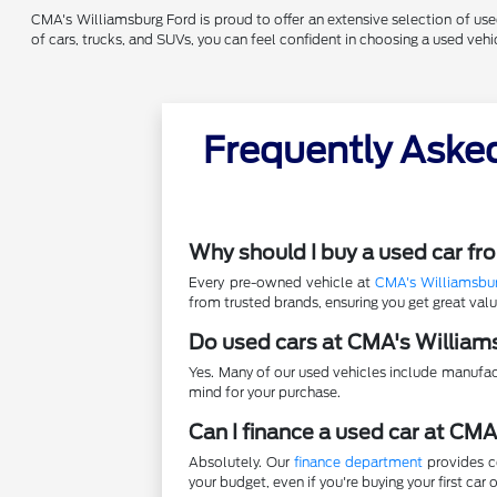
CMA's Williamsburg Ford is proud to offer an extensive selection of used 
of cars, trucks, and SUVs, you can feel confident in choosing a used ve
Frequently Aske
Why should I buy a used car f
Every pre-owned vehicle at
CMA's Williamsbu
from trusted brands, ensuring you get great va
Do used cars at CMA's William
Yes. Many of our used vehicles include manufac
mind for your purchase.
Can I finance a used car at CM
Absolutely. Our
finance department
provides co
your budget, even if you're buying your first car o