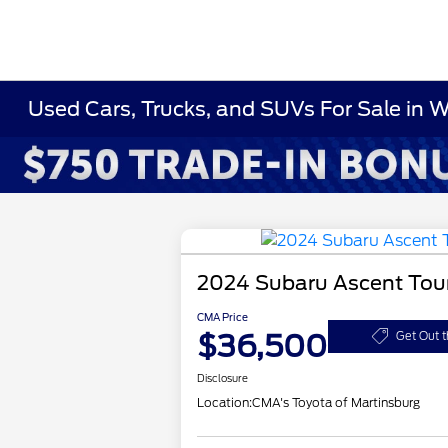
Used Cars, Trucks, and SUVs For Sale in 
2024 Subaru Ascent Tou
CMA Price
$36,500
Get Out t
Disclosure
Location:
CMA's Toyota of Martinsburg