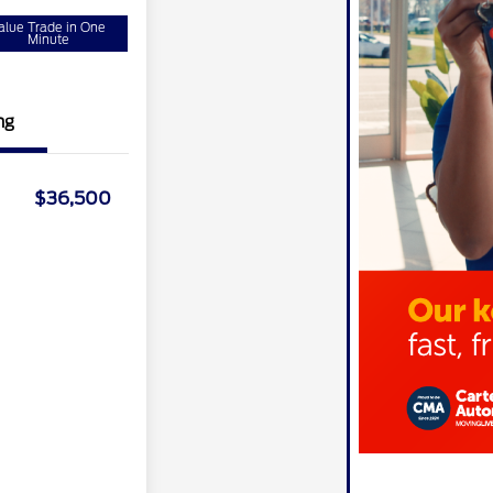
alue Trade in One
Minute
ng
$36,500