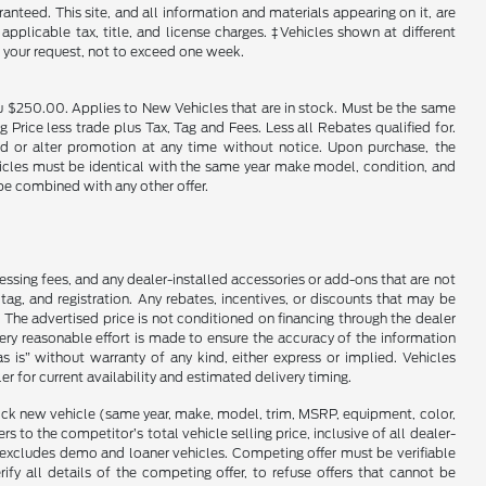
nteed. This site, and all information and materials appearing on it, are
 applicable tax, title, and license charges. ‡Vehicles shown at different
f your request, not to exceed one week.
u $250.00. Applies to New Vehicles that are in stock. Must be the same
rice less trade plus Tax, Tag and Fees. Less all Rebates qualified for.
end or alter promotion at any time without notice. Upon purchase, the
ehicles must be identical with the same year make model, condition, and
 be combined with any other offer.
cessing fees, and any dealer-installed accessories or add-ons that are not
ag, and registration. Any rebates, incentives, or discounts that may be
 The advertised price is not conditioned on financing through the dealer
every reasonable effort is made to ensure the accuracy of the information
as is” without warranty of any kind, either express or implied. Vehicles
r for current availability and estimated delivery timing.
stock new vehicle (same year, make, model, trim, MSRP, equipment, color,
 to the competitor’s total vehicle selling price, inclusive of all dealer-
d excludes demo and loaner vehicles. Competing offer must be verifiable
fy all details of the competing offer, to refuse offers that cannot be