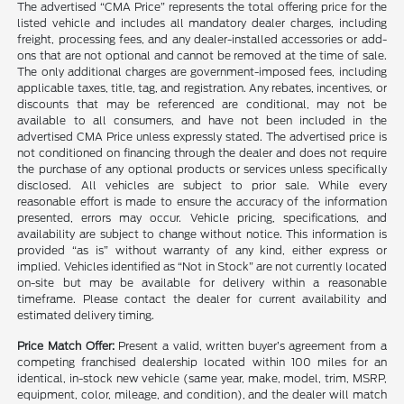
The advertised “CMA Price” represents the total offering price for the
listed vehicle and includes all mandatory dealer charges, including
freight, processing fees, and any dealer-installed accessories or add-
ons that are not optional and cannot be removed at the time of sale.
The only additional charges are government-imposed fees, including
applicable taxes, title, tag, and registration. Any rebates, incentives, or
discounts that may be referenced are conditional, may not be
available to all consumers, and have not been included in the
advertised CMA Price unless expressly stated. The advertised price is
not conditioned on financing through the dealer and does not require
the purchase of any optional products or services unless specifically
disclosed. All vehicles are subject to prior sale. While every
reasonable effort is made to ensure the accuracy of the information
presented, errors may occur. Vehicle pricing, specifications, and
availability are subject to change without notice. This information is
provided “as is” without warranty of any kind, either express or
implied. Vehicles identified as “Not in Stock” are not currently located
on-site but may be available for delivery within a reasonable
timeframe. Please contact the dealer for current availability and
estimated delivery timing.
Price Match Offer:
Present a valid, written buyer’s agreement from a
competing franchised dealership located within 100 miles for an
identical, in-stock new vehicle (same year, make, model, trim, MSRP,
equipment, color, mileage, and condition), and the dealer will match