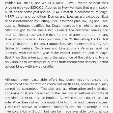
(within 100 miles) and we GUARANTEE we'll match or beat their
price or give you $250.00. Applies to New Vehicles that are in stock.
Must be the same year and an EXACT match in equipment, mileage,
MSRP, color and condition. Demos and Loaners are excluded. Best
price is determined by: Selling Price less trade plus Tax, Tag and Fees.
Less all Rebates qualified for. Dealer reserves the right to beat any
offer brought to the dealership (even if the customer leaves and
returns). Dealer reserves the right to end or alter promotion at any
time without notice. Upon purchase, the "Williamsburg Ford’s Best
Price Guarantee" is no longer applicable. Restrictions may apply. See
dealer for details. Guidelines and Limitations - Vehicles must be
identical with the same year make model, condition, and mileage.
Best Price Guarantee applies to the sale price of the vehicle only and
only applies to written price quotes from competitor dealers. Cannot
be combined with any other offer.
Although every reasonable effort has been made to ensure the
accuracy of the information contained on this site, absolute accuracy
cannot be guaranteed. This site, and all information and materials
appearing on it, are presented to the user "as is" without warranty of
any kind, either express or implied. All vehicles are subject to prior
sale. Price does not include applicable tax, title, and license charges.
‡Vehicles shown at different locations are not currently in our
inventory (Not in Stock) but can be made available to you at our