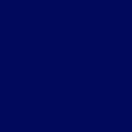
Helpful Links
About
Contact Us
Privacy Policy
Contact Us
Sitemap
Sitemap Html