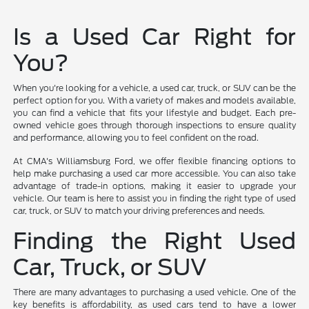
Is a Used Car Right for
You?
When you're looking for a vehicle, a used car, truck, or SUV can be the
perfect option for you. With a variety of makes and models available,
you can find a vehicle that fits your lifestyle and budget. Each pre-
owned vehicle goes through thorough inspections to ensure quality
and performance, allowing you to feel confident on the road.
At CMA's Williamsburg Ford, we offer flexible financing options to
help make purchasing a used car more accessible. You can also take
advantage of trade-in options, making it easier to upgrade your
vehicle. Our team is here to assist you in finding the right type of used
car, truck, or SUV to match your driving preferences and needs.
Finding the Right Used
Car, Truck, or SUV
There are many advantages to purchasing a used vehicle. One of the
key benefits is affordability, as used cars tend to have a lower