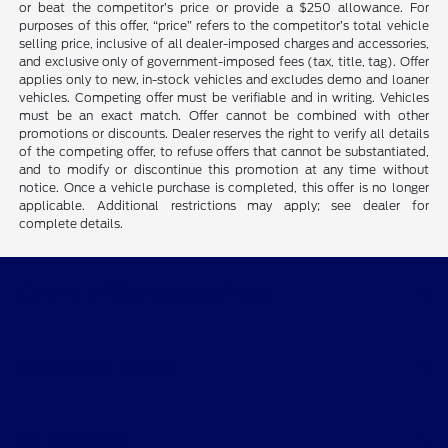
or beat the competitor’s price or provide a $250 allowance. For
purposes of this offer, “price” refers to the competitor’s total vehicle
selling price, inclusive of all dealer-imposed charges and accessories,
and exclusive only of government-imposed fees (tax, title, tag). Offer
applies only to new, in-stock vehicles and excludes demo and loaner
vehicles. Competing offer must be verifiable and in writing. Vehicles
must be an exact match. Offer cannot be combined with other
promotions or discounts. Dealer reserves the right to verify all details
of the competing offer, to refuse offers that cannot be substantiated,
and to modify or discontinue this promotion at any time without
notice. Once a vehicle purchase is completed, this offer is no longer
applicable. Additional restrictions may apply; see dealer for
complete details.
CMA's Williamsburg Ford
Shopping Tools
All Vehicles