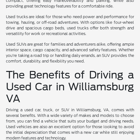
compact, offering easy maneuverability and parking, while also
providing great technology features for a comfortable ride.
Used trucks are ideal for those who need power and performance for
towing, hauling, or off-road adventures. With options like four-wheel
drive and spacious cargo beds, used trucks offer both strength and
versatility for work or recreational activities.
Used SUVs are great for families and adventurers alike, offering ample
interior space, cargo capacity, and advanced safety features. Whether
you're taking a road trip or handling daily errands, an SUV provides the
comfort, durability, and flexibility you need.
The Benefits of Driving a
Used Car in Williamsburg
VA
Driving a used car, truck, or SUV in Williamsburg, VA, comes with
several benefits. With a wide variety of makes and models to choose
from, you can find a vehicle that suits your budget and driving needs.
Used vehicles are also an excellent option for those looking to avoid
the initial depreciation that comes with a new car while still enjoying
modern features and technology.