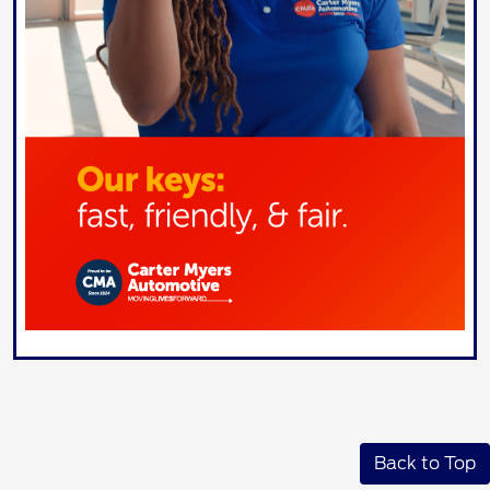
Back to Top