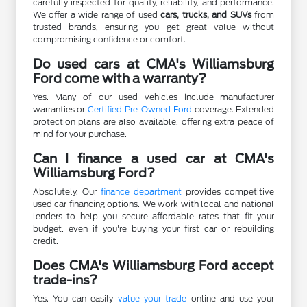
carefully inspected for quality, reliability, and performance.
We offer a wide range of used
cars, trucks, and SUVs
from
trusted brands, ensuring you get great value without
compromising confidence or comfort.
Do used cars at CMA's Williamsburg
Ford come with a warranty?
Yes. Many of our used vehicles include manufacturer
warranties or
Certified Pre-Owned Ford
coverage. Extended
protection plans are also available, offering extra peace of
mind for your purchase.
Can I finance a used car at CMA's
Williamsburg Ford?
Absolutely. Our
finance department
provides competitive
used car financing options. We work with local and national
lenders to help you secure affordable rates that fit your
budget, even if you're buying your first car or rebuilding
credit.
Does CMA's Williamsburg Ford accept
trade-ins?
Yes. You can easily
value your trade
online and use your