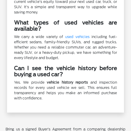
current vehicle's equity toward your next used car, truck, or
SUV. It's a simple and transparent way to upgrade while
saving money.
What types of used vehicles are
available?
We carry a wide variety of
used vehicles
including fuel-
efficient sedans, family-friendly SUVs, and rugged trucks.
Whether you need a reliable commuter car, an adventure-
ready SUV, or a heavy-duty pickup, we have something for
every lifestyle and budget.
Can I see the vehicle history before
buying a used car?
Yes. We provide
vehicle history reports
and inspection
records for every used vehicle we sell. This ensures full
transparency and helps you make an informed purchase
with confidence.
Bring us a signed Buyer's Agreement from a comparing dealership