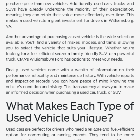
purchase price than new vehicles. Additionally, used cars, trucks, and
SUVs have already undergone the majority of their depreciation,
meaning they can retain their value more effectively over time. This
makes a used vehicle a great investment for drivers in Williamsburg,
VA.
Another advantage of purchasing a used vehicle is the wide selection
available. You'll find a variety of makes, models, and trims, allowing
you to select the vehicle that suits your lifestyle. Whether you're
looking for a fuel-efficient sedan, a family-friendly SUV, or a powerful
truck, CMA's Williamsburg Ford has options to meet your needs.
Finally, used vehicles come with a wealth of information on their
performance, reliability, and maintenance history. With vehicle reports
and inspection records, you can have peace of mind knowing the
vehicle's condition and history. This transparency allows you to make
an informed decision when purchasing a used car, truck, or SUV.
What Makes Each Type of
Used Vehicle Unique?
Used cars are perfect for drivers who need a reliable and fuel-efficient
option for commuting or running errands. They tend to be more