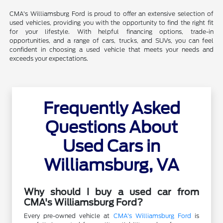
CMA's Williamsburg Ford is proud to offer an extensive selection of
used vehicles, providing you with the opportunity to find the right fit
for your lifestyle. With helpful financing options, trade-in
opportunities, and a range of cars, trucks, and SUVs, you can feel
confident in choosing a used vehicle that meets your needs and
exceeds your expectations.
Frequently Asked
Questions About
Used Cars in
Williamsburg, VA
Why should I buy a used car from
CMA's Williamsburg Ford?
Every pre-owned vehicle at
CMA's Williamsburg Ford
is