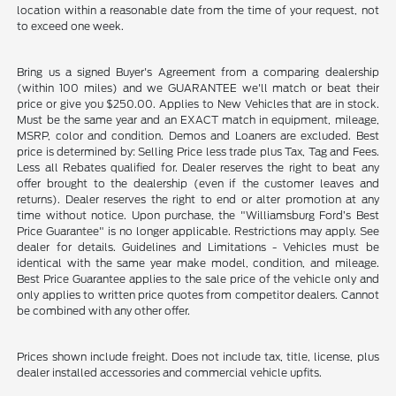
location within a reasonable date from the time of your request, not
to exceed one week.
Bring us a signed Buyer's Agreement from a comparing dealership
(within 100 miles) and we GUARANTEE we'll match or beat their
price or give you $250.00. Applies to New Vehicles that are in stock.
Must be the same year and an EXACT match in equipment, mileage,
MSRP, color and condition. Demos and Loaners are excluded. Best
price is determined by: Selling Price less trade plus Tax, Tag and Fees.
Less all Rebates qualified for. Dealer reserves the right to beat any
offer brought to the dealership (even if the customer leaves and
returns). Dealer reserves the right to end or alter promotion at any
time without notice. Upon purchase, the "Williamsburg Ford’s Best
Price Guarantee" is no longer applicable. Restrictions may apply. See
dealer for details. Guidelines and Limitations - Vehicles must be
identical with the same year make model, condition, and mileage.
Best Price Guarantee applies to the sale price of the vehicle only and
only applies to written price quotes from competitor dealers. Cannot
be combined with any other offer.
Prices shown include freight. Does not include tax, title, license, plus
dealer installed accessories and commercial vehicle upfits.