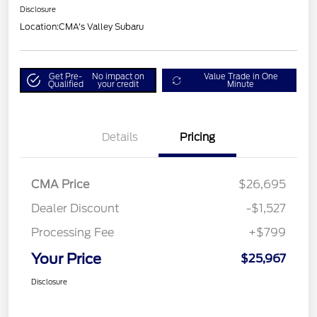
Disclosure
Location:
CMA's Valley Subaru
Get Pre-
No impact on
Value Trade in One
Qualified
your credit
Minute
Details
Pricing
CMA Price
$26,695
Dealer Discount
-$1,527
Processing Fee
+$799
Your Price
$25,967
Disclosure