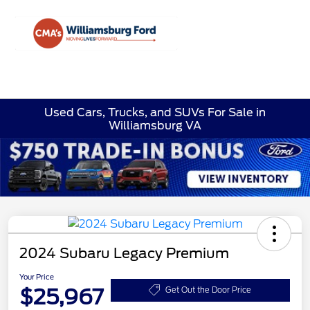
Sign In
Used Cars, Trucks, and SUVs For Sale in
Williamsburg VA
2024 Subaru Legacy Premium
Your Price
$25,967
Get Out the Door Price