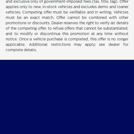
and exclusive only of government-imposed fees (tax, title, tag). Offer
applies only to new, in-stock vehicles and excludes demo and loaner
vehicles. Competing offer must be verifiable and in writing. Vehicles
must be an exact match. Offer cannot be combined with other
promotions or discounts. Dealer reserves the right to verify all details
of the competing offer, to refuse offers that cannot be substantiated,
and to modify or discontinue this promotion at any time without
notice. Once a vehicle purchase is completed, this offer is no longer
applicable. Additional restrictions may apply; see dealer for
complete details.
CMA's Williamsburg Ford
Shopping Tools
All Vehicles