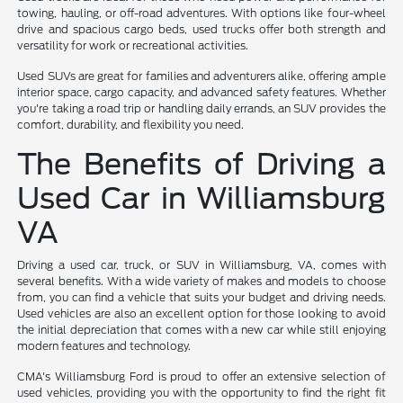
towing, hauling, or off-road adventures. With options like four-wheel
drive and spacious cargo beds, used trucks offer both strength and
versatility for work or recreational activities.
Used SUVs are great for families and adventurers alike, offering ample
interior space, cargo capacity, and advanced safety features. Whether
you're taking a road trip or handling daily errands, an SUV provides the
comfort, durability, and flexibility you need.
The Benefits of Driving a
Used Car in Williamsburg
VA
Driving a used car, truck, or SUV in Williamsburg, VA, comes with
several benefits. With a wide variety of makes and models to choose
from, you can find a vehicle that suits your budget and driving needs.
Used vehicles are also an excellent option for those looking to avoid
the initial depreciation that comes with a new car while still enjoying
modern features and technology.
CMA's Williamsburg Ford is proud to offer an extensive selection of
used vehicles, providing you with the opportunity to find the right fit