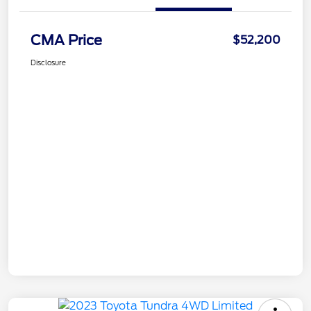
CMA Price
$52,200
Disclosure