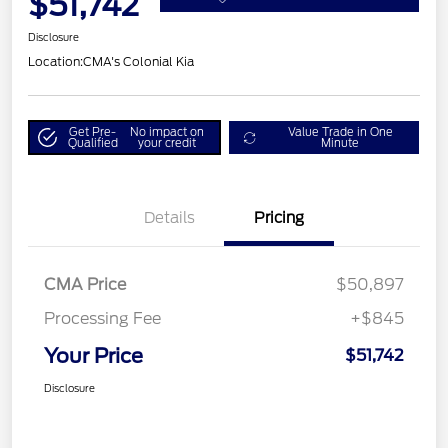
$51,742
Disclosure
Location:
CMA's Colonial Kia
Get Pre-
No impact on
Value Trade in One
Qualified
your credit
Minute
Details
Pricing
CMA Price
$50,897
Processing Fee
+$845
Your Price
$51,742
Disclosure