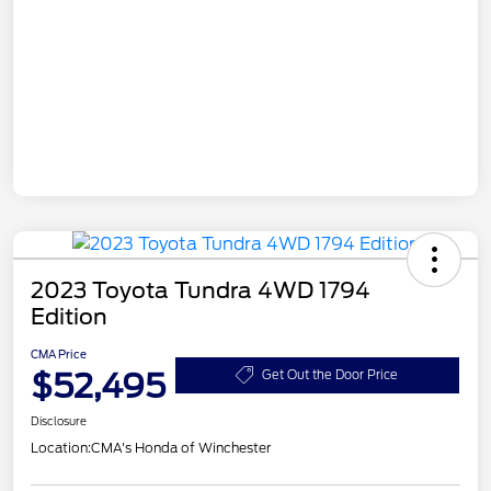
2023 Toyota Tundra 4WD 1794
Edition
CMA Price
$52,495
Get Out the Door Price
Disclosure
Location:
CMA's Honda of Winchester