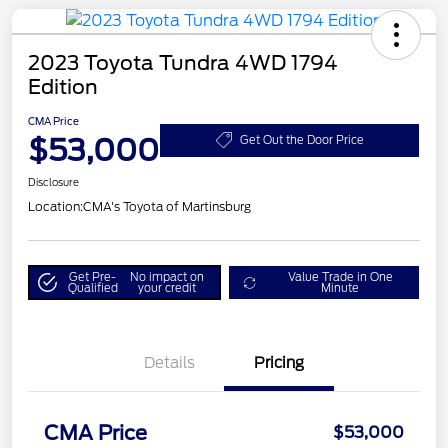
2023 Toyota Tundra 4WD 1794
Edition
CMA Price
$53,000
Get Out the Door Price
Disclosure
Location:
CMA's Toyota of Martinsburg
Get Pre-
No impact on
Value Trade in One
Qualified
your credit
Minute
Details
Pricing
CMA Price
$53,000