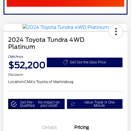
2024 Toyota Tundra 4WD
Platinum
CMA Price
$52,200
Get Out the Door Price
Disclosure
Location:
CMA's Toyota of Martinsburg
Get Pre-
No impact on
Value Trade in One
Qualified
your credit
Minute
Details
Pricing