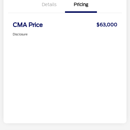
Details
Pricing
CMA Price
$63,000
Disclosure