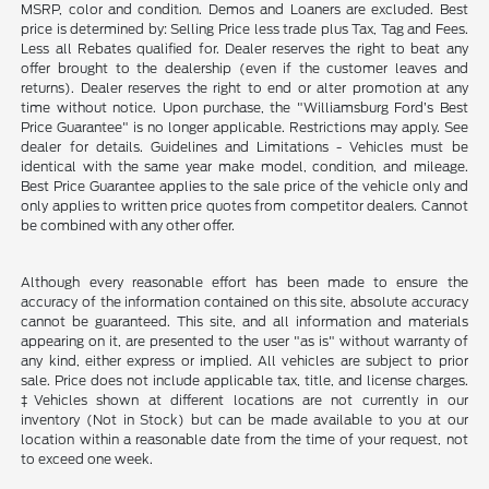
MSRP, color and condition. Demos and Loaners are excluded. Best
price is determined by: Selling Price less trade plus Tax, Tag and Fees.
Less all Rebates qualified for. Dealer reserves the right to beat any
offer brought to the dealership (even if the customer leaves and
returns). Dealer reserves the right to end or alter promotion at any
time without notice. Upon purchase, the "Williamsburg Ford’s Best
Price Guarantee" is no longer applicable. Restrictions may apply. See
dealer for details. Guidelines and Limitations - Vehicles must be
identical with the same year make model, condition, and mileage.
Best Price Guarantee applies to the sale price of the vehicle only and
only applies to written price quotes from competitor dealers. Cannot
be combined with any other offer.
Although every reasonable effort has been made to ensure the
accuracy of the information contained on this site, absolute accuracy
cannot be guaranteed. This site, and all information and materials
appearing on it, are presented to the user "as is" without warranty of
any kind, either express or implied. All vehicles are subject to prior
sale. Price does not include applicable tax, title, and license charges.
‡Vehicles shown at different locations are not currently in our
inventory (Not in Stock) but can be made available to you at our
location within a reasonable date from the time of your request, not
to exceed one week.