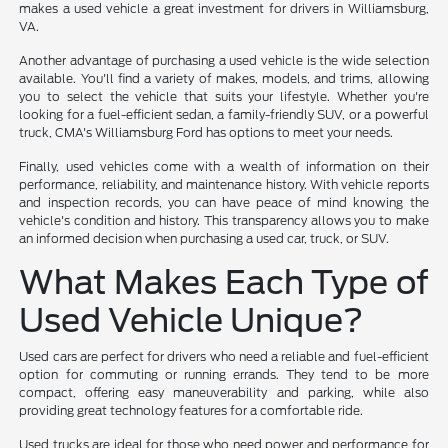
makes a used vehicle a great investment for drivers in Williamsburg,
VA.
Another advantage of purchasing a used vehicle is the wide selection
available. You'll find a variety of makes, models, and trims, allowing
you to select the vehicle that suits your lifestyle. Whether you're
looking for a fuel-efficient sedan, a family-friendly SUV, or a powerful
truck, CMA's Williamsburg Ford has options to meet your needs.
Finally, used vehicles come with a wealth of information on their
performance, reliability, and maintenance history. With vehicle reports
and inspection records, you can have peace of mind knowing the
vehicle's condition and history. This transparency allows you to make
an informed decision when purchasing a used car, truck, or SUV.
What Makes Each Type of
Used Vehicle Unique?
Used cars are perfect for drivers who need a reliable and fuel-efficient
option for commuting or running errands. They tend to be more
compact, offering easy maneuverability and parking, while also
providing great technology features for a comfortable ride.
Used trucks are ideal for those who need power and performance for