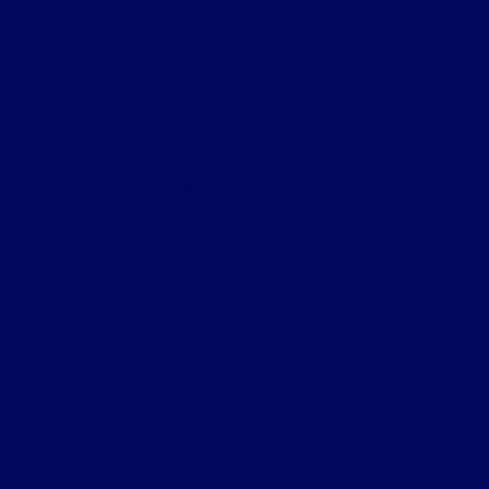
Helpful Links
About
Contact Us
Privacy Policy
Contact Us
Sitemap
Sitemap Html
Terms Of Use
Opt-Out