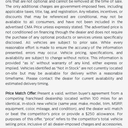
ons that are not optional and cannot be removed at the time of sale.
The only additional charges are government-imposed fees, including
applicable taxes, title, tag, and registration. Any rebates, incentives, or
discounts that may be referenced are conditional, may not be
available to all consumers, and have not been included in the
advertised CMA Price unless expressly stated. The advertised price is
not conditioned on financing through the dealer and does not require
the purchase of any optional products or services unless specifically
disclosed. All vehicles are subject to prior sale. While every
reasonable effort is made to ensure the accuracy of the information
presented, errors may occur. Vehicle pricing, specifications, and
availability are subject to change without notice. This information is
provided “as is” without warranty of any kind, either express or
implied. Vehicles identified as “Not in Stock” are not currently located
on-site but may be available for delivery within a reasonable
timeframe. Please contact the dealer for current availability and
estimated delivery timing.
Price Match Offer:
Present a valid, written buyer’s agreement from a
competing franchised dealership located within 100 miles for an
identical, in-stock new vehicle (same year, make, model, trim, MSRP,
equipment, color, mileage, and condition), and the dealer will match
or beat the competitor’s price or provide a $250 allowance. For
purposes of this offer, “price” refers to the competitor’s total vehicle
selling price, inclusive of all dealer-imposed charges and accessories,