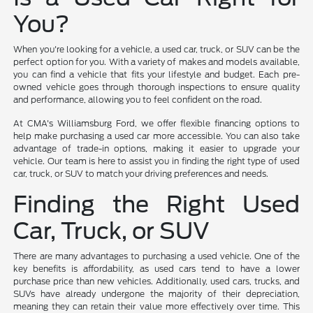
You?
When you're looking for a vehicle, a used car, truck, or SUV can be the
perfect option for you. With a variety of makes and models available,
you can find a vehicle that fits your lifestyle and budget. Each pre-
owned vehicle goes through thorough inspections to ensure quality
and performance, allowing you to feel confident on the road.
At CMA's Williamsburg Ford, we offer flexible financing options to
help make purchasing a used car more accessible. You can also take
advantage of trade-in options, making it easier to upgrade your
vehicle. Our team is here to assist you in finding the right type of used
car, truck, or SUV to match your driving preferences and needs.
Finding the Right Used
Car, Truck, or SUV
There are many advantages to purchasing a used vehicle. One of the
key benefits is affordability, as used cars tend to have a lower
purchase price than new vehicles. Additionally, used cars, trucks, and
SUVs have already undergone the majority of their depreciation,
meaning they can retain their value more effectively over time. This