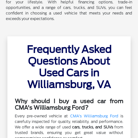
for your lifestyle. With helpful financing options, trade-in
opportunities, and a range of cars, trucks, and SUVs, you can feel
confident in choosing a used vehicle that meets your needs and
exceeds your expectations.
Frequently Asked
Questions About
Used Cars in
Williamsburg, VA
Why should I buy a used car from
CMA's Williamsburg Ford?
Every pre-owned vehicle at
CMA's Williamsburg Ford
is
carefully inspected for quality, reliability, and performance.
We offer a wide range of used
cars, trucks, and SUVs
from
trusted brands, ensuring you get great value without