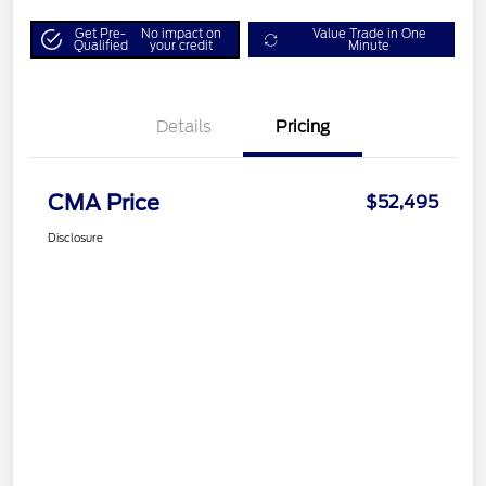
Get Pre-
No impact on
Value Trade in One
Qualified
your credit
Minute
Details
Pricing
CMA Price
$52,495
Disclosure