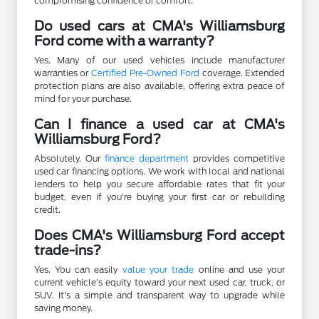
compromising confidence or comfort.
Do used cars at CMA's Williamsburg
Ford come with a warranty?
Yes. Many of our used vehicles include manufacturer
warranties or
Certified Pre-Owned Ford
coverage. Extended
protection plans are also available, offering extra peace of
mind for your purchase.
Can I finance a used car at CMA's
Williamsburg Ford?
Absolutely. Our
finance department
provides competitive
used car financing options. We work with local and national
lenders to help you secure affordable rates that fit your
budget, even if you're buying your first car or rebuilding
credit.
Does CMA's Williamsburg Ford accept
trade-ins?
Yes. You can easily
value your trade
online and use your
current vehicle's equity toward your next used car, truck, or
SUV. It's a simple and transparent way to upgrade while
saving money.