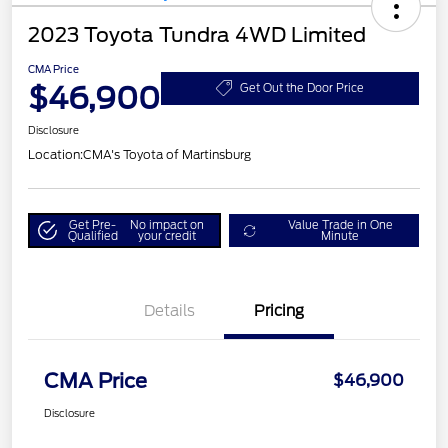
2023 Toyota Tundra 4WD Limited
CMA Price
$46,900
Get Out the Door Price
Disclosure
Location:
CMA's Toyota of Martinsburg
Get Pre-
No impact on
Value Trade in One
Qualified
your credit
Minute
Details
Pricing
CMA Price
$46,900
Disclosure