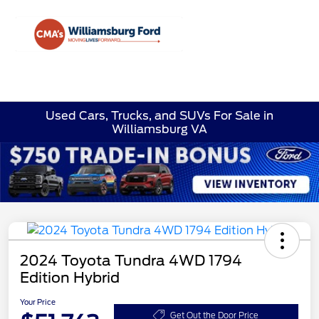
Sign In
Used Cars, Trucks, and SUVs For Sale in
Williamsburg VA
2024 Toyota Tundra 4WD 1794
Edition Hybrid
Your Price
Get Out the Door Price