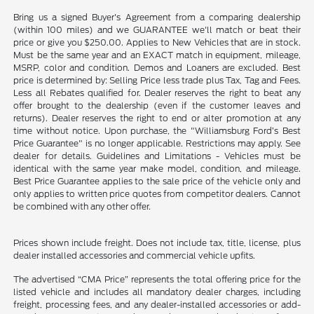
Bring us a signed Buyer's Agreement from a comparing dealership
(within 100 miles) and we GUARANTEE we'll match or beat their
price or give you $250.00. Applies to New Vehicles that are in stock.
Must be the same year and an EXACT match in equipment, mileage,
MSRP, color and condition. Demos and Loaners are excluded. Best
price is determined by: Selling Price less trade plus Tax, Tag and Fees.
Less all Rebates qualified for. Dealer reserves the right to beat any
offer brought to the dealership (even if the customer leaves and
returns). Dealer reserves the right to end or alter promotion at any
time without notice. Upon purchase, the "Williamsburg Ford’s Best
Price Guarantee" is no longer applicable. Restrictions may apply. See
dealer for details. Guidelines and Limitations - Vehicles must be
identical with the same year make model, condition, and mileage.
Best Price Guarantee applies to the sale price of the vehicle only and
only applies to written price quotes from competitor dealers. Cannot
be combined with any other offer.
Prices shown include freight. Does not include tax, title, license, plus
dealer installed accessories and commercial vehicle upfits.
The advertised “CMA Price” represents the total offering price for the
listed vehicle and includes all mandatory dealer charges, including
freight, processing fees, and any dealer-installed accessories or add-