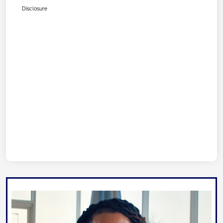
Disclosure