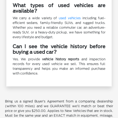
What types of used vehicles are
available?
We carry a wide variety of
used vehicles
including fuel-
efficient sedans, family-friendly SUVs, and rugged trucks.
Whether you need a reliable commuter car, an adventure-
ready SUV, or a heavy-duty pickup, we have something for
every lifestyle and budget.
Can I see the vehicle history before
buying a used car?
Yes. We provide
vehicle history reports
and inspection
records for every used vehicle we sell. This ensures full
transparency and helps you make an informed purchase
with confidence.
Bring us a signed Buyer's Agreement from a comparing dealership
(within 100 miles) and we GUARANTEE we'll match or beat their
price or give you $250.00. Applies to New Vehicles that are in stock.
Must be the same year and an EXACT match in equipment, mileage,