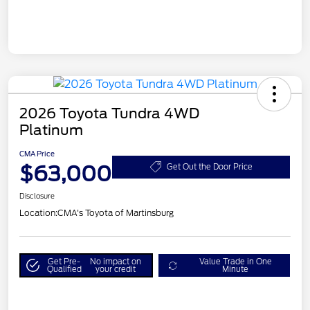
2026 Toyota Tundra 4WD
Platinum
CMA Price
$63,000
Get Out the Door Price
Disclosure
Location:
CMA's Toyota of Martinsburg
Get Pre-
No impact on
Value Trade in One
Qualified
your credit
Minute