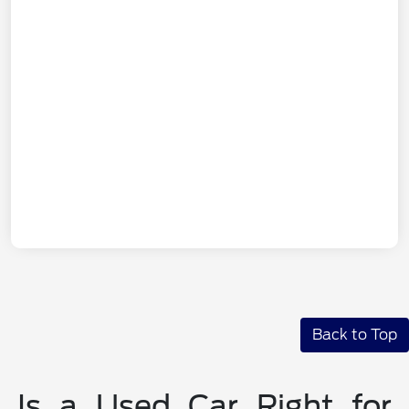
Back to Top
Is a Used Car Right for