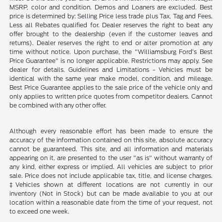
MSRP, color and condition. Demos and Loaners are excluded. Best
price is determined by: Selling Price less trade plus Tax, Tag and Fees.
Less all Rebates qualified for. Dealer reserves the right to beat any
offer brought to the dealership (even if the customer leaves and
returns). Dealer reserves the right to end or alter promotion at any
time without notice. Upon purchase, the "Williamsburg Ford’s Best
Price Guarantee" is no longer applicable. Restrictions may apply. See
dealer for details. Guidelines and Limitations - Vehicles must be
identical with the same year make model, condition, and mileage.
Best Price Guarantee applies to the sale price of the vehicle only and
only applies to written price quotes from competitor dealers. Cannot
be combined with any other offer.
Although every reasonable effort has been made to ensure the
accuracy of the information contained on this site, absolute accuracy
cannot be guaranteed. This site, and all information and materials
appearing on it, are presented to the user "as is" without warranty of
any kind, either express or implied. All vehicles are subject to prior
sale. Price does not include applicable tax, title, and license charges.
‡Vehicles shown at different locations are not currently in our
inventory (Not in Stock) but can be made available to you at our
location within a reasonable date from the time of your request, not
to exceed one week.