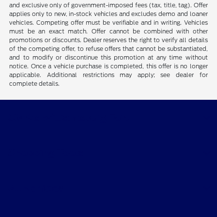
and exclusive only of government-imposed fees (tax, title, tag). Offer
applies only to new, in-stock vehicles and excludes demo and loaner
vehicles. Competing offer must be verifiable and in writing. Vehicles
must be an exact match. Offer cannot be combined with other
promotions or discounts. Dealer reserves the right to verify all details
of the competing offer, to refuse offers that cannot be substantiated,
and to modify or discontinue this promotion at any time without
notice. Once a vehicle purchase is completed, this offer is no longer
applicable. Additional restrictions may apply; see dealer for
complete details.
CMA's Williamsburg Ford
Shopping Tools
All Vehicles