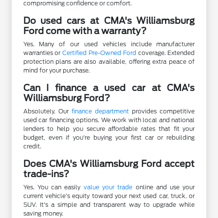
compromising confidence or comfort.
Do used cars at CMA's Williamsburg
Ford come with a warranty?
Yes. Many of our used vehicles include manufacturer
warranties or
Certified Pre-Owned Ford
coverage. Extended
protection plans are also available, offering extra peace of
mind for your purchase.
Can I finance a used car at CMA's
Williamsburg Ford?
Absolutely. Our
finance department
provides competitive
used car financing options. We work with local and national
lenders to help you secure affordable rates that fit your
budget, even if you're buying your first car or rebuilding
credit.
Does CMA's Williamsburg Ford accept
trade-ins?
Yes. You can easily
value your trade
online and use your
current vehicle's equity toward your next used car, truck, or
SUV. It's a simple and transparent way to upgrade while
saving money.