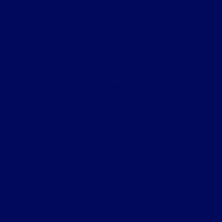
Helpful Links
About
Contact Us
Privacy Policy
Contact Us
Sitemap
Sitemap Html
Terms Of Use