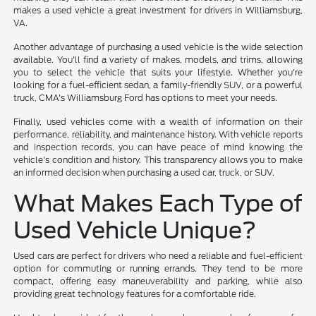
makes a used vehicle a great investment for drivers in Williamsburg,
VA.
Another advantage of purchasing a used vehicle is the wide selection
available. You'll find a variety of makes, models, and trims, allowing
you to select the vehicle that suits your lifestyle. Whether you're
looking for a fuel-efficient sedan, a family-friendly SUV, or a powerful
truck, CMA's Williamsburg Ford has options to meet your needs.
Finally, used vehicles come with a wealth of information on their
performance, reliability, and maintenance history. With vehicle reports
and inspection records, you can have peace of mind knowing the
vehicle's condition and history. This transparency allows you to make
an informed decision when purchasing a used car, truck, or SUV.
What Makes Each Type of
Used Vehicle Unique?
Used cars are perfect for drivers who need a reliable and fuel-efficient
option for commuting or running errands. They tend to be more
compact, offering easy maneuverability and parking, while also
providing great technology features for a comfortable ride.