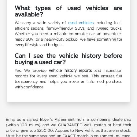
What types of used vehicles are
available?
We carry a wide variety of
used vehicles
including fuel-
efficient sedans, family-friendly SUVs, and rugged trucks.
Whether you need a reliable commuter car, an adventure-
ready SUV, or a heavy-duty pickup, we have something for
every lifestyle and budget.
Can I see the vehicle history before
buying a used car?
Yes. We provide
vehicle history reports
and inspection
records for every used vehicle we sell. This ensures full
transparency and helps you make an informed purchase
with confidence.
Bring us a signed Buyer's Agreement from a comparing dealership
(within 100 miles) and we GUARANTEE we'll match or beat their
price or give you $250.00. Applies to New Vehicles that are in stock.
Must be the same year and an EXACT match in equipment, mileage,