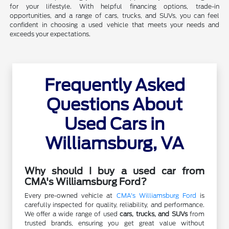
for your lifestyle. With helpful financing options, trade-in
opportunities, and a range of cars, trucks, and SUVs, you can feel
confident in choosing a used vehicle that meets your needs and
exceeds your expectations.
Frequently Asked
Questions About
Used Cars in
Williamsburg, VA
Why should I buy a used car from
CMA's Williamsburg Ford?
Every pre-owned vehicle at
CMA's Williamsburg Ford
is
carefully inspected for quality, reliability, and performance.
We offer a wide range of used
cars, trucks, and SUVs
from
trusted brands, ensuring you get great value without