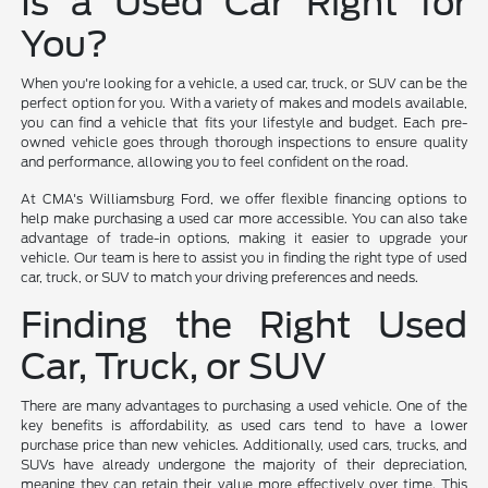
Is a Used Car Right for
You?
When you're looking for a vehicle, a used car, truck, or SUV can be the
perfect option for you. With a variety of makes and models available,
you can find a vehicle that fits your lifestyle and budget. Each pre-
owned vehicle goes through thorough inspections to ensure quality
and performance, allowing you to feel confident on the road.
At CMA's Williamsburg Ford, we offer flexible financing options to
help make purchasing a used car more accessible. You can also take
advantage of trade-in options, making it easier to upgrade your
vehicle. Our team is here to assist you in finding the right type of used
car, truck, or SUV to match your driving preferences and needs.
Finding the Right Used
Car, Truck, or SUV
There are many advantages to purchasing a used vehicle. One of the
key benefits is affordability, as used cars tend to have a lower
purchase price than new vehicles. Additionally, used cars, trucks, and
SUVs have already undergone the majority of their depreciation,
meaning they can retain their value more effectively over time. This