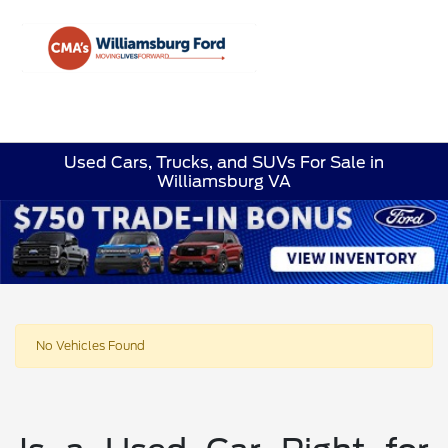
Sign In
Used Cars, Trucks, and SUVs For Sale in
Williamsburg VA
No Vehicles Found