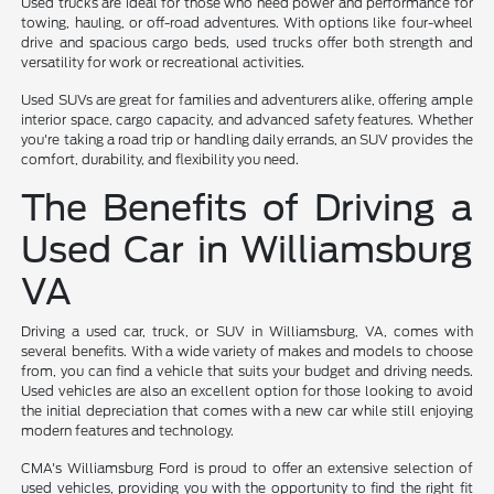
Used trucks are ideal for those who need power and performance for
towing, hauling, or off-road adventures. With options like four-wheel
drive and spacious cargo beds, used trucks offer both strength and
versatility for work or recreational activities.
Used SUVs are great for families and adventurers alike, offering ample
interior space, cargo capacity, and advanced safety features. Whether
you're taking a road trip or handling daily errands, an SUV provides the
comfort, durability, and flexibility you need.
The Benefits of Driving a
Used Car in Williamsburg
VA
Driving a used car, truck, or SUV in Williamsburg, VA, comes with
several benefits. With a wide variety of makes and models to choose
from, you can find a vehicle that suits your budget and driving needs.
Used vehicles are also an excellent option for those looking to avoid
the initial depreciation that comes with a new car while still enjoying
modern features and technology.
CMA's Williamsburg Ford is proud to offer an extensive selection of
used vehicles, providing you with the opportunity to find the right fit