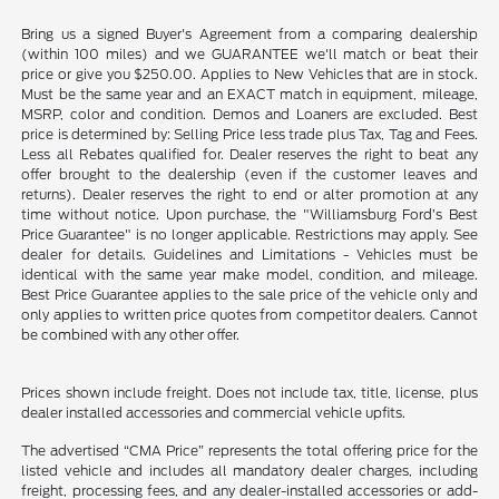
Bring us a signed Buyer's Agreement from a comparing dealership
(within 100 miles) and we GUARANTEE we'll match or beat their
price or give you $250.00. Applies to New Vehicles that are in stock.
Must be the same year and an EXACT match in equipment, mileage,
MSRP, color and condition. Demos and Loaners are excluded. Best
price is determined by: Selling Price less trade plus Tax, Tag and Fees.
Less all Rebates qualified for. Dealer reserves the right to beat any
offer brought to the dealership (even if the customer leaves and
returns). Dealer reserves the right to end or alter promotion at any
time without notice. Upon purchase, the "Williamsburg Ford’s Best
Price Guarantee" is no longer applicable. Restrictions may apply. See
dealer for details. Guidelines and Limitations - Vehicles must be
identical with the same year make model, condition, and mileage.
Best Price Guarantee applies to the sale price of the vehicle only and
only applies to written price quotes from competitor dealers. Cannot
be combined with any other offer.
Prices shown include freight. Does not include tax, title, license, plus
dealer installed accessories and commercial vehicle upfits.
The advertised “CMA Price” represents the total offering price for the
listed vehicle and includes all mandatory dealer charges, including
freight, processing fees, and any dealer-installed accessories or add-