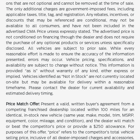
ons that are not optional and cannot be removed at the time of sale.
The only additional charges are government-imposed fees, including
applicable taxes, title, tag, and registration. Any rebates, incentives, or
discounts that may be referenced are conditional, may not be
available to all consumers, and have not been included in the
advertised CMA Price unless expressly stated. The advertised price is
not conditioned on financing through the dealer and does not require
the purchase of any optional products or services unless specifically
disclosed. All vehicles are subject to prior sale. While every
reasonable effort is made to ensure the accuracy of the information
presented, errors may occur. Vehicle pricing, specifications, and
availability are subject to change without notice. This information is
provided “as is” without warranty of any kind, either express or
implied. Vehicles identified as “Not in Stock” are not currently located
on-site but may be available for delivery within a reasonable
timeframe. Please contact the dealer for current availability and
estimated delivery timing.
Price Match Offer:
Present a valid, written buyer’s agreement from a
competing franchised dealership located within 100 miles for an
identical, in-stock new vehicle (same year, make, model, trim, MSRP,
equipment, color, mileage, and condition), and the dealer will match
or beat the competitor’s price or provide a $250 allowance. For
purposes of this offer, “price” refers to the competitor’s total vehicle
selling price, inclusive of all dealer-imposed charges and accessories,