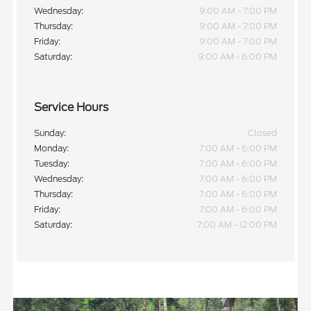
Wednesday:
9:00 AM - 7:00 PM
Thursday:
9:00 AM - 7:00 PM
Friday:
9:00 AM - 7:00 PM
Saturday:
9:00 AM - 6:00 PM
Service Hours
Sunday:
Closed
Monday:
7:00 AM - 6:00 PM
Tuesday:
7:00 AM - 6:00 PM
Wednesday:
7:00 AM - 6:00 PM
Thursday:
7:00 AM - 6:00 PM
Friday:
7:00 AM - 6:00 PM
Saturday:
7:00 AM - 12:00 PM