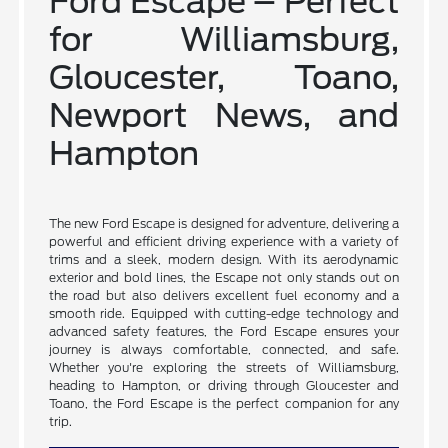
Ford Escape – Perfect
for Williamsburg,
Gloucester, Toano,
Newport News, and
Hampton
The new Ford Escape is designed for adventure, delivering a
powerful and efficient driving experience with a variety of
trims and a sleek, modern design. With its aerodynamic
exterior and bold lines, the Escape not only stands out on
the road but also delivers excellent fuel economy and a
smooth ride. Equipped with cutting-edge technology and
advanced safety features, the Ford Escape ensures your
journey is always comfortable, connected, and safe.
Whether you're exploring the streets of Williamsburg,
heading to Hampton, or driving through Gloucester and
Toano, the Ford Escape is the perfect companion for any
trip.