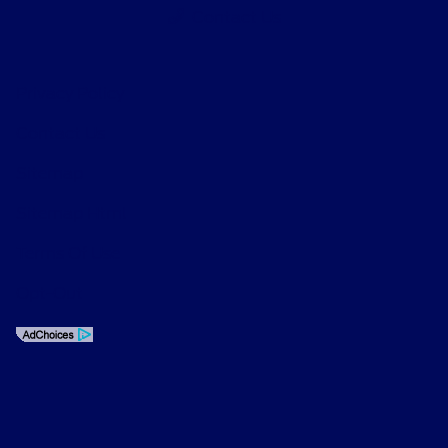
Contact Us
Privacy Policy
Contact Us
Sitemap
Sitemap Html
Terms Of Use
Opt-Out