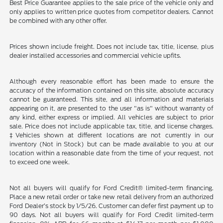
Best Price Guarantee applies to the sale price of the vehicle only and
only applies to written price quotes from competitor dealers. Cannot
be combined with any other offer.
Prices shown include freight. Does not include tax, title, license, plus
dealer installed accessories and commercial vehicle upfits.
Although every reasonable effort has been made to ensure the
accuracy of the information contained on this site, absolute accuracy
cannot be guaranteed. This site, and all information and materials
appearing on it, are presented to the user "as is" without warranty of
any kind, either express or implied. All vehicles are subject to prior
sale. Price does not include applicable tax, title, and license charges.
‡Vehicles shown at different locations are not currently in our
inventory (Not in Stock) but can be made available to you at our
location within a reasonable date from the time of your request, not
to exceed one week.
Not all buyers will qualify for Ford Credit® limited-term financing.
Place a new retail order or take new retail delivery from an authorized
Ford Dealer’s stock by 1/5/26. Customer can defer first payment up to
90 days. Not all buyers will qualify for Ford Credit limited-term