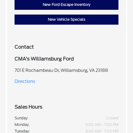
New Ford Escape Inventory
New Vehicle Specials
Contact
CMA's Williamsburg Ford
701 E Rochambeau Dr, Williamsburg, VA 23188
Directions
Sales Hours
Sunday:
Closed
Monday:
9:00 AM - 7:00 PM
Tuesday:
9:00 AM - 7:00 PM