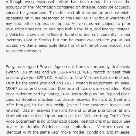
Although every reasonable effort has been made to ensure the
accuracy of the information contained on this site, absolute accuracy
cannot be guaranteed. This site, and all information and materials
appearing on it, are presented to the user "as is" without warranty of
any kind, either express or implied. All vehicles are subject to prior
sale. Price does not include applicable tax, title, and license charges.
‡Vehicles shown at different locations are not currently in our
inventory (Not in Stock) but can be made available to you at our
location within a reasonable date from the time of your request, not
to exceed one week.
Bring us a signed Buyer's Agreement from a comparing dealership
(within 100 miles) and we GUARANTEE we'll match or beat their
price or give you $250.00. Applies to New Vehicles that are in stock.
Must be the same year and an EXACT match in equipment, mileage,
MSRP, color and condition. Demos and Loaners are excluded. Best
price is determined by: Selling Price less trade plus Tax, Tag and Fees.
Less all Rebates qualified for. Dealer reserves the right to beat any
offer brought to the dealership (even if the customer leaves and
returns). Dealer reserves the right to end or alter promotion at any
time without notice. Upon purchase, the "Williamsburg Ford’s Best
Price Guarantee" is no longer applicable. Restrictions may apply. See
dealer for details. Guidelines and Limitations - Vehicles must be
identical with the same year make model, condition, and mileage.