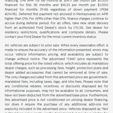
financing. 0% APR for 66 months at $14.17 per month per $1,000
financed for first 36 months and $16.33 per month per $1,000
financed for months 37-66 regardless of down payment (PGM
#21478). Deferred first payment not allowed in Pennsylvania on APR
higher than 0%. For APRs other than 0%, finance charges continue to
accrue during deferral period. For all offers, take new retail delivery
from an authorized Ford Dealer’s stock by 1/5/26. See dealer for
residency restrictions, qualifications and complete details. Please
contact your Ford Dealer for the most current inventory status.
All vehicles are subject to prior sale. While every reasonable effort is
made to ensure the accuracy of the information presented, errors may
occur. Vehicle information, pricing, and availability are subject to
change without notice. The advertised “CMA” price represents the
total offering price for the listed vehicle, which includes all mandatory
dealer charges, such as processing fees, freight, protection plans and
dealer added accessories that cannot be removed at time of sale.
The only charges excluded from this advertised price are government-
mandated fees, including taxes, tags, and title fees. Please note that
any conditional rebates, incentives, or discounts displayed are for
informational purposes, may not be available to all consumers, and
have not been deducted from the advertised base price. Furthermore,
this advertised price is not conditioned on utilizing dealer financing,
nor does it require the purchase of any additional add-ons not
explicitly included in the advertised price. Vehicles displayed as “Not