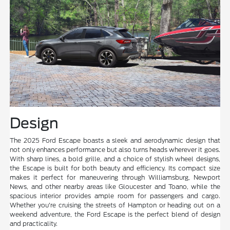
Design
The 2025 Ford Escape boasts a sleek and aerodynamic design that
not only enhances performance but also turns heads wherever it goes.
With sharp lines, a bold grille, and a choice of stylish wheel designs,
the Escape is built for both beauty and efficiency. Its compact size
makes it perfect for maneuvering through Williamsburg, Newport
News, and other nearby areas like Gloucester and Toano, while the
spacious interior provides ample room for passengers and cargo.
Whether you're cruising the streets of Hampton or heading out on a
weekend adventure, the Ford Escape is the perfect blend of design
and practicality.