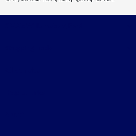
CMA's Williamsburg Ford
Shopping Tools
All Vehicles
Helpful Links
About