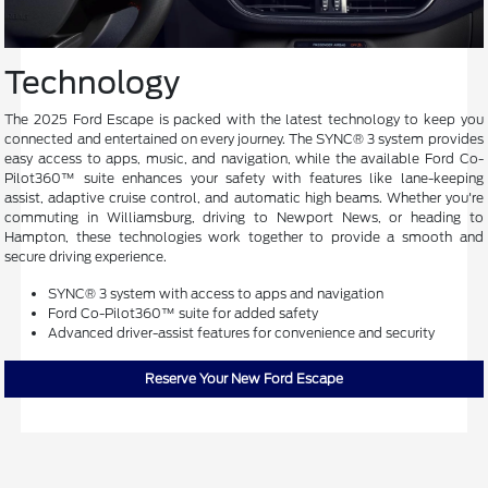
Technology
The 2025 Ford Escape is packed with the latest technology to keep you
connected and entertained on every journey. The SYNC® 3 system provides
easy access to apps, music, and navigation, while the available Ford Co-
Pilot360™ suite enhances your safety with features like lane-keeping
assist, adaptive cruise control, and automatic high beams. Whether you're
commuting in Williamsburg, driving to Newport News, or heading to
Hampton, these technologies work together to provide a smooth and
secure driving experience.
SYNC® 3 system with access to apps and navigation
Ford Co-Pilot360™ suite for added safety
Advanced driver-assist features for convenience and security
Reserve Your New Ford Escape