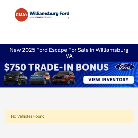
Sign In
New 2025 Ford Escape For Sale in Williamsburg
VA
No Vehicles Found