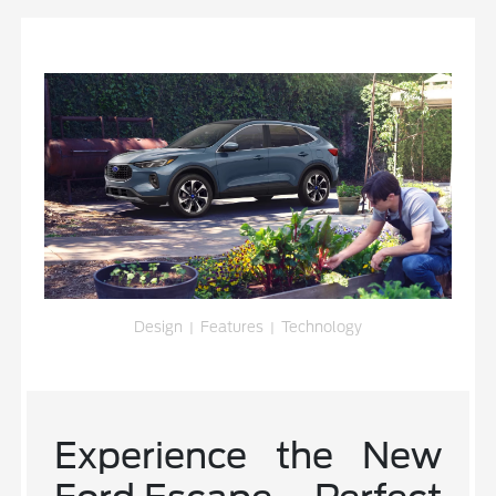
Design
|
Features
|
Technology
Experience the New