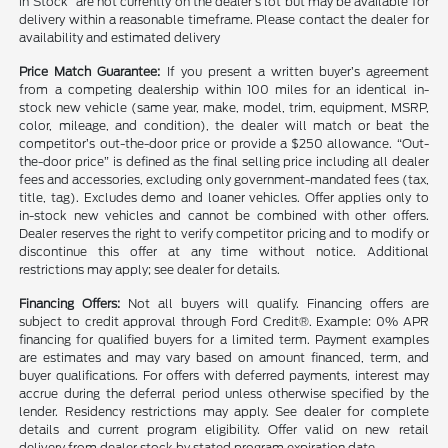
in Stock” are not currently on the dealer’s lot but may be available for
delivery within a reasonable timeframe. Please contact the dealer for
availability and estimated delivery
Price Match Guarantee:
If you present a written buyer’s agreement
from a competing dealership within 100 miles for an identical in-
stock new vehicle (same year, make, model, trim, equipment, MSRP,
color, mileage, and condition), the dealer will match or beat the
competitor’s out-the-door price or provide a $250 allowance. “Out-
the-door price” is defined as the final selling price including all dealer
fees and accessories, excluding only government-mandated fees (tax,
title, tag). Excludes demo and loaner vehicles. Offer applies only to
in-stock new vehicles and cannot be combined with other offers.
Dealer reserves the right to verify competitor pricing and to modify or
discontinue this offer at any time without notice. Additional
restrictions may apply; see dealer for details.
Financing Offers:
Not all buyers will qualify. Financing offers are
subject to credit approval through Ford Credit®. Example: 0% APR
financing for qualified buyers for a limited term. Payment examples
are estimates and may vary based on amount financed, term, and
buyer qualifications. For offers with deferred payments, interest may
accrue during the deferral period unless otherwise specified by the
lender. Residency restrictions may apply. See dealer for complete
details and current program eligibility. Offer valid on new retail
delivery from dealer stock by stated program expiration date.