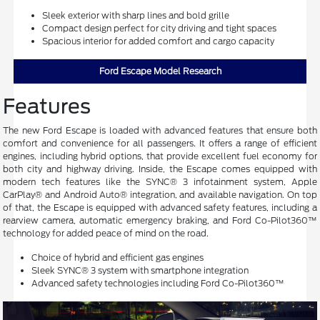
Sleek exterior with sharp lines and bold grille
Compact design perfect for city driving and tight spaces
Spacious interior for added comfort and cargo capacity
Ford Escape Model Research
Features
The new Ford Escape is loaded with advanced features that ensure both
comfort and convenience for all passengers. It offers a range of efficient
engines, including hybrid options, that provide excellent fuel economy for
both city and highway driving. Inside, the Escape comes equipped with
modern tech features like the SYNC® 3 infotainment system, Apple
CarPlay® and Android Auto® integration, and available navigation. On top
of that, the Escape is equipped with advanced safety features, including a
rearview camera, automatic emergency braking, and Ford Co-Pilot360™
technology for added peace of mind on the road.
Choice of hybrid and efficient gas engines
Sleek SYNC® 3 system with smartphone integration
Advanced safety technologies including Ford Co-Pilot360™