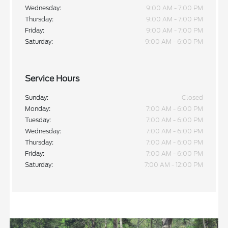
Wednesday:
9:00 AM - 7:00 PM
Thursday:
9:00 AM - 7:00 PM
Friday:
9:00 AM - 7:00 PM
Saturday:
9:00 AM - 6:00 PM
Service Hours
Sunday:
Closed
Monday:
7:00 AM - 6:00 PM
Tuesday:
7:00 AM - 6:00 PM
Wednesday:
7:00 AM - 6:00 PM
Thursday:
7:00 AM - 6:00 PM
Friday:
7:00 AM - 6:00 PM
Saturday:
7:00 AM - 12:00 PM