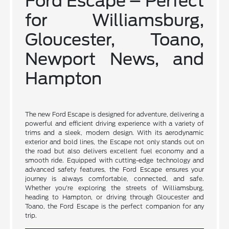
Ford Escape – Perfect
for Williamsburg,
Gloucester, Toano,
Newport News, and
Hampton
The new Ford Escape is designed for adventure, delivering a
powerful and efficient driving experience with a variety of
trims and a sleek, modern design. With its aerodynamic
exterior and bold lines, the Escape not only stands out on
the road but also delivers excellent fuel economy and a
smooth ride. Equipped with cutting-edge technology and
advanced safety features, the Ford Escape ensures your
journey is always comfortable, connected, and safe.
Whether you're exploring the streets of Williamsburg,
heading to Hampton, or driving through Gloucester and
Toano, the Ford Escape is the perfect companion for any
trip.