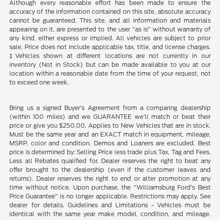
Although every reasonable effort has been made to ensure the
accuracy of the information contained on this site, absolute accuracy
cannot be guaranteed. This site, and all information and materials
appearing on it, are presented to the user "as is" without warranty of
any kind, either express or implied. All vehicles are subject to prior
sale. Price does not include applicable tax, title, and license charges.
‡Vehicles shown at different locations are not currently in our
inventory (Not in Stock) but can be made available to you at our
location within a reasonable date from the time of your request, not
to exceed one week.
Bring us a signed Buyer's Agreement from a comparing dealership
(within 100 miles) and we GUARANTEE we'll match or beat their
price or give you $250.00. Applies to New Vehicles that are in stock.
Must be the same year and an EXACT match in equipment, mileage,
MSRP, color and condition. Demos and Loaners are excluded. Best
price is determined by: Selling Price less trade plus Tax, Tag and Fees.
Less all Rebates qualified for. Dealer reserves the right to beat any
offer brought to the dealership (even if the customer leaves and
returns). Dealer reserves the right to end or alter promotion at any
time without notice. Upon purchase, the "Williamsburg Ford’s Best
Price Guarantee" is no longer applicable. Restrictions may apply. See
dealer for details. Guidelines and Limitations - Vehicles must be
identical with the same year make model, condition, and mileage.