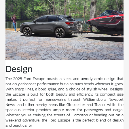
Design
The 2025 Ford Escape boasts a sleek and aerodynamic design that
not only enhances performance but also turns heads wherever it goes.
With sharp lines, a bold grille, and a choice of stylish wheel designs,
the Escape is built for both beauty and efficiency. Its compact size
makes it perfect for maneuvering through Williamsburg, Newport
News, and other nearby areas like Gloucester and Toano, while the
spacious interior provides ample room for passengers and cargo.
Whether you're cruising the streets of Hampton or heading out on a
weekend adventure, the Ford Escape is the perfect blend of design
and practicality.