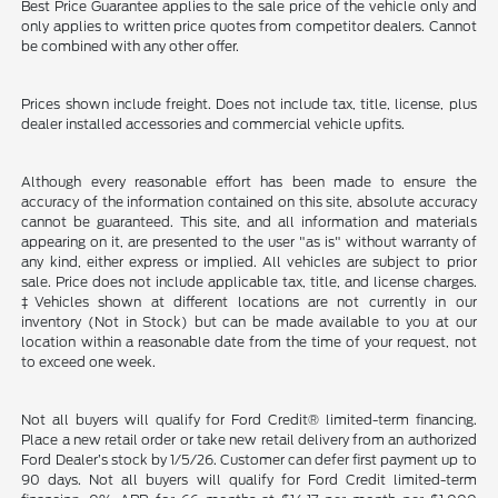
Best Price Guarantee applies to the sale price of the vehicle only and
only applies to written price quotes from competitor dealers. Cannot
be combined with any other offer.
Prices shown include freight. Does not include tax, title, license, plus
dealer installed accessories and commercial vehicle upfits.
Although every reasonable effort has been made to ensure the
accuracy of the information contained on this site, absolute accuracy
cannot be guaranteed. This site, and all information and materials
appearing on it, are presented to the user "as is" without warranty of
any kind, either express or implied. All vehicles are subject to prior
sale. Price does not include applicable tax, title, and license charges.
‡Vehicles shown at different locations are not currently in our
inventory (Not in Stock) but can be made available to you at our
location within a reasonable date from the time of your request, not
to exceed one week.
Not all buyers will qualify for Ford Credit® limited-term financing.
Place a new retail order or take new retail delivery from an authorized
Ford Dealer’s stock by 1/5/26. Customer can defer first payment up to
90 days. Not all buyers will qualify for Ford Credit limited-term