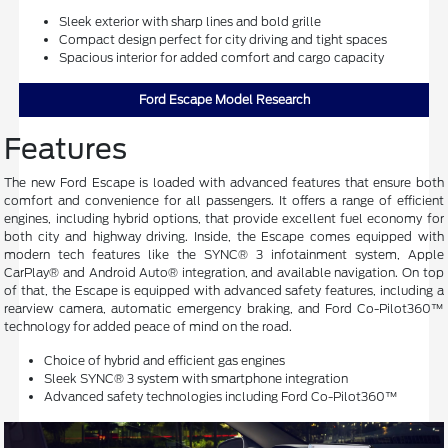
Sleek exterior with sharp lines and bold grille
Compact design perfect for city driving and tight spaces
Spacious interior for added comfort and cargo capacity
Ford Escape Model Research
Features
The new Ford Escape is loaded with advanced features that ensure both
comfort and convenience for all passengers. It offers a range of efficient
engines, including hybrid options, that provide excellent fuel economy for
both city and highway driving. Inside, the Escape comes equipped with
modern tech features like the SYNC® 3 infotainment system, Apple
CarPlay® and Android Auto® integration, and available navigation. On top
of that, the Escape is equipped with advanced safety features, including a
rearview camera, automatic emergency braking, and Ford Co-Pilot360™
technology for added peace of mind on the road.
Choice of hybrid and efficient gas engines
Sleek SYNC® 3 system with smartphone integration
Advanced safety technologies including Ford Co-Pilot360™