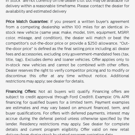
in Stock” are not currently on the dealer’s lot but may be available for
delivery within a reasonable timeframe. Please contact the dealer for
availability and estimated delivery
Price Match Guarantee:
If you present a written buyer’s agreement
from a competing dealership within 100 miles for an identical in-
stock new vehicle (same year, make, model, trim, equipment, MSRP,
color, mileage, and condition), the dealer will match or beat the
competitor’s out-the-door price or provide a $250 allowance. “Out-
the-door price” is defined as the final selling price including all dealer
fees and accessories, excluding only government-mandated fees (tax,
title, tag). Excludes demo and loaner vehicles. Offer applies only to
in-stock new vehicles and cannot be combined with other offers.
Dealer reserves the right to verify competitor pricing and to modify or
discontinue this offer at any time without notice. Additional
restrictions may apply; see dealer for details.
Financing Offers:
Not all buyers will qualify. Financing offers are
subject to credit approval through Ford Credit®. Example: 0% APR
financing for qualified buyers for a limited term. Payment examples
are estimates and may vary based on amount financed, term, and
buyer qualifications. For offers with deferred payments, interest may
accrue during the deferral period unless otherwise specified by the
lender. Residency restrictions may apply. See dealer for complete
details and current program eligibility. Offer valid on new retail
delivery from dealer stock by stated program expiration date.