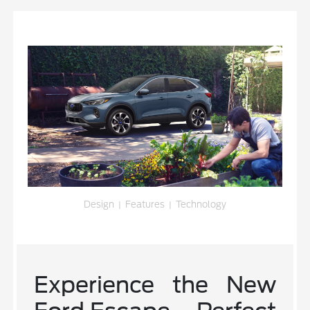
Design
|
Features
|
Technology
Experience the New