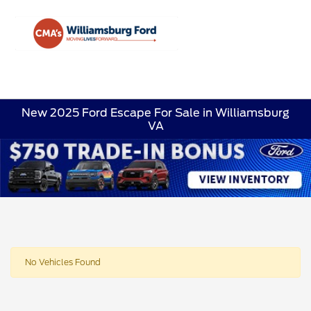
Sign In
New 2025 Ford Escape For Sale in Williamsburg
VA
No Vehicles Found