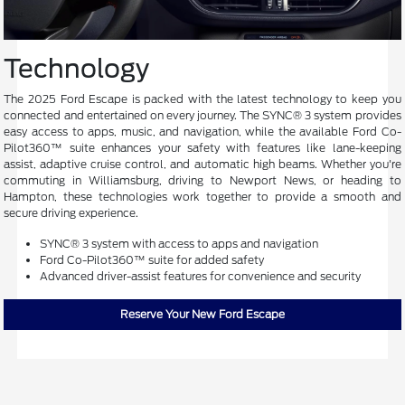
Technology
The 2025 Ford Escape is packed with the latest technology to keep you
connected and entertained on every journey. The SYNC® 3 system provides
easy access to apps, music, and navigation, while the available Ford Co-
Pilot360™ suite enhances your safety with features like lane-keeping
assist, adaptive cruise control, and automatic high beams. Whether you're
commuting in Williamsburg, driving to Newport News, or heading to
Hampton, these technologies work together to provide a smooth and
secure driving experience.
SYNC® 3 system with access to apps and navigation
Ford Co-Pilot360™ suite for added safety
Advanced driver-assist features for convenience and security
Reserve Your New Ford Escape