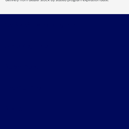
CMA's Williamsburg Ford
Shopping Tools
All Vehicles
Helpful Links
About