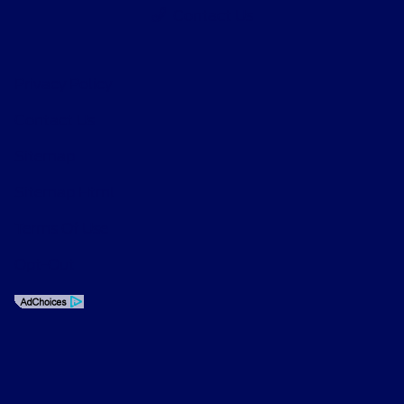
Contact Us
Privacy Policy
Contact Us
Sitemap
Sitemap Html
Terms Of Use
Opt-Out