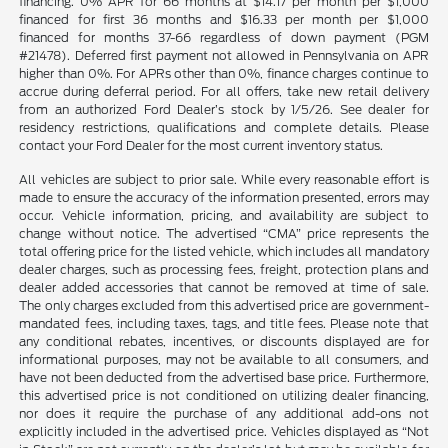
financing. 0% APR for 66 months at $14.17 per month per $1,000
financed for first 36 months and $16.33 per month per $1,000
financed for months 37-66 regardless of down payment (PGM
#21478). Deferred first payment not allowed in Pennsylvania on APR
higher than 0%. For APRs other than 0%, finance charges continue to
accrue during deferral period. For all offers, take new retail delivery
from an authorized Ford Dealer’s stock by 1/5/26. See dealer for
residency restrictions, qualifications and complete details. Please
contact your Ford Dealer for the most current inventory status.
All vehicles are subject to prior sale. While every reasonable effort is
made to ensure the accuracy of the information presented, errors may
occur. Vehicle information, pricing, and availability are subject to
change without notice. The advertised “CMA” price represents the
total offering price for the listed vehicle, which includes all mandatory
dealer charges, such as processing fees, freight, protection plans and
dealer added accessories that cannot be removed at time of sale.
The only charges excluded from this advertised price are government-
mandated fees, including taxes, tags, and title fees. Please note that
any conditional rebates, incentives, or discounts displayed are for
informational purposes, may not be available to all consumers, and
have not been deducted from the advertised base price. Furthermore,
this advertised price is not conditioned on utilizing dealer financing,
nor does it require the purchase of any additional add-ons not
explicitly included in the advertised price. Vehicles displayed as “Not