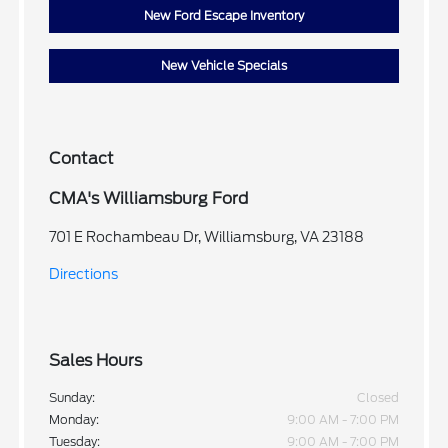
New Ford Escape Inventory
New Vehicle Specials
Contact
CMA's Williamsburg Ford
701 E Rochambeau Dr, Williamsburg, VA 23188
Directions
Sales Hours
Sunday:
Closed
Monday:
9:00 AM - 7:00 PM
Tuesday:
9:00 AM - 7:00 PM