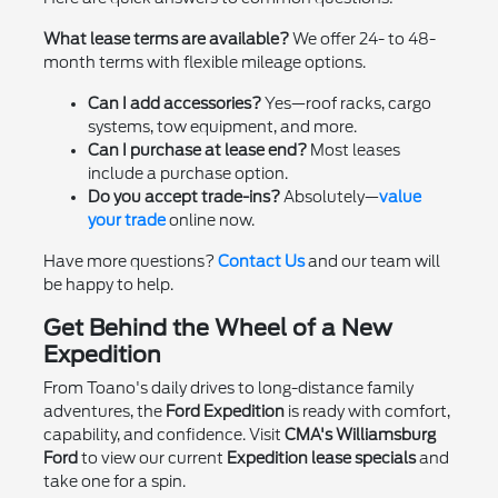
What lease terms are available?
We offer 24- to 48-
month terms with flexible mileage options.
Can I add accessories?
Yes—roof racks, cargo
systems, tow equipment, and more.
Can I purchase at lease end?
Most leases
include a purchase option.
Do you accept trade-ins?
Absolutely—
value
your trade
online now.
Have more questions?
Contact Us
and our team will
be happy to help.
Get Behind the Wheel of a New
Expedition
From Toano's daily drives to long-distance family
adventures, the
Ford Expedition
is ready with comfort,
capability, and confidence. Visit
CMA's Williamsburg
Ford
to view our current
Expedition lease specials
and
take one for a spin.