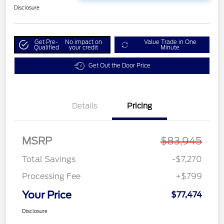
Disclosure
Get Pre-
No impact on
Value Trade in One
Qualified
your credit
Minute
Get Out the Door Price
Details
Pricing
MSRP
$83,945
Total Savings
-$7,270
Processing Fee
+$799
Your Price
$77,474
Disclosure