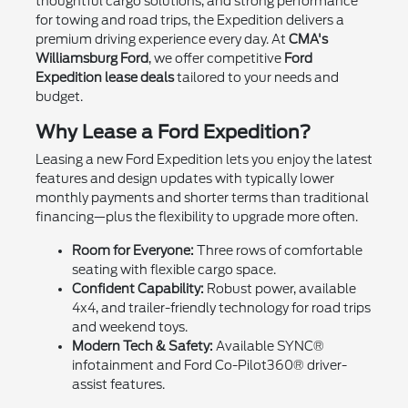
thoughtful cargo solutions, and strong performance
for towing and road trips, the Expedition delivers a
premium driving experience every day. At
CMA's
Williamsburg Ford
, we offer competitive
Ford
Expedition lease deals
tailored to your needs and
budget.
Why Lease a Ford Expedition?
Leasing a new Ford Expedition lets you enjoy the latest
features and design updates with typically lower
monthly payments and shorter terms than traditional
financing—plus the flexibility to upgrade more often.
Room for Everyone:
Three rows of comfortable
seating with flexible cargo space.
Confident Capability:
Robust power, available
4x4, and trailer-friendly technology for road trips
and weekend toys.
Modern Tech & Safety:
Available SYNC®
infotainment and Ford Co-Pilot360® driver-
assist features.