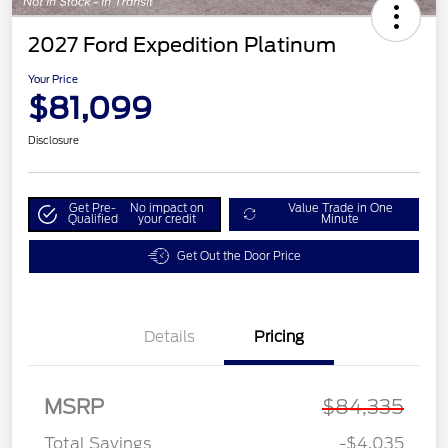
2027 Ford Expedition Platinum
Your Price
$81,099
Disclosure
Get Pre-
No impact on
Value Trade in One
Qualified
your credit
Minute
Get Out the Door Price
Details
Pricing
MSRP
$84,335
Total Savings
-$4,035