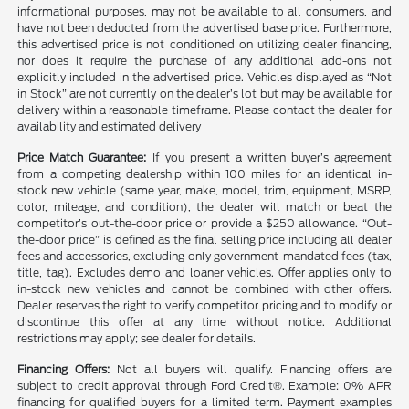
informational purposes, may not be available to all consumers, and
have not been deducted from the advertised base price. Furthermore,
this advertised price is not conditioned on utilizing dealer financing,
nor does it require the purchase of any additional add-ons not
explicitly included in the advertised price. Vehicles displayed as “Not
in Stock” are not currently on the dealer’s lot but may be available for
delivery within a reasonable timeframe. Please contact the dealer for
availability and estimated delivery
Price Match Guarantee:
If you present a written buyer’s agreement
from a competing dealership within 100 miles for an identical in-
stock new vehicle (same year, make, model, trim, equipment, MSRP,
color, mileage, and condition), the dealer will match or beat the
competitor’s out-the-door price or provide a $250 allowance. “Out-
the-door price” is defined as the final selling price including all dealer
fees and accessories, excluding only government-mandated fees (tax,
title, tag). Excludes demo and loaner vehicles. Offer applies only to
in-stock new vehicles and cannot be combined with other offers.
Dealer reserves the right to verify competitor pricing and to modify or
discontinue this offer at any time without notice. Additional
restrictions may apply; see dealer for details.
Financing Offers:
Not all buyers will qualify. Financing offers are
subject to credit approval through Ford Credit®. Example: 0% APR
financing for qualified buyers for a limited term. Payment examples