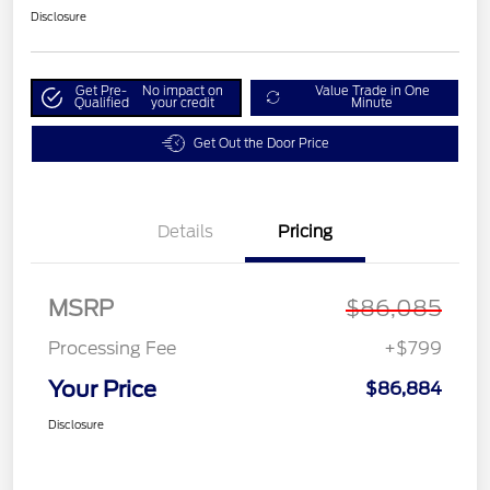
Disclosure
Get Pre-
No impact on
Value Trade in One
Qualified
your credit
Minute
Get Out the Door Price
Details
Pricing
MSRP
$86,085
Processing Fee
+$799
Your Price
$86,884
Disclosure