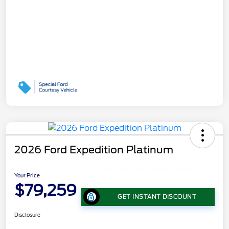
2026 Ford Expedition Platinum
Your Price
$79,259
GET INSTANT DISCOUNT
Disclosure