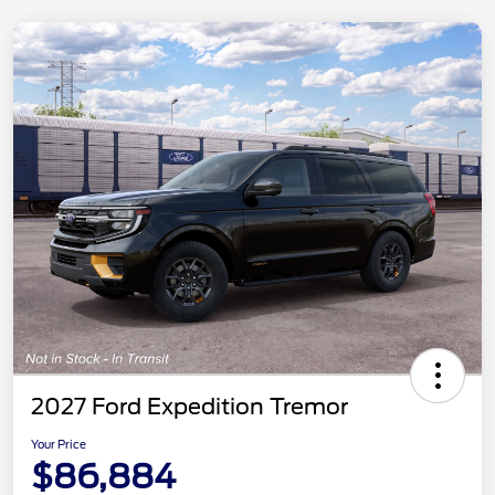
2027 Ford Expedition Tremor
Your Price
$86,884