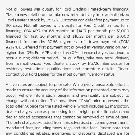
Not all buyers will qualify for Ford Credit® limited-term financing.
Place a new retail order or take new retail delivery from an authorized
Ford Dealer’s stock by 1/5/26. Customer can defer first payment up to
90 days. Not all buyers will qualify for Ford Credit limited-term
financing. 0% APR for 66 months at $14.17 per month per $1,000
financed for first 36 months and $16.33 per month per $1,000
financed for months 37-66 regardless of down payment (PGM
#21478). Deferred first payment not allowed in Pennsylvania on APR
higher than 0%. For APRs other than 0%, finance charges continue to
accrue during deferral period. For all offers, take new retail delivery
from an authorized Ford Dealer’s stock by 1/5/26. See dealer for
residency restrictions, qualifications and complete details. Please
contact your Ford Dealer for the most current inventory status.
All vehicles are subject to prior sale. While every reasonable effort is
made to ensure the accuracy of the information presented, errors may
occur. Vehicle information, pricing, and availability are subject to
change without notice. The advertised “CMA” price represents the
total offering price for the listed vehicle, which includes all mandatory
dealer charges, such as processing fees, freight, protection plans and
dealer added accessories that cannot be removed at time of sale.
The only charges excluded from this advertised price are government-
mandated fees, including taxes, tags, and title fees. Please note that
any conditional rebates, incentives, or discounts displayed are for