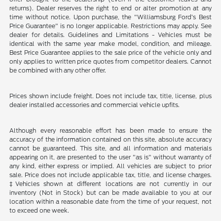
returns). Dealer reserves the right to end or alter promotion at any
time without notice. Upon purchase, the "Williamsburg Ford’s Best
Price Guarantee" is no longer applicable. Restrictions may apply. See
dealer for details. Guidelines and Limitations - Vehicles must be
identical with the same year make model, condition, and mileage.
Best Price Guarantee applies to the sale price of the vehicle only and
only applies to written price quotes from competitor dealers. Cannot
be combined with any other offer.
Prices shown include freight. Does not include tax, title, license, plus
dealer installed accessories and commercial vehicle upfits.
Although every reasonable effort has been made to ensure the
accuracy of the information contained on this site, absolute accuracy
cannot be guaranteed. This site, and all information and materials
appearing on it, are presented to the user "as is" without warranty of
any kind, either express or implied. All vehicles are subject to prior
sale. Price does not include applicable tax, title, and license charges.
‡Vehicles shown at different locations are not currently in our
inventory (Not in Stock) but can be made available to you at our
location within a reasonable date from the time of your request, not
to exceed one week.