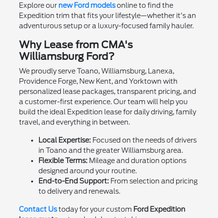
Explore our
new Ford models
online to find the
Expedition trim that fits your lifestyle—whether it's an
adventurous setup or a luxury-focused family hauler.
Why Lease from CMA's
Williamsburg Ford?
We proudly serve Toano, Williamsburg, Lanexa,
Providence Forge, New Kent, and Yorktown with
personalized lease packages, transparent pricing, and
a customer-first experience. Our team will help you
build the ideal Expedition lease for daily driving, family
travel, and everything in between.
Local Expertise:
Focused on the needs of drivers
in Toano and the greater Williamsburg area.
Flexible Terms:
Mileage and duration options
designed around your routine.
End-to-End Support:
From selection and pricing
to delivery and renewals.
Contact Us
today for your custom
Ford Expedition