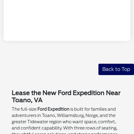
Back to Top
Lease the New Ford Expedition Near
Toano, VA
The full-size
Ford Expedition
is built for families and
adventurers in Toano, Williamsburg, Norge, and the
greater Tidewater region who want space, comfort,
and confident capability. With three rows of seating,