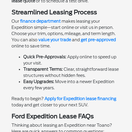
lease quote
or to schedule a test drive.
Streamlined Leasing Process
Our
finance department
makes leasing your
Expedition simple—start online or visit us in person.
Choose your trim, options, mileage, and term length.
You can also
value your trade
and
get pre-approved
online to save time.
Quick Pre-Approvals:
Apply online to speed up
your visit.
Transparent Terms:
Clear, straightforward lease
structures without hidden fees.
Easy Upgrades:
Move into a newer Expedition
every few years.
Ready to begin?
Apply for Expedition lease financing
today and get closer to your next SUV.
Ford Expedition Lease FAQs
Thinking about leasing an Expedition near Toano?
Here are quick answers to common questions: