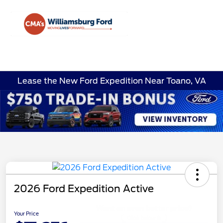
Sign In
Lease the New Ford Expedition Near Toano, VA
2026 Ford Expedition Active
Your Price