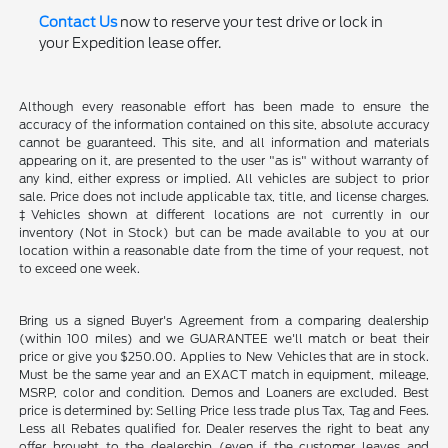
Contact Us
now to reserve your test drive or lock in
your Expedition lease offer.
Although every reasonable effort has been made to ensure the
accuracy of the information contained on this site, absolute accuracy
cannot be guaranteed. This site, and all information and materials
appearing on it, are presented to the user "as is" without warranty of
any kind, either express or implied. All vehicles are subject to prior
sale. Price does not include applicable tax, title, and license charges.
‡Vehicles shown at different locations are not currently in our
inventory (Not in Stock) but can be made available to you at our
location within a reasonable date from the time of your request, not
to exceed one week.
Bring us a signed Buyer's Agreement from a comparing dealership
(within 100 miles) and we GUARANTEE we'll match or beat their
price or give you $250.00. Applies to New Vehicles that are in stock.
Must be the same year and an EXACT match in equipment, mileage,
MSRP, color and condition. Demos and Loaners are excluded. Best
price is determined by: Selling Price less trade plus Tax, Tag and Fees.
Less all Rebates qualified for. Dealer reserves the right to beat any
offer brought to the dealership (even if the customer leaves and