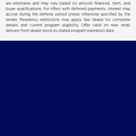
are estimates and may vary based on amount financed, term, and
buyer qualifications. For offers with deferred payments, interest may
accrue during the deferral period unless otherwise specified by the
lender. Residency restrictions may apply. See dealer for complete
details and current program eligibility. Offer valid on new retail
delivery from dealer stock by stated program expiration date.
CMA's Williamsburg Ford
Shopping Tools
All Vehicles
Helpful Links