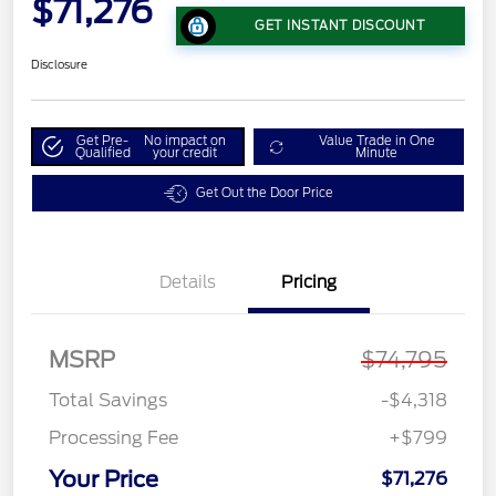
$71,276
GET INSTANT DISCOUNT
Disclosure
Get Pre-
No impact on
Value Trade in One
Qualified
your credit
Minute
Get Out the Door Price
Details
Pricing
MSRP
$74,795
Total Savings
-$4,318
Processing Fee
+$799
Your Price
$71,276