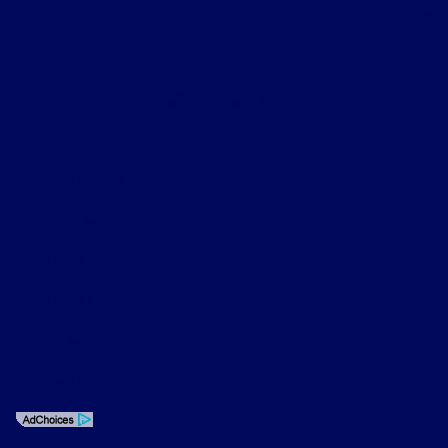
About
Contact Us
Privacy Policy
Contact Us
Sitemap
Sitemap Html
Terms Of Use
Opt-Out