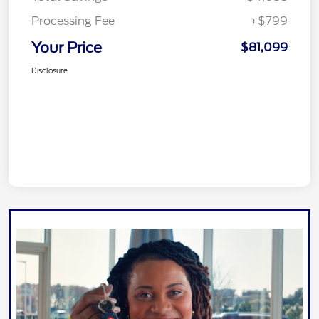
Processing Fee
+$799
Your Price
$81,099
Disclosure