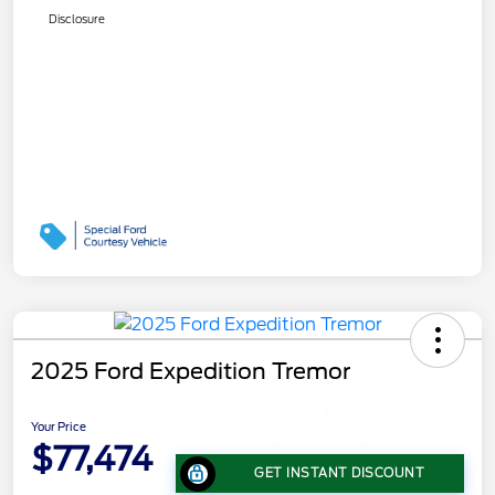
Disclosure
2025 Ford Expedition Tremor
Your Price
$77,474
GET INSTANT DISCOUNT