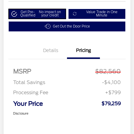
Get Pre-
No impact on
Value Trade in One
Qualified
your credit
Minute
Get Out the Door Price
Details
Pricing
MSRP
$82,560
Total Savings
-$4,100
Processing Fee
+$799
Your Price
$79,259
Disclosure