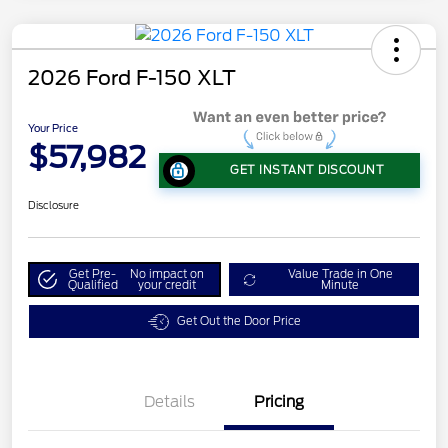
2026 Ford F-150 XLT
Your Price
$57,982
GET INSTANT DISCOUNT
Disclosure
Get Pre-
No impact on
Value Trade in One
Qualified
your credit
Minute
Get Out the Door Price
Details
Pricing