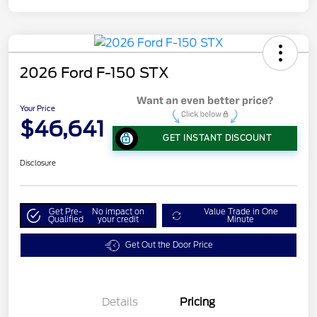
2026 Ford F-150 STX
Your Price
$46,641
GET INSTANT DISCOUNT
Disclosure
Get Pre-
No impact on
Value Trade in One
Qualified
your credit
Minute
Get Out the Door Price
Details
Pricing