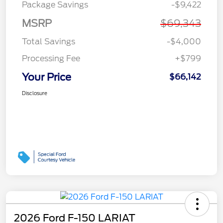
Package Savings
-$9,422
MSRP
$69,343
Total Savings
-$4,000
Processing Fee
+$799
Your Price
$66,142
Disclosure
2026 Ford F-150 LARIAT