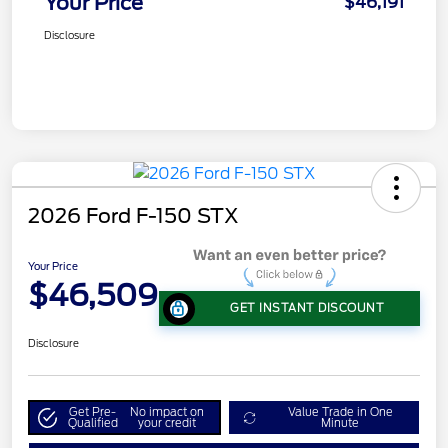
Your Price
$46,191
Disclosure
2026 Ford F-150 STX
Your Price
$46,509
GET INSTANT DISCOUNT
Disclosure
Get Pre-
No impact on
Value Trade in One
Qualified
your credit
Minute