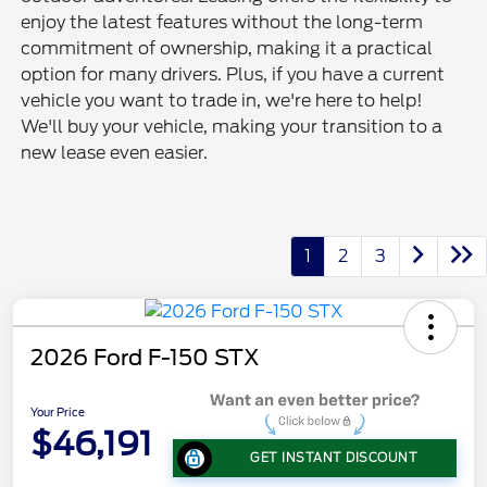
enjoy the latest features without the long-term
commitment of ownership, making it a practical
option for many drivers. Plus, if you have a current
vehicle you want to trade in, we're here to help!
We'll buy your vehicle, making your transition to a
new lease even easier.
1
2
3
2026 Ford F-150 STX
Your Price
$46,191
GET INSTANT DISCOUNT