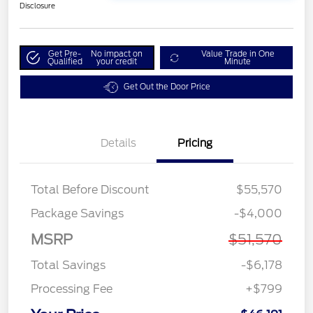
Disclosure
Get Pre-
No impact on
Value Trade in One
Qualified
your credit
Minute
Get Out the Door Price
Details
Pricing
Total Before Discount
$55,570
Package Savings
-$4,000
MSRP
$51,570
Total Savings
-$6,178
Processing Fee
+$799