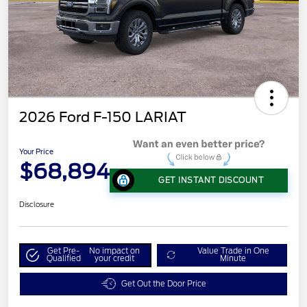
2026 Ford F-150 LARIAT
Your Price
$68,894
GET INSTANT DISCOUNT
Disclosure
Get Pre-
No impact on
Value Trade in One
Qualified
your credit
Minute
Get Out the Door Price