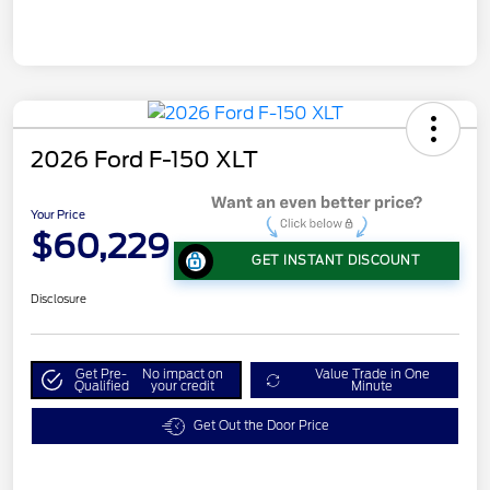
2026 Ford F-150 XLT
Your Price
$60,229
GET INSTANT DISCOUNT
Disclosure
Get Pre-
No impact on
Value Trade in One
Qualified
your credit
Minute
Get Out the Door Price