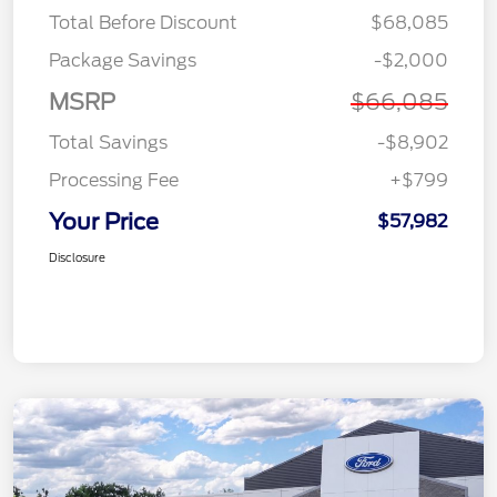
Total Before Discount
$68,085
Package Savings
-$2,000
MSRP
$66,085
Total Savings
-$8,902
Processing Fee
+$799
Your Price
$57,982
Disclosure