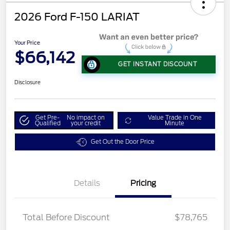
2026 Ford F-150 LARIAT
Your Price
$66,142
GET INSTANT DISCOUNT
Disclosure
Get Pre-
No impact on
Value Trade in One
Qualified
your credit
Minute
Get Out the Door Price
Details
Pricing
Total Before Discount
$78,765