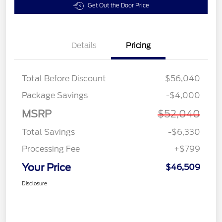
Get Out the Door Price
Details
Pricing
Total Before Discount
$56,040
Package Savings
-$4,000
MSRP
$52,040
Total Savings
-$6,330
Processing Fee
+$799
Your Price
$46,509
Disclosure