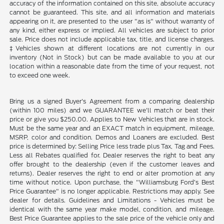
accuracy of the information contained on this site, absolute accuracy
cannot be guaranteed. This site, and all information and materials
appearing on it, are presented to the user "as is" without warranty of
any kind, either express or implied. All vehicles are subject to prior
sale. Price does not include applicable tax, title, and license charges.
‡Vehicles shown at different locations are not currently in our
inventory (Not in Stock) but can be made available to you at our
location within a reasonable date from the time of your request, not
to exceed one week.
Bring us a signed Buyer's Agreement from a comparing dealership
(within 100 miles) and we GUARANTEE we'll match or beat their
price or give you $250.00. Applies to New Vehicles that are in stock.
Must be the same year and an EXACT match in equipment, mileage,
MSRP, color and condition. Demos and Loaners are excluded. Best
price is determined by: Selling Price less trade plus Tax, Tag and Fees.
Less all Rebates qualified for. Dealer reserves the right to beat any
offer brought to the dealership (even if the customer leaves and
returns). Dealer reserves the right to end or alter promotion at any
time without notice. Upon purchase, the "Williamsburg Ford’s Best
Price Guarantee" is no longer applicable. Restrictions may apply. See
dealer for details. Guidelines and Limitations - Vehicles must be
identical with the same year make model, condition, and mileage.
Best Price Guarantee applies to the sale price of the vehicle only and