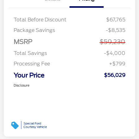
Total Before Discount
$67,765
Package Savings
-$8,535
MSRP
$59,230
Total Savings
-$4,000
Processing Fee
+$799
Your Price
$56,029
Disclosure