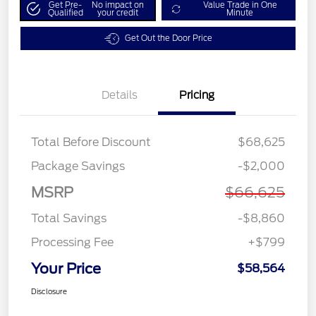
Get Pre-
No impact on
Value Trade in One
Qualified
your credit
Minute
Get Out the Door Price
Details
Pricing
Total Before Discount
$68,625
Package Savings
-$2,000
MSRP
$66,625
Total Savings
-$8,860
Processing Fee
+$799
Your Price
$58,564
Disclosure