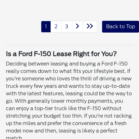
1
2
3
Back to Top
Is a Ford F-150 Lease Right for You?
Deciding between leasing and buying a Ford F-150
really comes down to what fits your lifestyle best. If
you're someone who loves the thrill of driving a new
truck every few years and wants to stay up-to-date
with the latest features, leasing could be the way to
go. With generally lower monthly payments, you
can enjoy a top-tier truck like the F-150 without
stretching your budget too thin. If you're not racking
up the miles and prefer the convenience of a fresh
model now and then, leasing is likely a perfect
match.