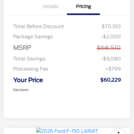
Details
Pricing
Total Before Discount
$70,510
Package Savings
-$2,000
MSRP
$68,510
Total Savings
-$9,080
Processing Fee
+$799
Your Price
$60,229
Disclosure