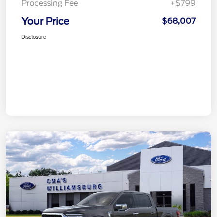
Processing Fee
+$799
Your Price
$68,007
Disclosure