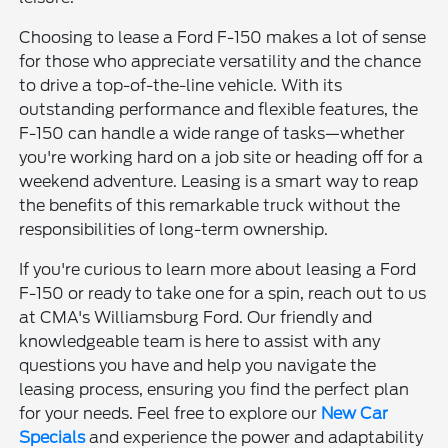
Choosing to lease a Ford F-150 makes a lot of sense
for those who appreciate versatility and the chance
to drive a top-of-the-line vehicle. With its
outstanding performance and flexible features, the
F-150 can handle a wide range of tasks—whether
you're working hard on a job site or heading off for a
weekend adventure. Leasing is a smart way to reap
the benefits of this remarkable truck without the
responsibilities of long-term ownership.
If you're curious to learn more about leasing a Ford
F-150 or ready to take one for a spin, reach out to us
at CMA's Williamsburg Ford. Our friendly and
knowledgeable team is here to assist with any
questions you have and help you navigate the
leasing process, ensuring you find the perfect plan
for your needs. Feel free to explore our
New Car
Specials
and experience the power and adaptability