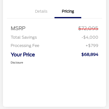
Details
Pricing
MSRP
$72,095
Total Savings
-$4,000
Processing Fee
+$799
Your Price
$68,894
Disclosure