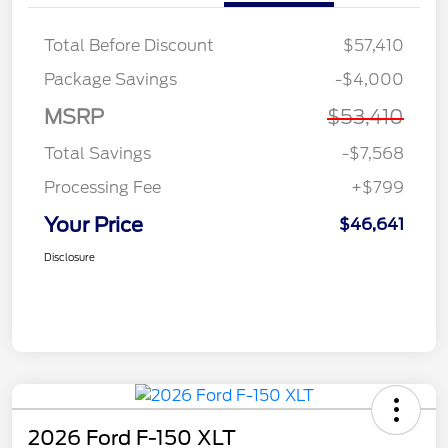
Total Before Discount
$57,410
Package Savings
-$4,000
MSRP
$53,410
Total Savings
-$7,568
Processing Fee
+$799
Your Price
$46,641
Disclosure
2026 Ford F-150 XLT