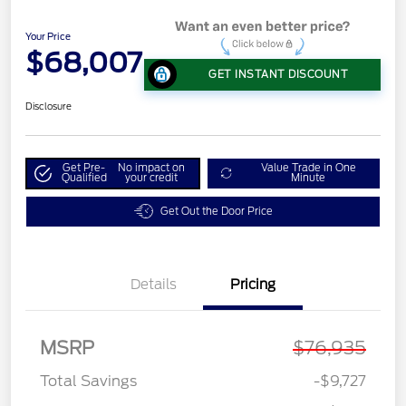
Your Price
$68,007
GET INSTANT DISCOUNT
Disclosure
Get Pre-
No impact on
Value Trade in One
Qualified
your credit
Minute
Get Out the Door Price
Details
Pricing
MSRP
$76,935
Total Savings
-$9,727