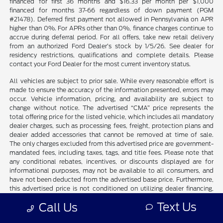
financed for first 36 months and $16.33 per month per $1,000
financed for months 37-66 regardless of down payment (PGM
#21478). Deferred first payment not allowed in Pennsylvania on APR
higher than 0%. For APRs other than 0%, finance charges continue to
accrue during deferral period. For all offers, take new retail delivery
from an authorized Ford Dealer’s stock by 1/5/26. See dealer for
residency restrictions, qualifications and complete details. Please
contact your Ford Dealer for the most current inventory status.
All vehicles are subject to prior sale. While every reasonable effort is
made to ensure the accuracy of the information presented, errors may
occur. Vehicle information, pricing, and availability are subject to
change without notice. The advertised “CMA” price represents the
total offering price for the listed vehicle, which includes all mandatory
dealer charges, such as processing fees, freight, protection plans and
dealer added accessories that cannot be removed at time of sale.
The only charges excluded from this advertised price are government-
mandated fees, including taxes, tags, and title fees. Please note that
any conditional rebates, incentives, or discounts displayed are for
informational purposes, may not be available to all consumers, and
have not been deducted from the advertised base price. Furthermore,
this advertised price is not conditioned on utilizing dealer financing,
nor does it require the purchase of any additional add-ons not
Text Us
Call Us
explicitly included in the advertised price. Vehicles displayed as “Not
in Stock” are not currently on the dealer’s lot but may be available for