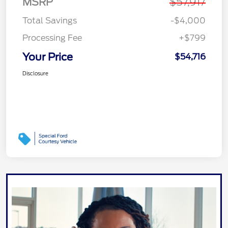
MSRP
$57,917
Total Savings
-$4,000
Processing Fee
+$799
Your Price
$54,716
Disclosure