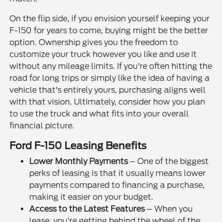
On the flip side, if you envision yourself keeping your
F-150 for years to come, buying might be the better
option. Ownership gives you the freedom to
customize your truck however you like and use it
without any mileage limits. If you're often hitting the
road for long trips or simply like the idea of having a
vehicle that's entirely yours, purchasing aligns well
with that vision. Ultimately, consider how you plan
to use the truck and what fits into your overall
financial picture.
Ford F-150 Leasing Benefits
Lower Monthly Payments
– One of the biggest
perks of leasing is that it usually means lower
payments compared to financing a purchase,
making it easier on your budget.
Access to the Latest Features
– When you
lease, you're getting behind the wheel of the