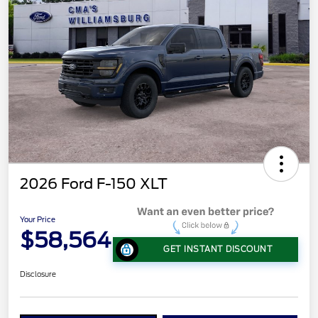
2026 Ford F-150 XLT
Your Price
$58,564
GET INSTANT DISCOUNT
Disclosure