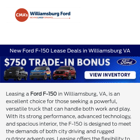
Sign In
New Ford F-150 Lease Deals in Williamsburg VA
Leasing a
Ford F-150
in Williamsburg, VA, is an
excellent choice for those seeking a powerful,
versatile truck that can handle both work and play.
With its strong performance, advanced technology,
and spacious interior, the F-150 is designed to meet
the demands of both city driving and rugged
outdoor adventures. Leasing offers the flexibility to