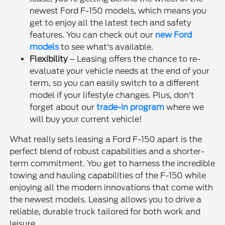
newest Ford F-150 models, which means you
get to enjoy all the latest tech and safety
features. You can check out our
new Ford
models
to see what's available.
Flexibility
– Leasing offers the chance to re-
evaluate your vehicle needs at the end of your
term, so you can easily switch to a different
model if your lifestyle changes. Plus, don't
forget about our
trade-in program
where we
will buy your current vehicle!
What really sets leasing a Ford F-150 apart is the
perfect blend of robust capabilities and a shorter-
term commitment. You get to harness the incredible
towing and hauling capabilities of the F-150 while
enjoying all the modern innovations that come with
the newest models. Leasing allows you to drive a
reliable, durable truck tailored for both work and
leisure.