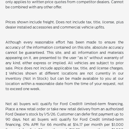
only applies to written price quotes from competitor dealers. Cannot
be combined with any other offer.
Prices shown include freight. Does not include tax, title, license, plus
dealer installed accessories and commercial vehicle upfits.
Although every reasonable effort has been made to ensure the
accuracy of the information contained on this site, absolute accuracy
cannot be guaranteed. This site, and all information and materials
appearing on it, are presented to the user "as is" without warranty of
any kind, either express or implied. All vehicles are subject to prior
sale. Price does not include applicable tax, title, and license charges.
‡Vehicles shown at different locations are not currently in our
inventory (Not in Stock) but can be made available to you at our
location within a reasonable date from the time of your request, not
to exceed one week.
Not all buyers will qualify for Ford Credit® limited-term financing.
Place a new retail order or take new retail delivery from an authorized
Ford Dealer’s stock by 1/5/26. Customer can defer first payment up to
90 days. Not all buyers will qualify for Ford Credit limited-term
financing. 0% APR for 66 months at $14.17 per month per $1,000