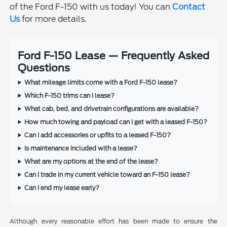
of the Ford F-150 with us today! You can
Contact
Us
for more details.
Ford F-150 Lease — Frequently Asked
Questions
What mileage limits come with a Ford F-150 lease?
Which F-150 trims can I lease?
What cab, bed, and drivetrain configurations are available?
How much towing and payload can I get with a leased F-150?
Can I add accessories or upfits to a leased F-150?
Is maintenance included with a lease?
What are my options at the end of the lease?
Can I trade in my current vehicle toward an F-150 lease?
Can I end my lease early?
Although every reasonable effort has been made to ensure the