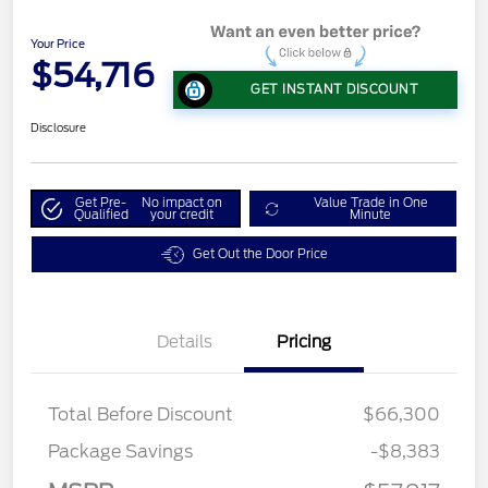
Your Price
$54,716
GET INSTANT DISCOUNT
Disclosure
Get Pre-
No impact on
Value Trade in One
Qualified
your credit
Minute
Get Out the Door Price
Details
Pricing
Total Before Discount
$66,300
Package Savings
-$8,383