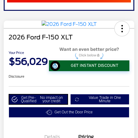
2026 Ford F-150 XLT
Your Price
$56,029
GET INSTANT DISCOUNT
Disclosure
Get Pre-
No impact on
Value Trade in One
Qualified
your credit
Minute
Get Out the Door Price
Details
Pricing