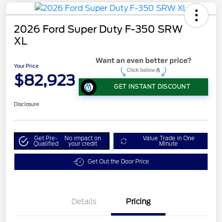
2026 Ford Super Duty F-350 SRW
XL
Your Price
$82,923
GET INSTANT DISCOUNT
Disclosure
Get Pre-
No impact on
Value Trade in One
Qualified
your credit
Minute
Get Out the Door Price
Details
Pricing