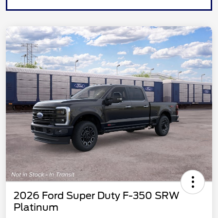
2026 Ford Super Duty F-350 SRW
Platinum