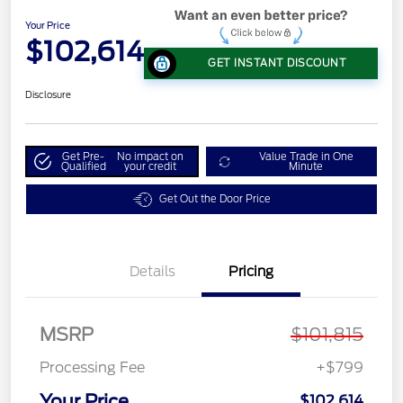
Your Price
$102,614
GET INSTANT DISCOUNT
Disclosure
Get Pre-
No impact on
Value Trade in One
Qualified
your credit
Minute
Get Out the Door Price
Details
Pricing
MSRP
$101,815
Processing Fee
+$799
Your Price
$102,614