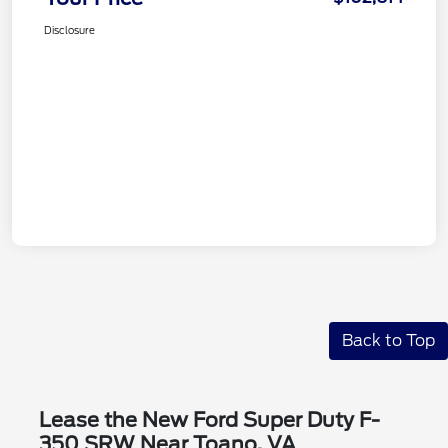
Disclosure
Back to Top
Lease the New Ford Super Duty F-
350 SRW Near Toano, VA