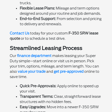
trucks.
Flexible Lease Plans:
Mileage and term options
designed around your routine and job demands.
End-to-End Support:
From selection and pricing
to delivery and renewals.
Contact Us
today for your custom
F-350 SRW lease
quote
or to schedule a test drive.
Streamlined Leasing Process
Our
finance department
makes leasing your Super
Duty simple—start online or visit us in person. Pick
your trim, options, mileage, and term length. You can
also
value your trade
and
get pre-approved
online to
save time.
Quick Pre-Approvals:
Apply online to speed up
your visit.
Transparent Terms:
Clear, straightforward lease
structures with no hidden fees.
Easy Upgrades:
Move into a newer F-350 SRW