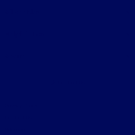
All Vehicles
Helpful Links
About
Contact Us
Privacy Policy
Contact Us
Sitemap