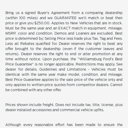
Bring us a signed Buyer's Agreement from a comparing dealership
(within 100 miles) and we GUARANTEE we'll match or beat their
price or give you $250.00. Applies to New Vehicles that are in stock.
Must be the same year and an EXACT match in equipment, mileage,
MSRP, color and condition. Demos and Loaners are excluded. Best
price is determined by: Selling Price less trade plus Tax, Tag and Fees.
Less all Rebates qualified for. Dealer reserves the right to beat any
offer brought to the dealership (even if the customer leaves and
returns). Dealer reserves the right to end or alter promotion at any
time without notice. Upon purchase, the "Williamsburg Ford’s Best
Price Guarantee" is no longer applicable. Restrictions may apply. See
dealer for details. Guidelines and Limitations - Vehicles must be
identical with the same year make model, condition, and mileage.
Best Price Guarantee applies to the sale price of the vehicle only and
only applies to written price quotes from competitor dealers. Cannot
be combined with any other offer.
Prices shown include freight. Does not include tax, title, license, plus
dealer installed accessories and commercial vehicle upfits.
Although every reasonable effort has been made to ensure the