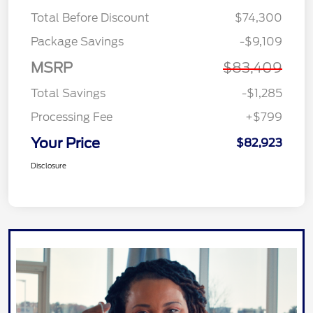
Total Before Discount
$74,300
Package Savings
-$9,109
MSRP
$83,409
Total Savings
-$1,285
Processing Fee
+$799
Your Price
$82,923
Disclosure