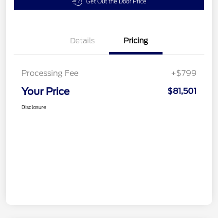
Get Out the Door Price
Details
Pricing
Processing Fee
+$799
Your Price
$81,501
Disclosure