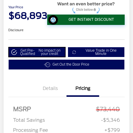
Your Price
$68,893
GET INSTANT DISCOUNT
Disclosure
Get Pre-
No impact on
Value Trade in One
Qualified
your credit
Minute
Get Out the Door Price
Details
Pricing
MSRP
$73,440
Total Savings
-$5,346
Processing Fee
+$799