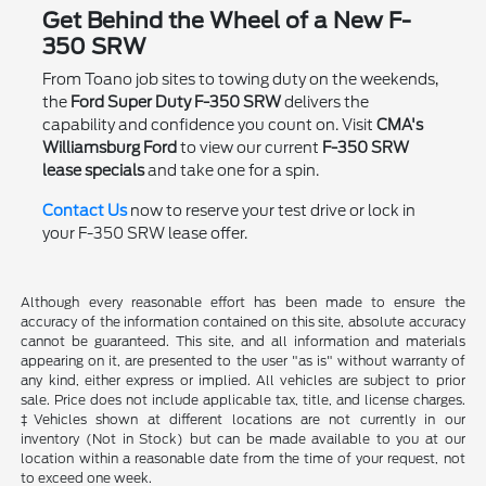
Get Behind the Wheel of a New F-
350 SRW
From Toano job sites to towing duty on the weekends,
the
Ford Super Duty F-350 SRW
delivers the
capability and confidence you count on. Visit
CMA's
Williamsburg Ford
to view our current
F-350 SRW
lease specials
and take one for a spin.
Contact Us
now to reserve your test drive or lock in
your F-350 SRW lease offer.
Although every reasonable effort has been made to ensure the
accuracy of the information contained on this site, absolute accuracy
cannot be guaranteed. This site, and all information and materials
appearing on it, are presented to the user "as is" without warranty of
any kind, either express or implied. All vehicles are subject to prior
sale. Price does not include applicable tax, title, and license charges.
‡Vehicles shown at different locations are not currently in our
inventory (Not in Stock) but can be made available to you at our
location within a reasonable date from the time of your request, not
to exceed one week.