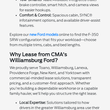
brake controller, smart hitch, and camera views
for easier hookups.
Comfort & Control:
Spacious cabin, SYNC®
infotainment options, and available driver-assist
features.
Explore our
new Ford models
online to find the F-350
SRW configuration that fits your workload—choose
from multiple trims, cabs, and bed lengths.
Why Lease from CMA's
Williamsburg Ford?
We proudly serve Toano, Williamsburg, Lanexa,
Providence Forge, New Kent, and Yorktown with
commercial-minded lease solutions, transparent
pricing, and a customer-first approach. Whether
you're building a dependable workhorse or a capable
family hauler, we'll help you structure the right lease.
Local Expertise:
Solutions tailored to how
drivers in the greater Williamsburg area use their