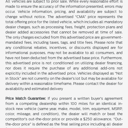
All vehicles are subject to prior sale. While every reasonable effort is
made to ensure the accuracy of the information presented, errors may
occur. Vehicle information, pricing, and availability are subject to
change without notice. The advertised “CMA” price represents the
total offering price for the listed vehicle, which includes all mandatory
dealer charges, such as processing fees, freight, protection plans and
dealer added accessories that cannot be removed at time of sale.
The only charges excluded from this advertised price are government-
mandated fees, including taxes, tags, and title fees. Please note that
any conditional rebates, incentives, or discounts displayed are for
informational purposes, may not be available to all consumers, and
have not been deducted from the advertised base price. Furthermore,
this advertised price is not conditioned on utilizing dealer financing,
nor does it require the purchase of any additional add-ons not
explicitly included in the advertised price. Vehicles displayed as “Not
in Stock” are not currently on the dealer’s lot but may be available for
delivery within a reasonable timeframe. Please contact the dealer for
availability and estimated delivery
Price Match Guarantee:
If you present a written buyer’s agreement
from a competing dealership within 100 miles for an identical in-
stock new vehicle (same year, make, model, trim, equipment, MSRP,
color, mileage, and condition), the dealer will match or beat the
competitor’s out-the-door price or provide a $250 allowance. “Out-
the-door price” is defined as the final selling price including all dealer