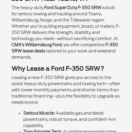
The heavy-duty
Ford Super Duty F-350 SRW
is built
for serious towing and hauling around Toano,
Williamsburg, Norge, and the Tidewater region.
Whether you're pulling equipment, boats, or trailers, F-
350 SRW delivers the strength, stability, and
technology you need—without sacrificing comfort. At
CMA's Williamsburg Ford
, we offer competitive
F-350
SRW lease deals
tailored to your work and weekend
demands.
Why Lease a Ford F-350 SRW?
Leasing a new F-350 SRW gives you access to the
latest heavy-duty powertrains and towing tech—often
with lower monthly payments and shorter terms than
traditional financing—plus the flexibility to upgrade as
needs evolve.
Serious Muscle:
Available gas and diesel
powertrains, robust torque, and confident 4x4
capability.
Tow-Smarter Tech:
Available integrated trailer