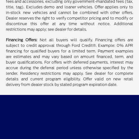
fees and accessories, excluding only government-mandated fees (tax,
title, tag). Excludes demo and loaner vehicles. Offer applies only to
in-stock new vehicles and cannot be combined with other offers.
Dealer reserves the right to verify competitor pricing and to modify or
discontinue this offer at any time without notice. Additional
restrictions may apply; see dealer for details.
Financing Offers:
Not all buyers will qualify. Financing offers are
subject to credit approval through Ford Credit®. Example: 0% APR
financing for qualified buyers for a limited term. Payment examples
are estimates and may vary based on amount financed, term, and
buyer qualifications. For offers with deferred payments, interest may
accrue during the deferral period unless otherwise specified by the
lender. Residency restrictions may apply. See dealer for complete
details and current program eligibility. Offer valid on new retail
delivery from dealer stock by stated program expiration date.
CMA's Williamsburg Ford
Shopping Tools