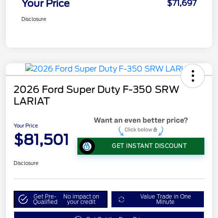
Your Price
$71,697
Disclosure
2026 Ford Super Duty F-350 SRW
LARIAT
Your Price
$81,501
GET INSTANT DISCOUNT
Disclosure
Get Pre-
No impact on
Value Trade in One
Qualified
your credit
Minute