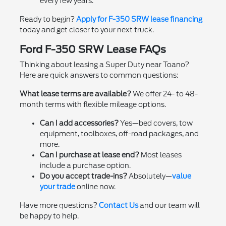
every few years.
Ready to begin?
Apply for F-350 SRW lease financing
today and get closer to your next truck.
Ford F-350 SRW Lease FAQs
Thinking about leasing a Super Duty near Toano?
Here are quick answers to common questions:
What lease terms are available?
We offer 24- to 48-
month terms with flexible mileage options.
Can I add accessories?
Yes—bed covers, tow
equipment, toolboxes, off-road packages, and
more.
Can I purchase at lease end?
Most leases
include a purchase option.
Do you accept trade-ins?
Absolutely—
value
your trade
online now.
Have more questions?
Contact Us
and our team will
be happy to help.