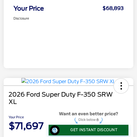
Your Price
$68,893
Disclosure
2026 Ford Super Duty F-350 SRW
XL
Your Price
$71,697
GET INSTANT DISCOUNT