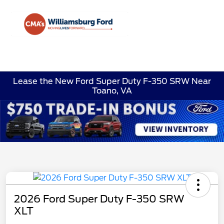
Sign In
Lease the New Ford Super Duty F-350 SRW Near
Toano, VA
2026 Ford Super Duty F-350 SRW
XLT