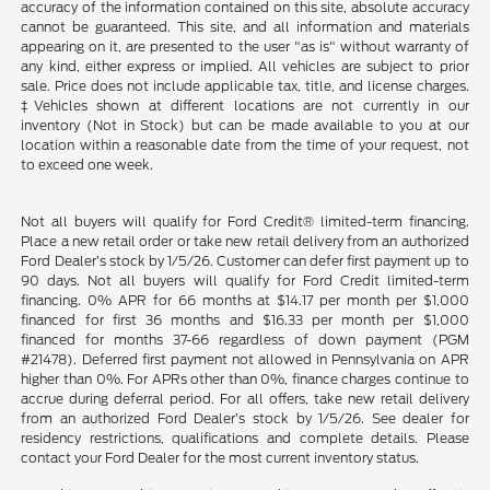
accuracy of the information contained on this site, absolute accuracy
cannot be guaranteed. This site, and all information and materials
appearing on it, are presented to the user "as is" without warranty of
any kind, either express or implied. All vehicles are subject to prior
sale. Price does not include applicable tax, title, and license charges.
‡Vehicles shown at different locations are not currently in our
inventory (Not in Stock) but can be made available to you at our
location within a reasonable date from the time of your request, not
to exceed one week.
Not all buyers will qualify for Ford Credit® limited-term financing.
Place a new retail order or take new retail delivery from an authorized
Ford Dealer’s stock by 1/5/26. Customer can defer first payment up to
90 days. Not all buyers will qualify for Ford Credit limited-term
financing. 0% APR for 66 months at $14.17 per month per $1,000
financed for first 36 months and $16.33 per month per $1,000
financed for months 37-66 regardless of down payment (PGM
#21478). Deferred first payment not allowed in Pennsylvania on APR
higher than 0%. For APRs other than 0%, finance charges continue to
accrue during deferral period. For all offers, take new retail delivery
from an authorized Ford Dealer’s stock by 1/5/26. See dealer for
residency restrictions, qualifications and complete details. Please
contact your Ford Dealer for the most current inventory status.