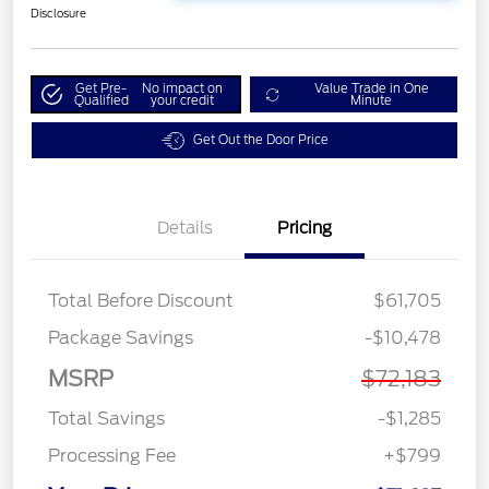
Disclosure
Get Pre-
No impact on
Value Trade in One
Qualified
your credit
Minute
Get Out the Door Price
Details
Pricing
Total Before Discount
$61,705
Package Savings
-$10,478
MSRP
$72,183
Total Savings
-$1,285
Processing Fee
+$799