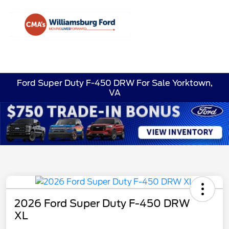
Sign In
Ford Super Duty F-450 DRW For Sale Yorktown,
VA
2026 Ford Super Duty F-450 DRW
XL