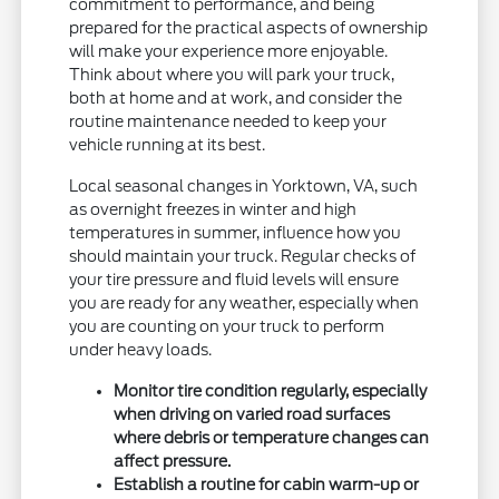
commitment to performance, and being
prepared for the practical aspects of ownership
will make your experience more enjoyable.
Think about where you will park your truck,
both at home and at work, and consider the
routine maintenance needed to keep your
vehicle running at its best.
Local seasonal changes in Yorktown, VA, such
as overnight freezes in winter and high
temperatures in summer, influence how you
should maintain your truck. Regular checks of
your tire pressure and fluid levels will ensure
you are ready for any weather, especially when
you are counting on your truck to perform
under heavy loads.
Monitor tire condition regularly, especially
when driving on varied road surfaces
where debris or temperature changes can
affect pressure.
Establish a routine for cabin warm-up or