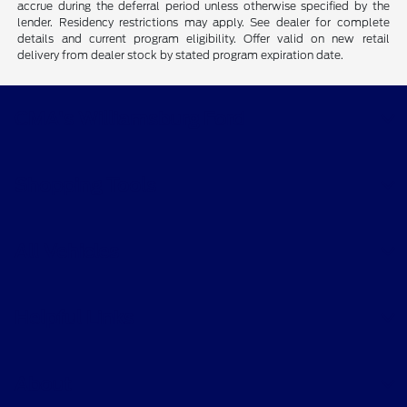
accrue during the deferral period unless otherwise specified by the
lender. Residency restrictions may apply. See dealer for complete
details and current program eligibility. Offer valid on new retail
delivery from dealer stock by stated program expiration date.
CMA's Williamsburg Ford
Shopping Tools
All Vehicles
Helpful Links
About