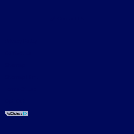
Contact Us
Privacy Policy
Contact Us
Sitemap
Sitemap Html
Terms Of Use
Opt-Out