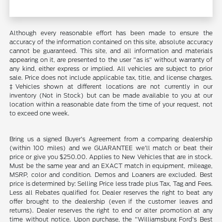
Although every reasonable effort has been made to ensure the
accuracy of the information contained on this site, absolute accuracy
cannot be guaranteed. This site, and all information and materials
appearing on it, are presented to the user "as is" without warranty of
any kind, either express or implied. All vehicles are subject to prior
sale. Price does not include applicable tax, title, and license charges.
‡Vehicles shown at different locations are not currently in our
inventory (Not in Stock) but can be made available to you at our
location within a reasonable date from the time of your request, not
to exceed one week.
Bring us a signed Buyer's Agreement from a comparing dealership
(within 100 miles) and we GUARANTEE we'll match or beat their
price or give you $250.00. Applies to New Vehicles that are in stock.
Must be the same year and an EXACT match in equipment, mileage,
MSRP, color and condition. Demos and Loaners are excluded. Best
price is determined by: Selling Price less trade plus Tax, Tag and Fees.
Less all Rebates qualified for. Dealer reserves the right to beat any
offer brought to the dealership (even if the customer leaves and
returns). Dealer reserves the right to end or alter promotion at any
time without notice. Upon purchase, the "Williamsburg Ford’s Best