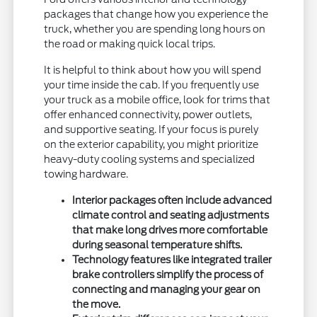
packages that change how you experience the
truck, whether you are spending long hours on
the road or making quick local trips.
It is helpful to think about how you will spend
your time inside the cab. If you frequently use
your truck as a mobile office, look for trims that
offer enhanced connectivity, power outlets,
and supportive seating. If your focus is purely
on the exterior capability, you might prioritize
heavy-duty cooling systems and specialized
towing hardware.
Interior packages often include advanced
climate control and seating adjustments
that make long drives more comfortable
during seasonal temperature shifts.
Technology features like integrated trailer
brake controllers simplify the process of
connecting and managing your gear on
the move.