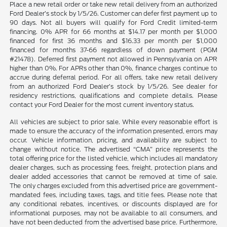
Place a new retail order or take new retail delivery from an authorized
Ford Dealer’s stock by 1/5/26. Customer can defer first payment up to
90 days. Not all buyers will qualify for Ford Credit limited-term
financing. 0% APR for 66 months at $14.17 per month per $1,000
financed for first 36 months and $16.33 per month per $1,000
financed for months 37-66 regardless of down payment (PGM
#21478). Deferred first payment not allowed in Pennsylvania on APR
higher than 0%. For APRs other than 0%, finance charges continue to
accrue during deferral period. For all offers, take new retail delivery
from an authorized Ford Dealer’s stock by 1/5/26. See dealer for
residency restrictions, qualifications and complete details. Please
contact your Ford Dealer for the most current inventory status.
All vehicles are subject to prior sale. While every reasonable effort is
made to ensure the accuracy of the information presented, errors may
occur. Vehicle information, pricing, and availability are subject to
change without notice. The advertised “CMA” price represents the
total offering price for the listed vehicle, which includes all mandatory
dealer charges, such as processing fees, freight, protection plans and
dealer added accessories that cannot be removed at time of sale.
The only charges excluded from this advertised price are government-
mandated fees, including taxes, tags, and title fees. Please note that
any conditional rebates, incentives, or discounts displayed are for
informational purposes, may not be available to all consumers, and
have not been deducted from the advertised base price. Furthermore,