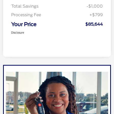
Total Savings
-$1,000
Processing Fee
+$799
Your Price
$85,644
Disclosure