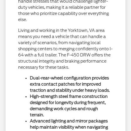
handle stresses that would challenge lighter-
duty vehicles, making it a reliable partner for
those who prioritize capability over everything
else.
Living and working in the Yorktown, VA area
means you need a vehicle that can handle a
variety of scenarios, from navigating local
shopping centers to merging confidently onto I-
64 with a full trailer. The F-450 DRW offers the
structural integrity and braking performance
necessary for these tasks.
Dual-rear-wheel configuration provides
extra contact patches for improved
traction and stability under heavy loads.
High-strength steel frame construction
designed for longevity during frequent,
demanding work cycles and rough
terrain.
Advanced lighting and mirror packages
help maintain visibility when navigating