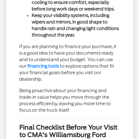
cooling to ensure comfort, especially
before long work days or weekend trips.
Keep your visibility systems, including
wipers and mirrors, in good shape to
handle rain and changing light conditions
throughout the year.
If you are planning to finance your purchase, it
is a good idea to have your documents ready
and to understand your budget. You can use
our
financing tools
to explore options that fit
your financial goals before you visit our
dealership.
Being proactive about your financing and
trade-in value helps you move through the
process efficiently, leaving you more time to
focus on the truck itself.
Final Checklist Before Your Visit
to CMA's Williamsburg Ford