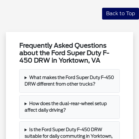
Back to Top
Frequently Asked Questions
about the Ford Super Duty F-
450 DRW in Yorktown, VA
What makes the Ford Super Duty F-450
DRW different from other trucks?
How does the dual-rear-wheel setup
affect daily driving?
Is the Ford Super Duty F-450 DRW
suitable for daily commuting in Yorktown,