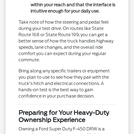
within your reach and that the interface is
intuitive enough for your daily use.
Take note of how the steering and pedal feel
during your test drive. On routes like State
Route 168 or State Route 199, you can get a
better sense of how the truck handles highway
speeds, lane changes, and the overall ride
comfort you can expect during your regular
commute.
Bring along any specific trailers or equipment
you plan to use to see how they pair with the
truck's hitch and electrical connections. A
hands-on test is the best way to gain
confidence in your purchase decision.
Preparing for Your Heavy-Duty
Ownership Experience
Owning a Ford Super Duty F-450 DRW is a