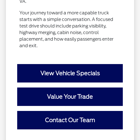
VA.
Your journey toward a more capable truck
starts with a simple conversation. A focused
test drive should include parking visibility,
highway merging, cabin noise, control
placement, and how easily passengers enter
and exit.
View Vehicle Specials
Value Your Trade
Contact Our Team