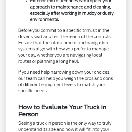
Exterior trim differences can impact your
approach to maintenance and cleaning,
especially after working in muddy or dusty
environments.
Before you commit to a specific trim, sit in the
driver's seat and test the reach of the controls.
Ensure that the infotainment and navigation
systems align with how you prefer to manage
your day, whether you are navigating local
routes or planning a long haul.
If you need help narrowing down your choices,
our team can help you weigh the pros and cons
of different equipment levels to match your
specific needs.
How to Evaluate Your Truck in
Person
Seeing a truck in person is the only way to truly
understand its size and how it will fit into your