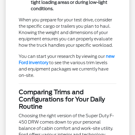
tight loading areas or during low-light
conditions.
When you prepare for your test drive, consider
the specific cargo or trailers you plan to haul.
Knowing the weight and dimensions of your
equipment ensures you can properly evaluate
how the truck handles your specific workload.
You can start your research by viewing our
new
Ford inventory
to see the various trim levels
and equipment packages we currently have
on-site.
Comparing Trims and
Configurations for Your Daily
Routine
Choosing the right version of the Super Duty F-
450 DRW comes down to your personal
balance of cabin comfort and work-site utility.
Ford offers various interior and technology