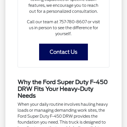
features, we encourage you to reach
out for a personalized consultation.
Call our team at 757-780-8607 or visit
us in person to see the difference for
yourself.
Contact Us
Why the Ford Super Duty F-450
DRW Fits Your Heavy-Duty
Needs
When your daily routine involves hauling heavy
loads or managing demanding work sites, the
Ford Super Duty F-450 DRW provides the
foundation you need. This truck is designed to