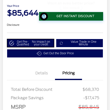
Your Price
$85,644
GET INSTANT DISCOUNT
Disclosure
Get Pre-
No impact on
Value Trade in One
Qualified
your credit
Minute
Get Out the Door Price
Details
Pricing
Total Before Discount
$68,370
Package Savings
-$17,475
MSRP
$85,845