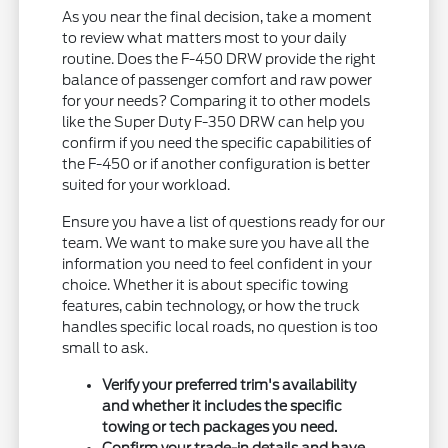
As you near the final decision, take a moment
to review what matters most to your daily
routine. Does the F-450 DRW provide the right
balance of passenger comfort and raw power
for your needs? Comparing it to other models
like the Super Duty F-350 DRW can help you
confirm if you need the specific capabilities of
the F-450 or if another configuration is better
suited for your workload.
Ensure you have a list of questions ready for our
team. We want to make sure you have all the
information you need to feel confident in your
choice. Whether it is about specific towing
features, cabin technology, or how the truck
handles specific local roads, no question is too
small to ask.
Verify your preferred trim's availability
and whether it includes the specific
towing or tech packages you need.