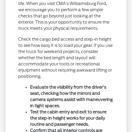
life. When you visit CMA's Williamsburg Ford,
we encourage you to perform a few simple
checks that go beyond just looking at the
exterior. This is your opportunity to ensure the
truck meets your physical requirements.
Check the cargo bed access and step-in height
to see how easy it is to load your gear. If you use
the truck for weekend projects, consider
whether the bed length and layout will
accommodate your tools or recreational
equipment without requiring awkward lifting or
positioning.
Evaluate the visibility from the driver's
seat, checking how the mirrors and
camera systems assist with maneuvering
in tight spaces.
Test the cabin entry and exit to ensure
the step-in height works for your daily
routine and passenger needs.
Confirm that all interior controls are