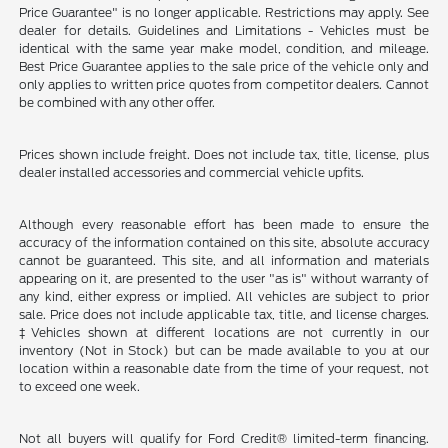
Price Guarantee" is no longer applicable. Restrictions may apply. See
dealer for details. Guidelines and Limitations - Vehicles must be
identical with the same year make model, condition, and mileage.
Best Price Guarantee applies to the sale price of the vehicle only and
only applies to written price quotes from competitor dealers. Cannot
be combined with any other offer.
Prices shown include freight. Does not include tax, title, license, plus
dealer installed accessories and commercial vehicle upfits.
Although every reasonable effort has been made to ensure the
accuracy of the information contained on this site, absolute accuracy
cannot be guaranteed. This site, and all information and materials
appearing on it, are presented to the user "as is" without warranty of
any kind, either express or implied. All vehicles are subject to prior
sale. Price does not include applicable tax, title, and license charges.
‡Vehicles shown at different locations are not currently in our
inventory (Not in Stock) but can be made available to you at our
location within a reasonable date from the time of your request, not
to exceed one week.
Not all buyers will qualify for Ford Credit® limited-term financing.