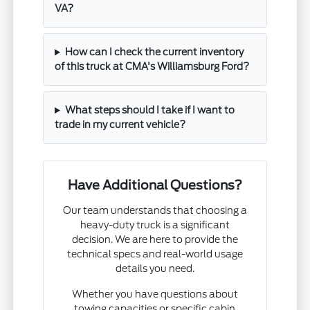
VA?
How can I check the current inventory
of this truck at CMA's Williamsburg Ford?
What steps should I take if I want to
trade in my current vehicle?
Have Additional Questions?
Our team understands that choosing a
heavy-duty truck is a significant
decision. We are here to provide the
technical specs and real-world usage
details you need.
Whether you have questions about
towing capacities or specific cabin