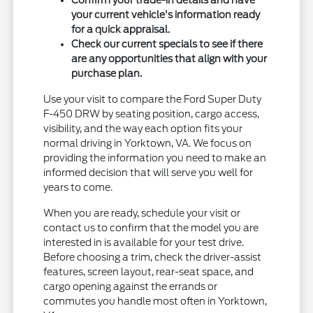
Confirm your trade-in details and have
your current vehicle's information ready
for a quick appraisal.
Check our current specials to see if there
are any opportunities that align with your
purchase plan.
Use your visit to compare the Ford Super Duty
F-450 DRW by seating position, cargo access,
visibility, and the way each option fits your
normal driving in Yorktown, VA. We focus on
providing the information you need to make an
informed decision that will serve you well for
years to come.
When you are ready, schedule your visit or
contact us to confirm that the model you are
interested in is available for your test drive.
Before choosing a trim, check the driver-assist
features, screen layout, rear-seat space, and
cargo opening against the errands or
commutes you handle most often in Yorktown,