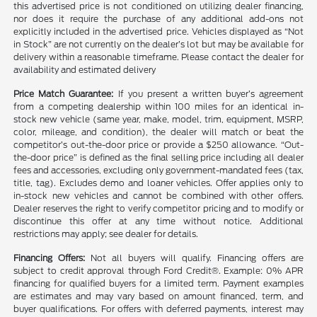
this advertised price is not conditioned on utilizing dealer financing,
nor does it require the purchase of any additional add-ons not
explicitly included in the advertised price. Vehicles displayed as “Not
in Stock” are not currently on the dealer’s lot but may be available for
delivery within a reasonable timeframe. Please contact the dealer for
availability and estimated delivery
Price Match Guarantee:
If you present a written buyer’s agreement
from a competing dealership within 100 miles for an identical in-
stock new vehicle (same year, make, model, trim, equipment, MSRP,
color, mileage, and condition), the dealer will match or beat the
competitor’s out-the-door price or provide a $250 allowance. “Out-
the-door price” is defined as the final selling price including all dealer
fees and accessories, excluding only government-mandated fees (tax,
title, tag). Excludes demo and loaner vehicles. Offer applies only to
in-stock new vehicles and cannot be combined with other offers.
Dealer reserves the right to verify competitor pricing and to modify or
discontinue this offer at any time without notice. Additional
restrictions may apply; see dealer for details.
Financing Offers:
Not all buyers will qualify. Financing offers are
subject to credit approval through Ford Credit®. Example: 0% APR
financing for qualified buyers for a limited term. Payment examples
are estimates and may vary based on amount financed, term, and
buyer qualifications. For offers with deferred payments, interest may