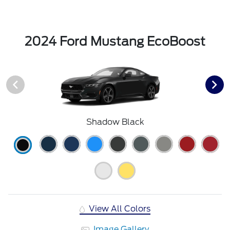
2024 Ford Mustang EcoBoost
Shadow Black
View All Colors
Image Gallery