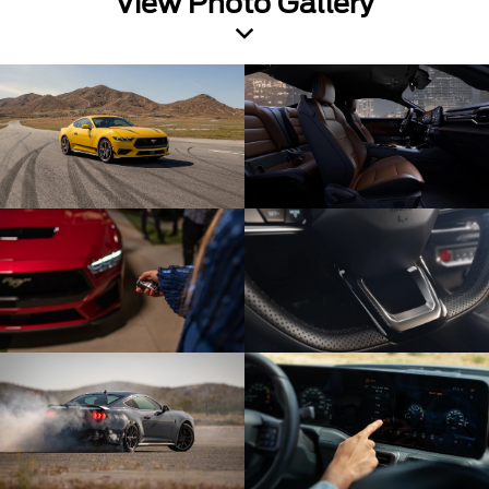
View Photo Gallery