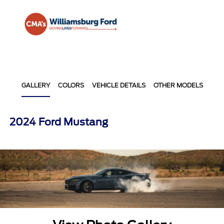
Sign In
GALLERY
COLORS
VEHICLE DETAILS
OTHER MODELS
2024 Ford Mustang