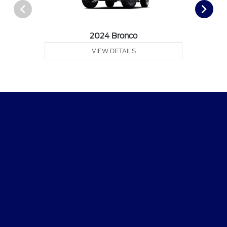
2024 Bronco
VIEW DETAILS
CMA's Williamsburg Ford
Shopping Tools
All Vehicles
Helpful Links