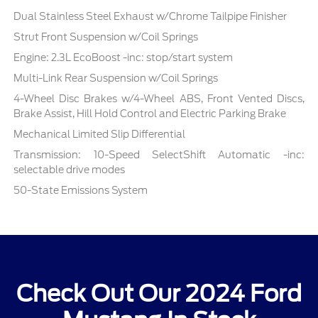
Dual Stainless Steel Exhaust w/Chrome Tailpipe Finisher
Strut Front Suspension w/Coil Springs
Engine: 2.3L EcoBoost -inc: stop/start system
Multi-Link Rear Suspension w/Coil Springs
4-Wheel Disc Brakes w/4-Wheel ABS, Front Vented Discs,
Brake Assist, Hill Hold Control and Electric Parking Brake
Mechanical Limited Slip Differential
Transmission: 10-Speed SelectShift Automatic -inc:
selectable drive modes
50-State Emissions System
Check Out Our 2024 Ford