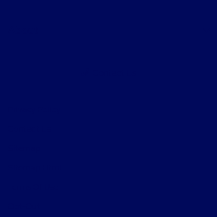
About
Contact Us
Privacy Policy
Contact Us
Sitemap
Sitemap Html
Terms Of Use
Opt-Out