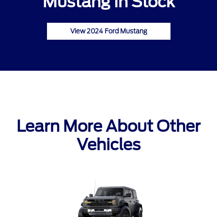
Mustang In Stock
View 2024 Ford Mustang
Learn More About Other
Vehicles