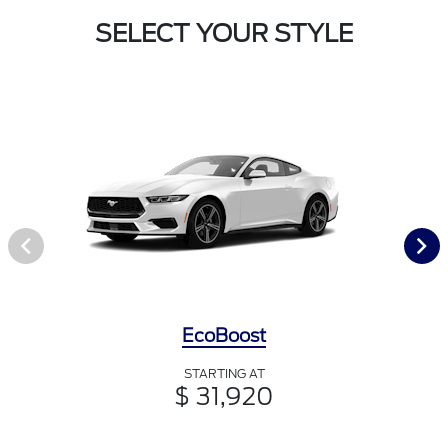
SELECT YOUR STYLE
EcoBoost
STARTING AT
$ 31,920