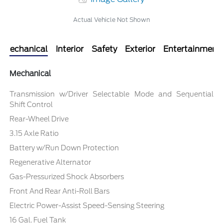
Actual Vehicle Not Shown
Mechanical
Interior
Safety
Exterior
Entertainment
Mechanical
Transmission w/Driver Selectable Mode and Sequential
Shift Control
Rear-Wheel Drive
3.15 Axle Ratio
Battery w/Run Down Protection
Regenerative Alternator
Gas-Pressurized Shock Absorbers
Front And Rear Anti-Roll Bars
Electric Power-Assist Speed-Sensing Steering
16 Gal. Fuel Tank