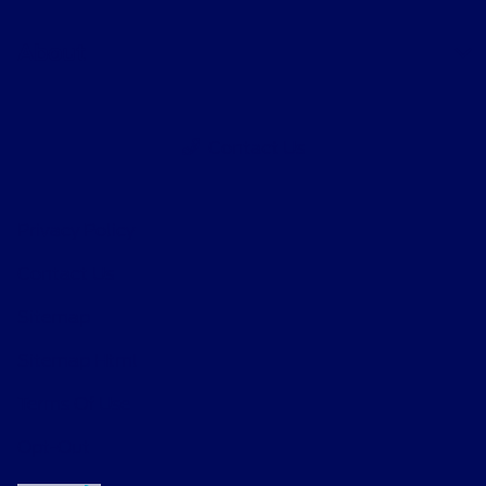
About
Contact Us
Privacy Policy
Contact Us
Sitemap
Sitemap Html
Terms Of Use
Opt-Out