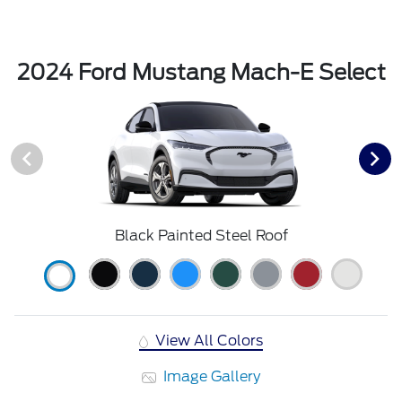
2024 Ford Mustang Mach-E Select
Black Painted Steel Roof
View All Colors
Image Gallery