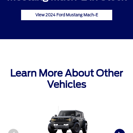
View 2024 Ford Mustang Mach-E
Learn More About Other
Vehicles