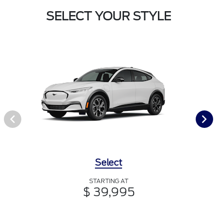
SELECT YOUR STYLE
Select
STARTING AT
$ 39,995