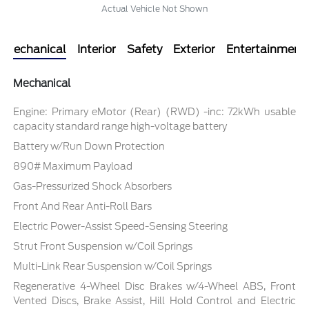
Actual Vehicle Not Shown
Mechanical
Interior
Safety
Exterior
Entertainment
Mechanical
Engine: Primary eMotor (Rear) (RWD) -inc: 72kWh usable
capacity standard range high-voltage battery
Battery w/Run Down Protection
890# Maximum Payload
Gas-Pressurized Shock Absorbers
Front And Rear Anti-Roll Bars
Electric Power-Assist Speed-Sensing Steering
Strut Front Suspension w/Coil Springs
Multi-Link Rear Suspension w/Coil Springs
Regenerative 4-Wheel Disc Brakes w/4-Wheel ABS, Front
Vented Discs, Brake Assist, Hill Hold Control and Electric