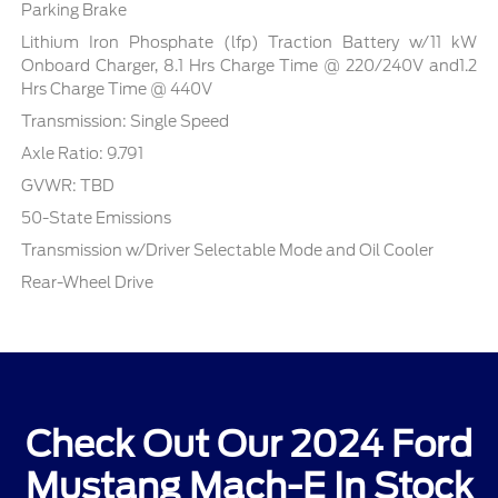
Parking Brake
Lithium Iron Phosphate (lfp) Traction Battery w/11 kW
Onboard Charger, 8.1 Hrs Charge Time @ 220/240V and1.2
Hrs Charge Time @ 440V
Transmission: Single Speed
Axle Ratio: 9.791
GVWR: TBD
50-State Emissions
Transmission w/Driver Selectable Mode and Oil Cooler
Rear-Wheel Drive
Check Out Our 2024 Ford
Mustang Mach-E In Stock