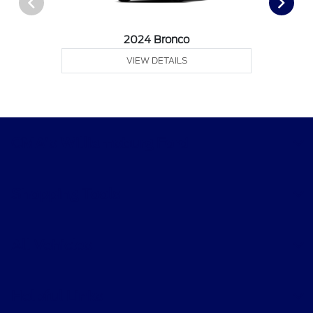
2024 Bronco
VIEW DETAILS
CMA's Williamsburg Ford
Shopping Tools
All Vehicles
Helpful Links