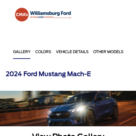
Sign In
GALLERY
COLORS
VEHICLE DETAILS
OTHER MODELS
2024 Ford Mustang Mach-E