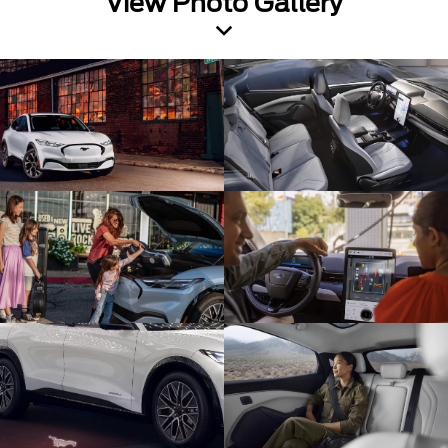
View Photo Gallery