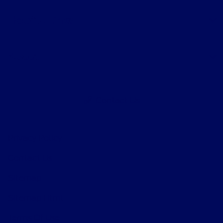
Helpful Links
About
Contact Us
Privacy Policy
Contact Us
Sitemap
Sitemap Html
Terms Of Use