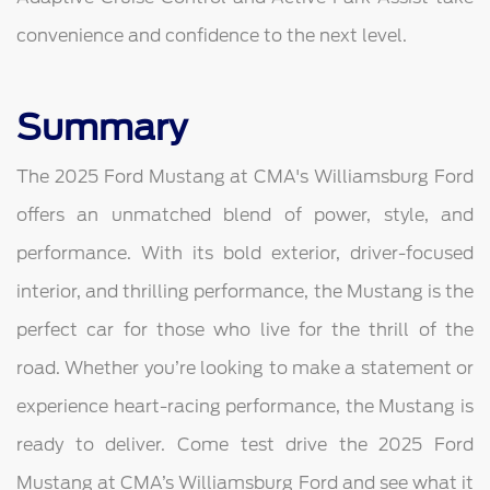
convenience and confidence to the next level.
Summary
The 2025 Ford Mustang at CMA's Williamsburg Ford
offers an unmatched blend of power, style, and
performance. With its bold exterior, driver-focused
interior, and thrilling performance, the Mustang is the
perfect car for those who live for the thrill of the
road. Whether you’re looking to make a statement or
experience heart-racing performance, the Mustang is
ready to deliver. Come test drive the 2025 Ford
Mustang at CMA’s Williamsburg Ford and see what it