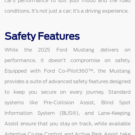
car’s performance to suit your mood and the road
conditions. It’s not just a car; it’s a driving experience.
Safety Features
While the 2025 Ford Mustang delivers on
performance, it doesn’t compromise on safety.
Equipped with Ford Co-Pilot360™, the Mustang
provides a suite of advanced safety features designed
to keep you secure on every journey. Standard
systems like Pre-Collision Assist, Blind Spot
Information System (BLIS®), and Lane-Keeping
Assist ensure that you stay on track, while available
Adaptive Cruise Control and Active Park Assist take