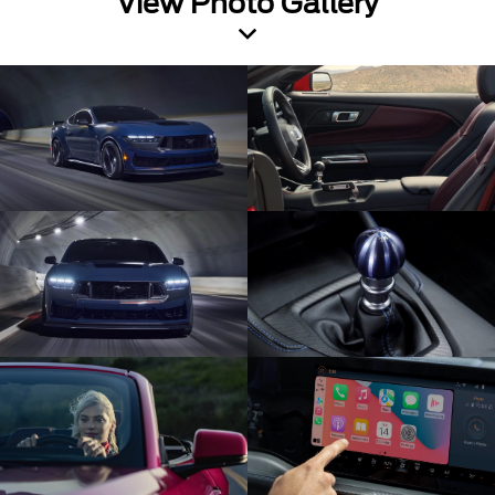
View Photo Gallery