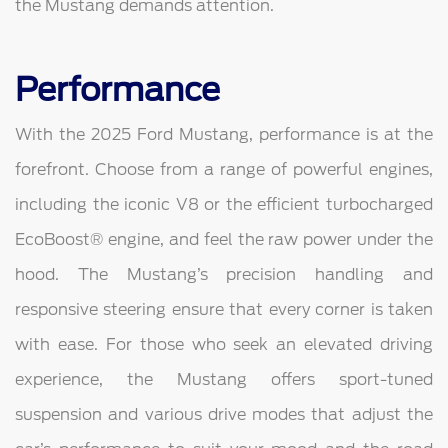
the Mustang demands attention.
Performance
With the 2025 Ford Mustang, performance is at the
forefront. Choose from a range of powerful engines,
including the iconic V8 or the efficient turbocharged
EcoBoost® engine, and feel the raw power under the
hood. The Mustang’s precision handling and
responsive steering ensure that every corner is taken
with ease. For those who seek an elevated driving
experience, the Mustang offers sport-tuned
suspension and various drive modes that adjust the