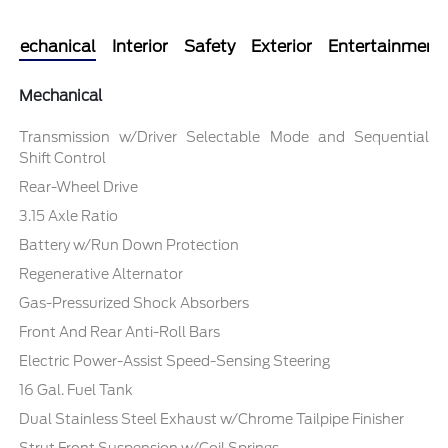
Mechanical
Interior
Safety
Exterior
Entertainment
Mechanical
Transmission w/Driver Selectable Mode and Sequential
Shift Control
Rear-Wheel Drive
3.15 Axle Ratio
Battery w/Run Down Protection
Regenerative Alternator
Gas-Pressurized Shock Absorbers
Front And Rear Anti-Roll Bars
Electric Power-Assist Speed-Sensing Steering
16 Gal. Fuel Tank
Dual Stainless Steel Exhaust w/Chrome Tailpipe Finisher