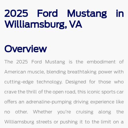
2025 Ford Mustang in
Williamsburg, VA
Overview
The 2025 Ford Mustang is the embodiment of
American muscle, blending breathtaking power with
cutting-edge technology. Designed for those who
crave the thrill of the open road, this iconic sports car
offers an adrenaline-pumping driving experience like
no other. Whether you’re cruising along the
Williamsburg streets or pushing it to the limit on a