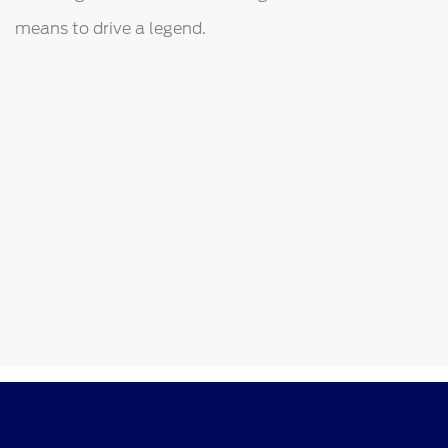
means to drive a legend.