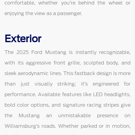
comfortable, whether you’re behind the wheel or
enjoying the view as a passenger.
Exterior
The 2025 Ford Mustang is instantly recognizable,
with its aggressive front grille, sculpted body, and
sleek aerodynamic lines. This fastback design is more
than just visually striking; it’s engineered for
performance. Available features like LED headlights,
bold color options, and signature racing stripes give
the Mustang an unmistakable presence on
Williamsburg’s roads. Whether parked or in motion,