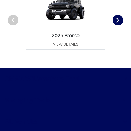
2025 Bronco
VIEW DETAILS
CMA's Williamsburg Ford
Shopping Tools
All Vehicles