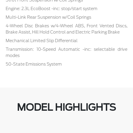
Strut Front Suspension w/Coil Springs
Engine: 2.3L EcoBoost -inc: stop/start system
Multi-Link Rear Suspension w/Coil Springs
4-Wheel Disc Brakes w/4-Wheel ABS, Front Vented Discs,
Brake Assist, Hill Hold Control and Electric Parking Brake
Mechanical Limited Slip Differential
Transmission: 10-Speed Automatic -inc: selectable drive
modes
50-State Emissions System
MODEL HIGHLIGHTS