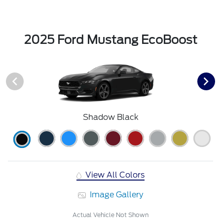
2025 Ford Mustang EcoBoost
Shadow Black
View All Colors
Image Gallery
Actual Vehicle Not Shown