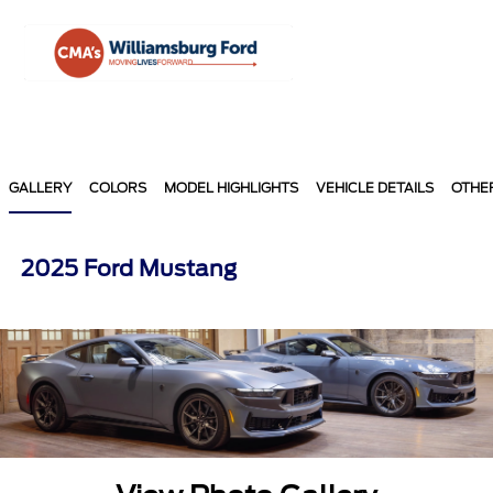
Sign In
GALLERY
COLORS
MODEL HIGHLIGHTS
VEHICLE DETAILS
OTHE
2025 Ford Mustang