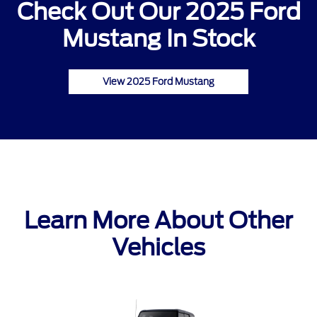
Check Out Our 2025 Ford
Mustang In Stock
View 2025 Ford Mustang
Learn More About Other
Vehicles