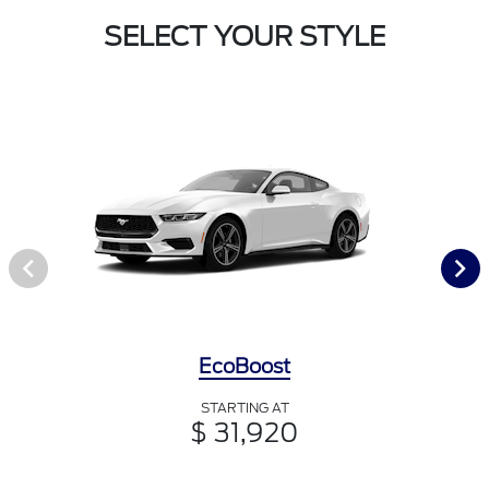
SELECT YOUR STYLE
EcoBoost
STARTING AT
$ 31,920