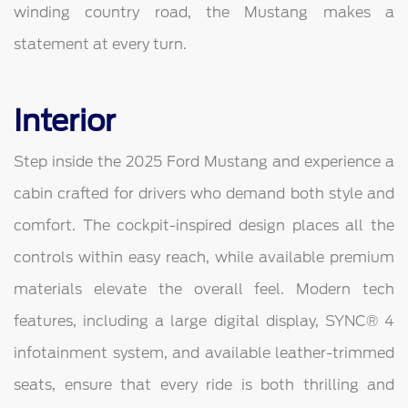
winding country road, the Mustang makes a
statement at every turn.
Interior
Step inside the 2025 Ford Mustang and experience a
cabin crafted for drivers who demand both style and
comfort. The cockpit-inspired design places all the
controls within easy reach, while available premium
materials elevate the overall feel. Modern tech
features, including a large digital display, SYNC® 4
infotainment system, and available leather-trimmed
seats, ensure that every ride is both thrilling and