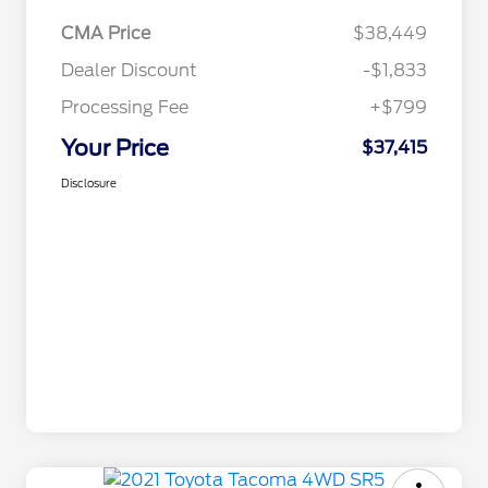
CMA Price
$38,449
Dealer Discount
-$1,833
Processing Fee
+$799
Your Price
$37,415
Disclosure