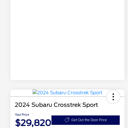
2024 Subaru Crosstrek Sport
Your Price
$29,820
Get Out the Door Price