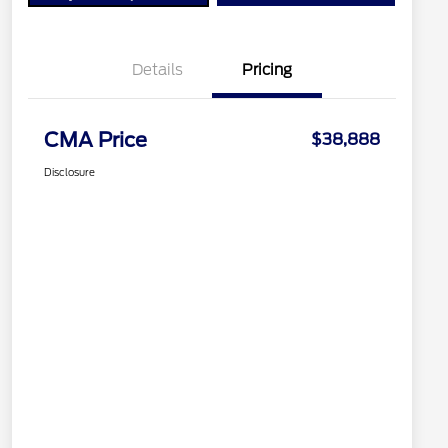
Details
Pricing
CMA Price
$38,888
Disclosure