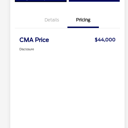
Details
Pricing
CMA Price
$44,000
Disclosure