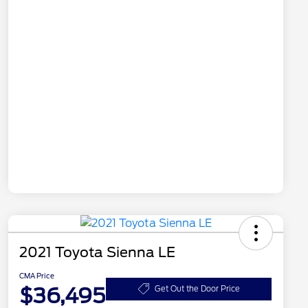
2021 Toyota Sienna LE
CMA Price
$36,495
Get Out the Door Price