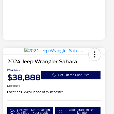
2024 Jeep Wrangler Sahara
CMA Price
$38,888
Get Out the Door Price
Disclosure
Location:
CMA's Honda of Winchester
Get Pre-
No impact on
Value Trade in One
Qualified
your credit
Minute