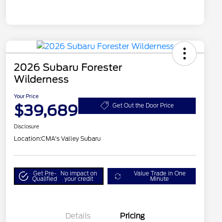
2026 Subaru Forester
Wilderness
Your Price
$39,689
Get Out the Door Price
Disclosure
Location:
CMA's Valley Subaru
Get Pre-
No impact on
Value Trade in One
Qualified
your credit
Minute
Details
Pricing