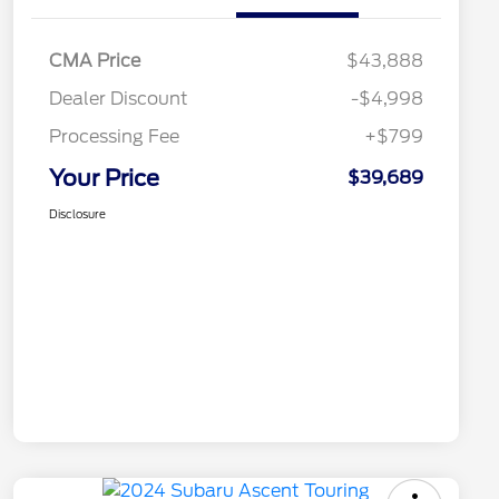
CMA Price
$43,888
Dealer Discount
-$4,998
Processing Fee
+$799
Your Price
$39,689
Disclosure