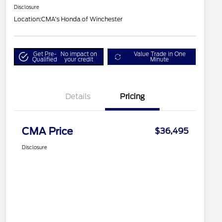
Disclosure
Location:
CMA's Honda of Winchester
Get Pre-
No impact on
Value Trade in One
Qualified
your credit
Minute
Details
Pricing
CMA Price
$36,495
Disclosure