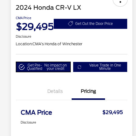
2024 Honda CR-V LX
CMA Price
$29,495
Get Out the Door Price
Disclosure
Location:
CMA's Honda of Winchester
Get Pre-
No impact on
Value Trade in One
Qualified
your credit
Minute
Details
Pricing
CMA Price
$29,495
Disclosure