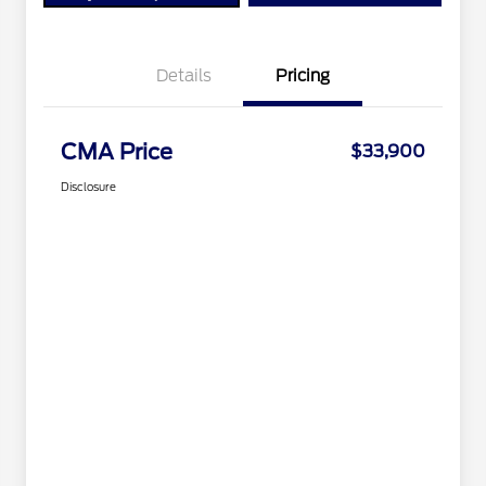
Details
Pricing
CMA Price
$33,900
Disclosure