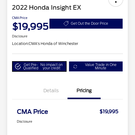
2022 Honda Insight EX
CMA Price
$19,995
Get Out the Door Price
Disclosure
Location:
CMA's Honda of Winchester
Get Pre-
No impact on
Value Trade in One
Qualified
your credit
Minute
Details
Pricing
CMA Price
$19,995
Disclosure