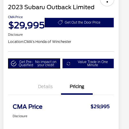
2023 Subaru Outback Limited
CMA Price
$29,995
Get Out the Door Price
Disclosure
Location:
CMA's Honda of Winchester
Get Pre-
No impact on
Value Trade in One
Qualified
your credit
Minute
Details
Pricing
CMA Price
$29,995
Disclosure