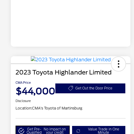
2023 Toyota Highlander Limited
CMA Price
$44,000
Get Out the Door Price
Disclosure
Location:
CMA's Toyota of Martinsburg
Get Pre-
No impact on
Value Trade in One
Qualified
your credit
Minute