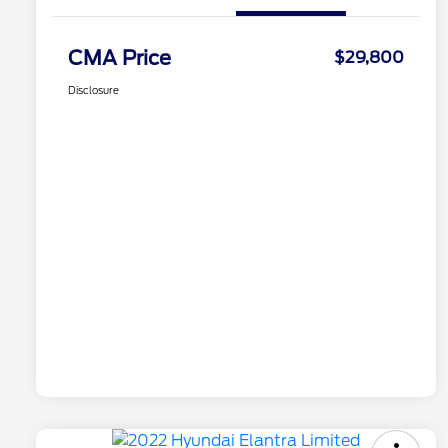
CMA Price
$29,800
Disclosure