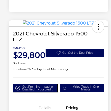
2021 Chevrolet Silverado 1500
LTZ
CMA Price
$29,800
Get Out the Door Price
Disclosure
Location:
CMA's Toyota of Martinsburg
Get Pre-
No impact on
Value Trade in One
Qualified
your credit
Minute
Details
Pricing