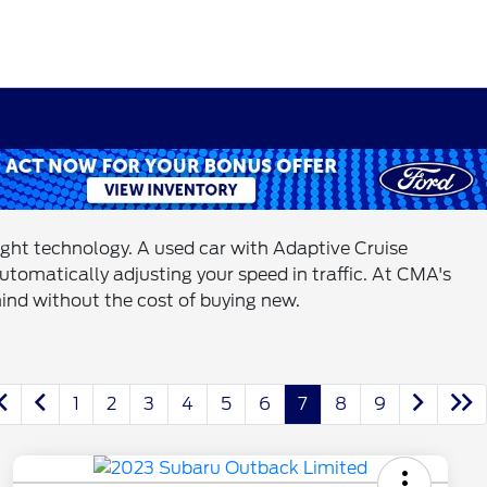
right technology. A used car with Adaptive Cruise
utomatically adjusting your speed in traffic. At CMA's
mind without the cost of buying new.
1
2
3
4
5
6
7
8
9