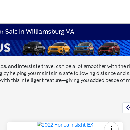
or Sale in Williamsburg VA
ds, and interstate travel can be a lot smoother with the 
ng by helping you maintain a safe following distance and a
s with this intelligent feature—giving you added peace of 