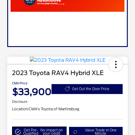
2023 Toyota RAV4 Hybrid XLE
CMA Price
$33,900
Get Out the Door Price
Disclosure
Location:
CMA's Toyota of Martinsburg
Get Pre-
No impact on
Value Trade in One
Qualified
your credit
Minute