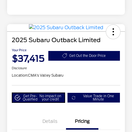
2025 Subaru Outback Limited
Your Price
$37,415
Get Out the Door Price
Disclosure
Location:
CMA's Valley Subaru
Get Pre-
No impact on
Value Trade in One
Qualified
your credit
Minute
Details
Pricing