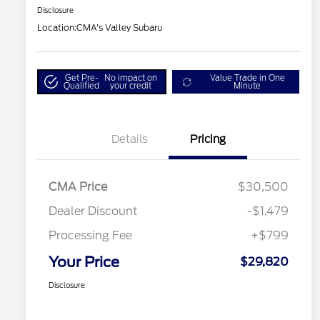
Disclosure
Location:
CMA's Valley Subaru
Get Pre-
No impact on
Value Trade in One
Qualified
your credit
Minute
Details
Pricing
CMA Price
$30,500
Dealer Discount
-$1,479
Processing Fee
+$799
Your Price
$29,820
Disclosure