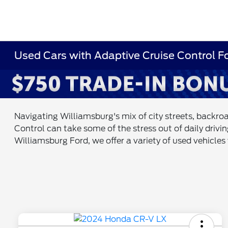
Used Cars with Adaptive Cruise Control F
Navigating Williamsburg's mix of city streets, backroa
Control can take some of the stress out of daily drivi
Williamsburg Ford, we offer a variety of used vehicle