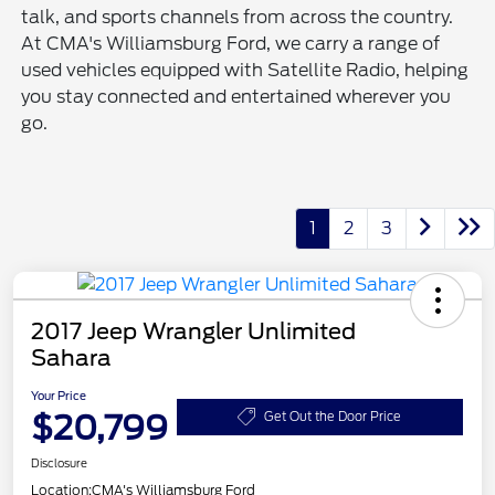
talk, and sports channels from across the country.
At CMA's Williamsburg Ford, we carry a range of
used vehicles equipped with Satellite Radio, helping
you stay connected and entertained wherever you
go.
1
2
3
2017 Jeep Wrangler Unlimited
Sahara
Your Price
$20,799
Get Out the Door Price
Disclosure
Location:
CMA's Williamsburg Ford