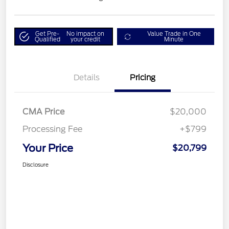
Get Pre-
No impact on
Value Trade in One
Qualified
your credit
Minute
Details
Pricing
CMA Price
$20,000
Processing Fee
+$799
Your Price
$20,799
Disclosure