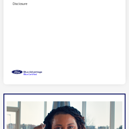
Disclosure