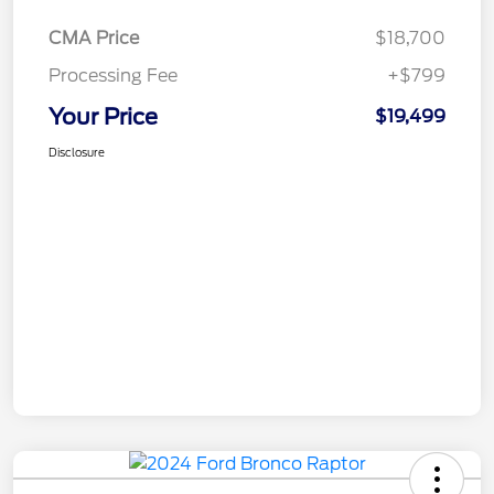
CMA Price
$18,700
Processing Fee
+$799
Your Price
$19,499
Disclosure