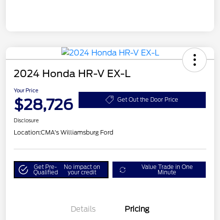
2024 Honda HR-V EX-L
Your Price
$28,726
Get Out the Door Price
Disclosure
Location:
CMA's Williamsburg Ford
Get Pre-
No impact on
Value Trade in One
Qualified
your credit
Minute
Details
Pricing