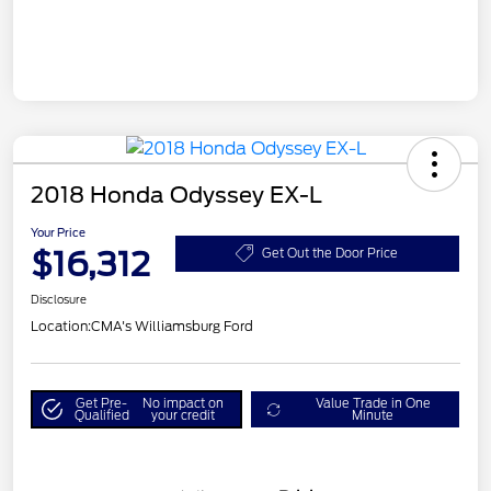
2018 Honda Odyssey EX-L
Your Price
$16,312
Get Out the Door Price
Disclosure
Location:
CMA's Williamsburg Ford
Get Pre-
No impact on
Value Trade in One
Qualified
your credit
Minute