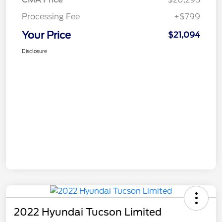
Processing Fee
+$799
Your Price
$21,094
Disclosure
2022 Hyundai Tucson Limited