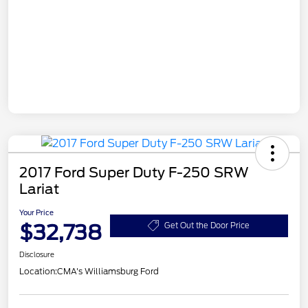
2017 Ford Super Duty F-250 SRW
Lariat
Your Price
$32,738
Get Out the Door Price
Disclosure
Location:
CMA's Williamsburg Ford