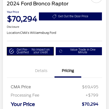
2024 Ford Bronco Raptor
Your Price
$70,294
Get Out the Door Price
Disclosure
Location:
CMA's Williamsburg Ford
Get Pre-
No impact on
Value Trade in One
Qualified
your credit
Minute
Details
Pricing
CMA Price
$69,495
Processing Fee
+$799
Your Price
$70,294