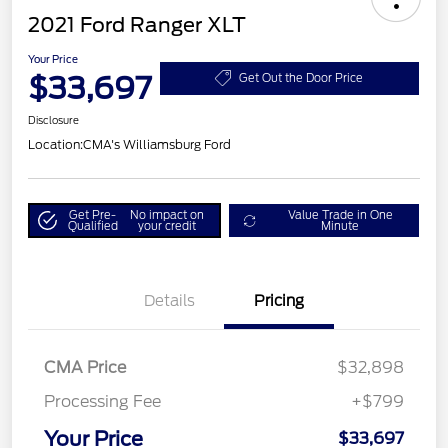
2021 Ford Ranger XLT
Your Price
$33,697
Get Out the Door Price
Disclosure
Location:
CMA's Williamsburg Ford
Get Pre-
No impact on
Value Trade in One
Qualified
your credit
Minute
Details
Pricing
CMA Price
$32,898
Processing Fee
+$799
Your Price
$33,697