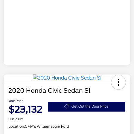
2020 Honda Civic Sedan SI
Your Price
$23,132
Get Out the Door Price
Disclosure
Location:
CMA's Williamsburg Ford