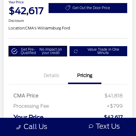
Your Price
$42,617
Get Out the Door Price
Disclosure
Location:
CMA's Williamsburg Ford
Get Pre-
No impact on
Value Trade in One
Qualified
your credit
Minute
Details
Pricing
CMA Price
$41,818
Processing Fee
+$799
Your Price
$42,617
Text Us
Call Us
Disclosure