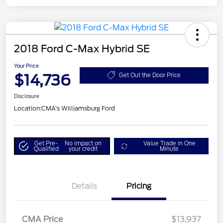
2018 Ford C-Max Hybrid SE
Your Price
$14,736
Get Out the Door Price
Disclosure
Location:
CMA's Williamsburg Ford
Get Pre-
No impact on
Value Trade in One
Qualified
your credit
Minute
Details
Pricing
CMA Price
$13,937