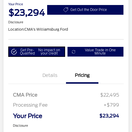
Your Price
$23,294
Get Out the Door Price
Disclosure
Location:
CMA's Williamsburg Ford
Get Pre-
No impact on
Value Trade in One
Qualified
your credit
Minute
Details
Pricing
CMA Price
$22,495
Processing Fee
+$799
Your Price
$23,294
Disclosure