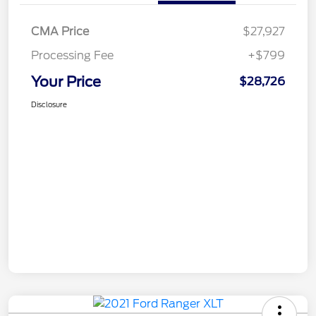
CMA Price
$27,927
Processing Fee
+$799
Your Price
$28,726
Disclosure