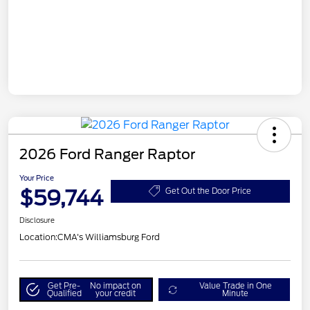
2026 Ford Ranger Raptor
Your Price
$59,744
Get Out the Door Price
Disclosure
Location:
CMA's Williamsburg Ford
Get Pre-
No impact on
Value Trade in One
Qualified
your credit
Minute