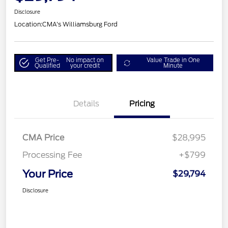
Disclosure
Location:
CMA's Williamsburg Ford
Get Pre-
No impact on
Value Trade in One
Qualified
your credit
Minute
Details
Pricing
CMA Price
$28,995
Processing Fee
+$799
Your Price
$29,794
Disclosure