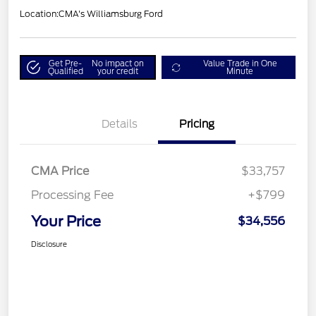
Location:
CMA's Williamsburg Ford
Get Pre-
No impact on
Value Trade in One
Qualified
your credit
Minute
Details
Pricing
CMA Price
$33,757
Processing Fee
+$799
Your Price
$34,556
Disclosure