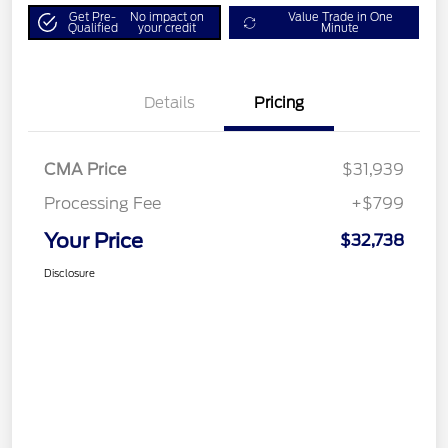
Get Pre-
No impact on
Value Trade in One
Qualified
your credit
Minute
Details
Pricing
CMA Price
$31,939
Processing Fee
+$799
Your Price
$32,738
Disclosure