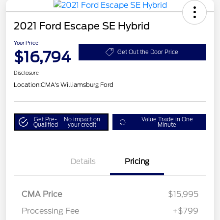
2021 Ford Escape SE Hybrid
Your Price
$16,794
Get Out the Door Price
Disclosure
Location:
CMA's Williamsburg Ford
Get Pre-
No impact on
Value Trade in One
Qualified
your credit
Minute
Details
Pricing
CMA Price
$15,995
Processing Fee
+$799