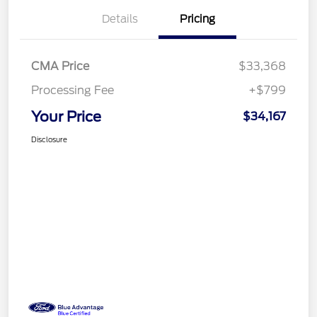
Details
Pricing
CMA Price
$33,368
Processing Fee
+$799
Your Price
$34,167
Disclosure