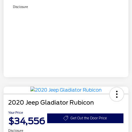
Disclosure
2020 Jeep Gladiator Rubicon
Your Price
$34,556
Get Out the Door Price
Disclosure