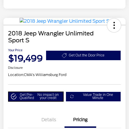
2018 Jeep Wrangler Unlimited
Sport S
Your Price
$19,499
Get Out the Door Price
Disclosure
Location:
CMA's Williamsburg Ford
Get Pre-
No impact on
Value Trade in One
Qualified
your credit
Minute
Details
Pricing