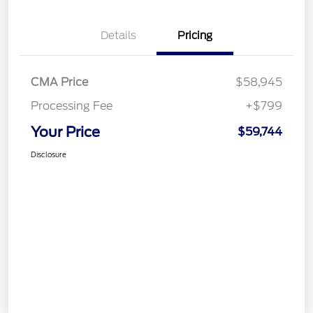
Details
Pricing
CMA Price
$58,945
Processing Fee
+$799
Your Price
$59,744
Disclosure