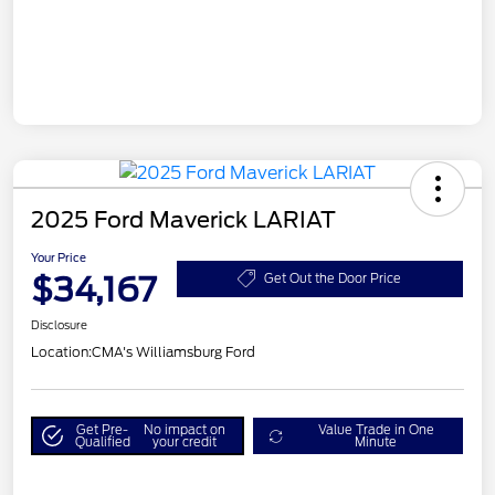
2025 Ford Maverick LARIAT
Your Price
$34,167
Get Out the Door Price
Disclosure
Location:
CMA's Williamsburg Ford
Get Pre-
No impact on
Value Trade in One
Qualified
your credit
Minute