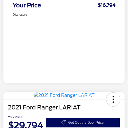
Your Price
$16,794
Disclosure
2021 Ford Ranger LARIAT
Your Price
$29,794
Get Out the Door Price