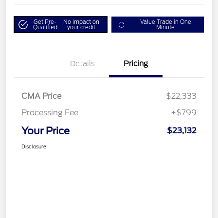
Get Pre-
No impact on
Value Trade in One
Qualified
your credit
Minute
Details
Pricing
CMA Price
$22,333
Processing Fee
+$799
Your Price
$23,132
Disclosure