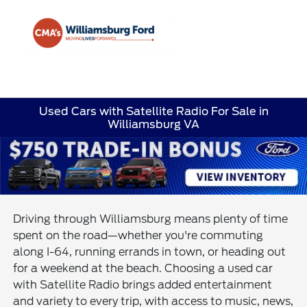
Sign In
Used Cars with Satellite Radio For Sale in
Williamsburg VA
Driving through Williamsburg means plenty of time
spent on the road—whether you're commuting
along I-64, running errands in town, or heading out
for a weekend at the beach. Choosing a used car
with Satellite Radio brings added entertainment
and variety to every trip, with access to music, news,