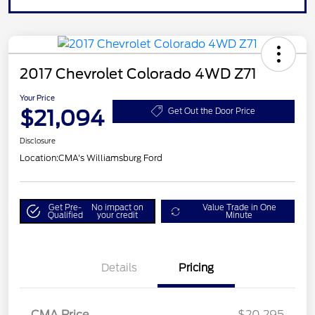
2017 Chevrolet Colorado 4WD Z71
Your Price
$21,094
Get Out the Door Price
Disclosure
Location:
CMA's Williamsburg Ford
Get Pre-
No impact on
Value Trade in One
Qualified
your credit
Minute
Details
Pricing
CMA Price
$20,295