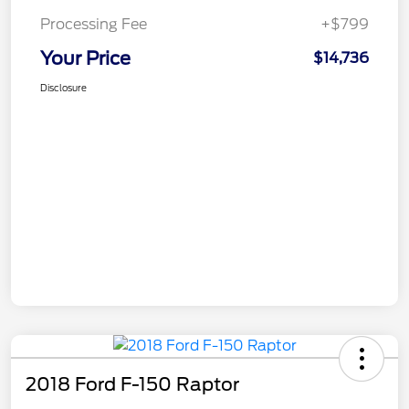
Processing Fee
+$799
Your Price
$14,736
Disclosure
2018 Ford F-150 Raptor