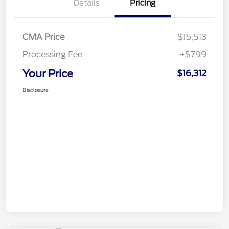
Details
Pricing
CMA Price
$15,513
Processing Fee
+$799
Your Price
$16,312
Disclosure