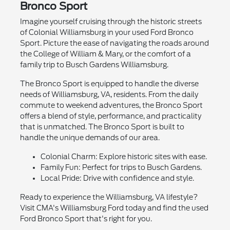
Bronco Sport
Imagine yourself cruising through the historic streets
of Colonial Williamsburg in your used Ford Bronco
Sport. Picture the ease of navigating the roads around
the College of William & Mary, or the comfort of a
family trip to Busch Gardens Williamsburg.
The Bronco Sport is equipped to handle the diverse
needs of Williamsburg, VA, residents. From the daily
commute to weekend adventures, the Bronco Sport
offers a blend of style, performance, and practicality
that is unmatched. The Bronco Sport is built to
handle the unique demands of our area.
Colonial Charm: Explore historic sites with ease.
Family Fun: Perfect for trips to Busch Gardens.
Local Pride: Drive with confidence and style.
Ready to experience the Williamsburg, VA lifestyle?
Visit CMA's Williamsburg Ford today and find the used
Ford Bronco Sport that's right for you.