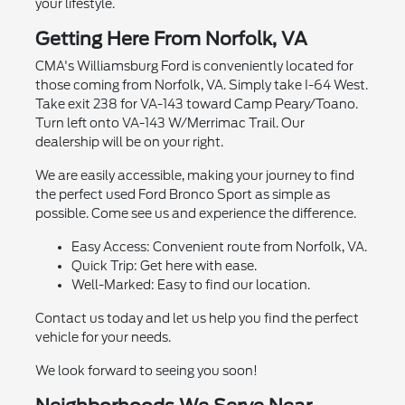
your lifestyle.
Getting Here From Norfolk, VA
CMA's Williamsburg Ford is conveniently located for
those coming from Norfolk, VA. Simply take I-64 West.
Take exit 238 for VA-143 toward Camp Peary/Toano.
Turn left onto VA-143 W/Merrimac Trail. Our
dealership will be on your right.
We are easily accessible, making your journey to find
the perfect used Ford Bronco Sport as simple as
possible. Come see us and experience the difference.
Easy Access: Convenient route from Norfolk, VA.
Quick Trip: Get here with ease.
Well-Marked: Easy to find our location.
Contact us today and let us help you find the perfect
vehicle for your needs.
We look forward to seeing you soon!