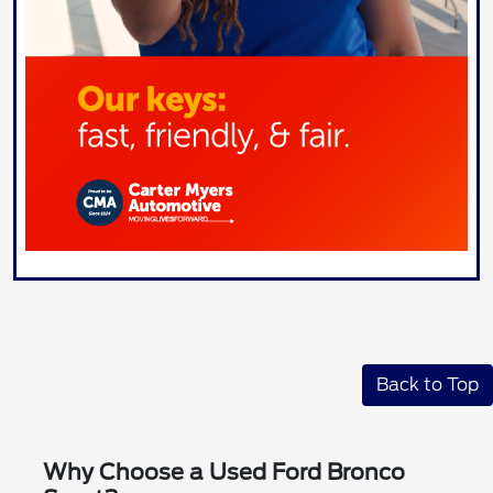
Back to Top
Why Choose a Used Ford Bronco