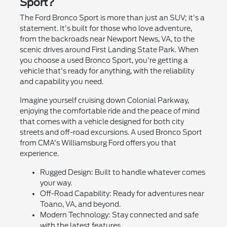
Sport?
The Ford Bronco Sport is more than just an SUV; it's a
statement. It's built for those who love adventure,
from the backroads near Newport News, VA, to the
scenic drives around First Landing State Park. When
you choose a used Bronco Sport, you're getting a
vehicle that's ready for anything, with the reliability
and capability you need.
Imagine yourself cruising down Colonial Parkway,
enjoying the comfortable ride and the peace of mind
that comes with a vehicle designed for both city
streets and off-road excursions. A used Bronco Sport
from CMA's Williamsburg Ford offers you that
experience.
Rugged Design: Built to handle whatever comes
your way.
Off-Road Capability: Ready for adventures near
Toano, VA, and beyond.
Modern Technology: Stay connected and safe
with the latest features.