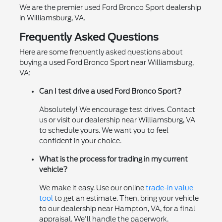
We are the premier used Ford Bronco Sport dealership
in Williamsburg, VA.
Frequently Asked Questions
Here are some frequently asked questions about
buying a used Ford Bronco Sport near Williamsburg,
VA:
Can I test drive a used Ford Bronco Sport?
Absolutely! We encourage test drives. Contact
us or visit our dealership near Williamsburg, VA
to schedule yours. We want you to feel
confident in your choice.
What is the process for trading in my current
vehicle?
We make it easy. Use our online
trade-in value
tool
to get an estimate. Then, bring your vehicle
to our dealership near Hampton, VA, for a final
appraisal. We'll handle the paperwork.