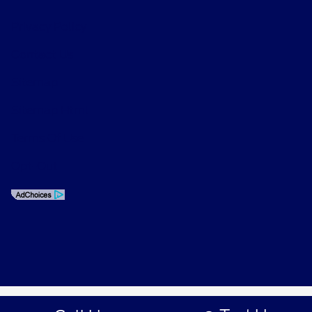
Privacy Policy
Contact Us
Sitemap
Sitemap Html
Terms Of Use
Opt-Out