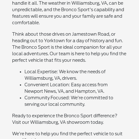
handle it all. The weather in Williamsburg, VA, can be
unpredictable, and the Bronco Sport's capability and
features will ensure you and your family are safe and
comfortable.
Think about those drives on Jamestown Road, or
heading out to Yorktown for a day of history and fun.
The Bronco Sport is the ideal companion for all your
local adventures. Our team is here to help you find the
perfect vehicle that fits your needs.
Local Expertise: We know the needs of
Williamsburg, VA, drivers.
Convenient Location: Easy access from
Newport News, VA, and Hampton, VA.
Community Focused: We're committed to
serving our local community.
Ready to experience the Bronco Sport difference?
Visit our Williamsburg, VA showroom today.
We're here to help you find the perfect vehicle to suit