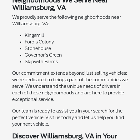
Neighborhoods We Serve Near
Williamsburg, VA
We proudly serve the following neighborhoods near
Williamsburg, VA:
Kingsmill
Ford's Colony
Stonehouse
Governor's Green
Skipwith Farms
Our commitment extends beyond just selling vehicles;
we're dedicated to being a part of the communities we
serve. We understand the unique needs of drivers in
each of these neighborhoods and are here to provide
exceptional service.
Our team is ready to assist you in your search for the
perfect vehicle. Visit us today and let us help you find
your next vehicle.
Discover Williamsburg, VA in Your