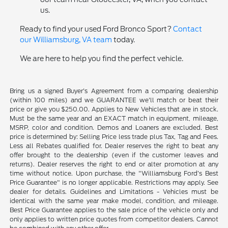
us.
Ready to find your used Ford Bronco Sport?
Contact
our Williamsburg, VA team
today.
We are here to help you find the perfect vehicle.
Bring us a signed Buyer's Agreement from a comparing dealership
(within 100 miles) and we GUARANTEE we'll match or beat their
price or give you $250.00. Applies to New Vehicles that are in stock.
Must be the same year and an EXACT match in equipment, mileage,
MSRP, color and condition. Demos and Loaners are excluded. Best
price is determined by: Selling Price less trade plus Tax, Tag and Fees.
Less all Rebates qualified for. Dealer reserves the right to beat any
offer brought to the dealership (even if the customer leaves and
returns). Dealer reserves the right to end or alter promotion at any
time without notice. Upon purchase, the "Williamsburg Ford’s Best
Price Guarantee" is no longer applicable. Restrictions may apply. See
dealer for details. Guidelines and Limitations - Vehicles must be
identical with the same year make model, condition, and mileage.
Best Price Guarantee applies to the sale price of the vehicle only and
only applies to written price quotes from competitor dealers. Cannot