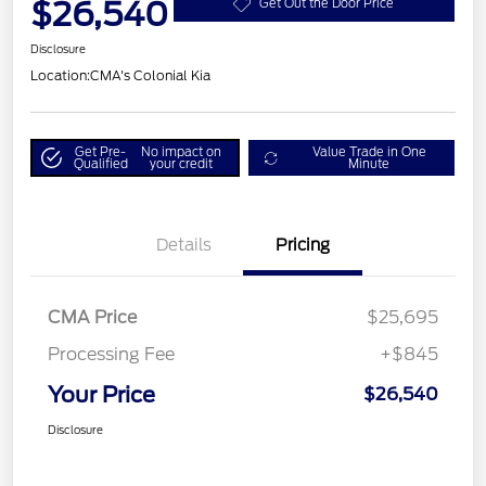
$26,540
Get Out the Door Price
Disclosure
Location:
CMA's Colonial Kia
Get Pre-
No impact on
Value Trade in One
Qualified
your credit
Minute
Details
Pricing
CMA Price
$25,695
Processing Fee
+$845
Your Price
$26,540
Disclosure