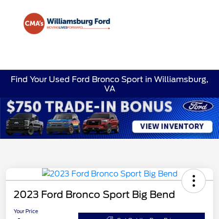
Sign In
Find Your Used Ford Bronco Sport in Williamsburg,
VA
2023 Ford Bronco Sport Big Bend
Your Price