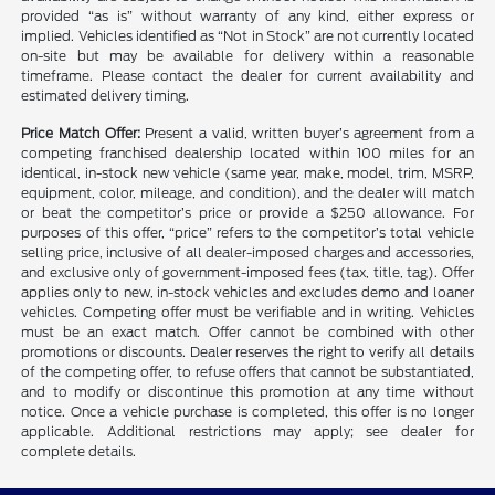
provided “as is” without warranty of any kind, either express or
implied. Vehicles identified as “Not in Stock” are not currently located
on-site but may be available for delivery within a reasonable
timeframe. Please contact the dealer for current availability and
estimated delivery timing.
Price Match Offer:
Present a valid, written buyer’s agreement from a
competing franchised dealership located within 100 miles for an
identical, in-stock new vehicle (same year, make, model, trim, MSRP,
equipment, color, mileage, and condition), and the dealer will match
or beat the competitor’s price or provide a $250 allowance. For
purposes of this offer, “price” refers to the competitor’s total vehicle
selling price, inclusive of all dealer-imposed charges and accessories,
and exclusive only of government-imposed fees (tax, title, tag). Offer
applies only to new, in-stock vehicles and excludes demo and loaner
vehicles. Competing offer must be verifiable and in writing. Vehicles
must be an exact match. Offer cannot be combined with other
promotions or discounts. Dealer reserves the right to verify all details
of the competing offer, to refuse offers that cannot be substantiated,
and to modify or discontinue this promotion at any time without
notice. Once a vehicle purchase is completed, this offer is no longer
applicable. Additional restrictions may apply; see dealer for
complete details.