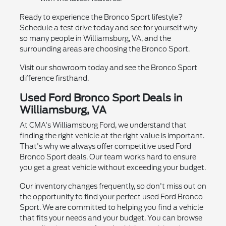
Ready to experience the Bronco Sport lifestyle?
Schedule a test drive today and see for yourself why
so many people in Williamsburg, VA, and the
surrounding areas are choosing the Bronco Sport.
Visit our showroom today and see the Bronco Sport
difference firsthand.
Used Ford Bronco Sport Deals in
Williamsburg, VA
At CMA's Williamsburg Ford, we understand that
finding the right vehicle at the right value is important.
That's why we always offer competitive used Ford
Bronco Sport deals. Our team works hard to ensure
you get a great vehicle without exceeding your budget.
Our inventory changes frequently, so don't miss out on
the opportunity to find your perfect used Ford Bronco
Sport. We are committed to helping you find a vehicle
that fits your needs and your budget. You can browse