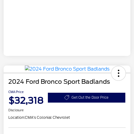
2024 Ford Bronco Sport Badlands
CMA Price
$32,318
Get Out the Door Price
Disclosure
Location:
CMA's Colonial Chevrolet