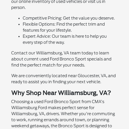
our online inventory of used vehicles or visit us in
person.
Competitive Pricing: Get the value you deserve.
Flexible Options: Find the perfect trim and
features for your lifestyle.
Expert Advice: Our team is here to help you
every step of the way.
Contact our Williamsburg, VA team today to learn
about current used Ford Bronco Sport specials and
find the perfect match for your needs.
We are conveniently located near Gloucester, VA, and
ready to assist you in finding your next vehicle.
Why Shop Near Williamsburg, VA?
Choosing a used Ford Bronco Sport from CMA's
Williamsburg Ford makes perfect sense for
Williamsburg, VA, drivers. Whether you're commuting
to work, running errands around town, or planning
weekend getaways, the Bronco Sport is designed to