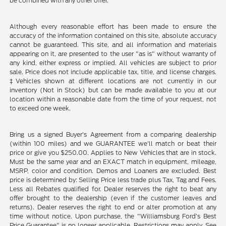
be combined with any other offer.
Although every reasonable effort has been made to ensure the
accuracy of the information contained on this site, absolute accuracy
cannot be guaranteed. This site, and all information and materials
appearing on it, are presented to the user "as is" without warranty of
any kind, either express or implied. All vehicles are subject to prior
sale. Price does not include applicable tax, title, and license charges.
‡Vehicles shown at different locations are not currently in our
inventory (Not in Stock) but can be made available to you at our
location within a reasonable date from the time of your request, not
to exceed one week.
Bring us a signed Buyer's Agreement from a comparing dealership
(within 100 miles) and we GUARANTEE we'll match or beat their
price or give you $250.00. Applies to New Vehicles that are in stock.
Must be the same year and an EXACT match in equipment, mileage,
MSRP, color and condition. Demos and Loaners are excluded. Best
price is determined by: Selling Price less trade plus Tax, Tag and Fees.
Less all Rebates qualified for. Dealer reserves the right to beat any
offer brought to the dealership (even if the customer leaves and
returns). Dealer reserves the right to end or alter promotion at any
time without notice. Upon purchase, the "Williamsburg Ford’s Best
Price Guarantee" is no longer applicable. Restrictions may apply. See