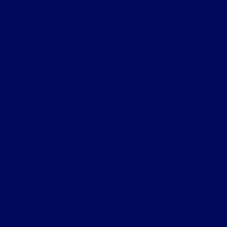
CMA's Williamsburg Ford
Shopping Tools
All Vehicles
Helpful Links
About
Contact Us