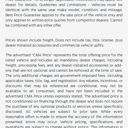
dealer for details. Guidelines and Limitations - Vehicles must be
identical with the same year make model, condition, and mileage.
Best Price Guarantee applies to the sale price of the vehicle only and
only applies to written price quotes from competitor dealers. Cannot
be combined with any other offer.
Prices shown include freight. Does not include tax, title, license, plus
dealer installed accessories and commercial vehicle upfits.
The advertised “CMA Price” represents the total offering price for the
listed vehicle and includes all mandatory dealer charges, including
freight, processing fees, and any dealer-installed accessories or add-
ons that are not optional and cannot be removed at the time of sale.
The only additional charges are government-imposed fees, including
applicable taxes, title, tag, and registration. Any rebates, incentives, or
discounts that may be referenced are conditional, may not be
available to all consumers, and have not been included in the
advertised CMA Price unless expressly stated. The advertised price is
not conditioned on financing through the dealer and does not require
the purchase of any optional products or services unless specifically
disclosed. All vehicles are subject to prior sale. While every
reasonable effort is made to ensure the accuracy of the information
presented, errors may occur. Vehicle pricing, specifications, and
availability are subject to change without notice. This information is