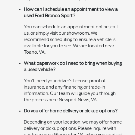
How can I schedule an appointment to view a
used Ford Bronco Sport?
You can schedule an appointment online, call
us, or simply visit our showroom. We
recommend scheduling to ensure a vehicle is
available for you to see. We are located near
Toano, VA.
What paperwork do I need to bring when buying
a used vehicle?
You'll need your driver's license, proof of
insurance, and any financing or trade-in
information. Our team will guide you through
the process near Newport News, VA.
Do you offer home delivery or pickup options?
Depending on your location, we may offer home
delivery or pickup options. Please inquire with
our team near Gloucester, VA, when you contact