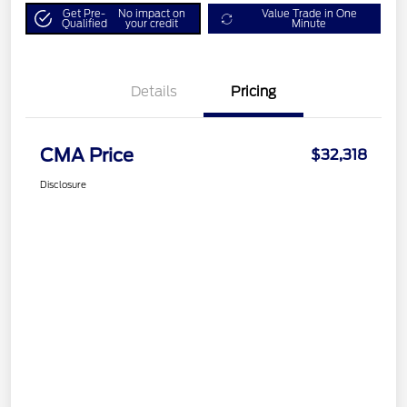
Get Pre-
No impact on
Value Trade in One
Qualified
your credit
Minute
Details
Pricing
CMA Price
$32,318
Disclosure