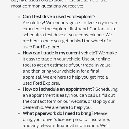
buying a used Ford Explorer. Here are some of the
most common questions we receive:
Can I test drive a used Ford Explorer?
Absolutely! We encourage test drives so you can
experience the Explorer firsthand. Contact us to
schedule a test drive at your convenience. We
are here to help you get behind the wheel of a
used Ford Explorer.
How can I trade in my current vehicle?
We make
it easy to trade in your vehicle. Use our online
tool to get an estimate of your trade-in value,
and then bring your vehicle in for a final
appraisal. We are here to help you get into a
used Ford Explorer.
How do I schedule an appointment?
Scheduling
an appointment is easy! You can call us, fill out
the contact form on our website, or stop by our
dealership. We are here to help you.
What paperwork do I need to bring?
Please
bring your driver's license, proof of insurance,
and any relevant financial information. We'll