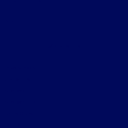
Helpful Links
About
Contact Us
Privacy Policy
Contact Us
Sitemap
Sitemap Html
Terms Of Use
Opt-Out