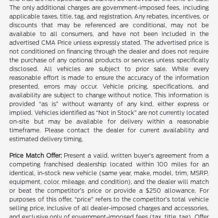
The only additional charges are government-imposed fees, including
applicable taxes, title, tag, and registration. Any rebates, incentives, or
discounts that may be referenced are conditional, may not be
available to all consumers, and have not been included in the
advertised CMA Price unless expressly stated. The advertised price is
not conditioned on financing through the dealer and does not require
the purchase of any optional products or services unless specifically
disclosed. All vehicles are subject to prior sale. While every
reasonable effort is made to ensure the accuracy of the information
presented, errors may occur. Vehicle pricing, specifications, and
availability are subject to change without notice. This information is
provided “as is” without warranty of any kind, either express or
implied. Vehicles identified as “Not in Stock” are not currently located
on-site but may be available for delivery within a reasonable
timeframe. Please contact the dealer for current availability and
estimated delivery timing.
Price Match Offer:
Present a valid, written buyer’s agreement from a
competing franchised dealership located within 100 miles for an
identical, in-stock new vehicle (same year, make, model, trim, MSRP,
equipment, color, mileage, and condition), and the dealer will match
or beat the competitor’s price or provide a $250 allowance. For
purposes of this offer, “price” refers to the competitor’s total vehicle
selling price, inclusive of all dealer-imposed charges and accessories,
and exclusive only of government-imposed fees (tax, title, tag). Offer