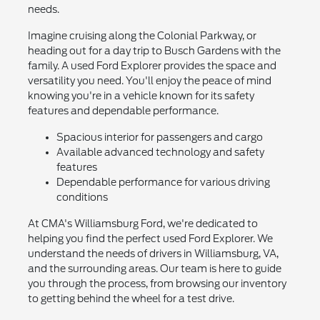
needs.
Imagine cruising along the Colonial Parkway, or
heading out for a day trip to Busch Gardens with the
family. A used Ford Explorer provides the space and
versatility you need. You'll enjoy the peace of mind
knowing you're in a vehicle known for its safety
features and dependable performance.
Spacious interior for passengers and cargo
Available advanced technology and safety
features
Dependable performance for various driving
conditions
At CMA's Williamsburg Ford, we're dedicated to
helping you find the perfect used Ford Explorer. We
understand the needs of drivers in Williamsburg, VA,
and the surrounding areas. Our team is here to guide
you through the process, from browsing our inventory
to getting behind the wheel for a test drive.