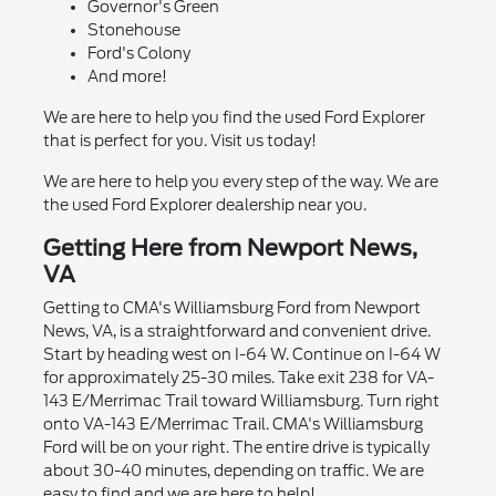
Governor's Green
Stonehouse
Ford's Colony
And more!
We are here to help you find the used Ford Explorer
that is perfect for you. Visit us today!
We are here to help you every step of the way. We are
the used Ford Explorer dealership near you.
Getting Here from Newport News,
VA
Getting to CMA's Williamsburg Ford from Newport
News, VA, is a straightforward and convenient drive.
Start by heading west on I-64 W. Continue on I-64 W
for approximately 25-30 miles. Take exit 238 for VA-
143 E/Merrimac Trail toward Williamsburg. Turn right
onto VA-143 E/Merrimac Trail. CMA's Williamsburg
Ford will be on your right. The entire drive is typically
about 30-40 minutes, depending on traffic. We are
easy to find and we are here to help!