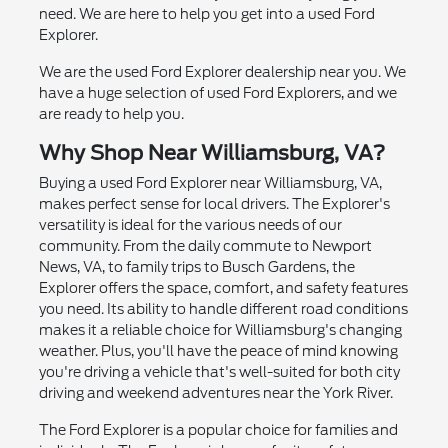
need. We are here to help you get into a used Ford
Explorer.
We are the used Ford Explorer dealership near you. We
have a huge selection of used Ford Explorers, and we
are ready to help you.
Why Shop Near Williamsburg, VA?
Buying a used Ford Explorer near Williamsburg, VA,
makes perfect sense for local drivers. The Explorer's
versatility is ideal for the various needs of our
community. From the daily commute to Newport
News, VA, to family trips to Busch Gardens, the
Explorer offers the space, comfort, and safety features
you need. Its ability to handle different road conditions
makes it a reliable choice for Williamsburg's changing
weather. Plus, you'll have the peace of mind knowing
you're driving a vehicle that's well-suited for both city
driving and weekend adventures near the York River.
The Ford Explorer is a popular choice for families and