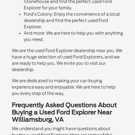
Stonehouse and find the perfect used Ford
Explorer for your family.
Ford's Colony: Enjoy the convenience of a local
dealership and find the perfect used Ford
Explorer.
And more: We are here to help you with anything
you need.
We are the used Ford Explorer dealership near you. We
have a huge selection of used Ford Explorers, and we
are ready to help you. We invite you to visit our
dealership.
We are dedicated to making your car-buying
experience easy and enjoyable. We are here to help
you every step of the way.
Frequently Asked Questions About
Buying a Used Ford Explorer Near
Williamsburg, VA
We understand you might have questions about