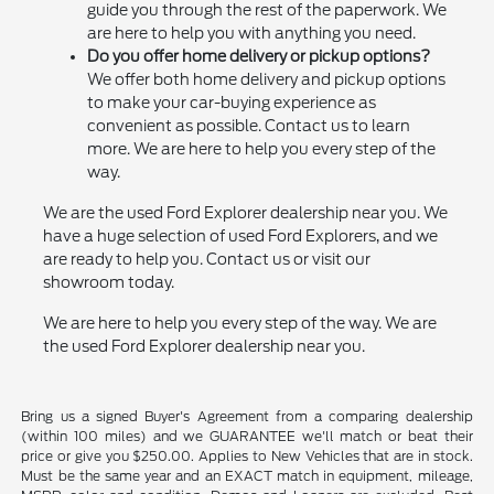
guide you through the rest of the paperwork. We
are here to help you with anything you need.
Do you offer home delivery or pickup options?
We offer both home delivery and pickup options
to make your car-buying experience as
convenient as possible. Contact us to learn
more. We are here to help you every step of the
way.
We are the used Ford Explorer dealership near you. We
have a huge selection of used Ford Explorers, and we
are ready to help you. Contact us or visit our
showroom today.
We are here to help you every step of the way. We are
the used Ford Explorer dealership near you.
Bring us a signed Buyer's Agreement from a comparing dealership
(within 100 miles) and we GUARANTEE we'll match or beat their
price or give you $250.00. Applies to New Vehicles that are in stock.
Must be the same year and an EXACT match in equipment, mileage,