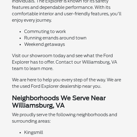
individuals. The Explorer is known for its safety
features and dependable performance. With its
comfortable interior and user-friendly features, you'll
enjoy every journey.
Commuting to work
Running errands around town
Weekend getaways
Visit our showroom today and see what the Ford
Explorer has to offer. Contact our Williamsburg, VA
team to learn more.
We are here to help you every step of the way. We are
the used Ford Explorer dealership near you.
Neighborhoods We Serve Near
Williamsburg, VA
We proudly serve the following neighborhoods and
surrounding areas:
Kingsmill