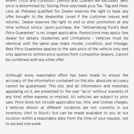
MSRP, color and condition. Demos and Loaners are excluded. Best
price is determined by: Selling Price less trade plus Tax, Tag and Fees.
Less all Rebates qualified for. Dealer reserves the right to beat any
offer brought to the dealership (even if the customer leaves and
returns). Dealer reserves the right to end or alter promotion at any
time without notice. Upon purchase, the "Williamsburg Ford’s Best
Price Guarantee" is no longer applicable. Restrictions may apply. See
dealer for details. Guidelines and Limitations - Vehicles must be
identical with the same year make model, condition, and mileage.
Best Price Guarantee applies to the sale price of the vehicle only and
only applies to written price quotes from competitor dealers. Cannot
be combined with any other offer.
Although every reasonable effort has been made to ensure the
accuracy of the information contained on this site, absolute accuracy
cannot be guaranteed. This site, and all information and materials
appearing on it, are presented to the user "as is" without warranty of
any kind, either express or implied. All vehicles are subject to prior
sale. Price does not include applicable tax, title, and license charges.
‡Vehicles shown at different locations are not currently in our
inventory (Not in Stock) but can be made available to you at our
location within a reasonable date from the time of your request, not
to exceed one week.