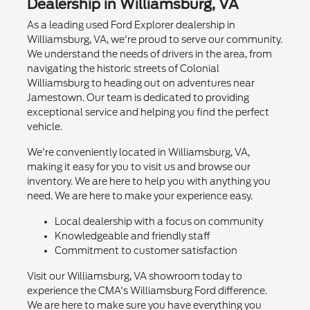
Dealership in Williamsburg, VA
As a leading used Ford Explorer dealership in
Williamsburg, VA, we're proud to serve our community.
We understand the needs of drivers in the area, from
navigating the historic streets of Colonial
Williamsburg to heading out on adventures near
Jamestown. Our team is dedicated to providing
exceptional service and helping you find the perfect
vehicle.
We're conveniently located in Williamsburg, VA,
making it easy for you to visit us and browse our
inventory. We are here to help you with anything you
need. We are here to make your experience easy.
Local dealership with a focus on community
Knowledgeable and friendly staff
Commitment to customer satisfaction
Visit our Williamsburg, VA showroom today to
experience the CMA's Williamsburg Ford difference.
We are here to make sure you have everything you