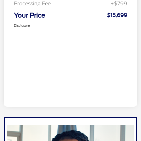
Processing Fee
+$799
Your Price
$15,699
Disclosure