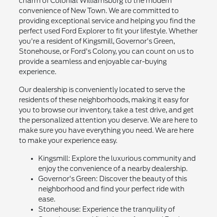
charm of Colonial Williamsburg to the modern
convenience of New Town. We are committed to
providing exceptional service and helping you find the
perfect used Ford Explorer to fit your lifestyle. Whether
you're a resident of Kingsmill, Governor's Green,
Stonehouse, or Ford's Colony, you can count on us to
provide a seamless and enjoyable car-buying
experience.
Our dealership is conveniently located to serve the
residents of these neighborhoods, making it easy for
you to browse our inventory, take a test drive, and get
the personalized attention you deserve. We are here to
make sure you have everything you need. We are here
to make your experience easy.
Kingsmill: Explore the luxurious community and
enjoy the convenience of a nearby dealership.
Governor's Green: Discover the beauty of this
neighborhood and find your perfect ride with
ease.
Stonehouse: Experience the tranquility of