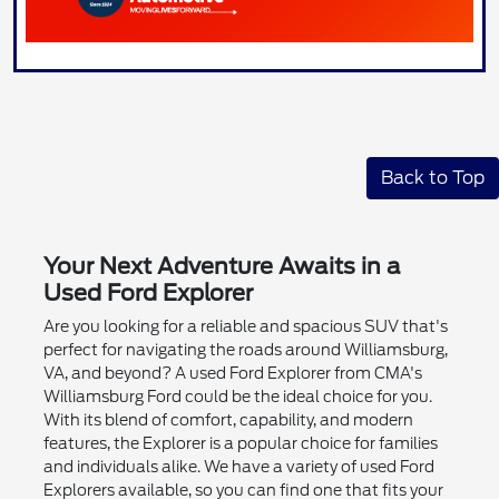
Back to Top
Your Next Adventure Awaits in a
Used Ford Explorer
Are you looking for a reliable and spacious SUV that's
perfect for navigating the roads around Williamsburg,
VA, and beyond? A used Ford Explorer from CMA's
Williamsburg Ford could be the ideal choice for you.
With its blend of comfort, capability, and modern
features, the Explorer is a popular choice for families
and individuals alike. We have a variety of used Ford
Explorers available, so you can find one that fits your