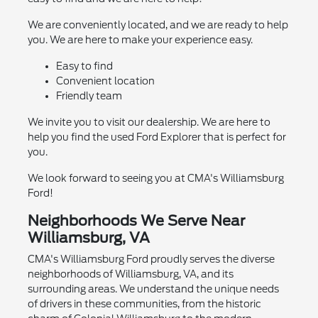
We are conveniently located, and we are ready to help
you. We are here to make your experience easy.
Easy to find
Convenient location
Friendly team
We invite you to visit our dealership. We are here to
help you find the used Ford Explorer that is perfect for
you.
We look forward to seeing you at CMA's Williamsburg
Ford!
Neighborhoods We Serve Near
Williamsburg, VA
CMA's Williamsburg Ford proudly serves the diverse
neighborhoods of Williamsburg, VA, and its
surrounding areas. We understand the unique needs
of drivers in these communities, from the historic