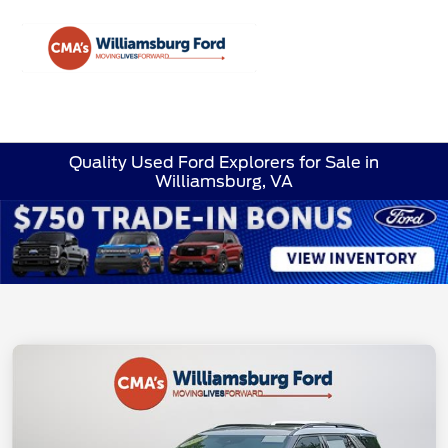
Sign In
Quality Used Ford Explorers for Sale in
Williamsburg, VA