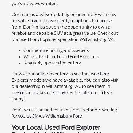
you've always wanted.
Our team is always updating our inventory with new
arrivals, so you'll have plenty of options to choose
from. Don't miss out on the opportunity to own a
reliable and capable SUV at a great value. Check out
our used Ford Explorer specials in Williamsburg, VA.
Competitive pricing and specials
Wide selection of used Ford Explorers
Regularly updated inventory
Browse our online inventory to see the used Ford
Explorer models we have available. You can also visit
our dealership in Williamsburg, VA, to see them in
person and take a test drive. Schedule a test drive
today!
Don't wait! The perfect used Ford Explorer is waiting
for you at CMA's Williamsburg Ford.
Your Local Used Ford Explorer