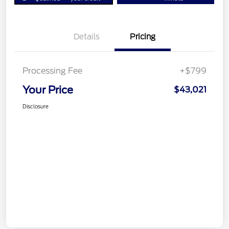
Details
Pricing
Processing Fee
+$799
Your Price
$43,021
Disclosure