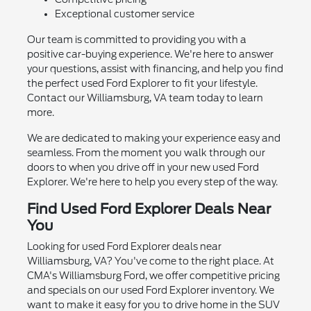
Exceptional customer service
Our team is committed to providing you with a
positive car-buying experience. We're here to answer
your questions, assist with financing, and help you find
the perfect used Ford Explorer to fit your lifestyle.
Contact our Williamsburg, VA team today to learn
more.
We are dedicated to making your experience easy and
seamless. From the moment you walk through our
doors to when you drive off in your new used Ford
Explorer. We're here to help you every step of the way.
Find Used Ford Explorer Deals Near
You
Looking for used Ford Explorer deals near
Williamsburg, VA? You've come to the right place. At
CMA's Williamsburg Ford, we offer competitive pricing
and specials on our used Ford Explorer inventory. We
want to make it easy for you to drive home in the SUV