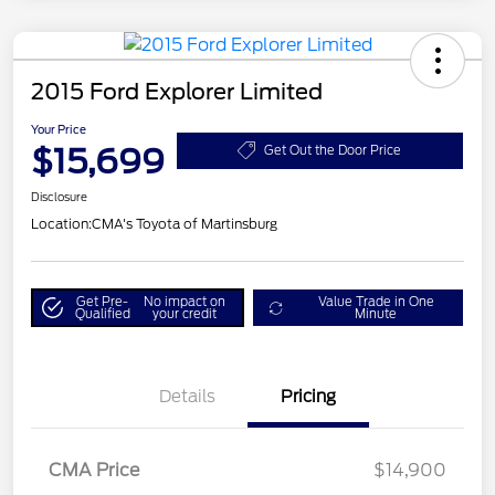
2015 Ford Explorer Limited
Your Price
$15,699
Get Out the Door Price
Disclosure
Location:
CMA's Toyota of Martinsburg
Get Pre-
No impact on
Value Trade in One
Qualified
your credit
Minute
Details
Pricing
CMA Price
$14,900