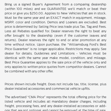
Bring us a signed Buyer's Agreement from a comparing dealership
(within 100 miles) and we GUARANTEE we'll match or beat their
price or give you $250.00. Applies to New Vehicles that are in stock.
Must be the same year and an EXACT match in equipment, mileage,
MSRP, color and condition. Demos and Loaners are excluded. Best
price is determined by: Selling Price less trade plus Tax, Tag and Fees.
Less all Rebates qualified for. Dealer reserves the right to beat any
offer brought to the dealership (even if the customer leaves and
returns). Dealer reserves the right to end or alter promotion at any
time without notice. Upon purchase, the "Williamsburg Ford’s Best
Price Guarantee" is no longer applicable. Restrictions may apply. See
dealer for details. Guidelines and Limitations - Vehicles must be
identical with the same year make model, condition, and mileage.
Best Price Guarantee applies to the sale price of the vehicle only and
only applies to written price quotes from competitor dealers. Cannot
be combined with any other offer.
Prices shown include freight. Does not include tax, title, license, plus
dealer installed accessories and commercial vehicle upfits.
The advertised “CMA Price” represents the total offering price for the
listed vehicle and includes all mandatory dealer charges, including
freight, processing fees, and any dealer-installed accessories or add-
ons that are not optional and cannot be removed at the time of sale.