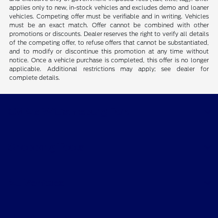
applies only to new, in-stock vehicles and excludes demo and loaner
vehicles. Competing offer must be verifiable and in writing. Vehicles
must be an exact match. Offer cannot be combined with other
promotions or discounts. Dealer reserves the right to verify all details
of the competing offer, to refuse offers that cannot be substantiated,
and to modify or discontinue this promotion at any time without
notice. Once a vehicle purchase is completed, this offer is no longer
applicable. Additional restrictions may apply; see dealer for
complete details.
CMA's Williamsburg Ford
Shopping Tools
All Vehicles