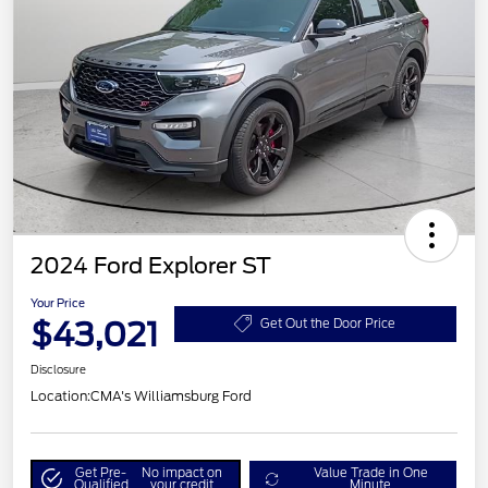
2024 Ford Explorer ST
Your Price
$43,021
Get Out the Door Price
Disclosure
Location:
CMA's Williamsburg Ford
Get Pre-
No impact on
Value Trade in One
Qualified
your credit
Minute