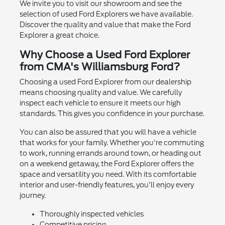
We invite you to visit our showroom and see the
selection of used Ford Explorers we have available.
Discover the quality and value that make the Ford
Explorer a great choice.
Why Choose a Used Ford Explorer
from CMA's Williamsburg Ford?
Choosing a used Ford Explorer from our dealership
means choosing quality and value. We carefully
inspect each vehicle to ensure it meets our high
standards. This gives you confidence in your purchase.
You can also be assured that you will have a vehicle
that works for your family. Whether you're commuting
to work, running errands around town, or heading out
on a weekend getaway, the Ford Explorer offers the
space and versatility you need. With its comfortable
interior and user-friendly features, you'll enjoy every
journey.
Thoroughly inspected vehicles
Competitive pricing