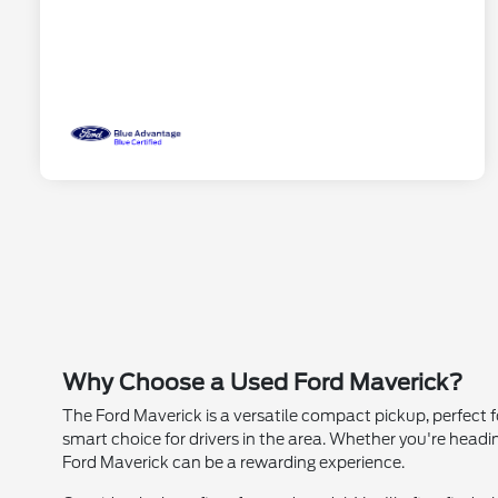
Why Choose a Used Ford Maverick?
The Ford Maverick is a versatile compact pickup, perfect fo
smart choice for drivers in the area. Whether you're head
Ford Maverick can be a rewarding experience.