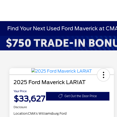
Find Your Next Used Ford Maverick at CM
2025 Ford Maverick LARIAT
Your Price
$33,627
Get Out the Door Price
Disclosure
Location:
CMA's Williamsburg Ford