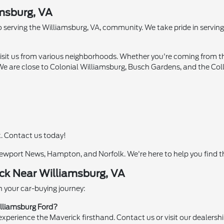
amsburg, VA
 serving the Williamsburg, VA, community. We take pride in serving 
visit us from various neighborhoods. Whether you're coming from th
. We are close to Colonial Williamsburg, Busch Gardens, and the Col
k. Contact us today!
ewport News, Hampton, and Norfolk. We're here to help you find t
ck Near Williamsburg, VA
 your car-buying journey:
illiamsburg Ford?
xperience the Maverick firsthand. Contact us or visit our dealersh