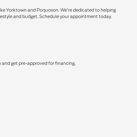
 like Yorktown and Poquoson. We're dedicated to helping
ur lifestyle and budget. Schedule your appointment today.
in and get pre-approved for financing.