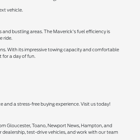
xt vehicle.
 and bustling areas. The Maverick's fuel efficiency is
 ride.
ens. With its impressive towing capacity and comfortable
 for a day of fun.
e and a stress-free buying experience. Visit us today!
s from Gloucester, Toano, Newport News, Hampton, and
ur dealership, test-drive vehicles, and work with our team