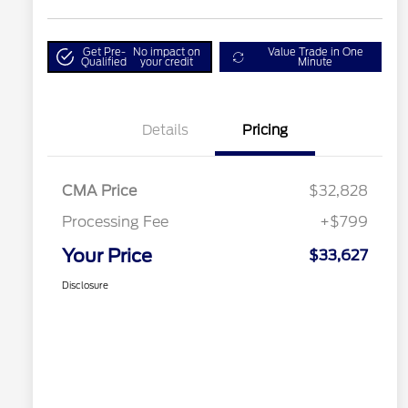
Get Pre-
No impact on
Value Trade in One
Qualified
your credit
Minute
Details
Pricing
CMA Price
$32,828
Processing Fee
+$799
Your Price
$33,627
Disclosure