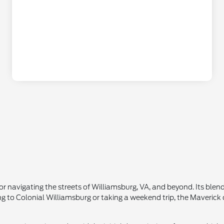
r navigating the streets of Williamsburg, VA, and beyond. Its blend
ing to Colonial Williamsburg or taking a weekend trip, the Maveric