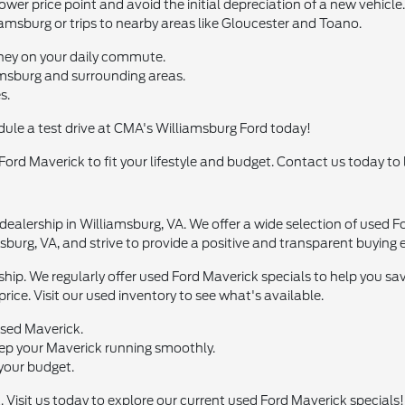
ower price point and avoid the initial depreciation of a new vehicle.
amsburg or trips to nearby areas like Gloucester and Toano.
oney on your daily commute.
msburg and surrounding areas.
s.
dule a test drive at CMA's Williamsburg Ford today!
 Ford Maverick to fit your lifestyle and budget. Contact us today to
ealership in Williamsburg, VA. We offer a wide selection of used F
burg, VA, and strive to provide a positive and transparent buying 
ship. We regularly offer used Ford Maverick specials to help you 
price. Visit our used inventory to see what's available.
used Maverick.
eep your Maverick running smoothly.
 your budget.
 Visit us today to explore our current used Ford Maverick specials