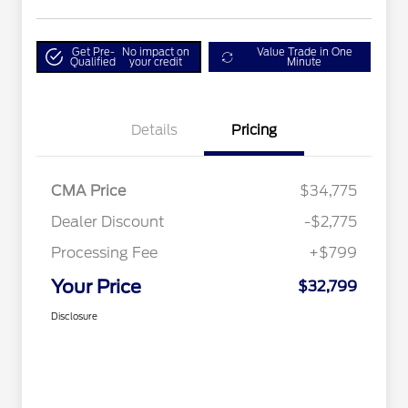
Get Pre-
No impact on
Value Trade in One
Qualified
your credit
Minute
Details
Pricing
CMA Price
$34,775
Dealer Discount
-$2,775
Processing Fee
+$799
Your Price
$32,799
Disclosure