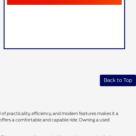
Back to Top
 of practicality, efficiency, and modern features makes it a
k offers a comfortable and capable ride. Owning a used