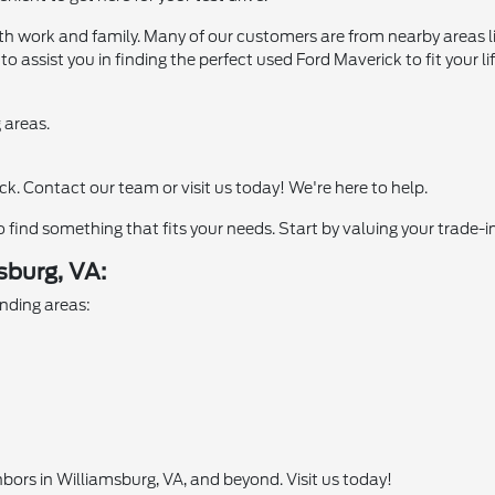
oth work and family. Many of our customers are from nearby areas
dy to assist you in finding the perfect used Ford Maverick to fit yo
 areas.
. Contact our team or visit us today! We're here to help.
to find something that fits your needs. Start by valuing your trade-
burg, VA:
nding areas:
hbors in Williamsburg, VA, and beyond. Visit us today!