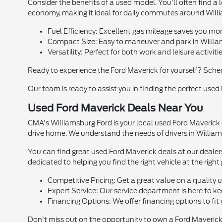
Consider the benefits of a used model. You'll often find a l
economy, making it ideal for daily commutes around Willi
Fuel Efficiency: Excellent gas mileage saves you m
Compact Size: Easy to maneuver and park in Willia
Versatility: Perfect for both work and leisure activitie
Ready to experience the Ford Maverick for yourself? Sche
Our team is ready to assist you in finding the perfect used
Used Ford Maverick Deals Near You
CMA's Williamsburg Ford is your local used Ford Maverick d
drive home. We understand the needs of drivers in Williams
You can find great used Ford Maverick deals at our dealer
dedicated to helping you find the right vehicle at the right 
Competitive Pricing: Get a great value on a quality 
Expert Service: Our service department is here to k
Financing Options: We offer financing options to fit
Don't miss out on the opportunity to own a Ford Maverick.