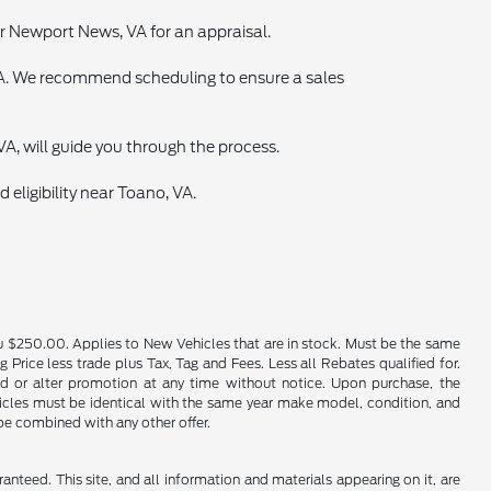
ear Newport News, VA for an appraisal.
 VA. We recommend scheduling to ensure a sales
VA, will guide you through the process.
 eligibility near Toano, VA.
u $250.00. Applies to New Vehicles that are in stock. Must be the same
rice less trade plus Tax, Tag and Fees. Less all Rebates qualified for.
end or alter promotion at any time without notice. Upon purchase, the
ehicles must be identical with the same year make model, condition, and
 be combined with any other offer.
nteed. This site, and all information and materials appearing on it, are