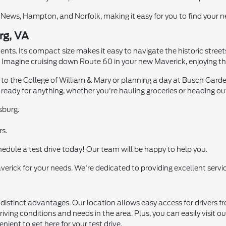
News, Hampton, and Norfolk, making it easy for you to find your ne
rg, VA
nts. Its compact size makes it easy to navigate the historic streets
Imagine cruising down Route 60 in your new Maverick, enjoying the
 to the College of William & Mary or planning a day at Busch Gard
s ready for anything, whether you're hauling groceries or heading out
sburg.
rs.
hedule a test drive today! Our team will be happy to help you.
erick for your needs. We're dedicated to providing excellent servic
s distinct advantages. Our location allows easy access for driver
iving conditions and needs in the area. Plus, you can easily visit o
ient to get here for your test drive.