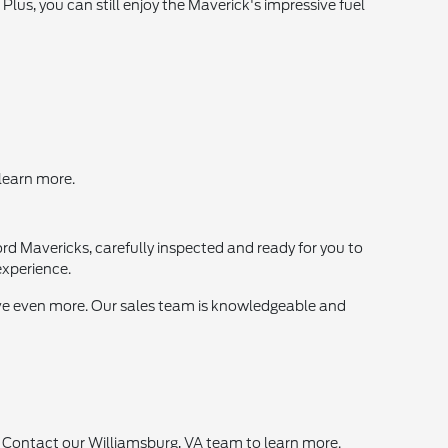
 Plus, you can still enjoy the Maverick's impressive fuel
 learn more.
ord Mavericks, carefully inspected and ready for you to
experience.
save even more. Our sales team is knowledgeable and
! Contact our Williamsburg, VA team to learn more.