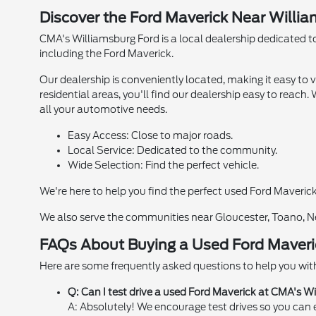
Discover the Ford Maverick Near Willi
CMA's Williamsburg Ford is a local dealership dedicated to
including the Ford Maverick.
Our dealership is conveniently located, making it easy to 
residential areas, you'll find our dealership easy to reach
all your automotive needs.
Easy Access: Close to major roads.
Local Service: Dedicated to the community.
Wide Selection: Find the perfect vehicle.
We're here to help you find the perfect used Ford Maveric
We also serve the communities near Gloucester, Toano, N
FAQs About Buying a Used Ford Maveri
Here are some frequently asked questions to help you with
Q: Can I test drive a used Ford Maverick at CMA's W
A: Absolutely! We encourage test drives so you can e