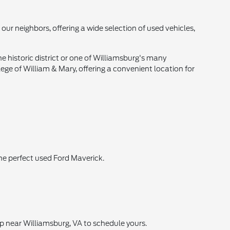
our neighbors, offering a wide selection of used vehicles,
e historic district or one of Williamsburg's many
lege of William & Mary, offering a convenient location for
he perfect used Ford Maverick.
ip near Williamsburg, VA to schedule yours.