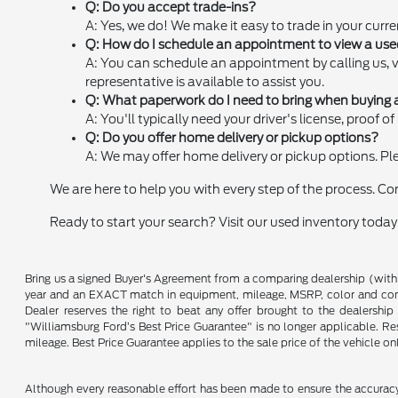
Q: Do you accept trade-ins?
A: Yes, we do! We make it easy to trade in your curre
Q: How do I schedule an appointment to view a us
A: You can schedule an appointment by calling us, 
representative is available to assist you.
Q: What paperwork do I need to bring when buying 
A: You'll typically need your driver's license, proof
Q: Do you offer home delivery or pickup options?
A: We may offer home delivery or pickup options. Plea
We are here to help you with every step of the process. C
Ready to start your search? Visit our used inventory today
Bring us a signed Buyer's Agreement from a comparing dealership (with
year and an EXACT match in equipment, mileage, MSRP, color and conditi
Dealer reserves the right to beat any offer brought to the dealershi
"Williamsburg Ford’s Best Price Guarantee" is no longer applicable. Re
mileage. Best Price Guarantee applies to the sale price of the vehicle o
Although every reasonable effort has been made to ensure the accuracy o