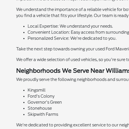
We understand the importance of a reliable vehicle for b
you find a vehicle that fits your lifestyle. Our team is rea
Local Expertise: We understand your needs.
Convenient Location: Easy access from surrounding
Personalized Service: We're dedicated to you.
Take the next step towards owning your used Ford Maverick
We offer a wide selection of used vehicles, so you're sure 
Neighborhoods We Serve Near Williams
We proudly serve the following neighborhoods and surrou
Kingsmill
Ford's Colony
Governor's Green
Stonehouse
Skipwith Farms
We're dedicated to providing excellent service to our neig