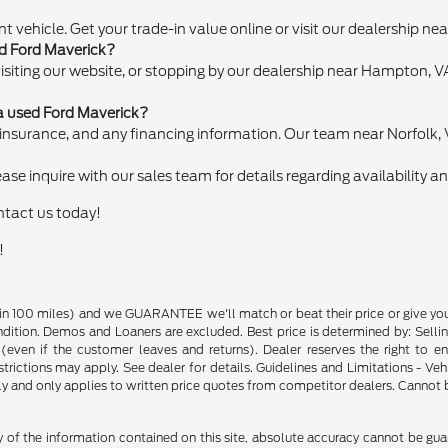
nt vehicle. Get your trade-in value online or visit our dealership n
ed Ford Maverick?
visiting our website, or stopping by our dealership near Hampton,
a used Ford Maverick?
 of insurance, and any financing information. Our team near Norfolk, 
se inquire with our sales team for details regarding availability and
ontact us today!
!
in 100 miles) and we GUARANTEE we'll match or beat their price or give yo
on. Demos and Loaners are excluded. Best price is determined by: Selling P
p (even if the customer leaves and returns). Dealer reserves the right to 
strictions may apply. See dealer for details. Guidelines and Limitations - V
nly and only applies to written price quotes from competitor dealers. Cannot
f the information contained on this site, absolute accuracy cannot be guara