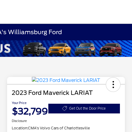
A's Williamsburg Ford
2023 Ford Maverick LARIAT
Your Price
$32,799
Get Out the Door Price
Disclosure
Location:
CMA's Volvo Cars of Charlottesville