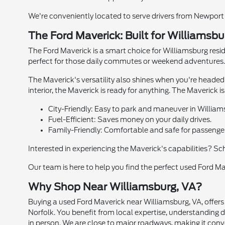
We're conveniently located to serve drivers from Newport 
The Ford Maverick: Built for Williamsbu
The Ford Maverick is a smart choice for Williamsburg reside
perfect for those daily commutes or weekend adventures. 
The Maverick's versatility also shines when you're headed
interior, the Maverick is ready for anything. The Maverick i
City-Friendly: Easy to park and maneuver in William
Fuel-Efficient: Saves money on your daily drives.
Family-Friendly: Comfortable and safe for passenge
Interested in experiencing the Maverick's capabilities? Sc
Our team is here to help you find the perfect used Ford Mav
Why Shop Near Williamsburg, VA?
Buying a used Ford Maverick near Williamsburg, VA, offer
Norfolk. You benefit from local expertise, understanding dr
in person. We are close to major roadways, making it conven