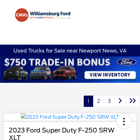
Sign In
Used Trucks for Sale near Newport News, VA
1
2
3
2023 Ford Super Duty F-250 SRW
XLT