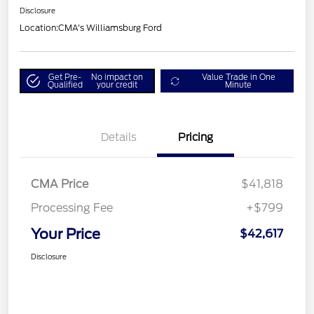
Disclosure
Location:
CMA's Williamsburg Ford
Get Pre-
No impact on
Value Trade in One
Qualified
your credit
Minute
Details
Pricing
CMA Price
$41,818
Processing Fee
+$799
Your Price
$42,617
Disclosure