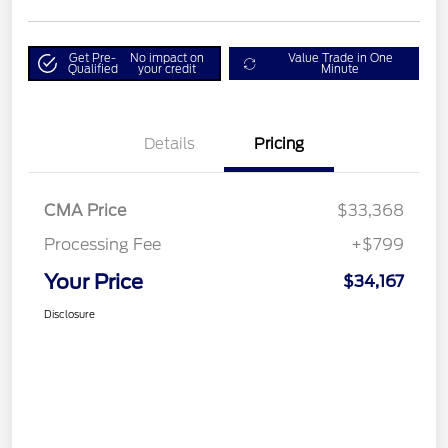
Get Pre-
No impact on
Value Trade in One
Qualified
your credit
Minute
Details
Pricing
CMA Price
$33,368
Processing Fee
+$799
Your Price
$34,167
Disclosure