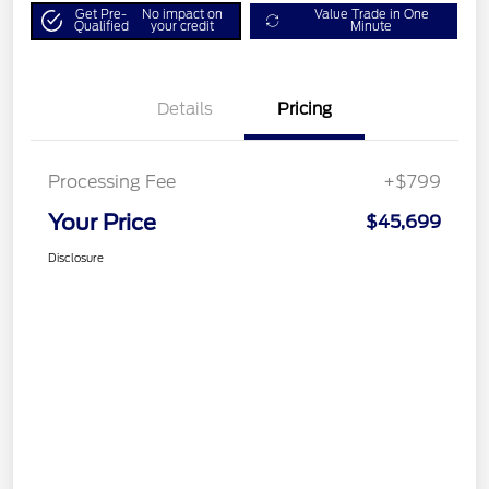
Get Pre-
No impact on
Value Trade in One
Qualified
your credit
Minute
Details
Pricing
Processing Fee
+$799
Your Price
$45,699
Disclosure