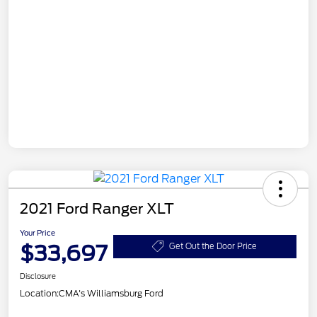
2021 Ford Ranger XLT
Your Price
$33,697
Get Out the Door Price
Disclosure
Location:
CMA's Williamsburg Ford