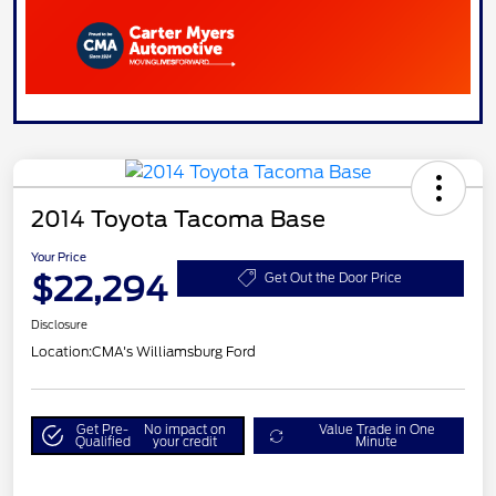
2014 Toyota Tacoma Base
Your Price
$22,294
Get Out the Door Price
Disclosure
Location:
CMA's Williamsburg Ford
Get Pre-
No impact on
Value Trade in One
Qualified
your credit
Minute