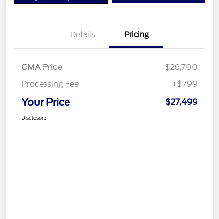
Details
Pricing
CMA Price
$26,700
Processing Fee
+$799
Your Price
$27,499
Disclosure