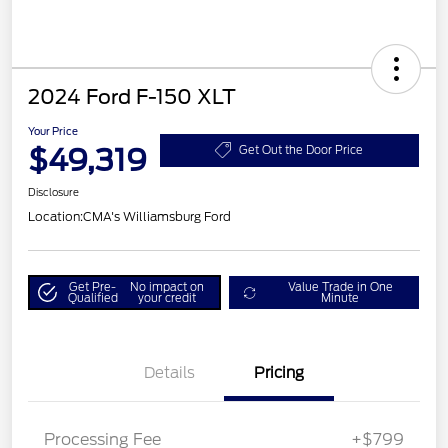
2024 Ford F-150 XLT
Your Price
$49,319
Get Out the Door Price
Disclosure
Location:
CMA's Williamsburg Ford
Get Pre-
No impact on
Value Trade in One
Qualified
your credit
Minute
Details
Pricing
Processing Fee
+$799