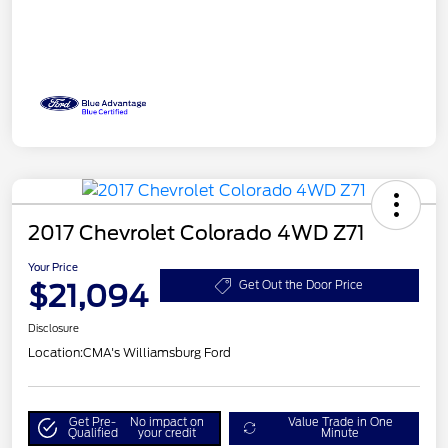
2017 Chevrolet Colorado 4WD Z71
Your Price
$21,094
Get Out the Door Price
Disclosure
Location:
CMA's Williamsburg Ford
Get Pre-
No impact on
Value Trade in One
Qualified
your credit
Minute