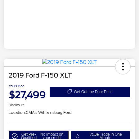
2019 Ford F-150 XLT
Your Price
$27,499
Get Out the Door Price
Disclosure
Location:
CMA's Williamsburg Ford
Get Pre-
No impact on
Value Trade in One
Qualified
your credit
Minute