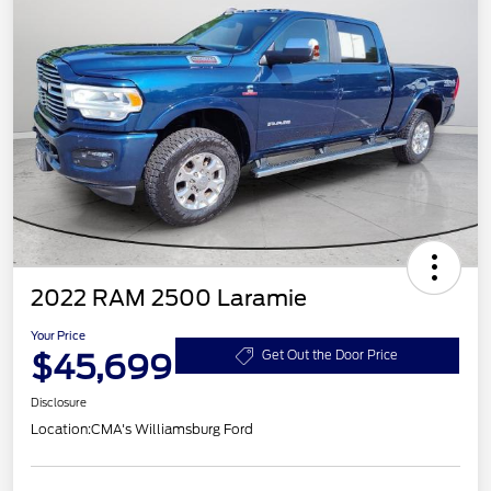
2022 RAM 2500 Laramie
Your Price
$45,699
Get Out the Door Price
Disclosure
Location:
CMA's Williamsburg Ford