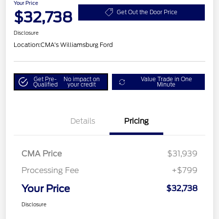
Your Price
$32,738
Get Out the Door Price
Disclosure
Location:
CMA's Williamsburg Ford
Get Pre-
No impact on
Value Trade in One
Qualified
your credit
Minute
Details
Pricing
CMA Price
$31,939
Processing Fee
+$799
Your Price
$32,738
Disclosure