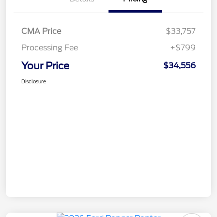
CMA Price
$33,757
Processing Fee
+$799
Your Price
$34,556
Disclosure