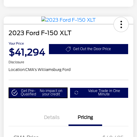
2023 Ford F-150 XLT
Your Price
$41,294
Get Out the Door Price
Disclosure
Location:
CMA's Williamsburg Ford
Get Pre-
No impact on
Value Trade in One
Qualified
your credit
Minute
Details
Pricing