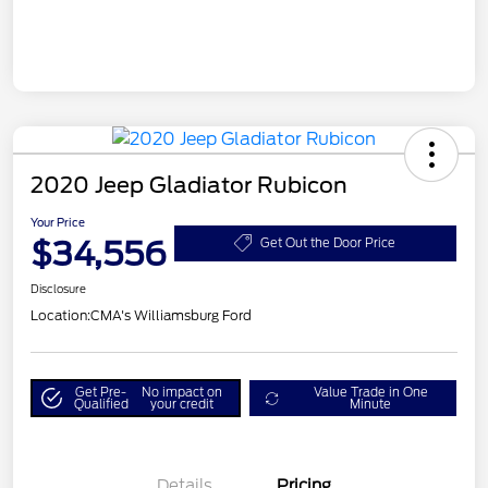
2020 Jeep Gladiator Rubicon
Your Price
$34,556
Get Out the Door Price
Disclosure
Location:
CMA's Williamsburg Ford
Get Pre-
No impact on
Value Trade in One
Qualified
your credit
Minute
Details
Pricing