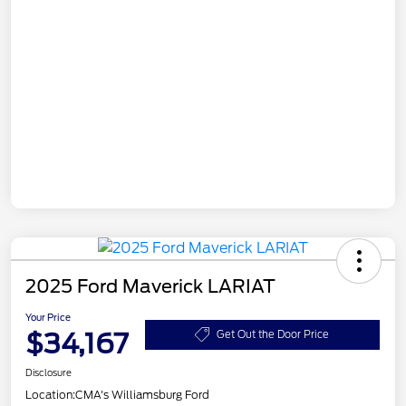
2025 Ford Maverick LARIAT
Your Price
$34,167
Get Out the Door Price
Disclosure
Location:
CMA's Williamsburg Ford