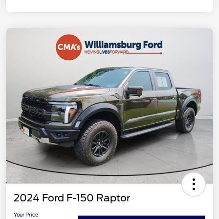
2024 Ford F-150 Raptor
Your Price