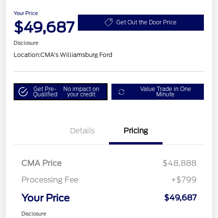
Your Price
$49,687
Get Out the Door Price
Disclosure
Location:
CMA's Williamsburg Ford
Get Pre-
No impact on
Value Trade in One
Qualified
your credit
Minute
Details
Pricing
CMA Price
$48,888
Processing Fee
+$799
Your Price
$49,687
Disclosure