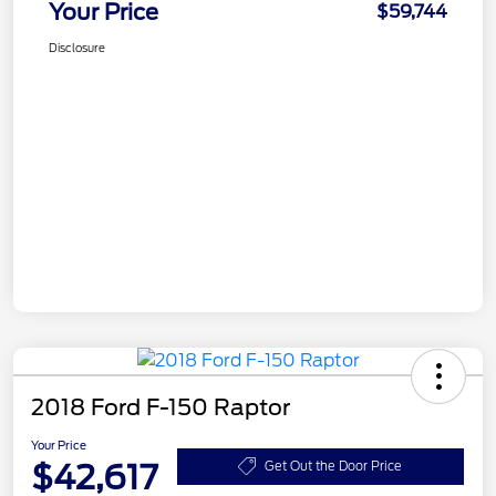
Your Price
$59,744
Disclosure
2018 Ford F-150 Raptor
Your Price
$42,617
Get Out the Door Price