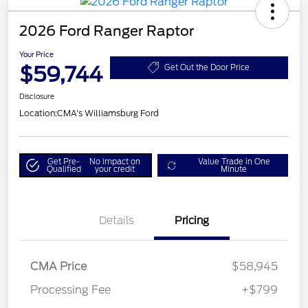
2026 Ford Ranger Raptor
Your Price
$59,744
Get Out the Door Price
Disclosure
Location:
CMA's Williamsburg Ford
Get Pre-
No impact on
Value Trade in One
Qualified
your credit
Minute
Details
Pricing
CMA Price
$58,945
Processing Fee
+$799