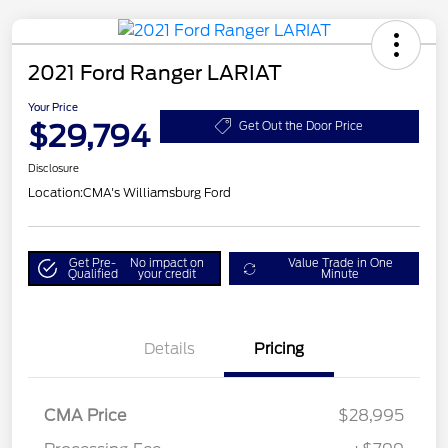
2021 Ford Ranger LARIAT
Your Price
$29,794
Get Out the Door Price
Disclosure
Location:
CMA's Williamsburg Ford
Get Pre-
No impact on
Value Trade in One
Qualified
your credit
Minute
Details
Pricing
CMA Price
$28,995