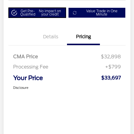
Get Pre-
No impact on
Value Trade in One
Qualified
your credit
Minute
Details
Pricing
CMA Price
$32,898
Processing Fee
+$799
Your Price
$33,697
Disclosure