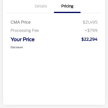
Details
Pricing
CMA Price
$21,495
Processing Fee
+$799
Your Price
$22,294
Disclosure