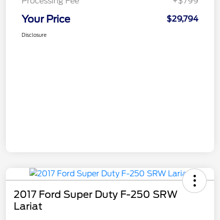
Processing Fee
+$799
Your Price
$29,794
Disclosure
2017 Ford Super Duty F-250 SRW
Lariat