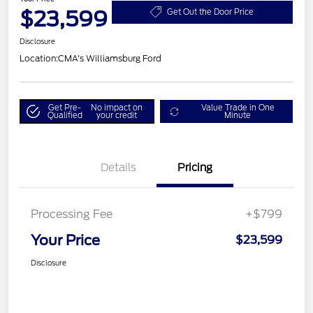
$23,599
Get Out the Door Price
Disclosure
Location:
CMA's Williamsburg Ford
Get Pre-
No impact on
Value Trade in One
Qualified
your credit
Minute
Details
Pricing
Processing Fee
+$799
Your Price
$23,599
Disclosure