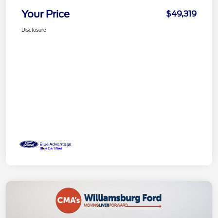
Your Price
$49,319
Disclosure