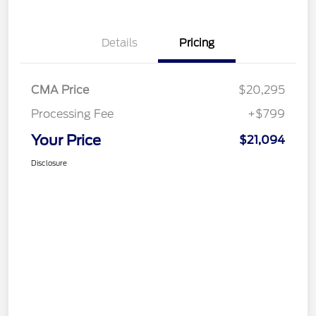
Details
Pricing
CMA Price
$20,295
Processing Fee
+$799
Your Price
$21,094
Disclosure