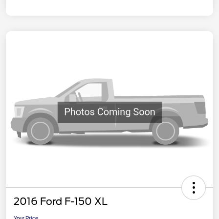
2016 Ford F-150 XL
Your Price