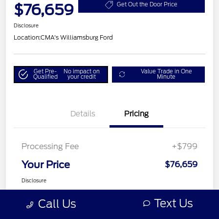
$76,659
Get Out the Door Price
Disclosure
Location:
CMA's Williamsburg Ford
Get Pre-
No impact on
Value Trade in One
Qualified
your credit
Minute
Details
Pricing
Processing Fee
+$799
Your Price
$76,659
Disclosure
Text Us
Call Us