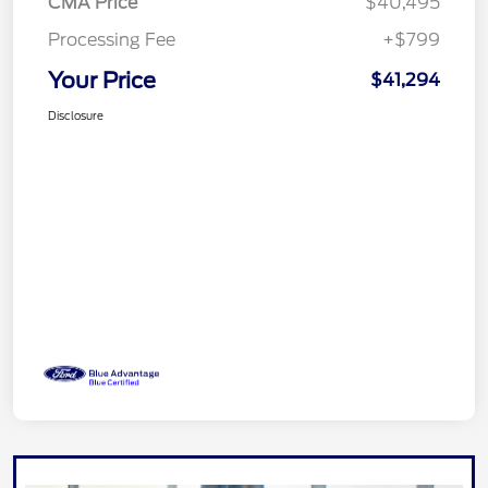
CMA Price
$40,495
Processing Fee
+$799
Your Price
$41,294
Disclosure