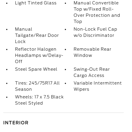
Light Tinted Glass
Manual Convertible
Top w/Fixed Roll-
Over Protection and
Top
Manual
Non-Lock Fuel Cap
Tailgate/Rear Door
w/o Discriminator
Lock
Reflector Halogen
Removable Rear
Headlamps w/Delay-
Window
Off
Steel Spare Wheel
Swing-Out Rear
Cargo Access
Tires: 245/75R17 All
Variable Intermittent
Season
Wipers
Wheels: 17 x 7.5 Black
Steel Styled
INTERIOR