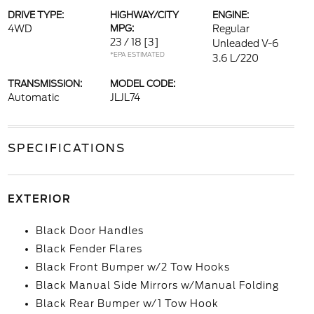
DRIVE TYPE:
HIGHWAY/CITY
ENGINE:
4WD
MPG:
Regular
23 / 18
[3]
Unleaded V-6
*EPA ESTIMATED
3.6 L/220
TRANSMISSION:
MODEL CODE:
Automatic
JLJL74
SPECIFICATIONS
EXTERIOR
Black Door Handles
Black Fender Flares
Black Front Bumper w/2 Tow Hooks
Black Manual Side Mirrors w/Manual Folding
Black Rear Bumper w/1 Tow Hook