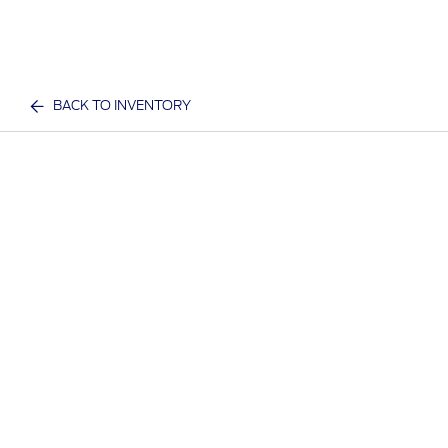
BACK TO INVENTORY