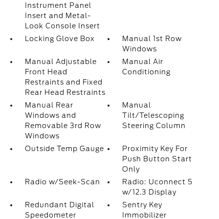
Instrument Panel
Insert and Metal-
Look Console Insert
Locking Glove Box
Manual 1st Row
Windows
Manual Adjustable
Manual Air
Front Head
Conditioning
Restraints and Fixed
Rear Head Restraints
Manual Rear
Manual
Windows and
Tilt/Telescoping
Removable 3rd Row
Steering Column
Windows
Outside Temp Gauge
Proximity Key For
Push Button Start
Only
Radio w/Seek-Scan
Radio: Uconnect 5
w/12.3 Display
Redundant Digital
Sentry Key
Speedometer
Immobilizer