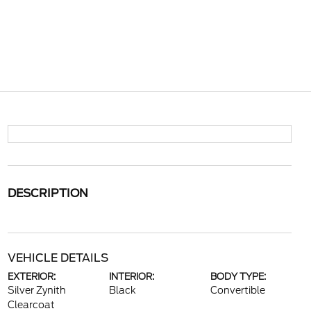
DESCRIPTION
VEHICLE DETAILS
EXTERIOR:
INTERIOR:
BODY TYPE:
Silver Zynith
Black
Convertible
Clearcoat