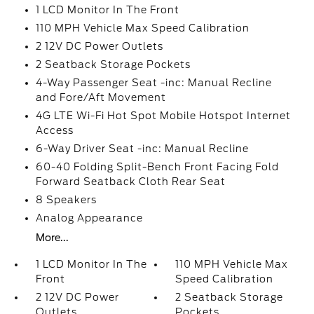
1 LCD Monitor In The Front
110 MPH Vehicle Max Speed Calibration
2 12V DC Power Outlets
2 Seatback Storage Pockets
4-Way Passenger Seat -inc: Manual Recline
and Fore/Aft Movement
4G LTE Wi-Fi Hot Spot Mobile Hotspot Internet
Access
6-Way Driver Seat -inc: Manual Recline
60-40 Folding Split-Bench Front Facing Fold
Forward Seatback Cloth Rear Seat
8 Speakers
Analog Appearance
More...
1 LCD Monitor In The
110 MPH Vehicle Max
Front
Speed Calibration
2 12V DC Power
2 Seatback Storage
Outlets
Pockets