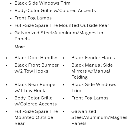
Black Side Windows Trim
Body-Color Grille w/Colored Accents
Front Fog Lamps
Full-Size Spare Tire Mounted Outside Rear
Galvanized Steel/Aluminum/Magnesium
Panels
More...
Black Door Handles
Black Fender Flares
Black Front Bumper
Black Manual Side
w/2 Tow Hooks
Mirrors w/Manual
Folding
Black Rear Bumper
Black Side Windows
w/1 Tow Hook
Trim
Body-Color Grille
Front Fog Lamps
w/Colored Accents
Full-Size Spare Tire
Galvanized
Mounted Outside
Steel/Aluminum/Magnes
Rear
Panels