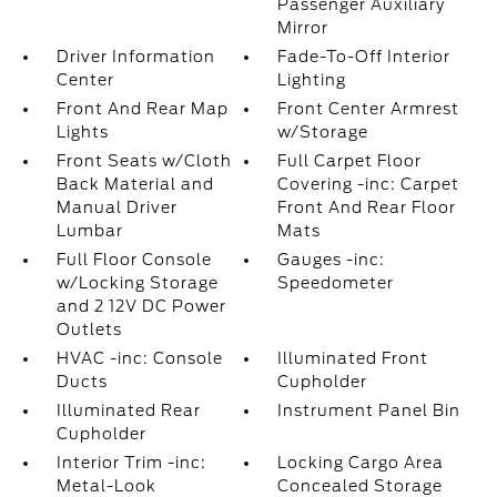
Passenger Auxiliary
Mirror
Driver Information
Fade-To-Off Interior
Center
Lighting
Front And Rear Map
Front Center Armrest
Lights
w/Storage
Front Seats w/Cloth
Full Carpet Floor
Back Material and
Covering -inc: Carpet
Manual Driver
Front And Rear Floor
Lumbar
Mats
Full Floor Console
Gauges -inc:
w/Locking Storage
Speedometer
and 2 12V DC Power
Outlets
HVAC -inc: Console
Illuminated Front
Ducts
Cupholder
Illuminated Rear
Instrument Panel Bin
Cupholder
Interior Trim -inc:
Locking Cargo Area
Metal-Look
Concealed Storage