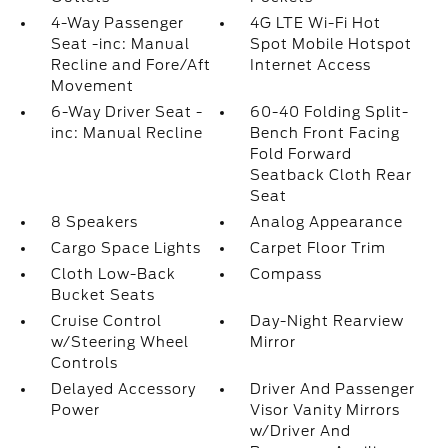
4-Way Passenger
4G LTE Wi-Fi Hot
Seat -inc: Manual
Spot Mobile Hotspot
Recline and Fore/Aft
Internet Access
Movement
6-Way Driver Seat -
60-40 Folding Split-
inc: Manual Recline
Bench Front Facing
Fold Forward
Seatback Cloth Rear
Seat
8 Speakers
Analog Appearance
Cargo Space Lights
Carpet Floor Trim
Cloth Low-Back
Compass
Bucket Seats
Cruise Control
Day-Night Rearview
w/Steering Wheel
Mirror
Controls
Delayed Accessory
Driver And Passenger
Power
Visor Vanity Mirrors
w/Driver And