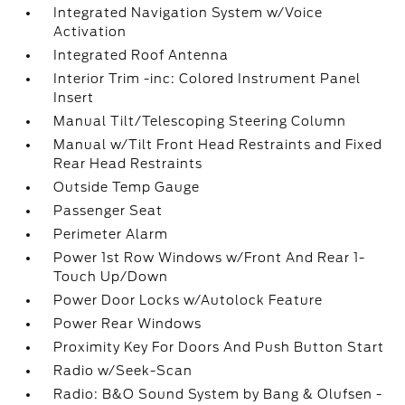
Integrated Navigation System w/Voice
Activation
Integrated Roof Antenna
Interior Trim -inc: Colored Instrument Panel
Insert
Manual Tilt/Telescoping Steering Column
Manual w/Tilt Front Head Restraints and Fixed
Rear Head Restraints
Outside Temp Gauge
Passenger Seat
Perimeter Alarm
Power 1st Row Windows w/Front And Rear 1-
Touch Up/Down
Power Door Locks w/Autolock Feature
Power Rear Windows
Proximity Key For Doors And Push Button Start
Radio w/Seek-Scan
Radio: B&O Sound System by Bang & Olufsen -