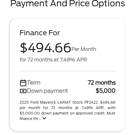
Payment And Price Options
Finance For
$494.66
Per Month
for 72 months at 7.48% APR
Term
72 months
Down payment
$5,000
2025 Ford Maverick LARIAT Stock PF2422. $494.66
per month for 72 months at 7.48% APR, with
$5,000.00 down payment on approved credit. Must
finance thr ...