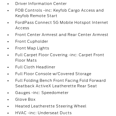
Driver Information Center
FOB Controls -inc: Keyfob Cargo Access and
Keyfob Remote Start
FordPass Connect 5G Mobile Hotspot Internet
Access
Front Center Armrest and Rear Center Armrest
Front Cupholder
Front Map Lights
Full Carpet Floor Covering -inc: Carpet Front
Floor Mats
Full Cloth Headliner
Full Floor Console w/Covered Storage
Full Folding Bench Front Facing Fold Forward
Seatback ActiveX Leatherette Rear Seat
Gauges -inc: Speedometer
Glove Box
Heated Leatherette Steering Wheel
HVAC -inc: Underseat Ducts