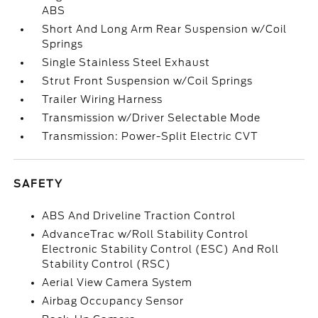
ABS
Short And Long Arm Rear Suspension w/Coil
Springs
Single Stainless Steel Exhaust
Strut Front Suspension w/Coil Springs
Trailer Wiring Harness
Transmission w/Driver Selectable Mode
Transmission: Power-Split Electric CVT
SAFETY
ABS And Driveline Traction Control
AdvanceTrac w/Roll Stability Control
Electronic Stability Control (ESC) And Roll
Stability Control (RSC)
Aerial View Camera System
Airbag Occupancy Sensor