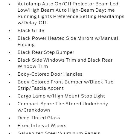
Autolamp Auto On/Off Projector Beam Led
Low/High Beam Auto High-Beam Daytime
Running Lights Preference Setting Headlamps
w/Delay-Off
Black Grille
Black Power Heated Side Mirrors w/Manual
Folding
Black Rear Step Bumper
Black Side Windows Trim and Black Rear
Window Trim
Body-Colored Door Handles
Body-Colored Front Bumper w/Black Rub
Strip/Fascia Accent
Cargo Lamp w/High Mount Stop Light
Compact Spare Tire Stored Underbody
w/Crankdown
Deep Tinted Glass
Fixed Interval Wipers
Galvanized Steel/Aluminum Panels