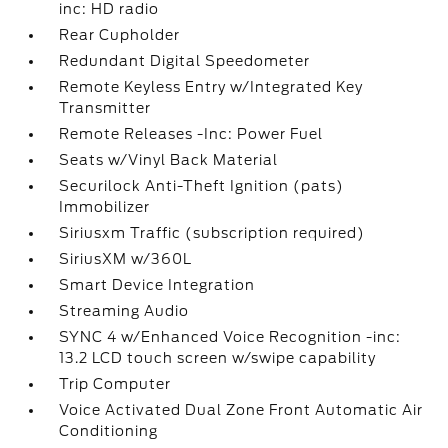
inc: HD radio
Rear Cupholder
Redundant Digital Speedometer
Remote Keyless Entry w/Integrated Key
Transmitter
Remote Releases -Inc: Power Fuel
Seats w/Vinyl Back Material
Securilock Anti-Theft Ignition (pats)
Immobilizer
Siriusxm Traffic (subscription required)
SiriusXM w/360L
Smart Device Integration
Streaming Audio
SYNC 4 w/Enhanced Voice Recognition -inc:
13.2 LCD touch screen w/swipe capability
Trip Computer
Voice Activated Dual Zone Front Automatic Air
Conditioning