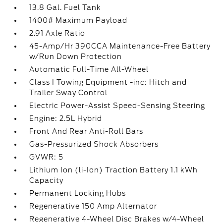
13.8 Gal. Fuel Tank
1400# Maximum Payload
2.91 Axle Ratio
45-Amp/Hr 390CCA Maintenance-Free Battery
w/Run Down Protection
Automatic Full-Time All-Wheel
Class I Towing Equipment -inc: Hitch and
Trailer Sway Control
Electric Power-Assist Speed-Sensing Steering
Engine: 2.5L Hybrid
Front And Rear Anti-Roll Bars
Gas-Pressurized Shock Absorbers
GVWR: 5
Lithium Ion (li-Ion) Traction Battery 1.1 kWh
Capacity
Permanent Locking Hubs
Regenerative 150 Amp Alternator
Regenerative 4-Wheel Disc Brakes w/4-Wheel