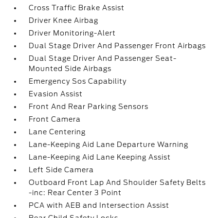
Cross Traffic Brake Assist
Driver Knee Airbag
Driver Monitoring-Alert
Dual Stage Driver And Passenger Front Airbags
Dual Stage Driver And Passenger Seat-
Mounted Side Airbags
Emergency Sos Capability
Evasion Assist
Front And Rear Parking Sensors
Front Camera
Lane Centering
Lane-Keeping Aid Lane Departure Warning
Lane-Keeping Aid Lane Keeping Assist
Left Side Camera
Outboard Front Lap And Shoulder Safety Belts
-inc: Rear Center 3 Point
PCA with AEB and Intersection Assist