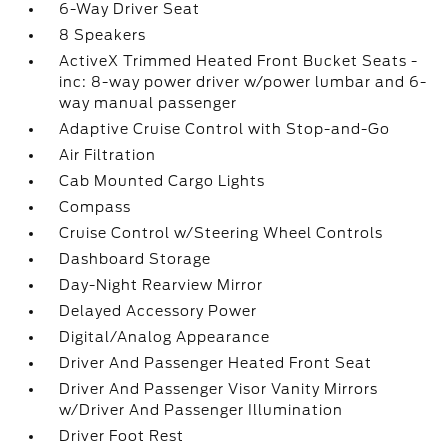
6-Way Driver Seat
8 Speakers
ActiveX Trimmed Heated Front Bucket Seats -
inc: 8-way power driver w/power lumbar and 6-
way manual passenger
Adaptive Cruise Control with Stop-and-Go
Air Filtration
Cab Mounted Cargo Lights
Compass
Cruise Control w/Steering Wheel Controls
Dashboard Storage
Day-Night Rearview Mirror
Delayed Accessory Power
Digital/Analog Appearance
Driver And Passenger Heated Front Seat
Driver And Passenger Visor Vanity Mirrors
w/Driver And Passenger Illumination
Driver Foot Rest