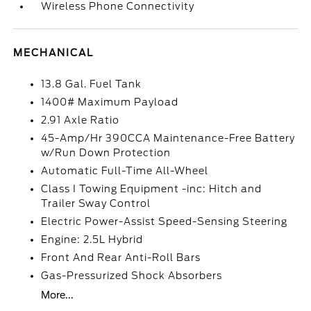
Wireless Phone Connectivity
MECHANICAL
13.8 Gal. Fuel Tank
1400# Maximum Payload
2.91 Axle Ratio
45-Amp/Hr 390CCA Maintenance-Free Battery
w/Run Down Protection
Automatic Full-Time All-Wheel
Class I Towing Equipment -inc: Hitch and
Trailer Sway Control
Electric Power-Assist Speed-Sensing Steering
Engine: 2.5L Hybrid
Front And Rear Anti-Roll Bars
Gas-Pressurized Shock Absorbers
More...