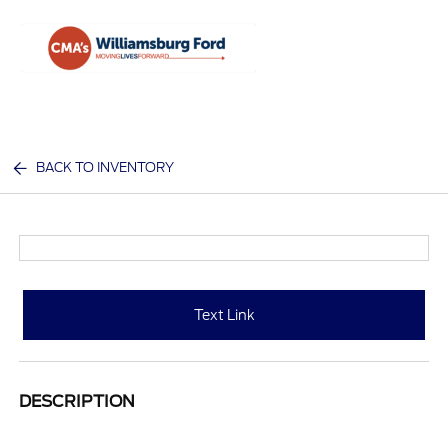
Sign In
BACK TO INVENTORY
Text Link
DESCRIPTION