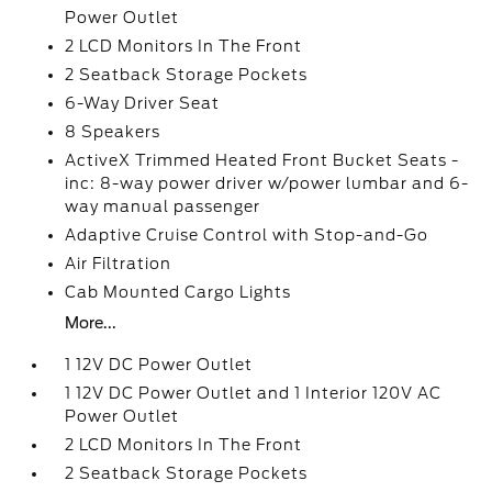
Power Outlet
2 LCD Monitors In The Front
2 Seatback Storage Pockets
6-Way Driver Seat
8 Speakers
ActiveX Trimmed Heated Front Bucket Seats -
inc: 8-way power driver w/power lumbar and 6-
way manual passenger
Adaptive Cruise Control with Stop-and-Go
Air Filtration
Cab Mounted Cargo Lights
More...
1 12V DC Power Outlet
1 12V DC Power Outlet and 1 Interior 120V AC
Power Outlet
2 LCD Monitors In The Front
2 Seatback Storage Pockets