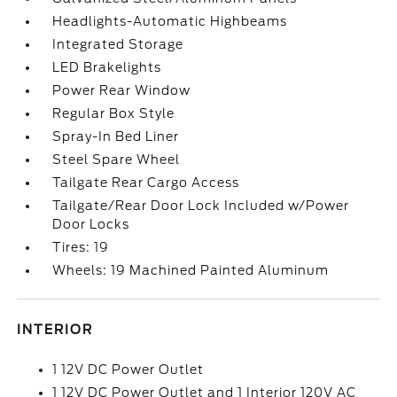
Headlights-Automatic Highbeams
Integrated Storage
LED Brakelights
Power Rear Window
Regular Box Style
Spray-In Bed Liner
Steel Spare Wheel
Tailgate Rear Cargo Access
Tailgate/Rear Door Lock Included w/Power
Door Locks
Tires: 19
Wheels: 19 Machined Painted Aluminum
INTERIOR
1 12V DC Power Outlet
1 12V DC Power Outlet and 1 Interior 120V AC