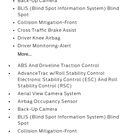
Back-Up Camera
BLIS (Blind Spot Information System) Blind
Spot
Collision Mitigation-Front
Cross Traffic Brake Assist
Driver Knee Airbag
Driver Monitoring-Alert
More...
ABS And Driveline Traction Control
AdvanceTrac w/Roll Stability Control
Electronic Stability Control (ESC) And Roll
Stability Control (RSC)
Aerial View Camera System
Airbag Occupancy Sensor
Back-Up Camera
BLIS (Blind Spot Information System) Blind
Spot
Collision Mitigation-Front