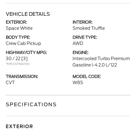
VEHICLE DETAILS
EXTERIOR:
INTERIOR:
Space White
Smoked Truffle
BODY TYPE:
DRIVE TYPE:
Crew Cab Pickup
AWD
HIGHWAY/CITY MPG:
ENGINE:
30 / 22
[3]
Intercooled Turbo Premium
*EPA ESTIMATED
Gasoline I-4 2.0 L/122
TRANSMISSION:
MODEL CODE:
CVT
W8S
SPECIFICATIONS
EXTERIOR