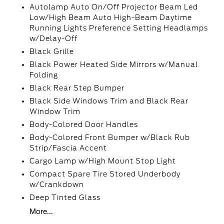
Autolamp Auto On/Off Projector Beam Led
Low/High Beam Auto High-Beam Daytime
Running Lights Preference Setting Headlamps
w/Delay-Off
Black Grille
Black Power Heated Side Mirrors w/Manual
Folding
Black Rear Step Bumper
Black Side Windows Trim and Black Rear
Window Trim
Body-Colored Door Handles
Body-Colored Front Bumper w/Black Rub
Strip/Fascia Accent
Cargo Lamp w/High Mount Stop Light
Compact Spare Tire Stored Underbody
w/Crankdown
Deep Tinted Glass
More...