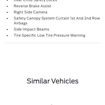
Rear Child Safety Locks
Reverse Brake Assist
Right Side Camera
Safety Canopy System Curtain 1st And 2nd Row
Airbags
Side Impact Beams
Tire Specific Low Tire Pressure Warning
Similar Vehicles