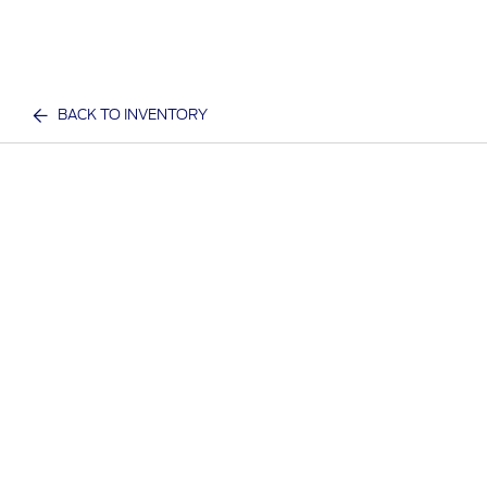
BACK TO INVENTORY