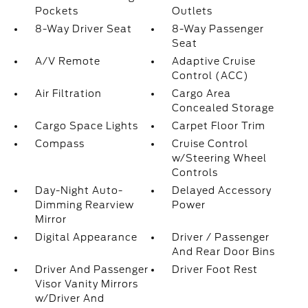
Pockets
Outlets
8-Way Driver Seat
8-Way Passenger
Seat
A/V Remote
Adaptive Cruise
Control (ACC)
Air Filtration
Cargo Area
Concealed Storage
Cargo Space Lights
Carpet Floor Trim
Compass
Cruise Control
w/Steering Wheel
Controls
Day-Night Auto-
Delayed Accessory
Dimming Rearview
Power
Mirror
Digital Appearance
Driver / Passenger
And Rear Door Bins
Driver And Passenger
Driver Foot Rest
Visor Vanity Mirrors
w/Driver And