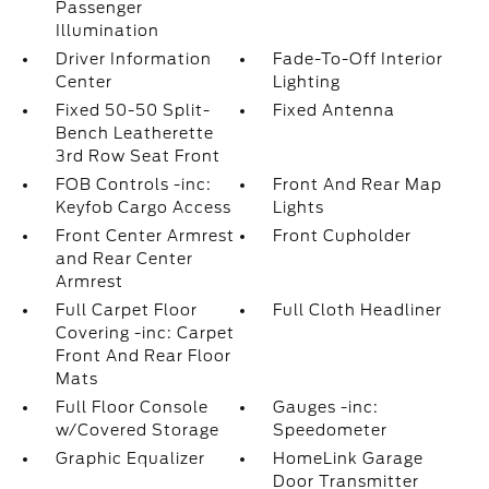
Passenger
Illumination
Driver Information
Fade-To-Off Interior
Center
Lighting
Fixed 50-50 Split-
Fixed Antenna
Bench Leatherette
3rd Row Seat Front
FOB Controls -inc:
Front And Rear Map
Keyfob Cargo Access
Lights
Front Center Armrest
Front Cupholder
and Rear Center
Armrest
Full Carpet Floor
Full Cloth Headliner
Covering -inc: Carpet
Front And Rear Floor
Mats
Full Floor Console
Gauges -inc:
w/Covered Storage
Speedometer
Graphic Equalizer
HomeLink Garage
Door Transmitter