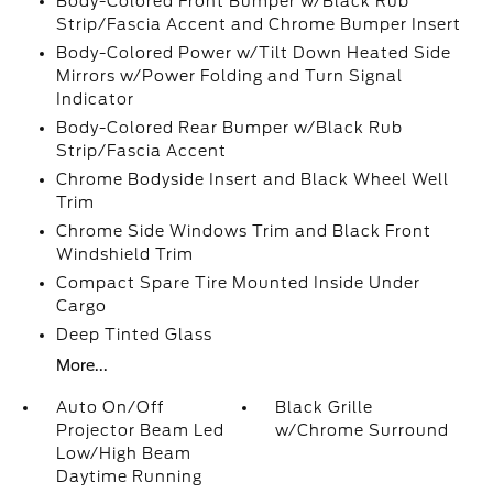
Body-Colored Front Bumper w/Black Rub
Strip/Fascia Accent and Chrome Bumper Insert
Body-Colored Power w/Tilt Down Heated Side
Mirrors w/Power Folding and Turn Signal
Indicator
Body-Colored Rear Bumper w/Black Rub
Strip/Fascia Accent
Chrome Bodyside Insert and Black Wheel Well
Trim
Chrome Side Windows Trim and Black Front
Windshield Trim
Compact Spare Tire Mounted Inside Under
Cargo
Deep Tinted Glass
More...
Auto On/Off
Black Grille
Projector Beam Led
w/Chrome Surround
Low/High Beam
Daytime Running