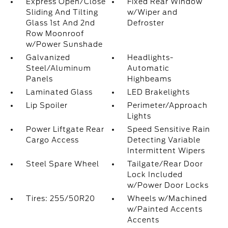
Express Open/Close
Fixed Rear Window
Sliding And Tilting
w/Wiper and
Glass 1st And 2nd
Defroster
Row Moonroof
w/Power Sunshade
Galvanized
Headlights-
Steel/Aluminum
Automatic
Panels
Highbeams
Laminated Glass
LED Brakelights
Lip Spoiler
Perimeter/Approach
Lights
Power Liftgate Rear
Speed Sensitive Rain
Cargo Access
Detecting Variable
Intermittent Wipers
Steel Spare Wheel
Tailgate/Rear Door
Lock Included
w/Power Door Locks
Tires: 255/50R20
Wheels w/Machined
w/Painted Accents
Accents