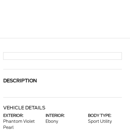
DESCRIPTION
VEHICLE DETAILS
EXTERIOR:
INTERIOR:
BODY TYPE:
Phantom Violet
Ebony
Sport Utility
Pearl