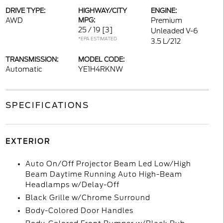
DRIVE TYPE:
HIGHWAY/CITY
ENGINE:
AWD
MPG:
Premium
25 / 19
[3]
Unleaded V-6
*EPA ESTIMATED
3.5 L/212
TRANSMISSION:
MODEL CODE:
Automatic
YE1H4RKNW
SPECIFICATIONS
EXTERIOR
Auto On/Off Projector Beam Led Low/High
Beam Daytime Running Auto High-Beam
Headlamps w/Delay-Off
Black Grille w/Chrome Surround
Body-Colored Door Handles