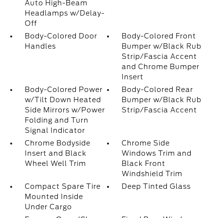
Auto High-Beam
Headlamps w/Delay-
Off
Body-Colored Door
Body-Colored Front
Handles
Bumper w/Black Rub
Strip/Fascia Accent
and Chrome Bumper
Insert
Body-Colored Power
Body-Colored Rear
w/Tilt Down Heated
Bumper w/Black Rub
Side Mirrors w/Power
Strip/Fascia Accent
Folding and Turn
Signal Indicator
Chrome Bodyside
Chrome Side
Insert and Black
Windows Trim and
Wheel Well Trim
Black Front
Windshield Trim
Compact Spare Tire
Deep Tinted Glass
Mounted Inside
Under Cargo