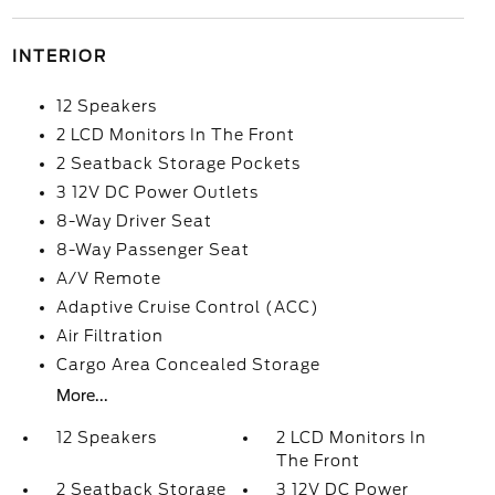
INTERIOR
12 Speakers
2 LCD Monitors In The Front
2 Seatback Storage Pockets
3 12V DC Power Outlets
8-Way Driver Seat
8-Way Passenger Seat
A/V Remote
Adaptive Cruise Control (ACC)
Air Filtration
Cargo Area Concealed Storage
More...
12 Speakers
2 LCD Monitors In
The Front
2 Seatback Storage
3 12V DC Power