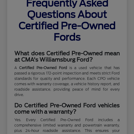
Frequently Asked
Questions About
Certified Pre-Owned
Fords
What does Certified Pre-Owned mean
at CMA's Williamsburg Ford?
A
Certified Pre-Owned Ford
is a used vehicle that has
passed a rigorous 172-point inspection and meets strict Ford
standards for quality and performance. Each CPO vehicle
comes with warranty coverage, a vehicle history report, and
roadside assistance, providing peace of mind for every
drive.
Do Certified Pre-Owned Ford vehicles
come with a warranty?
Yes. Every Certified Pre-Owned Ford includes a
comprehensive limited warranty and powertrain warranty,
plus 24-hour roadside assistance. This ensures your