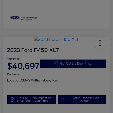
2023 Ford F-150 XLT
Your Price
$40,697
Get Out the Door Price
Disclosure
Location:
CMA's Williamsburg Ford
Get Pre-
No impact on
Value Trade in One
Qualified
your credit
Minute