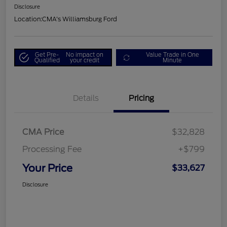
Disclosure
Location:
CMA's Williamsburg Ford
Get Pre-
No impact on
Value Trade in One
Qualified
your credit
Minute
Details
Pricing
CMA Price
$32,828
Processing Fee
+$799
Your Price
$33,627
Disclosure