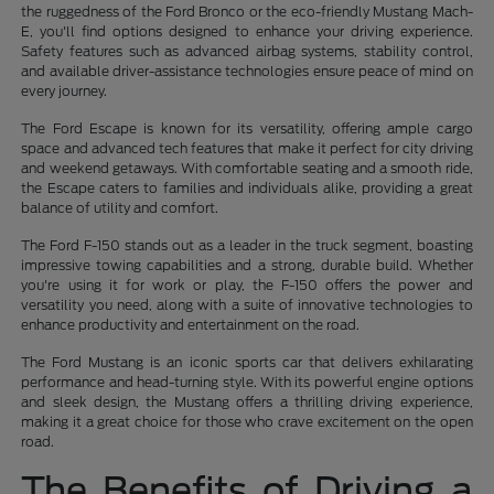
the ruggedness of the Ford Bronco or the eco-friendly Mustang Mach-
E, you'll find options designed to enhance your driving experience.
Safety features such as advanced airbag systems, stability control,
and available driver-assistance technologies ensure peace of mind on
every journey.
The Ford Escape is known for its versatility, offering ample cargo
space and advanced tech features that make it perfect for city driving
and weekend getaways. With comfortable seating and a smooth ride,
the Escape caters to families and individuals alike, providing a great
balance of utility and comfort.
The Ford F-150 stands out as a leader in the truck segment, boasting
impressive towing capabilities and a strong, durable build. Whether
you're using it for work or play, the F-150 offers the power and
versatility you need, along with a suite of innovative technologies to
enhance productivity and entertainment on the road.
The Ford Mustang is an iconic sports car that delivers exhilarating
performance and head-turning style. With its powerful engine options
and sleek design, the Mustang offers a thrilling driving experience,
making it a great choice for those who crave excitement on the open
road.
The Benefits of Driving a