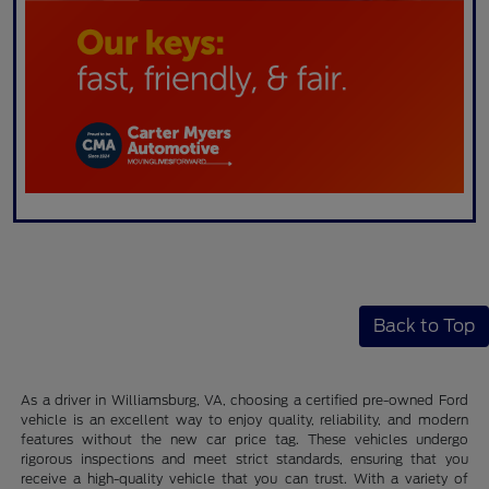
Back to Top
As a driver in Williamsburg, VA, choosing a certified pre-owned Ford
vehicle is an excellent way to enjoy quality, reliability, and modern
features without the new car price tag. These vehicles undergo
rigorous inspections and meet strict standards, ensuring that you
receive a high-quality vehicle that you can trust. With a variety of