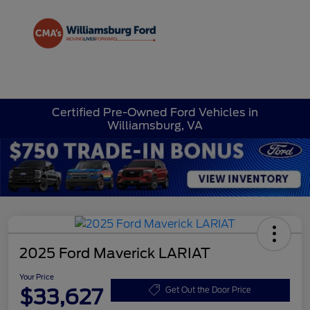
Sign In
Certified Pre-Owned Ford Vehicles in
Williamsburg, VA
2025 Ford Maverick LARIAT
Your Price
$33,627
Get Out the Door Price