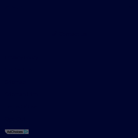
About
Contact Us
Privacy Policy
Contact Us
Sitemap
Sitemap Html
Terms Of Use
Opt-Out