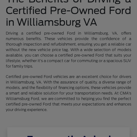
Certified Pre-Owned Ford
in Williamsburg VA
Driving a certified pre-owned Ford in Williamsburg, VA, offers
numerous benefits. These vehicles provide the confidence of a
thorough inspection and refurbishment, ensuring you get a reliable car
without the new vehicle price tag. With a wide selection of models
available, you can choose a certified pre-owned Ford that suits your
lifestyle, whether it's a compact car for commuting or a spacious SUV
for family trips.
Certified pre-owned Ford vehicles are an excellent choice for drivers
in Williamsburg, VA. With the assurance of quality, a diverse range of
models, and the flexibility of financing options, these vehicles provide
a smart and reliable solution for your transportation needs. At CMA's
Williamsburg Ford, we are committed to helping you find the perfect
certified pre-owned Ford that meets your expectations and enhances
your driving experience.