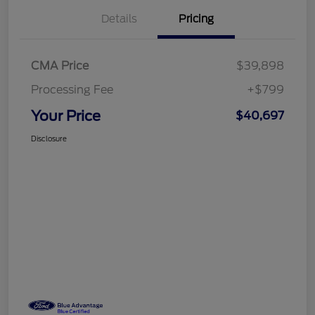
Details
Pricing
CMA Price
$39,898
Processing Fee
+$799
Your Price
$40,697
Disclosure