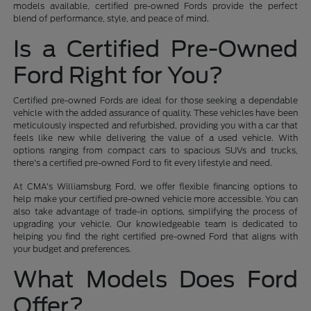
models available, certified pre-owned Fords provide the perfect
blend of performance, style, and peace of mind.
Is a Certified Pre-Owned
Ford Right for You?
Certified pre-owned Fords are ideal for those seeking a dependable
vehicle with the added assurance of quality. These vehicles have been
meticulously inspected and refurbished, providing you with a car that
feels like new while delivering the value of a used vehicle. With
options ranging from compact cars to spacious SUVs and trucks,
there's a certified pre-owned Ford to fit every lifestyle and need.
At CMA's Williamsburg Ford, we offer flexible financing options to
help make your certified pre-owned vehicle more accessible. You can
also take advantage of trade-in options, simplifying the process of
upgrading your vehicle. Our knowledgeable team is dedicated to
helping you find the right certified pre-owned Ford that aligns with
your budget and preferences.
What Models Does Ford
Offer?