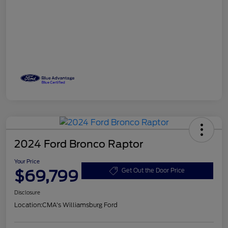
2024 Ford Bronco Raptor
Your Price
$69,799
Get Out the Door Price
Disclosure
Location:
CMA's Williamsburg Ford