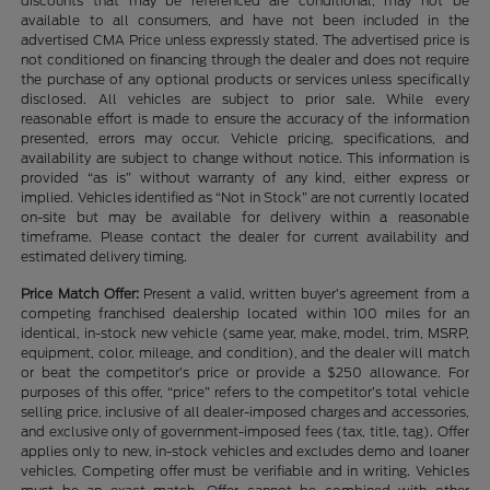
discounts that may be referenced are conditional, may not be
available to all consumers, and have not been included in the
advertised CMA Price unless expressly stated. The advertised price is
not conditioned on financing through the dealer and does not require
the purchase of any optional products or services unless specifically
disclosed. All vehicles are subject to prior sale. While every
reasonable effort is made to ensure the accuracy of the information
presented, errors may occur. Vehicle pricing, specifications, and
availability are subject to change without notice. This information is
provided “as is” without warranty of any kind, either express or
implied. Vehicles identified as “Not in Stock” are not currently located
on-site but may be available for delivery within a reasonable
timeframe. Please contact the dealer for current availability and
estimated delivery timing.
Price Match Offer:
Present a valid, written buyer’s agreement from a
competing franchised dealership located within 100 miles for an
identical, in-stock new vehicle (same year, make, model, trim, MSRP,
equipment, color, mileage, and condition), and the dealer will match
or beat the competitor’s price or provide a $250 allowance. For
purposes of this offer, “price” refers to the competitor’s total vehicle
selling price, inclusive of all dealer-imposed charges and accessories,
and exclusive only of government-imposed fees (tax, title, tag). Offer
applies only to new, in-stock vehicles and excludes demo and loaner
vehicles. Competing offer must be verifiable and in writing. Vehicles