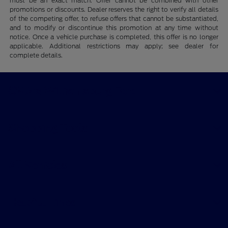
must be an exact match. Offer cannot be combined with other
promotions or discounts. Dealer reserves the right to verify all details
of the competing offer, to refuse offers that cannot be substantiated,
and to modify or discontinue this promotion at any time without
notice. Once a vehicle purchase is completed, this offer is no longer
applicable. Additional restrictions may apply; see dealer for
complete details.
CMA's Williamsburg Ford
Shopping Tools
All Vehicles
Helpful Links