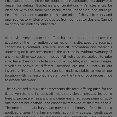
Price Guarantee" is no longer applicable. Restrictions may apply. See
dealer for details. Guidelines and Limitations - Vehicles must be
identical with the same year make model, condition, and mileage.
Best Price Guarantee applies to the sale price of the vehicle only and
only applies to written price quotes from competitor dealers. Cannot
be combined with any other offer.
Although every reasonable effort has been made to ensure the
accuracy of the information contained on this site, absolute accuracy
cannot be guaranteed. This site, and all information and materials
appearing on it, are presented to the user "as is" without warranty of
any kind, either express or implied. All vehicles are subject to prior
sale. Price does not include applicable tax, title, and license charges.
‡Vehicles shown at different locations are not currently in our
inventory (Not in Stock) but can be made available to you at our
location within a reasonable date from the time of your request, not
to exceed one week.
The advertised “CMA Price” represents the total offering price for the
listed vehicle and includes all mandatory dealer charges, including
freight, processing fees, and any dealer-installed accessories or add-
ons that are not optional and cannot be removed at the time of sale.
The only additional charges are government-imposed fees, including
applicable taxes, title, tag, and registration. Any rebates, incentives, or