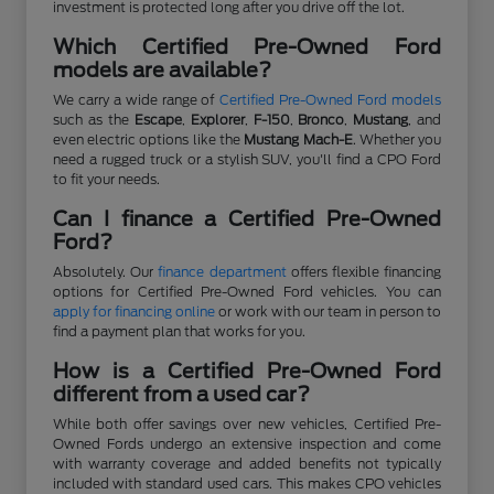
investment is protected long after you drive off the lot.
Which Certified Pre-Owned Ford
models are available?
We carry a wide range of
Certified Pre-Owned Ford models
such as the
Escape
,
Explorer
,
F-150
,
Bronco
,
Mustang
, and
even electric options like the
Mustang Mach-E
. Whether you
need a rugged truck or a stylish SUV, you'll find a CPO Ford
to fit your needs.
Can I finance a Certified Pre-Owned
Ford?
Absolutely. Our
finance department
offers flexible financing
options for Certified Pre-Owned Ford vehicles. You can
apply for financing online
or work with our team in person to
find a payment plan that works for you.
How is a Certified Pre-Owned Ford
different from a used car?
While both offer savings over new vehicles, Certified Pre-
Owned Fords undergo an extensive inspection and come
with warranty coverage and added benefits not typically
included with standard used cars. This makes CPO vehicles