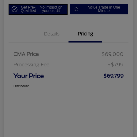
Get Pre-
No impact on
Value Trade in One
Qualified
your credit
Minute
Details
Pricing
CMA Price
$69,000
Processing Fee
+$799
Your Price
$69,799
Disclosure