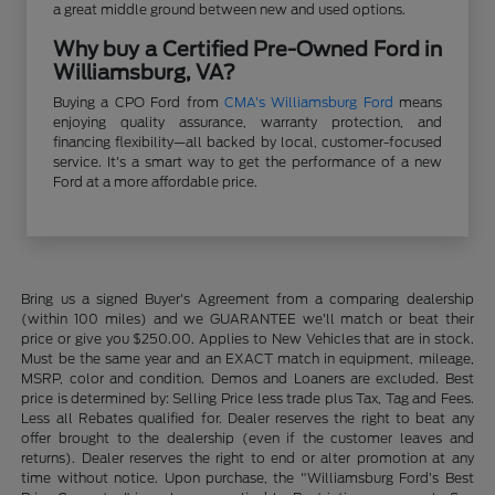
a great middle ground between new and used options.
Why buy a Certified Pre-Owned Ford in
Williamsburg, VA?
Buying a CPO Ford from
CMA's Williamsburg Ford
means
enjoying quality assurance, warranty protection, and
financing flexibility—all backed by local, customer-focused
service. It's a smart way to get the performance of a new
Ford at a more affordable price.
Bring us a signed Buyer's Agreement from a comparing dealership
(within 100 miles) and we GUARANTEE we'll match or beat their
price or give you $250.00. Applies to New Vehicles that are in stock.
Must be the same year and an EXACT match in equipment, mileage,
MSRP, color and condition. Demos and Loaners are excluded. Best
price is determined by: Selling Price less trade plus Tax, Tag and Fees.
Less all Rebates qualified for. Dealer reserves the right to beat any
offer brought to the dealership (even if the customer leaves and
returns). Dealer reserves the right to end or alter promotion at any
time without notice. Upon purchase, the "Williamsburg Ford’s Best