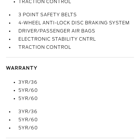
TRACTION CONTROL
3 POINT SAFETY BELTS
4-WHEEL ANTI-LOCK DISC BRAKING SYSTEM
DRIVER/PASSENGER AIR BAGS
ELECTRONIC STABILITY CNTRL
TRACTION CONTROL
WARRANTY
3YR/36
5YR/60
5YR/60
3YR/36
5YR/60
5YR/60