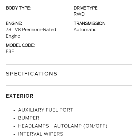
BODY TYPE:
DRIVE TYPE:
RWD
ENGINE:
TRANSMISSION:
7.3L V8 Premium-Rated
Automatic
Engine
MODEL CODE:
E3F
SPECIFICATIONS
EXTERIOR
AUXILIARY FUEL PORT
BUMPER
HEADLAMPS - AUTOLAMP (ON/OFF)
INTERVAL WIPERS