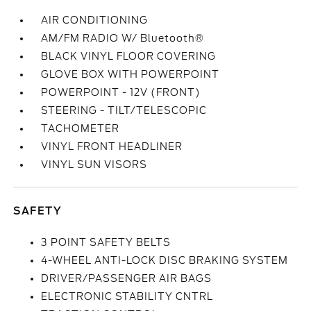
AIR CONDITIONING
AM/FM RADIO W/ Bluetooth®
BLACK VINYL FLOOR COVERING
GLOVE BOX WITH POWERPOINT
POWERPOINT - 12V (FRONT)
STEERING - TILT/TELESCOPIC
TACHOMETER
VINYL FRONT HEADLINER
VINYL SUN VISORS
SAFETY
3 POINT SAFETY BELTS
4-WHEEL ANTI-LOCK DISC BRAKING SYSTEM
DRIVER/PASSENGER AIR BAGS
ELECTRONIC STABILITY CNTRL