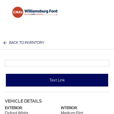
Sign In
BACK TO INVENTORY
Text Link
VEHICLE DETAILS
EXTERIOR:
INTERIOR:
Oxford White
Medium Flint