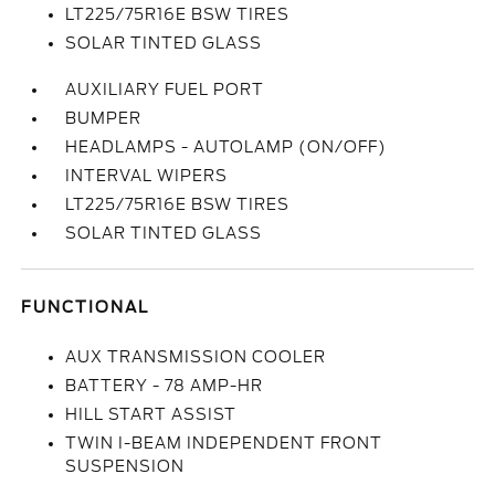
LT225/75R16E BSW TIRES
SOLAR TINTED GLASS
AUXILIARY FUEL PORT
BUMPER
HEADLAMPS - AUTOLAMP (ON/OFF)
INTERVAL WIPERS
LT225/75R16E BSW TIRES
SOLAR TINTED GLASS
FUNCTIONAL
AUX TRANSMISSION COOLER
BATTERY - 78 AMP-HR
HILL START ASSIST
TWIN I-BEAM INDEPENDENT FRONT
SUSPENSION