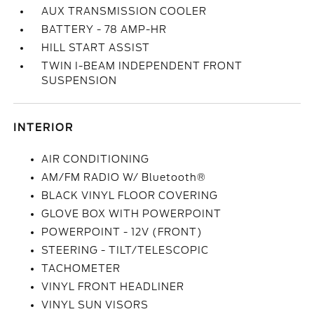
AUX TRANSMISSION COOLER
BATTERY - 78 AMP-HR
HILL START ASSIST
TWIN I-BEAM INDEPENDENT FRONT
SUSPENSION
INTERIOR
AIR CONDITIONING
AM/FM RADIO W/ Bluetooth®
BLACK VINYL FLOOR COVERING
GLOVE BOX WITH POWERPOINT
POWERPOINT - 12V (FRONT)
STEERING - TILT/TELESCOPIC
TACHOMETER
VINYL FRONT HEADLINER
VINYL SUN VISORS