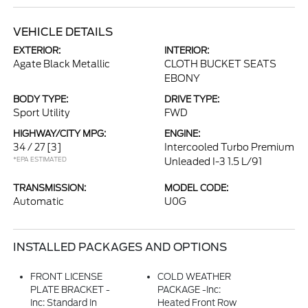
VEHICLE DETAILS
EXTERIOR:
INTERIOR:
Agate Black Metallic
CLOTH BUCKET SEATS
EBONY
BODY TYPE:
DRIVE TYPE:
Sport Utility
FWD
HIGHWAY/CITY MPG:
ENGINE:
34 / 27
[3]
Intercooled Turbo Premium
*EPA ESTIMATED
Unleaded I-3 1.5 L/91
TRANSMISSION:
MODEL CODE:
Automatic
U0G
INSTALLED PACKAGES AND OPTIONS
FRONT LICENSE
COLD WEATHER
PLATE BRACKET -
PACKAGE -inc:
Inc: Standard In
Heated Front Row