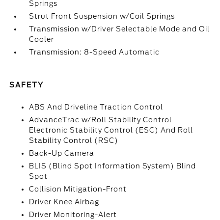
Springs
Strut Front Suspension w/Coil Springs
Transmission w/Driver Selectable Mode and Oil
Cooler
Transmission: 8-Speed Automatic
SAFETY
ABS And Driveline Traction Control
AdvanceTrac w/Roll Stability Control
Electronic Stability Control (ESC) And Roll
Stability Control (RSC)
Back-Up Camera
BLIS (Blind Spot Information System) Blind
Spot
Collision Mitigation-Front
Driver Knee Airbag
Driver Monitoring-Alert