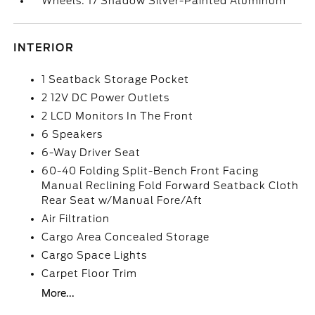
Wheels: 17 Shadow Silver-Painted Aluminum
INTERIOR
1 Seatback Storage Pocket
2 12V DC Power Outlets
2 LCD Monitors In The Front
6 Speakers
6-Way Driver Seat
60-40 Folding Split-Bench Front Facing
Manual Reclining Fold Forward Seatback Cloth
Rear Seat w/Manual Fore/Aft
Air Filtration
Cargo Area Concealed Storage
Cargo Space Lights
Carpet Floor Trim
More...