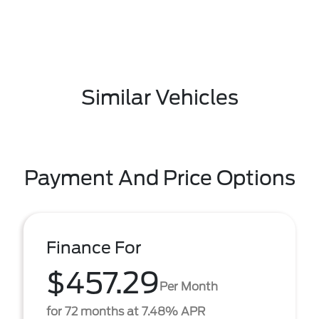
Similar Vehicles
Payment And Price Options
Finance For
$457.29
Per Month
for 72 months at 7.48% APR