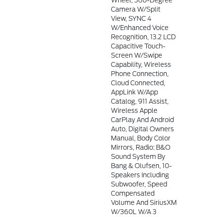
Wheel, 360-Degree
Camera W/Split
View, SYNC 4
W/Enhanced Voice
Recognition, 13.2 LCD
Capacitive Touch-
Screen W/swipe
Capability, Wireless
Phone Connection,
Cloud Connected,
AppLink W/app
Catalog, 911 Assist,
Wireless Apple
CarPlay And Android
Auto, Digital Owners
Manual, Body Color
Mirrors, Radio: B&O
Sound System By
Bang & Olufsen, 10-
Speakers Including
Subwoofer, Speed
Compensated
Volume And SiriusXM
W/360L W/a 3