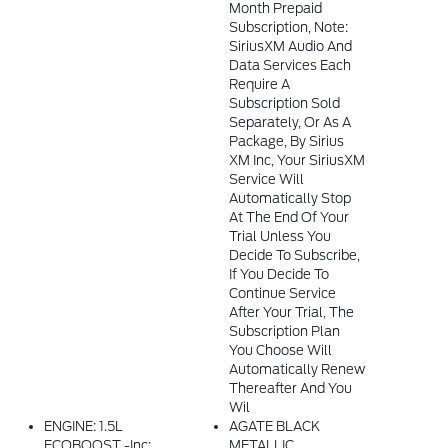
Month Prepaid
Subscription, Note:
SiriusXM Audio And
Data Services Each
Require A
Subscription Sold
Separately, Or As A
Package, By Sirius
XM Inc, Your SiriusXM
Service Will
Automatically Stop
At The End Of Your
Trial Unless You
Decide To Subscribe,
If You Decide To
Continue Service
After Your Trial, The
Subscription Plan
You Choose Will
Automatically Renew
Thereafter And You
Wil
ENGINE: 1.5L
AGATE BLACK
ECOBOOST -inc:
METALLIC