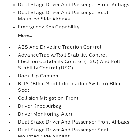
Dual Stage Driver And Passenger Front Airbags
Dual Stage Driver And Passenger Seat-
Mounted Side Airbags
Emergency Sos Capability
More...
ABS And Driveline Traction Control
AdvanceTrac w/Roll Stability Control
Electronic Stability Control (ESC) And Roll
Stability Control (RSC)
Back-Up Camera
BLIS (Blind Spot Information System) Blind
Spot
Collision Mitigation-Front
Driver Knee Airbag
Driver Monitoring-Alert
Dual Stage Driver And Passenger Front Airbags
Dual Stage Driver And Passenger Seat-
Mounted Side Airbags