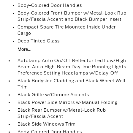
Body-Colored Door Handles
Body-Colored Front Bumper w/Metal-Look Rub
Strip/Fascia Accent and Black Bumper Insert
Compact Spare Tire Mounted Inside Under
Cargo
Deep Tinted Glass
More...
Autolamp Auto On/Off Reflector Led Low/High
Beam Auto High-Beam Daytime Running Lights
Preference Setting Headlamps w/Delay-Off
Black Bodyside Cladding and Black Wheel Well
Trim
Black Grille w/Chrome Accents
Black Power Side Mirrors w/Manual Folding
Black Rear Bumper w/Metal-Look Rub
Strip/Fascia Accent
Black Side Windows Trim
Body-Colored Door Handles