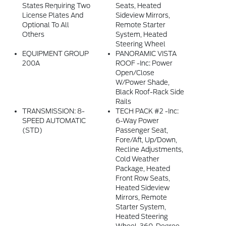
States Requiring Two
Seats, Heated
License Plates And
Sideview Mirrors,
Optional To All
Remote Starter
Others
System, Heated
Steering Wheel
EQUIPMENT GROUP
PANORAMIC VISTA
200A
ROOF -inc: Power
Open/close
W/power Shade,
Black Roof-Rack Side
Rails
TRANSMISSION: 8-
TECH PACK #2 -inc:
SPEED AUTOMATIC
6-Way Power
(STD)
Passenger Seat,
Fore/aft, Up/down,
Recline Adjustments,
Cold Weather
Package, Heated
Front Row Seats,
Heated Sideview
Mirrors, Remote
Starter System,
Heated Steering