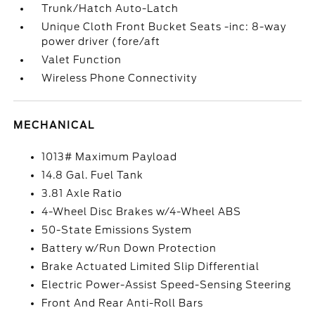
Trunk/Hatch Auto-Latch
Unique Cloth Front Bucket Seats -inc: 8-way
power driver (fore/aft
Valet Function
Wireless Phone Connectivity
MECHANICAL
1013# Maximum Payload
14.8 Gal. Fuel Tank
3.81 Axle Ratio
4-Wheel Disc Brakes w/4-Wheel ABS
50-State Emissions System
Battery w/Run Down Protection
Brake Actuated Limited Slip Differential
Electric Power-Assist Speed-Sensing Steering
Front And Rear Anti-Roll Bars