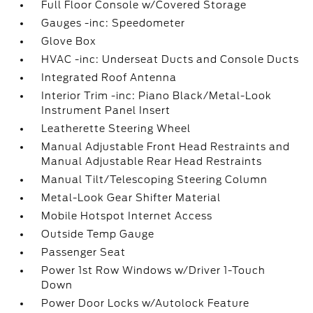
Full Floor Console w/Covered Storage
Gauges -inc: Speedometer
Glove Box
HVAC -inc: Underseat Ducts and Console Ducts
Integrated Roof Antenna
Interior Trim -inc: Piano Black/Metal-Look
Instrument Panel Insert
Leatherette Steering Wheel
Manual Adjustable Front Head Restraints and
Manual Adjustable Rear Head Restraints
Manual Tilt/Telescoping Steering Column
Metal-Look Gear Shifter Material
Mobile Hotspot Internet Access
Outside Temp Gauge
Passenger Seat
Power 1st Row Windows w/Driver 1-Touch
Down
Power Door Locks w/Autolock Feature