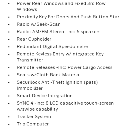
Power Rear Windows and Fixed 3rd Row
Windows
Proximity Key For Doors And Push Button Start
Radio w/Seek-Scan
Radio: AM/FM Stereo -inc: 6 speakers
Rear Cupholder
Redundant Digital Speedometer
Remote Keyless Entry w/Integrated Key
Transmitter
Remote Releases -Inc: Power Cargo Access
Seats w/Cloth Back Material
Securilock Anti-Theft Ignition (pats)
Immobilizer
Smart Device Integration
SYNC 4 -inc: 8 LCD capacitive touch-screen
w/swipe capability
Tracker System
Trip Computer