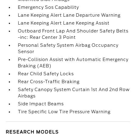
Emergency Sos Capability
Lane Keeping Alert Lane Departure Warning
Lane Keeping Alert Lane Keeping Assist
Outboard Front Lap And Shoulder Safety Belts
-inc: Rear Center 3 Point
Personal Safety System Airbag Occupancy
Sensor
Pre-Collision Assist with Automatic Emergency
Braking (AEB)
Rear Child Safety Locks
Rear Cross-Traffic Braking
Safety Canopy System Curtain 1st And 2nd Row
Airbags
Side Impact Beams
Tire Specific Low Tire Pressure Warning
RESEARCH MODELS