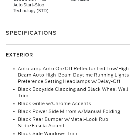
Auto Start-Stop
Technology (STD)
SPECIFICATIONS
EXTERIOR
Autolamp Auto On/Off Reflector Led Low/High
Beam Auto High-Beam Daytime Running Lights
Preference Setting Headlamps w/Delay-Off
Black Bodyside Cladding and Black Wheel Well
Trim
Black Grille w/Chrome Accents
Black Power Side Mirrors w/Manual Folding
Black Rear Bumper w/Metal-Look Rub
Strip/Fascia Accent
Black Side Windows Trim