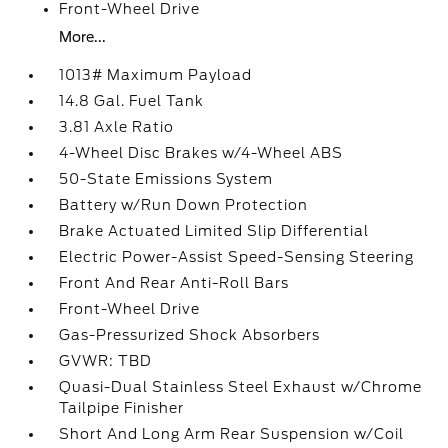
Front-Wheel Drive
More...
1013# Maximum Payload
14.8 Gal. Fuel Tank
3.81 Axle Ratio
4-Wheel Disc Brakes w/4-Wheel ABS
50-State Emissions System
Battery w/Run Down Protection
Brake Actuated Limited Slip Differential
Electric Power-Assist Speed-Sensing Steering
Front And Rear Anti-Roll Bars
Front-Wheel Drive
Gas-Pressurized Shock Absorbers
GVWR: TBD
Quasi-Dual Stainless Steel Exhaust w/Chrome
Tailpipe Finisher
Short And Long Arm Rear Suspension w/Coil