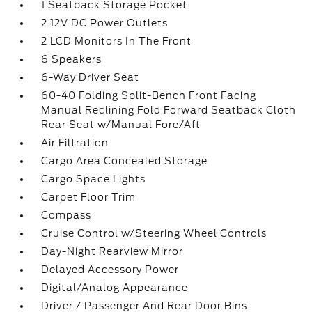
1 Seatback Storage Pocket
2 12V DC Power Outlets
2 LCD Monitors In The Front
6 Speakers
6-Way Driver Seat
60-40 Folding Split-Bench Front Facing
Manual Reclining Fold Forward Seatback Cloth
Rear Seat w/Manual Fore/Aft
Air Filtration
Cargo Area Concealed Storage
Cargo Space Lights
Carpet Floor Trim
Compass
Cruise Control w/Steering Wheel Controls
Day-Night Rearview Mirror
Delayed Accessory Power
Digital/Analog Appearance
Driver / Passenger And Rear Door Bins