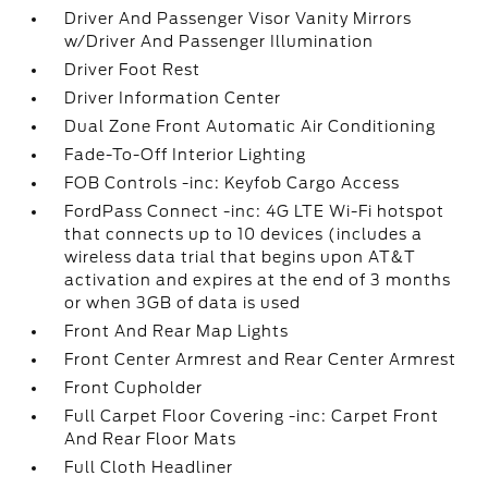
Driver And Passenger Visor Vanity Mirrors
w/Driver And Passenger Illumination
Driver Foot Rest
Driver Information Center
Dual Zone Front Automatic Air Conditioning
Fade-To-Off Interior Lighting
FOB Controls -inc: Keyfob Cargo Access
FordPass Connect -inc: 4G LTE Wi-Fi hotspot
that connects up to 10 devices (includes a
wireless data trial that begins upon AT&T
activation and expires at the end of 3 months
or when 3GB of data is used
Front And Rear Map Lights
Front Center Armrest and Rear Center Armrest
Front Cupholder
Full Carpet Floor Covering -inc: Carpet Front
And Rear Floor Mats
Full Cloth Headliner