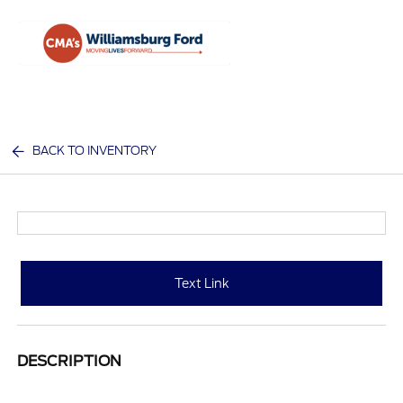
Sign In
BACK TO INVENTORY
Text Link
DESCRIPTION