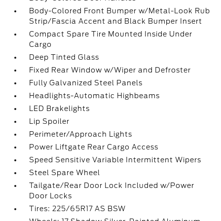
Body-Colored Front Bumper w/Metal-Look Rub
Strip/Fascia Accent and Black Bumper Insert
Compact Spare Tire Mounted Inside Under
Cargo
Deep Tinted Glass
Fixed Rear Window w/Wiper and Defroster
Fully Galvanized Steel Panels
Headlights-Automatic Highbeams
LED Brakelights
Lip Spoiler
Perimeter/Approach Lights
Power Liftgate Rear Cargo Access
Speed Sensitive Variable Intermittent Wipers
Steel Spare Wheel
Tailgate/Rear Door Lock Included w/Power
Door Locks
Tires: 225/65R17 AS BSW