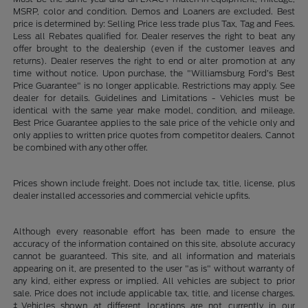
MSRP, color and condition. Demos and Loaners are excluded. Best
price is determined by: Selling Price less trade plus Tax, Tag and Fees.
Less all Rebates qualified for. Dealer reserves the right to beat any
offer brought to the dealership (even if the customer leaves and
returns). Dealer reserves the right to end or alter promotion at any
time without notice. Upon purchase, the "Williamsburg Ford’s Best
Price Guarantee" is no longer applicable. Restrictions may apply. See
dealer for details. Guidelines and Limitations - Vehicles must be
identical with the same year make model, condition, and mileage.
Best Price Guarantee applies to the sale price of the vehicle only and
only applies to written price quotes from competitor dealers. Cannot
be combined with any other offer.
Prices shown include freight. Does not include tax, title, license, plus
dealer installed accessories and commercial vehicle upfits.
Although every reasonable effort has been made to ensure the
accuracy of the information contained on this site, absolute accuracy
cannot be guaranteed. This site, and all information and materials
appearing on it, are presented to the user "as is" without warranty of
any kind, either express or implied. All vehicles are subject to prior
sale. Price does not include applicable tax, title, and license charges.
‡Vehicles shown at different locations are not currently in our