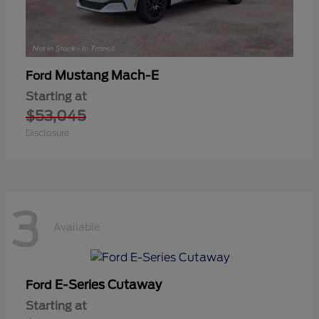
Mustang Mach-E
Ford
Starting at
$53,045
Disclosure
3
Available
E-Series Cutaway
Ford
Starting at