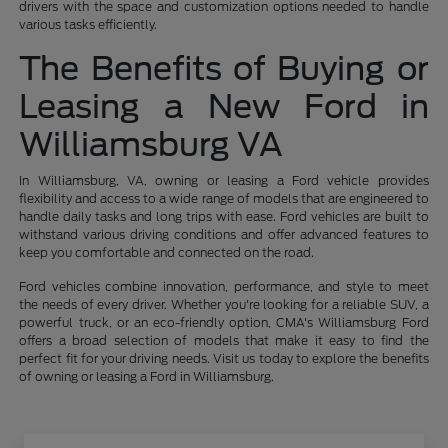
drivers with the space and customization options needed to handle
various tasks efficiently.
The Benefits of Buying or
Leasing a New Ford in
Williamsburg VA
In Williamsburg, VA, owning or leasing a Ford vehicle provides
flexibility and access to a wide range of models that are engineered to
handle daily tasks and long trips with ease. Ford vehicles are built to
withstand various driving conditions and offer advanced features to
keep you comfortable and connected on the road.
Ford vehicles combine innovation, performance, and style to meet
the needs of every driver. Whether you're looking for a reliable SUV, a
powerful truck, or an eco-friendly option, CMA's Williamsburg Ford
offers a broad selection of models that make it easy to find the
perfect fit for your driving needs. Visit us today to explore the benefits
of owning or leasing a Ford in Williamsburg.