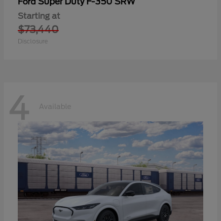
Super Duty F-350 SRW
Ford
Starting at
$73,440
Disclosure
4
Available