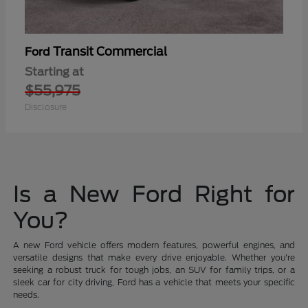
Transit Commercial
Ford
Starting at
$55,975
Disclosure
Is a New Ford Right for
You?
A new Ford vehicle offers modern features, powerful engines, and
versatile designs that make every drive enjoyable. Whether you're
seeking a robust truck for tough jobs, an SUV for family trips, or a
sleek car for city driving, Ford has a vehicle that meets your specific
needs.