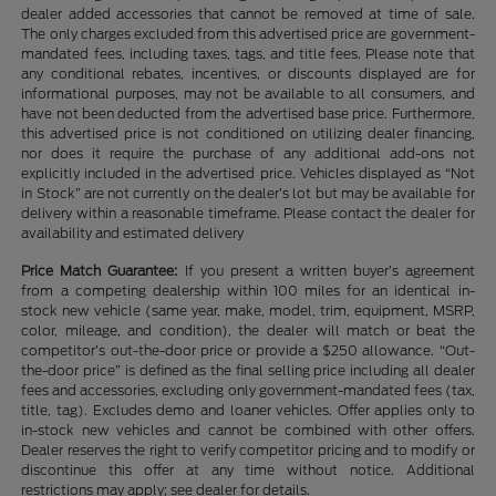
dealer added accessories that cannot be removed at time of sale.
The only charges excluded from this advertised price are government-
mandated fees, including taxes, tags, and title fees. Please note that
any conditional rebates, incentives, or discounts displayed are for
informational purposes, may not be available to all consumers, and
have not been deducted from the advertised base price. Furthermore,
this advertised price is not conditioned on utilizing dealer financing,
nor does it require the purchase of any additional add-ons not
explicitly included in the advertised price. Vehicles displayed as “Not
in Stock” are not currently on the dealer’s lot but may be available for
delivery within a reasonable timeframe. Please contact the dealer for
availability and estimated delivery
Price Match Guarantee:
If you present a written buyer’s agreement
from a competing dealership within 100 miles for an identical in-
stock new vehicle (same year, make, model, trim, equipment, MSRP,
color, mileage, and condition), the dealer will match or beat the
competitor’s out-the-door price or provide a $250 allowance. “Out-
the-door price” is defined as the final selling price including all dealer
fees and accessories, excluding only government-mandated fees (tax,
title, tag). Excludes demo and loaner vehicles. Offer applies only to
in-stock new vehicles and cannot be combined with other offers.
Dealer reserves the right to verify competitor pricing and to modify or
discontinue this offer at any time without notice. Additional
restrictions may apply; see dealer for details.