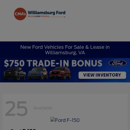
Sign In
New Ford Vehicles For Sale & Lease in
Williamsburg, VA
25
Available