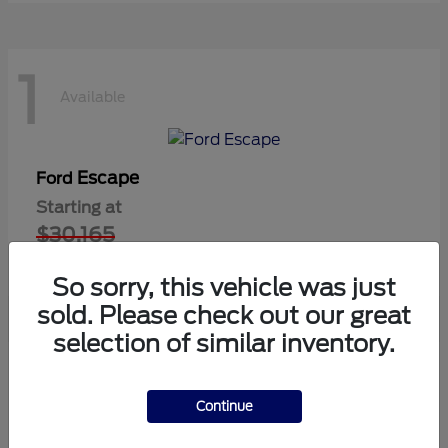
1
Available
Escape
Ford
Starting at
$30,165
Disclosure
So sorry, this vehicle was just
sold. Please check out our great
selection of similar inventory.
1
Available
Continue