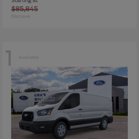
Starting at
$85,845
Disclosure
1
Available