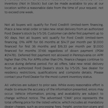
inventory (Not in Stock) but can be made available to you at our
location within a reasonable date from the time of your request, not
to exceed one week.
Not all buyers will qualify for Ford Credit® limited-term financing.
Place a new retail order or take new retail delivery from an authorized
Ford Dealer’s stock by 1/5/26. Customer can defer first payment up to
90 days. Not all buyers will qualify for Ford Credit limited-term
financing. 0% APR for 66 months at $14.17 per month per $1,000
financed for first 36 months and $16.33 per month per $1,000
financed for months 37-66 regardless of down payment (PGM
#21478). Deferred first payment not allowed in Pennsylvania on APR
higher than 0%. For APRs other than 0%, finance charges continue to
accrue during deferral period. For all offers, take new retail delivery
from an authorized Ford Dealer’s stock by 1/5/26. See dealer for
residency restrictions, qualifications and complete details. Please
contact your Ford Dealer for the most current inventory status.
All vehicles are subject to prior sale. While every reasonable effort is
made to ensure the accuracy of the information presented, errors may
occur. Vehicle information, pricing, and availability are subject to
change without notice. The advertised “CMA” price represents the
total offering price for the listed vehicle, which includes all mandatory
dealer charges, such as processing fees, freight, protection plans and