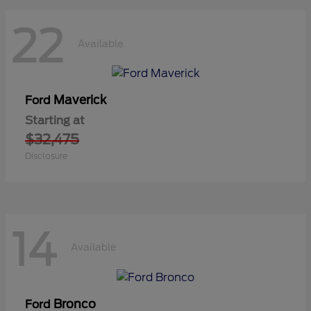
22
Available
Maverick
Ford
Starting at
$32,475
Disclosure
14
Available
Bronco
Ford