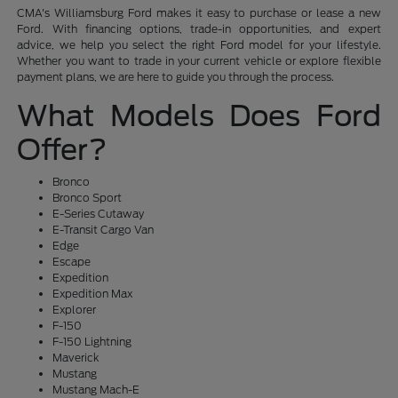
CMA's Williamsburg Ford makes it easy to purchase or lease a new
Ford. With financing options, trade-in opportunities, and expert
advice, we help you select the right Ford model for your lifestyle.
Whether you want to trade in your current vehicle or explore flexible
payment plans, we are here to guide you through the process.
What Models Does Ford
Offer?
Bronco
Bronco Sport
E-Series Cutaway
E-Transit Cargo Van
Edge
Escape
Expedition
Expedition Max
Explorer
F-150
F-150 Lightning
Maverick
Mustang
Mustang Mach-E