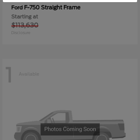
F-750 Straight Frame
Ford
Starting at
$113,630
Disclosure
1
Available