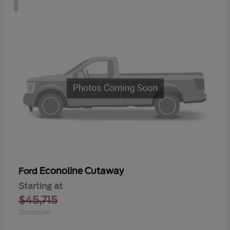
Econoline Cutaway
Ford
Starting at
$45,715
Disclosure