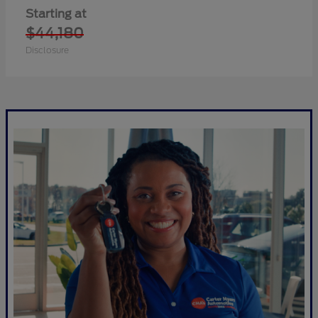
Starting at
$44,180
Disclosure