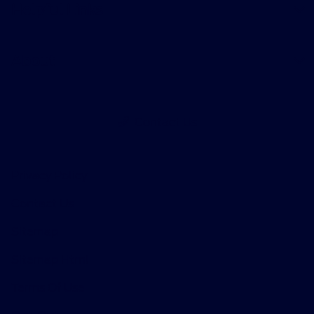
Helpful Links
About
Contact Us
Privacy Policy
Contact Us
Sitemap
Sitemap Html
Terms Of Use