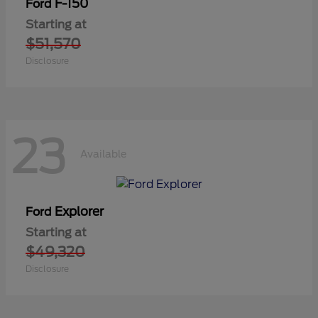
F-150
Ford
Starting at
$51,570
Disclosure
23
Available
Explorer
Ford
Starting at
$49,320
Disclosure