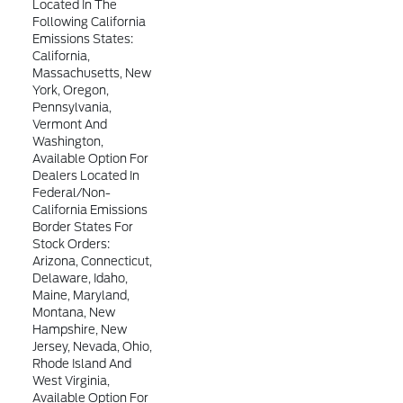
Located In The
Following California
Emissions States:
California,
Massachusetts, New
York, Oregon,
Pennsylvania,
Vermont And
Washington,
Available Option For
Dealers Located In
Federal/non-
California Emissions
Border States For
Stock Orders:
Arizona, Connecticut,
Delaware, Idaho,
Maine, Maryland,
Montana, New
Hampshire, New
Jersey, Nevada, Ohio,
Rhode Island And
West Virginia,
Available Option For