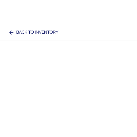
BACK TO INVENTORY