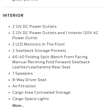
INTERIOR
2 12V DC Power Outlets
2 12V DC Power Outlets and 1 Interior 120V AC
Power Outlet
2 LCD Monitors In The Front
2 Seatback Storage Pockets
60-40 Folding Split-Bench Front Facing
Manual Reclining Fold Forward Seatback
Leather/Leatherette Rear Seat
7 Speakers
8-Way Driver Seat
Air Filtration
Cargo Area Concealed Storage
Cargo Space Lights
More...