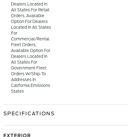
Dealers Located In
All States For Retail
Orders, Available
Option For Dealers
Located In All States
For
Commercial/rental
Fleet Orders,
Available Option For
Dealers Located In
All States For
Government Fleet
Orders W/ship-To
Addresses In
California Emissions
States
SPECIFICATIONS
EXTERIOR