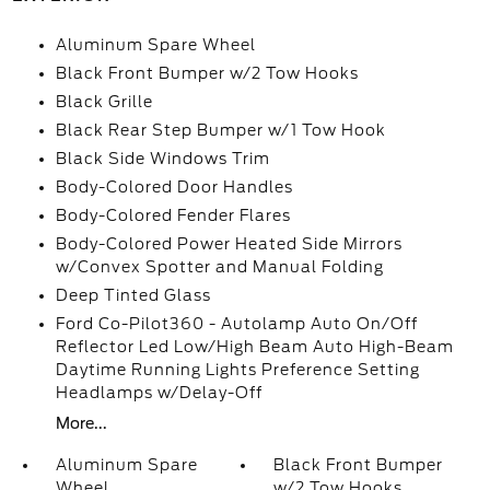
Aluminum Spare Wheel
Black Front Bumper w/2 Tow Hooks
Black Grille
Black Rear Step Bumper w/1 Tow Hook
Black Side Windows Trim
Body-Colored Door Handles
Body-Colored Fender Flares
Body-Colored Power Heated Side Mirrors
w/Convex Spotter and Manual Folding
Deep Tinted Glass
Ford Co-Pilot360 - Autolamp Auto On/Off
Reflector Led Low/High Beam Auto High-Beam
Daytime Running Lights Preference Setting
Headlamps w/Delay-Off
More...
Aluminum Spare
Black Front Bumper
Wheel
w/2 Tow Hooks