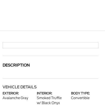
DESCRIPTION
VEHICLE DETAILS
EXTERIOR:
INTERIOR:
BODY TYPE:
Avalanche Gray
Smoked Truffle
Convertible
w/ Black Onyx