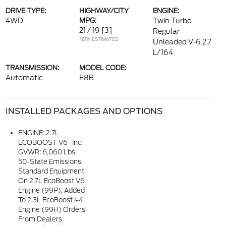
DRIVE TYPE:
HIGHWAY/CITY
ENGINE:
4WD
MPG:
Twin Turbo
21 / 19
[3]
Regular
*EPA ESTIMATED
Unleaded V-6 2.7
L/164
TRANSMISSION:
MODEL CODE:
Automatic
E8B
INSTALLED PACKAGES AND OPTIONS
ENGINE: 2.7L
ECOBOOST V6 -inc:
GVWR: 6,060 Lbs,
50-State Emissions,
Standard Equipment
On 2.7L EcoBoost V6
Engine (99P), Added
To 2.3L EcoBoost I-4
Engine (99H) Orders
From Dealers