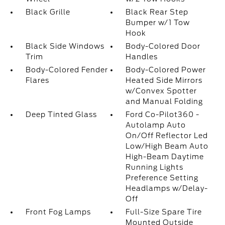
Black Grille
Black Rear Step
Bumper w/1 Tow
Hook
Black Side Windows
Body-Colored Door
Trim
Handles
Body-Colored Fender
Body-Colored Power
Flares
Heated Side Mirrors
w/Convex Spotter
and Manual Folding
Deep Tinted Glass
Ford Co-Pilot360 -
Autolamp Auto
On/Off Reflector Led
Low/High Beam Auto
High-Beam Daytime
Running Lights
Preference Setting
Headlamps w/Delay-
Off
Front Fog Lamps
Full-Size Spare Tire
Mounted Outside