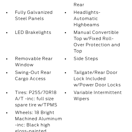
Rear
Fully Galvanized
Headlights-
Steel Panels
Automatic
Highbeams
LED Brakelights
Manual Convertible
Top w/Fixed Roll-
Over Protection and
Top
Removable Rear
Side Steps
Window
Swing-Out Rear
Tailgate/Rear Door
Cargo Access
Lock Included
w/Power Door Locks
Tires: P255/70R18
Variable Intermittent
A/T -inc: full size
Wipers
spare tire w/TPMS
Wheels: 18 Bright
Machined Aluminum
-inc: Black high
gloss-painted