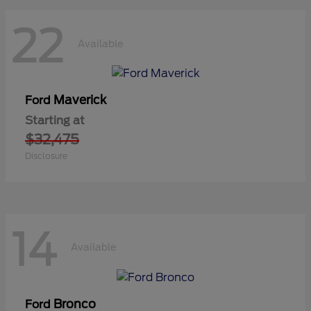
22
Available
Maverick
Ford
Starting at
$32,475
Disclosure
14
Available
Bronco
Ford