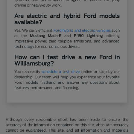
driving or heavy-duty work.
Are electric and hybrid Ford models
available?
Yes. We carry efficient
Ford hybrid and electric vehicles
such
as the
Mustang Mach-E
and
F-150 Lightning
, offering
impressive power, zero tailpipe emissions, and advanced
technology for eco-conscious drivers.
How can I test drive a new Ford in
Williamsburg?
You can easily
schedule a test drive
online or stop by our
dealership. Our team will help you experience your favorite
Ford models firsthand and answer any questions about
features, performance, and financing.
Although every reasonable effort has been made to ensure the
accuracy of the information contained on this site, absolute accuracy
cannot be guaranteed. This site, and all information and materials