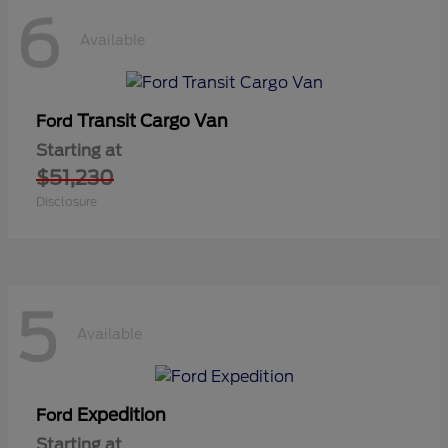
6
Available
Transit Cargo Van
Ford
Starting at
$51,230
Disclosure
5
Available
Expedition
Ford
Starting at