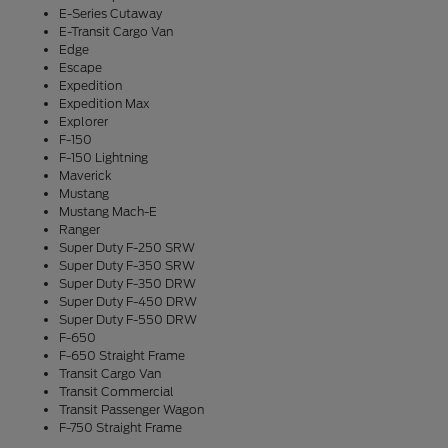
E-Series Cutaway
E-Transit Cargo Van
Edge
Escape
Expedition
Expedition Max
Explorer
F-150
F-150 Lightning
Maverick
Mustang
Mustang Mach-E
Ranger
Super Duty F-250 SRW
Super Duty F-350 SRW
Super Duty F-350 DRW
Super Duty F-450 DRW
Super Duty F-550 DRW
F-650
F-650 Straight Frame
Transit Cargo Van
Transit Commercial
Transit Passenger Wagon
F-750 Straight Frame