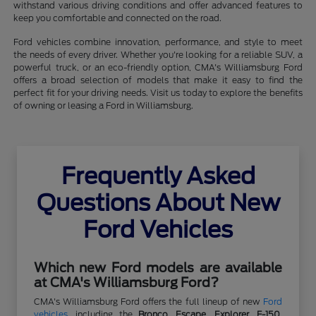
withstand various driving conditions and offer advanced features to
keep you comfortable and connected on the road.
Ford vehicles combine innovation, performance, and style to meet
the needs of every driver. Whether you're looking for a reliable SUV, a
powerful truck, or an eco-friendly option, CMA's Williamsburg Ford
offers a broad selection of models that make it easy to find the
perfect fit for your driving needs. Visit us today to explore the benefits
of owning or leasing a Ford in Williamsburg.
Frequently Asked
Questions About New
Ford Vehicles
Which new Ford models are available
at CMA's Williamsburg Ford?
CMA's Williamsburg Ford offers the full lineup of new
Ford
vehicles
, including the
Bronco
,
Escape
,
Explorer
,
F-150
,