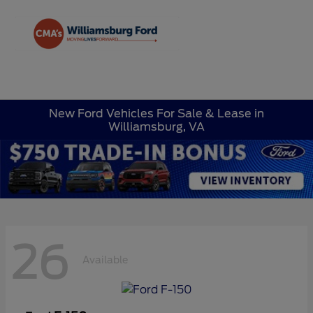
Sign In
New Ford Vehicles For Sale & Lease in
Williamsburg, VA
26
Available