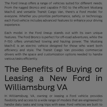
The Ford lineup offers a range of vehicles suited for different needs.
From the rugged Bronco and capable F-150 to the efficient Mustang
Mach-E and versatile Transit Cargo Van, there's a Ford model for
everyone. Whether you prioritize performance, safety, or technology,
each Ford vehicle includes advanced features to enhance your driving
experience.
Each model in the Ford lineup stands out with its own unique
features. The Ford Bronco is perfect for off-road adventures, while the
F-150 offers unmatched towing and hauling power. The Mustang
Mach-E is an electric vehicle designed for those who want both
efficiency and style. The Transit Cargo Van provides commercial
drivers with the space and customization options needed to handle
various tasks efficiently.
The Benefits of Buying or
Leasing a New Ford in
Williamsburg VA
In Williamsburg, VA, owning or leasing a Ford vehicle provides
flexibility and access to a wide range of models that are engineered to
handle daily tasks and long trips with ease. Ford vehicles are built to