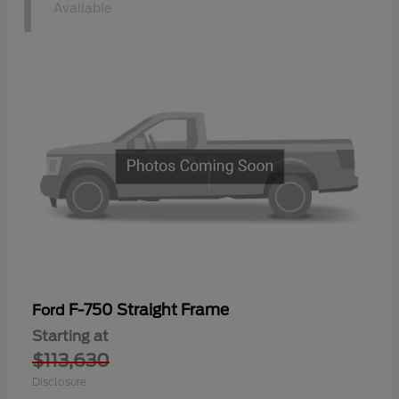
1
Available
F-750 Straight Frame
Ford
Starting at
$113,630
Disclosure