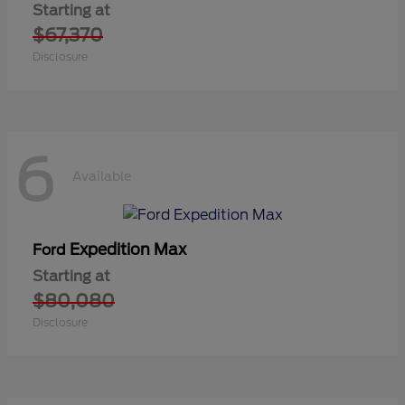
Starting at
$67,370
Disclosure
6
Available
Expedition Max
Ford
Starting at
$80,080
Disclosure