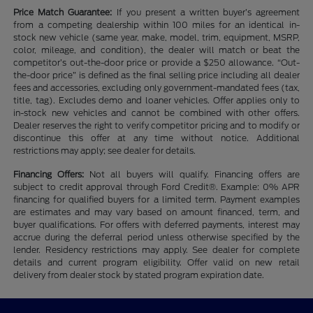
Price Match Guarantee:
If you present a written buyer’s agreement
from a competing dealership within 100 miles for an identical in-
stock new vehicle (same year, make, model, trim, equipment, MSRP,
color, mileage, and condition), the dealer will match or beat the
competitor’s out-the-door price or provide a $250 allowance. “Out-
the-door price” is defined as the final selling price including all dealer
fees and accessories, excluding only government-mandated fees (tax,
title, tag). Excludes demo and loaner vehicles. Offer applies only to
in-stock new vehicles and cannot be combined with other offers.
Dealer reserves the right to verify competitor pricing and to modify or
discontinue this offer at any time without notice. Additional
restrictions may apply; see dealer for details.
Financing Offers:
Not all buyers will qualify. Financing offers are
subject to credit approval through Ford Credit®. Example: 0% APR
financing for qualified buyers for a limited term. Payment examples
are estimates and may vary based on amount financed, term, and
buyer qualifications. For offers with deferred payments, interest may
accrue during the deferral period unless otherwise specified by the
lender. Residency restrictions may apply. See dealer for complete
details and current program eligibility. Offer valid on new retail
delivery from dealer stock by stated program expiration date.