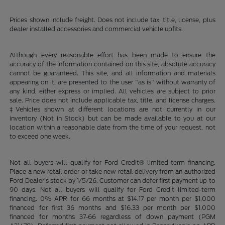
Prices shown include freight. Does not include tax, title, license, plus
dealer installed accessories and commercial vehicle upfits.
Although every reasonable effort has been made to ensure the
accuracy of the information contained on this site, absolute accuracy
cannot be guaranteed. This site, and all information and materials
appearing on it, are presented to the user "as is" without warranty of
any kind, either express or implied. All vehicles are subject to prior
sale. Price does not include applicable tax, title, and license charges.
‡Vehicles shown at different locations are not currently in our
inventory (Not in Stock) but can be made available to you at our
location within a reasonable date from the time of your request, not
to exceed one week.
Not all buyers will qualify for Ford Credit® limited-term financing.
Place a new retail order or take new retail delivery from an authorized
Ford Dealer’s stock by 1/5/26. Customer can defer first payment up to
90 days. Not all buyers will qualify for Ford Credit limited-term
financing. 0% APR for 66 months at $14.17 per month per $1,000
financed for first 36 months and $16.33 per month per $1,000
financed for months 37-66 regardless of down payment (PGM