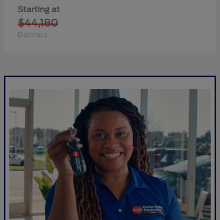
Starting at
$44,180
Disclosure