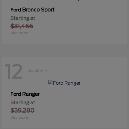
Bronco Sport
Ford
Starting at
$31,466
Disclosure
12
Available
Ranger
Ford
Starting at
$39,280
Disclosure