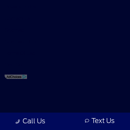
Privacy Policy
Contact Us
Sitemap
Sitemap Html
Terms Of Use
Opt-Out
Text Us
Call Us