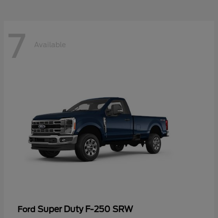
7
Available
Super Duty F-250 SRW
Ford