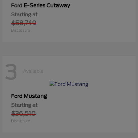
E-Series Cutaway
Ford
Starting at
$58,749
Disclosure
3
Available
Mustang
Ford
Starting at
$36,510
Disclosure