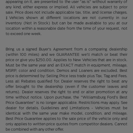
appearing on it, are presented to the user "as is" without warranty of
any kind, either express or implied. All vehicles are subject to prior
sale. Price does not include applicable tax, title, and license charges.
‡Vehicles shown at different locations are not currently in our
inventory (Not in Stock) but can be made available to you at our
location within a reasonable date from the time of your request, not
to exceed one week.
Bring us a signed Buyer's Agreement from a comparing dealership
(within 100 miles) and we GUARANTEE we'll match or beat their
price or give you $250.00. Applies to New Vehicles that are in stock.
Must be the same year and an EXACT match in equipment, mileage,
MSRP, color and condition. Demos and Loaners are excluded. Best
price is determined by: Selling Price less trade plus Tax, Tag and Fees.
Less all Rebates qualified for. Dealer reserves the right to beat any
offer brought to the dealership (even if the customer leaves and
returns). Dealer reserves the right to end or alter promotion at any
time without notice. Upon purchase, the "Williamsburg Ford’s Best
Price Guarantee" is no longer applicable. Restrictions may apply. See
dealer for details. Guidelines and Limitations - Vehicles must be
identical with the same year make model, condition, and mileage.
Best Price Guarantee applies to the sale price of the vehicle only and
only applies to written price quotes from competitor dealers. Cannot
be combined with any other offer.