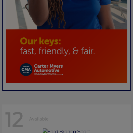
12
Available