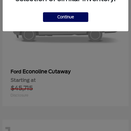
Continue
Econoline Cutaway
Ford
Starting at
$45,715
Disclosure