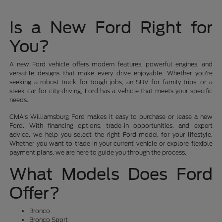
Is a New Ford Right for
You?
A new Ford vehicle offers modern features, powerful engines, and
versatile designs that make every drive enjoyable. Whether you're
seeking a robust truck for tough jobs, an SUV for family trips, or a
sleek car for city driving, Ford has a vehicle that meets your specific
needs.
CMA's Williamsburg Ford makes it easy to purchase or lease a new
Ford. With financing options, trade-in opportunities, and expert
advice, we help you select the right Ford model for your lifestyle.
Whether you want to trade in your current vehicle or explore flexible
payment plans, we are here to guide you through the process.
What Models Does Ford
Offer?
Bronco
Bronco Sport