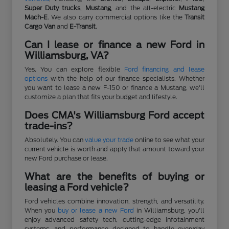
Super Duty trucks
,
Mustang
, and the all-electric
Mustang
Mach-E
. We also carry commercial options like the
Transit
Cargo Van
and
E-Transit
.
Can I lease or finance a new Ford in
Williamsburg, VA?
Yes. You can explore flexible
Ford financing and lease
options
with the help of our finance specialists. Whether
you want to lease a new F-150 or finance a Mustang, we'll
customize a plan that fits your budget and lifestyle.
Does CMA's Williamsburg Ford accept
trade-ins?
Absolutely. You can
value your trade
online to see what your
current vehicle is worth and apply that amount toward your
new Ford purchase or lease.
What are the benefits of buying or
leasing a Ford vehicle?
Ford vehicles combine innovation, strength, and versatility.
When you
buy or lease a new Ford
in Williamsburg, you'll
enjoy advanced safety tech, cutting-edge infotainment
systems, and performance designed to handle everyday