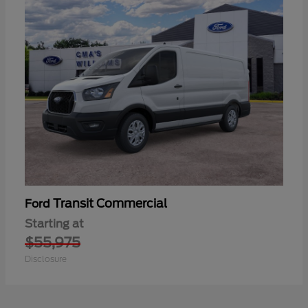
Transit Commercial
Ford
Starting at
$55,975
Disclosure