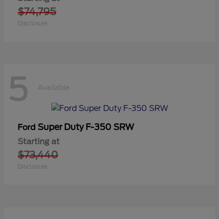
$74,795
Disclosure
5
Available
Super Duty F-350 SRW
Ford
Starting at
$73,440
Disclosure