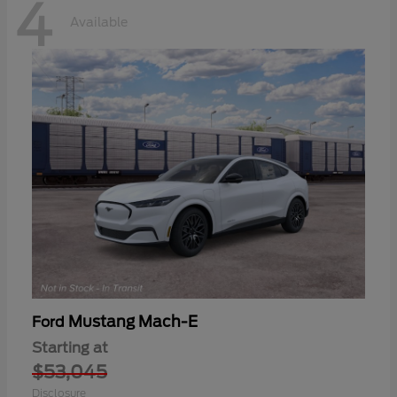
4
Available
Mustang Mach-E
Ford
Starting at
$53,045
Disclosure