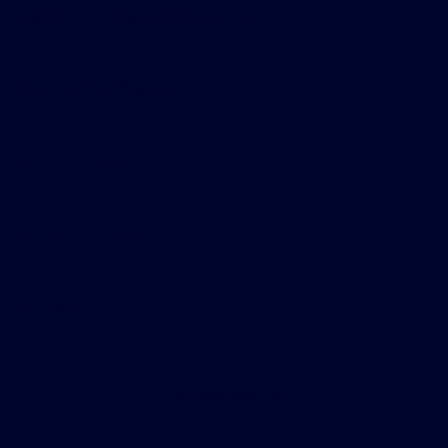
CMA's Williamsburg Ford
Shopping Tools
All Vehicles
Helpful Links
About
Contact Us