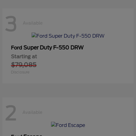
3
Available
Super Duty F-550 DRW
Ford
Starting at
$79,085
Disclosure
2
Available