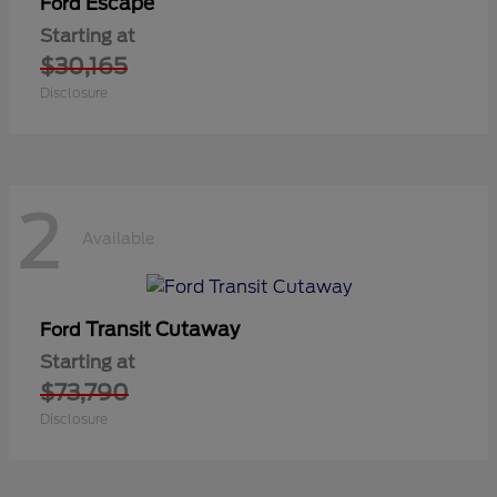
Escape
Ford
Starting at
$30,165
Disclosure
2
Available
Transit Cutaway
Ford
Starting at
$73,790
Disclosure