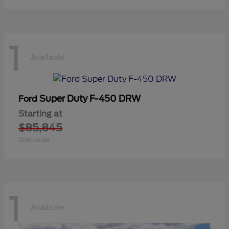
1
Available
Super Duty F-450 DRW
Ford
Starting at
$85,845
Disclosure
1
Available