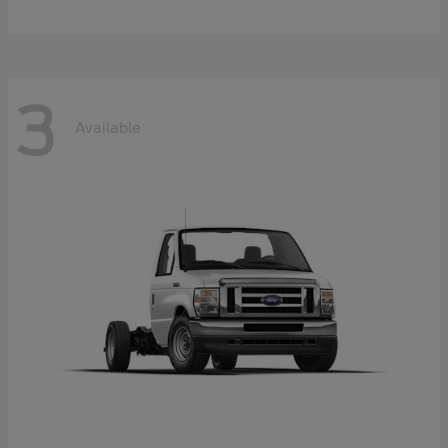
3
Available