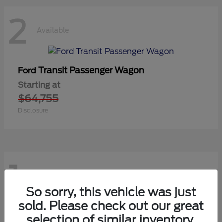
2
Available
Transit Passenger Wagon
Ford
Starting at
$64,755
Disclosure
1
Available
So sorry, this vehicle was just
sold. Please check out our great
selection of similar inventory.