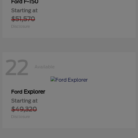
F-150
Ford
Starting at
$51,570
Disclosure
22
Available
Explorer
Ford
Starting at
$49,320
Disclosure