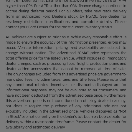
#21478). Deferred first payment not allowed in Pennsylvania on APR
higher than 0%. For APRs other than 0%, finance charges continue to
accrue during deferral period. For all offers, take new retail delivery
from an authorized Ford Dealer’s stock by 1/5/26. See dealer for
residency restrictions, qualifications and complete details. Please
contact your Ford Dealer for the most current inventory status.
All vehicles are subject to prior sale. While every reasonable effort is
made to ensure the accuracy of the information presented, errors may
occur. Vehicle information, pricing, and availability are subject to
change without notice. The advertised “CMA” price represents the
total offering price for the listed vehicle, which includes all mandatory
dealer charges, such as processing fees, freight, protection plans and
dealer added accessories that cannot be removed at time of sale.
The only charges excluded from this advertised price are government-
mandated fees, including taxes, tags, and title fees. Please note that
any conditional rebates, incentives, or discounts displayed are for
informational purposes, may not be available to all consumers, and
have not been deducted from the advertised base price. Furthermore,
this advertised price is not conditioned on utilizing dealer financing,
nor does it require the purchase of any additional add-ons not
explicitly included in the advertised price. Vehicles displayed as “Not
in Stock” are not currently on the dealer’s lot but may be available for
delivery within a reasonable timeframe. Please contact the dealer for
availability and estimated delivery