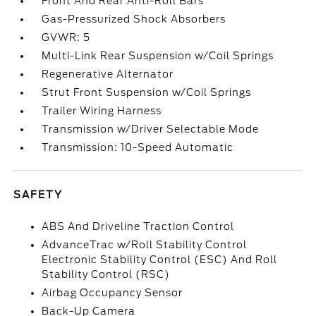
Front And Rear Anti-Roll Bars
Gas-Pressurized Shock Absorbers
GVWR: 5
Multi-Link Rear Suspension w/Coil Springs
Regenerative Alternator
Strut Front Suspension w/Coil Springs
Trailer Wiring Harness
Transmission w/Driver Selectable Mode
Transmission: 10-Speed Automatic
SAFETY
ABS And Driveline Traction Control
AdvanceTrac w/Roll Stability Control
Electronic Stability Control (ESC) And Roll
Stability Control (RSC)
Airbag Occupancy Sensor
Back-Up Camera