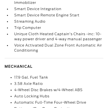
Immobilizer
Smart Device Integration
Smart Device Remote Engine Start
Streaming Audio
Trip Computer
Unique Cloth Heated Captain's Chairs -inc: 10-
way power driver and 4-way manual passenger
Voice Activated Dual Zone Front Automatic Air
Conditioning
MECHANICAL
17.9 Gal. Fuel Tank
3.58 Axle Ratio
4-Wheel Disc Brakes w/4-Wheel ABS
Auto Locking Hubs
Automatic Full-Time Four-Wheel Drive