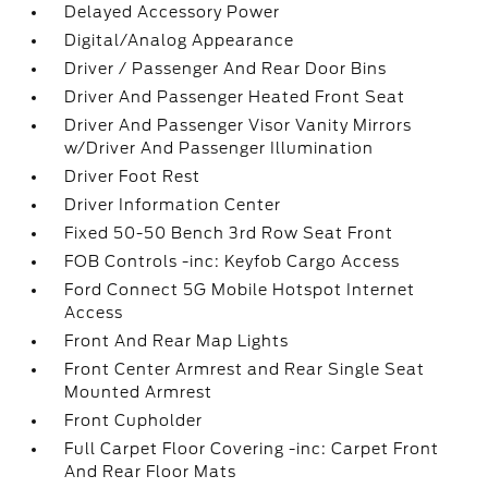
Delayed Accessory Power
Digital/Analog Appearance
Driver / Passenger And Rear Door Bins
Driver And Passenger Heated Front Seat
Driver And Passenger Visor Vanity Mirrors
w/Driver And Passenger Illumination
Driver Foot Rest
Driver Information Center
Fixed 50-50 Bench 3rd Row Seat Front
FOB Controls -inc: Keyfob Cargo Access
Ford Connect 5G Mobile Hotspot Internet
Access
Front And Rear Map Lights
Front Center Armrest and Rear Single Seat
Mounted Armrest
Front Cupholder
Full Carpet Floor Covering -inc: Carpet Front
And Rear Floor Mats