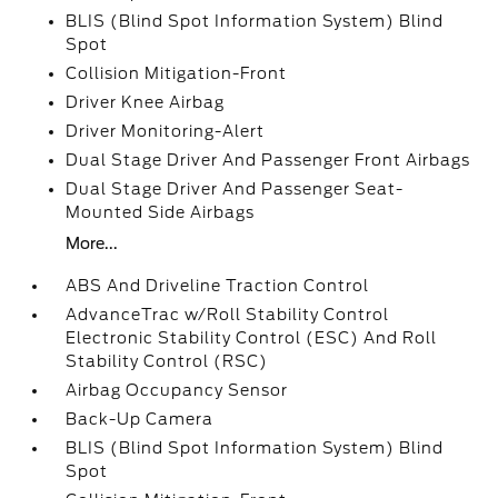
BLIS (Blind Spot Information System) Blind
Spot
Collision Mitigation-Front
Driver Knee Airbag
Driver Monitoring-Alert
Dual Stage Driver And Passenger Front Airbags
Dual Stage Driver And Passenger Seat-
Mounted Side Airbags
More...
ABS And Driveline Traction Control
AdvanceTrac w/Roll Stability Control
Electronic Stability Control (ESC) And Roll
Stability Control (RSC)
Airbag Occupancy Sensor
Back-Up Camera
BLIS (Blind Spot Information System) Blind
Spot