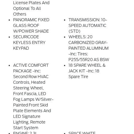
License Plates And
Optional To All
Others
PANORAMIC FIXED
TRANSMISSION: 10-
GLASS ROOF
SPEED AUTOMATIC
W/POWER SHADE
(STD)
SECURICODE
WHEELS: 20
KEYLESS ENTRY
CARBONIZED GRAY-
KEYPAD
PAINTED ALUMINUM
-inc: Tires:
P255/55R20 AS BSW
ACTIVE COMFORT
18 SPARE WHEEL &
PACKAGE -inc:
JACK KIT -inc: 18
Second Row HVAC
Spare Tire
Controls, Heated
Steering Wheel,
Front Fascia, LED
Fog Lamps W/silver-
Painted Front Skid
Plate Elements And
LED Signature
Lighting, Remote
Start System
ENGINE: 2.3L
SPACE WHITE