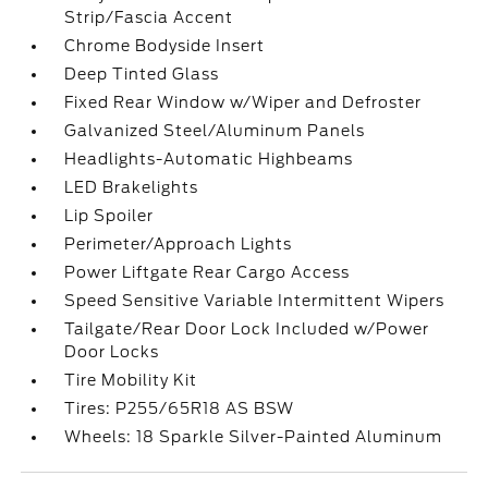
Strip/Fascia Accent
Chrome Bodyside Insert
Deep Tinted Glass
Fixed Rear Window w/Wiper and Defroster
Galvanized Steel/Aluminum Panels
Headlights-Automatic Highbeams
LED Brakelights
Lip Spoiler
Perimeter/Approach Lights
Power Liftgate Rear Cargo Access
Speed Sensitive Variable Intermittent Wipers
Tailgate/Rear Door Lock Included w/Power
Door Locks
Tire Mobility Kit
Tires: P255/65R18 AS BSW
Wheels: 18 Sparkle Silver-Painted Aluminum