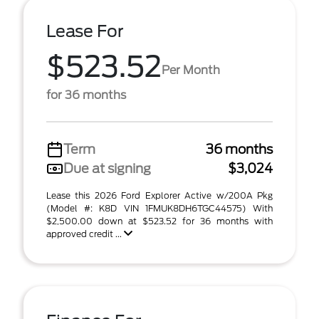
Lease For
$523.52
Per Month
for 36 months
Term
36 months
Due at signing
$3,024
Lease this 2026 Ford Explorer Active w/200A Pkg
(Model #: K8D VIN 1FMUK8DH6TGC44575) With
$2,500.00 down at $523.52 for 36 months with
approved credit ...