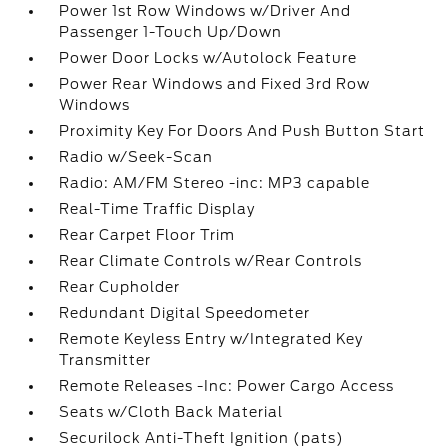
Power 1st Row Windows w/Driver And
Passenger 1-Touch Up/Down
Power Door Locks w/Autolock Feature
Power Rear Windows and Fixed 3rd Row
Windows
Proximity Key For Doors And Push Button Start
Radio w/Seek-Scan
Radio: AM/FM Stereo -inc: MP3 capable
Real-Time Traffic Display
Rear Carpet Floor Trim
Rear Climate Controls w/Rear Controls
Rear Cupholder
Redundant Digital Speedometer
Remote Keyless Entry w/Integrated Key
Transmitter
Remote Releases -Inc: Power Cargo Access
Seats w/Cloth Back Material
Securilock Anti-Theft Ignition (pats)