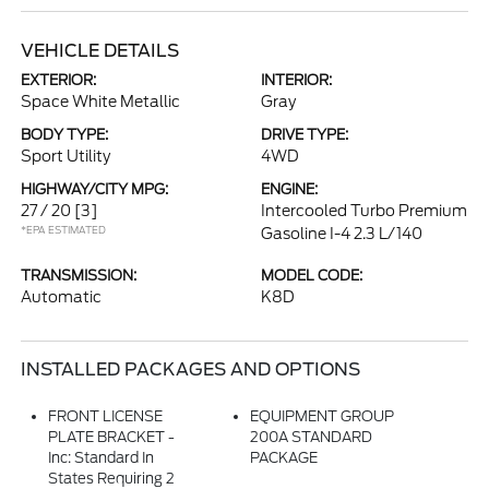
VEHICLE DETAILS
EXTERIOR:
INTERIOR:
Space White Metallic
Gray
BODY TYPE:
DRIVE TYPE:
Sport Utility
4WD
HIGHWAY/CITY MPG:
ENGINE:
27 / 20
[3]
Intercooled Turbo Premium
*EPA ESTIMATED
Gasoline I-4 2.3 L/140
TRANSMISSION:
MODEL CODE:
Automatic
K8D
INSTALLED PACKAGES AND OPTIONS
FRONT LICENSE
EQUIPMENT GROUP
PLATE BRACKET -
200A STANDARD
Inc: Standard In
PACKAGE
States Requiring 2