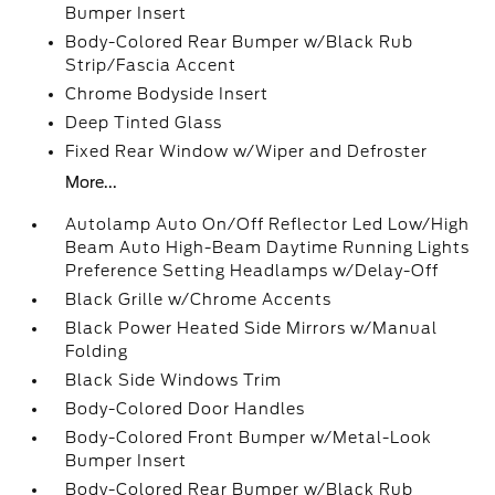
Bumper Insert
Body-Colored Rear Bumper w/Black Rub
Strip/Fascia Accent
Chrome Bodyside Insert
Deep Tinted Glass
Fixed Rear Window w/Wiper and Defroster
More...
Autolamp Auto On/Off Reflector Led Low/High
Beam Auto High-Beam Daytime Running Lights
Preference Setting Headlamps w/Delay-Off
Black Grille w/Chrome Accents
Black Power Heated Side Mirrors w/Manual
Folding
Black Side Windows Trim
Body-Colored Door Handles
Body-Colored Front Bumper w/Metal-Look
Bumper Insert
Body-Colored Rear Bumper w/Black Rub