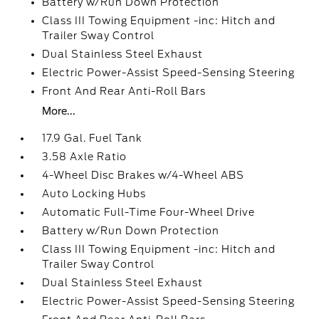
Battery w/Run Down Protection
Class III Towing Equipment -inc: Hitch and
Trailer Sway Control
Dual Stainless Steel Exhaust
Electric Power-Assist Speed-Sensing Steering
Front And Rear Anti-Roll Bars
More...
17.9 Gal. Fuel Tank
3.58 Axle Ratio
4-Wheel Disc Brakes w/4-Wheel ABS
Auto Locking Hubs
Automatic Full-Time Four-Wheel Drive
Battery w/Run Down Protection
Class III Towing Equipment -inc: Hitch and
Trailer Sway Control
Dual Stainless Steel Exhaust
Electric Power-Assist Speed-Sensing Steering