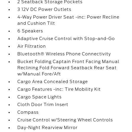
2 Seatback Storage Pockets
3 12V DC Power Outlets
4-Way Power Driver Seat -inc: Power Recline
and Cushion Tilt
6 Speakers
Adaptive Cruise Control with Stop-and-Go
Air Filtration
Bluetooth® Wireless Phone Connectivity
Bucket Folding Captain Front Facing Manual
Reclining Fold Forward Seatback Rear Seat
w/Manual Fore/Aft
Cargo Area Concealed Storage
Cargo Features -inc: Tire Mobility Kit
Cargo Space Lights
Cloth Door Trim Insert
Compass
Cruise Control w/Steering Wheel Controls
Day-Night Rearview Mirror