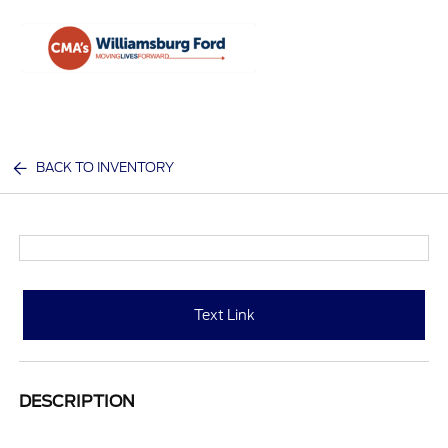
Sign In
BACK TO INVENTORY
Text Link
DESCRIPTION