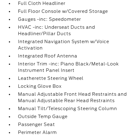
Full Cloth Headliner
Full Floor Console w/Covered Storage
Gauges -inc: Speedometer
HVAC -inc: Underseat Ducts and
Headliner/Pillar Ducts
Integrated Navigation System w/Voice
Activation
Integrated Roof Antenna
Interior Trim -inc: Piano Black/Metal-Look
Instrument Panel Insert
Leatherette Steering Wheel
Locking Glove Box
Manual Adjustable Front Head Restraints and
Manual Adjustable Rear Head Restraints
Manual Tilt/Telescoping Steering Column
Outside Temp Gauge
Passenger Seat
Perimeter Alarm