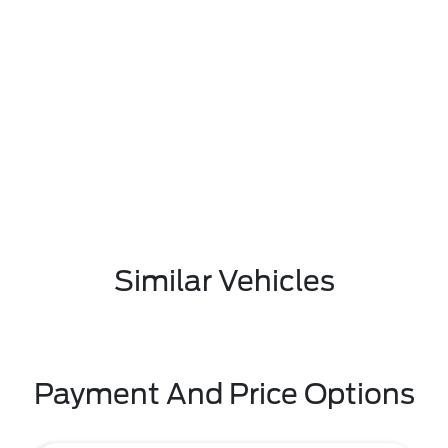
Similar Vehicles
Payment And Price Options