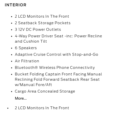
INTERIOR
2 LCD Monitors In The Front
2 Seatback Storage Pockets
3 12V DC Power Outlets
4-Way Power Driver Seat -inc: Power Recline
and Cushion Tilt
6 Speakers
Adaptive Cruise Control with Stop-and-Go
Air Filtration
Bluetooth® Wireless Phone Connectivity
Bucket Folding Captain Front Facing Manual
Reclining Fold Forward Seatback Rear Seat
w/Manual Fore/Aft
Cargo Area Concealed Storage
More...
2 LCD Monitors In The Front