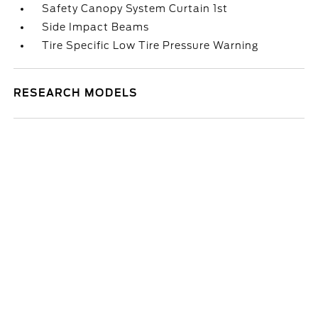
Safety Canopy System Curtain 1st
Side Impact Beams
Tire Specific Low Tire Pressure Warning
RESEARCH MODELS