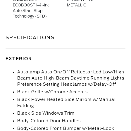
ECOBOOST I-4 -inc:
METALLIC
Auto Start-Stop
Technology (STD)
SPECIFICATIONS
EXTERIOR
Autolamp Auto On/Off Reflector Led Low/High
Beam Auto High-Beam Daytime Running Lights
Preference Setting Headlamps w/Delay-Off
Black Grille w/Chrome Accents
Black Power Heated Side Mirrors w/Manual
Folding
Black Side Windows Trim
Body-Colored Door Handles
Body-Colored Front Bumper w/Metal-Look