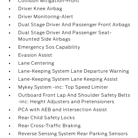
Collision Mitigation-Front
Driver Knee Airbag
Driver Monitoring-Alert
Dual Stage Driver And Passenger Front Airbags
Dual Stage Driver And Passenger Seat-
Mounted Side Airbags
Emergency Sos Capability
Evasion Assist
Lane Centering
Lane-Keeping System Lane Departure Warning
Lane-Keeping System Lane Keeping Assist
Mykey System -inc: Top Speed Limiter
Outboard Front Lap And Shoulder Safety Belts
-inc: Height Adjusters and Pretensioners
PCA with AEB and Intersection Assist
Rear Child Safety Locks
Rear Cross-Traffic Braking
Reverse Sensing System Rear Parking Sensors