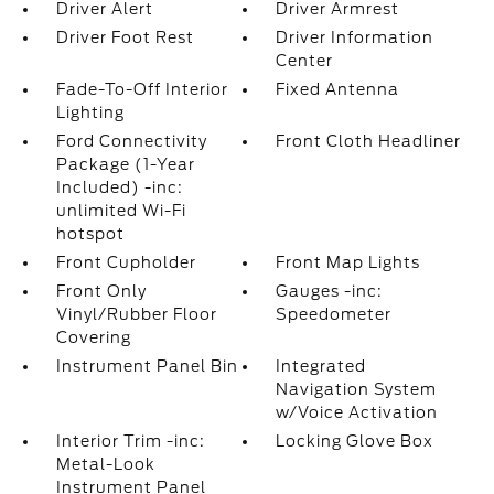
Driver Alert
Driver Armrest
Driver Foot Rest
Driver Information
Center
Fade-To-Off Interior
Fixed Antenna
Lighting
Ford Connectivity
Front Cloth Headliner
Package (1-Year
Included) -inc:
unlimited Wi-Fi
hotspot
Front Cupholder
Front Map Lights
Front Only
Gauges -inc:
Vinyl/Rubber Floor
Speedometer
Covering
Instrument Panel Bin
Integrated
Navigation System
w/Voice Activation
Interior Trim -inc:
Locking Glove Box
Metal-Look
Instrument Panel