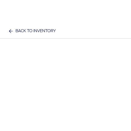
BACK TO INVENTORY