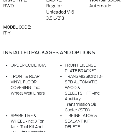
DRIVE TYPE:
ENGINE:
TRANSMISSION:
RWD
Regular
Automatic
Unleaded V-6
3.5 L/213
MODEL CODE:
R1Y
INSTALLED PACKAGES AND OPTIONS
ORDER CODE 101A
FRONT LICENSE
PLATE BRACKET
FRONT & REAR
TRANSMISSION: 10-
VINYL FLOOR
SPD AUTOMATIC
COVERING -inc:
W/OD &
Wheel Well Liners
SELECTSHIFT -inc:
Auxiliary
Transmission Oil
Cooler (STD)
SPARE TIRE &
TIRE INFLATOR &
WHEEL -inc: 3 Ton
SEALANT KIT
Jack, Tool Kit And
DELETE