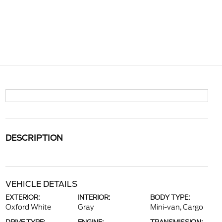
DESCRIPTION
VEHICLE DETAILS
EXTERIOR:
INTERIOR:
BODY TYPE:
Oxford White
Gray
Mini-van, Cargo