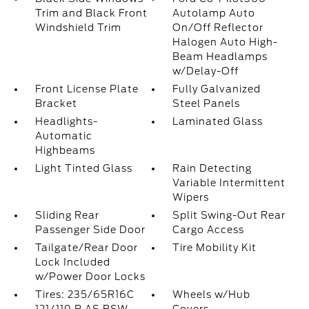
Trim and Black Front
Autolamp Auto
Windshield Trim
On/Off Reflector
Halogen Auto High-
Beam Headlamps
w/Delay-Off
Front License Plate
Fully Galvanized
Bracket
Steel Panels
Headlights-
Laminated Glass
Automatic
Highbeams
Light Tinted Glass
Rain Detecting
Variable Intermittent
Wipers
Sliding Rear
Split Swing-Out Rear
Passenger Side Door
Cargo Access
Tailgate/Rear Door
Tire Mobility Kit
Lock Included
w/Power Door Locks
Tires: 235/65R16C
Wheels w/Hub