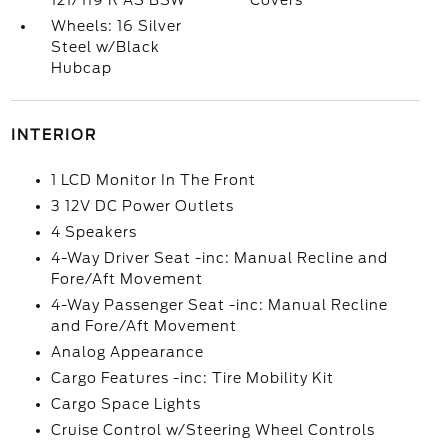
121/119 R AS BSW
Covers
Wheels: 16 Silver
Steel w/Black
Hubcap
INTERIOR
1 LCD Monitor In The Front
3 12V DC Power Outlets
4 Speakers
4-Way Driver Seat -inc: Manual Recline and
Fore/Aft Movement
4-Way Passenger Seat -inc: Manual Recline
and Fore/Aft Movement
Analog Appearance
Cargo Features -inc: Tire Mobility Kit
Cargo Space Lights
Cruise Control w/Steering Wheel Controls