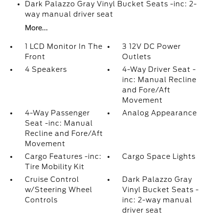
Dark Palazzo Gray Vinyl Bucket Seats -inc: 2-
way manual driver seat
More...
1 LCD Monitor In The
3 12V DC Power
Front
Outlets
4 Speakers
4-Way Driver Seat -
inc: Manual Recline
and Fore/Aft
Movement
4-Way Passenger
Analog Appearance
Seat -inc: Manual
Recline and Fore/Aft
Movement
Cargo Features -inc:
Cargo Space Lights
Tire Mobility Kit
Cruise Control
Dark Palazzo Gray
w/Steering Wheel
Vinyl Bucket Seats -
Controls
inc: 2-way manual
driver seat