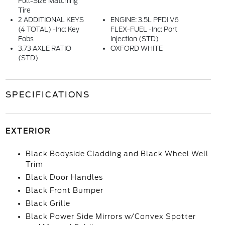
Full-Size Matching
Tire
2 ADDITIONAL KEYS
ENGINE: 3.5L PFDI V6
(4 TOTAL) -inc: Key
FLEX-FUEL -inc: Port
Fobs
Injection (STD)
3.73 AXLE RATIO
OXFORD WHITE
(STD)
SPECIFICATIONS
EXTERIOR
Black Bodyside Cladding and Black Wheel Well
Trim
Black Door Handles
Black Front Bumper
Black Grille
Black Power Side Mirrors w/Convex Spotter