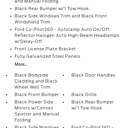
and Manual Folding
Black Rear Bumper w/1 Tow Hook
Black Side Windows Trim and Black Front
Windshield Trim
Ford Co-Pilot360 - Autolamp Auto On/Off
Reflector Halogen Auto High-Beam Headlamps
w/Delay-Off
Front License Plate Bracket
Fully Galvanized Steel Panels
More...
Black Bodyside
Black Door Handles
Cladding and Black
Wheel Well Trim
Black Front Bumper
Black Grille
Black Power Side
Black Rear Bumper
Mirrors w/Convex
w/1 Tow Hook
Spotter and Manual
Folding
Black Side Windows
Ford Co-Pilot360 -