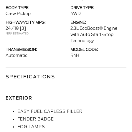
BODY TYPE:
DRIVE TYPE:
Crew Pickup
4WD
HIGHWAY/CITY MPG:
ENGINE:
24 / 19
[3]
2.3L EcoBoost® Engine
*EPA ESTIMATED
with Auto Start-Stop
Technology
TRANSMISSION:
MODEL CODE:
Automatic
R4H
SPECIFICATIONS
EXTERIOR
EASY FUEL CAPLESS FILLER
FENDER BADGE
FOG LAMPS