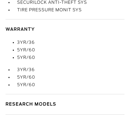
SECURILOCK ANTI-THEFT SYS
TIRE PRESSURE MONIT SYS
WARRANTY
3YR/36
5YR/60
5YR/60
3YR/36
5YR/60
5YR/60
RESEARCH MODELS