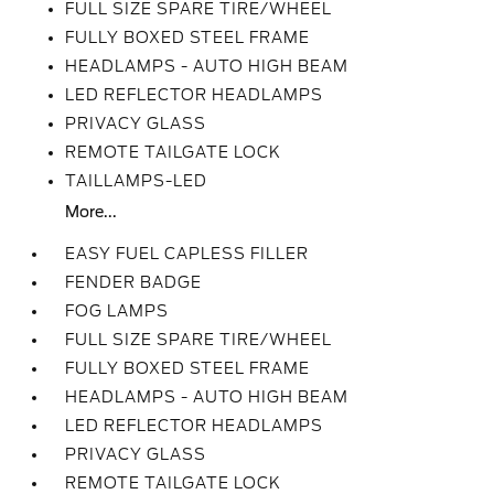
FULL SIZE SPARE TIRE/WHEEL
FULLY BOXED STEEL FRAME
HEADLAMPS - AUTO HIGH BEAM
LED REFLECTOR HEADLAMPS
PRIVACY GLASS
REMOTE TAILGATE LOCK
TAILLAMPS-LED
More...
EASY FUEL CAPLESS FILLER
FENDER BADGE
FOG LAMPS
FULL SIZE SPARE TIRE/WHEEL
FULLY BOXED STEEL FRAME
HEADLAMPS - AUTO HIGH BEAM
LED REFLECTOR HEADLAMPS
PRIVACY GLASS
REMOTE TAILGATE LOCK