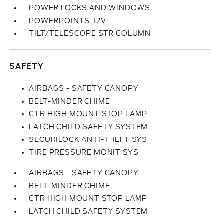
POWER LOCKS AND WINDOWS
POWERPOINTS-12V
TILT/TELESCOPE STR COLUMN
SAFETY
AIRBAGS - SAFETY CANOPY
BELT-MINDER CHIME
CTR HIGH MOUNT STOP LAMP
LATCH CHILD SAFETY SYSTEM
SECURILOCK ANTI-THEFT SYS
TIRE PRESSURE MONIT SYS
AIRBAGS - SAFETY CANOPY
BELT-MINDER CHIME
CTR HIGH MOUNT STOP LAMP
LATCH CHILD SAFETY SYSTEM