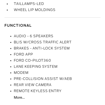
TAILLAMPS-LED
WHEEL LIP MOLDINGS
FUNCTIONAL
AUDIO - 6 SPEAKERS
BLIS W/CROSS TRAFFIC ALERT
BRAKES - ANTI-LOCK SYSTEM
FORD APP
FORD CO-PILOT360
LANE KEEPING SYSTEM
MODEM
PRE-COLLISION ASSIST W/AEB
REAR VIEW CAMERA
REMOTE KEYLESS ENTRY
More...