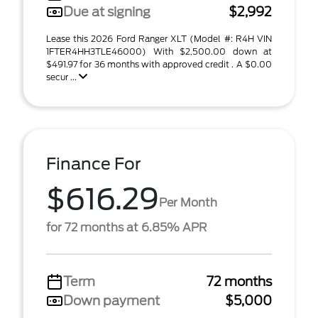
Due at signing
$2,992
Lease this 2026 Ford Ranger XLT (Model #: R4H VIN
1FTER4HH3TLE46000) With $2,500.00 down at
$491.97 for 36 months with approved credit . A $0.00
secur ...
Finance For
$616.29
Per Month
for 72 months at 6.85% APR
Term
72 months
Down payment
$5,000