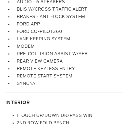
AUDIO - 6 SPEAKERS
BLIS W/CROSS TRAFFIC ALERT
BRAKES - ANTI-LOCK SYSTEM
FORD APP
FORD CO-PILOT360
LANE KEEPING SYSTEM
MODEM
PRE-COLLISION ASSIST W/AEB
REAR VIEW CAMERA
REMOTE KEYLESS ENTRY
REMOTE START SYSTEM
SYNC4A
INTERIOR
1TOUCH UP/DOWN DR/PASS WIN
2ND ROW FOLD BENCH