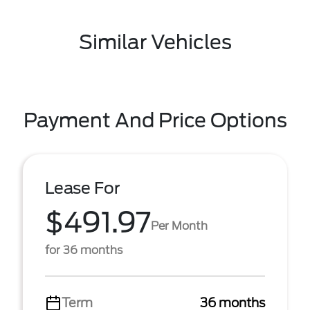
Similar Vehicles
Payment And Price Options
Lease For
$491.97
Per Month
for 36 months
Term
36 months