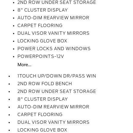
2ND ROW UNDER SEAT STORAGE
8" CLUSTER DISPLAY
AUTO-DIM REARVIEW MIRROR
CARPET FLOORING
DUAL VISOR VANITY MIRRORS
LOCKING GLOVE BOX
POWER LOCKS AND WINDOWS
POWERPOINTS-12V
More...
1TOUCH UP/DOWN DR/PASS WIN
2ND ROW FOLD BENCH
2ND ROW UNDER SEAT STORAGE
8" CLUSTER DISPLAY
AUTO-DIM REARVIEW MIRROR
CARPET FLOORING
DUAL VISOR VANITY MIRRORS
LOCKING GLOVE BOX