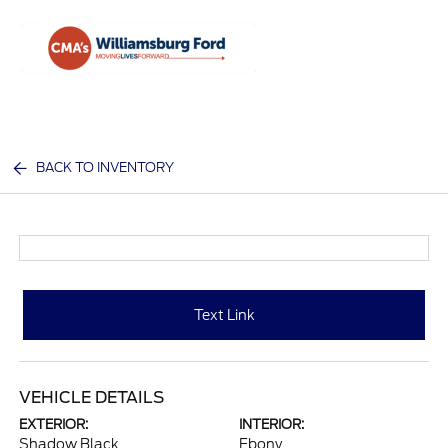
Sign In
BACK TO INVENTORY
Text Link
VEHICLE DETAILS
EXTERIOR:
INTERIOR:
Shadow Black
Ebony