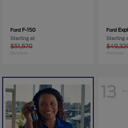
F-150
Expl
Ford
Ford
Starting at
Starting 
$51,570
$49,32
Disclosure
Disclosure
13
Av