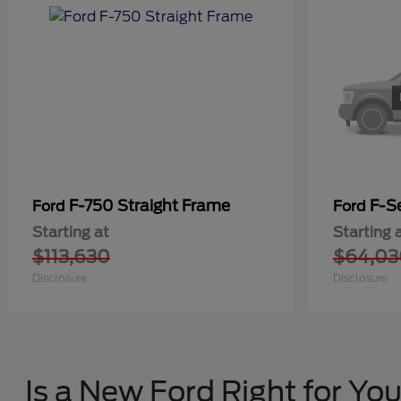
F-750 Straight Frame
F-Se
Ford
Ford
Starting at
Starting 
$113,630
$64,03
Disclosure
Disclosure
Is a New Ford Right for Yo