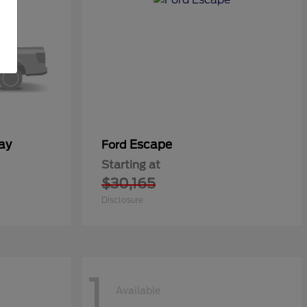
ay
Escape
Ford
Starting at
$30,165
Disclosure
1
Available