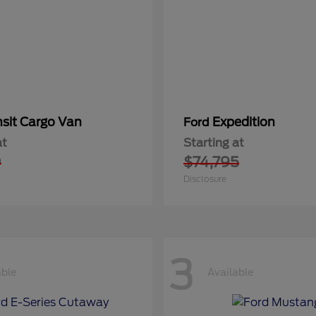
nsit Cargo Van
Expedition
Ford
at
Starting at
0
$74,795
Disclosure
3
able
Available