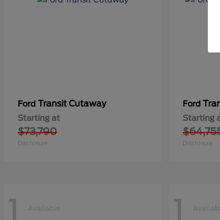
Transit Cutaway
Tra
Ford
Ford
Starting at
Starting 
$73,790
$64,75
Disclosure
Disclosure
1
1
Available
Availab