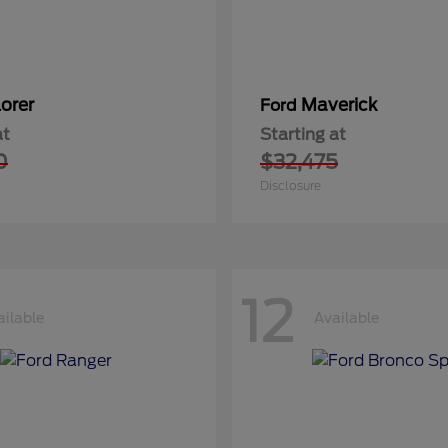
orer
Maverick
Ford
at
Starting at
0
$32,475
Disclosure
12
ailable
Available