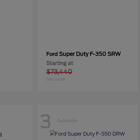
Super Duty F-350 SRW
Ford
Starting at
$73,440
Disclosure
3
Available