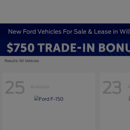
New Ford Vehicles For Sale & Lease in Wi
Results: 161 Vehicles
25
23
Available
A