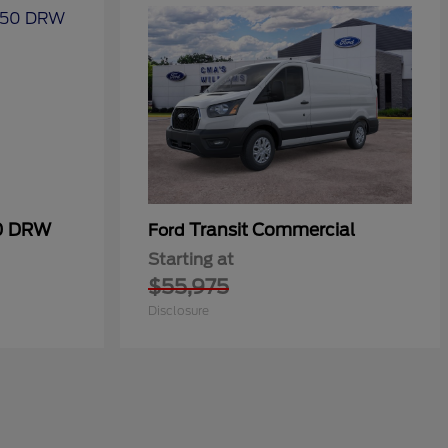
50 DRW
Transit Commercial
Ford
Starting at
$55,975
Disclosure