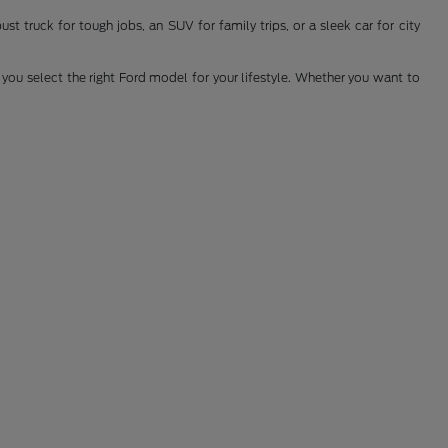
t truck for tough jobs, an SUV for family trips, or a sleek car for city
you select the right Ford model for your lifestyle. Whether you want to