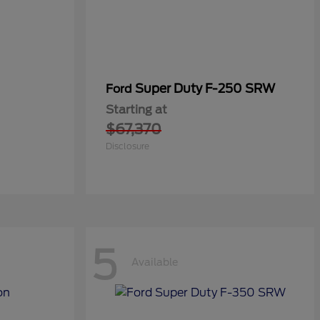
Super Duty F-250 SRW
Ford
Starting at
$67,370
Disclosure
5
Available