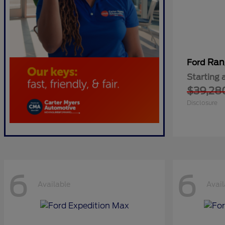
Ran
Ford
Starting 
$39,28
Disclosure
6
6
Available
Avail