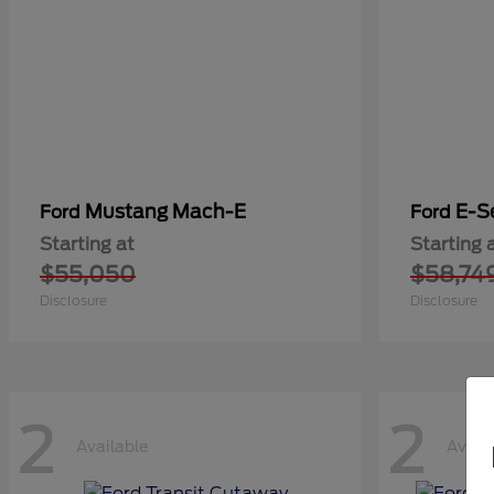
Mustang Mach-E
E-S
Ford
Ford
Starting at
Starting 
$55,050
$58,74
Disclosure
Disclosure
2
2
Available
Avail