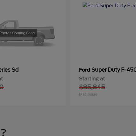
ries Sd
Super Duty F-4
Ford
at
Starting at
0
$85,845
Disclosure
u?