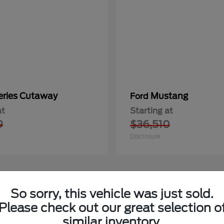
eries Cutaway
Mustang
Ford
at
Starting at
9
$36,510
Disclosure
So sorry, this vehicle was just sold.
1
able
Available
Please check out our great selection o
similar inventory.