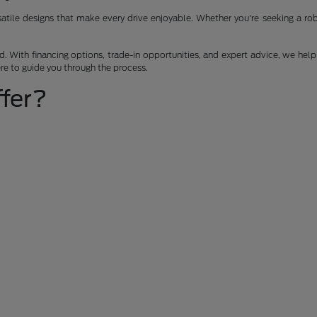
ile designs that make every drive enjoyable. Whether you're seeking a robus
 With financing options, trade-in opportunities, and expert advice, we help 
ere to guide you through the process.
fer?