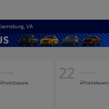
lliamsburg, VA
22
vailable
Available