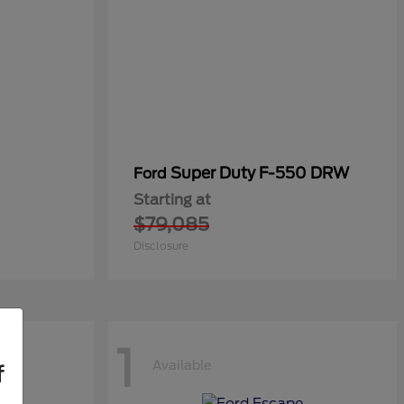
Super Duty F-550 DRW
Ford
Starting at
$79,085
Disclosure
1
Available
f