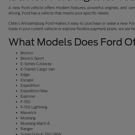
A new Ford vehicle offers modern features, powerful engines, and versat
driving, Ford has a vehicle that meets your specific needs.
CMA's Williamsburg Ford makes it easy to purchase or lease a new Ford.
trade in your current vehicle or explore flexible payment plans, we are h
What Models Does Ford Of
Bronco
Bronco Sport
E-Series Cutaway
E-Transit Cargo Van
Edge
Escape
Expedition
Expedition Max
Explorer
F-150
F-150 Lightning
Maverick
Mustang
Mustang Mach-E
Ranger
Super Duty F-250 SRW