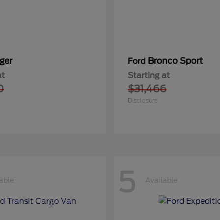
ger
Bronco Sport
Ford
at
Starting at
0
$31,466
Disclosure
5
able
Available