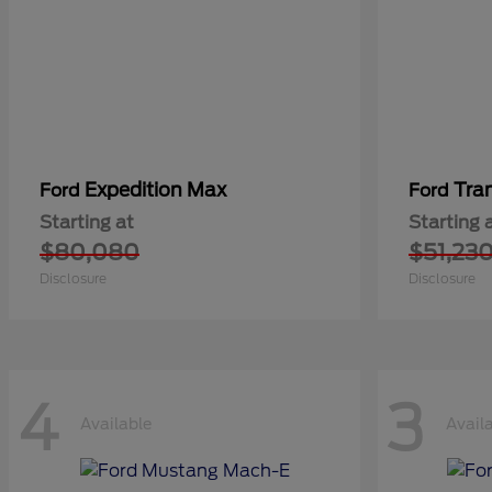
Expedition Max
Tra
Ford
Ford
Starting at
Starting 
$80,080
$51,23
Disclosure
Disclosure
4
3
Available
Avail