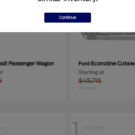
Continue
nsit Passenger Wagon
Econoline Cutaw
Ford
at
Starting at
5
$45,715
Disclosure
1
le
Available