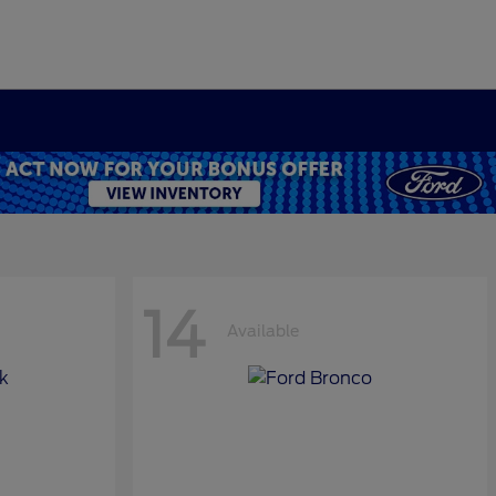
14
Available