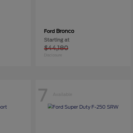
Bronco
Ford
Starting at
$44,180
Disclosure
7
Available