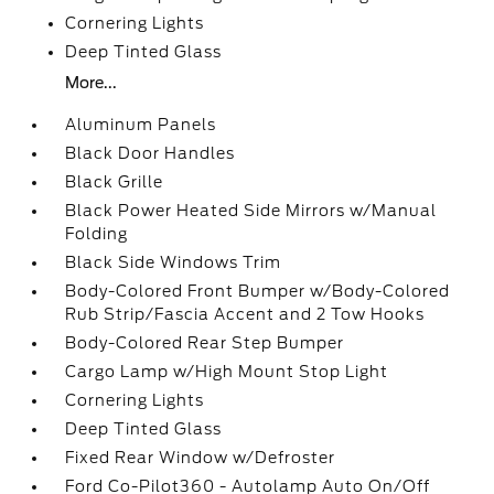
Cornering Lights
Deep Tinted Glass
More...
Aluminum Panels
Black Door Handles
Black Grille
Black Power Heated Side Mirrors w/Manual
Folding
Black Side Windows Trim
Body-Colored Front Bumper w/Body-Colored
Rub Strip/Fascia Accent and 2 Tow Hooks
Body-Colored Rear Step Bumper
Cargo Lamp w/High Mount Stop Light
Cornering Lights
Deep Tinted Glass
Fixed Rear Window w/Defroster
Ford Co-Pilot360 - Autolamp Auto On/Off