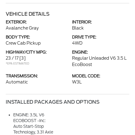
VEHICLE DETAILS
EXTERIOR:
INTERIOR:
Avalanche Gray
Black
BODY TYPE:
DRIVE TYPE:
Crew Cab Pickup
4WD
HIGHWAY/CITY MPG:
ENGINE:
23 / 17
[3]
Regular Unleaded V6 3.5 L
*EPA ESTIMATED
EcoBoost
TRANSMISSION:
MODEL CODE:
Automatic
W3L
INSTALLED PACKAGES AND OPTIONS
ENGINE: 3.5L V6
ECOBOOST -inc:
Auto Start-Stop
Technology, 3.31 Axle