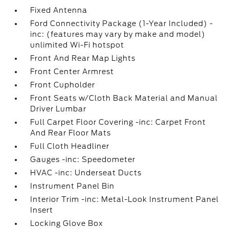
Fixed Antenna
Ford Connectivity Package (1-Year Included) -
inc: (features may vary by make and model)
unlimited Wi-Fi hotspot
Front And Rear Map Lights
Front Center Armrest
Front Cupholder
Front Seats w/Cloth Back Material and Manual
Driver Lumbar
Full Carpet Floor Covering -inc: Carpet Front
And Rear Floor Mats
Full Cloth Headliner
Gauges -inc: Speedometer
HVAC -inc: Underseat Ducts
Instrument Panel Bin
Interior Trim -inc: Metal-Look Instrument Panel
Insert
Locking Glove Box