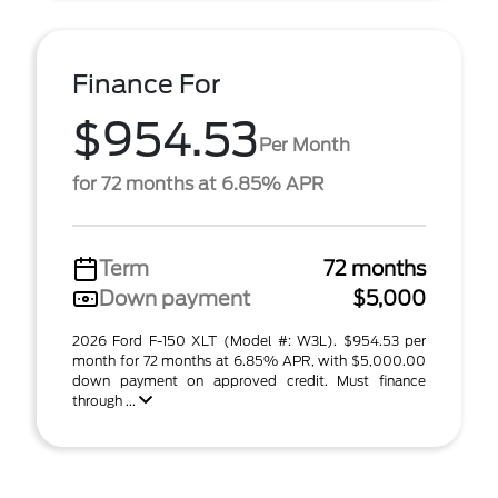
Finance For
$954.53
Per Month
for 72 months at 6.85% APR
Term
72 months
Down payment
$5,000
2026 Ford F-150 XLT (Model #: W3L). $954.53 per
month for 72 months at 6.85% APR, with $5,000.00
down payment on approved credit. Must finance
through ...