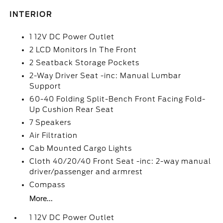
INTERIOR
1 12V DC Power Outlet
2 LCD Monitors In The Front
2 Seatback Storage Pockets
2-Way Driver Seat -inc: Manual Lumbar
Support
60-40 Folding Split-Bench Front Facing Fold-
Up Cushion Rear Seat
7 Speakers
Air Filtration
Cab Mounted Cargo Lights
Cloth 40/20/40 Front Seat -inc: 2-way manual
driver/passenger and armrest
Compass
More...
1 12V DC Power Outlet