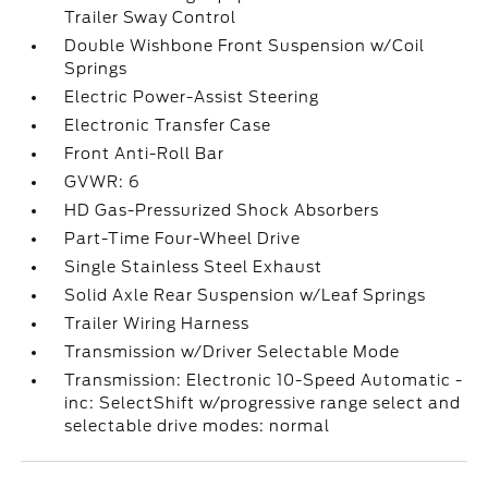
Trailer Sway Control
Double Wishbone Front Suspension w/Coil
Springs
Electric Power-Assist Steering
Electronic Transfer Case
Front Anti-Roll Bar
GVWR: 6
HD Gas-Pressurized Shock Absorbers
Part-Time Four-Wheel Drive
Single Stainless Steel Exhaust
Solid Axle Rear Suspension w/Leaf Springs
Trailer Wiring Harness
Transmission w/Driver Selectable Mode
Transmission: Electronic 10-Speed Automatic -
inc: SelectShift w/progressive range select and
selectable drive modes: normal