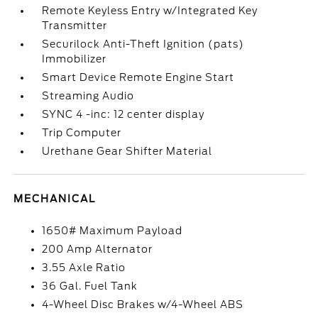
Remote Keyless Entry w/Integrated Key
Transmitter
Securilock Anti-Theft Ignition (pats)
Immobilizer
Smart Device Remote Engine Start
Streaming Audio
SYNC 4 -inc: 12 center display
Trip Computer
Urethane Gear Shifter Material
MECHANICAL
1650# Maximum Payload
200 Amp Alternator
3.55 Axle Ratio
36 Gal. Fuel Tank
4-Wheel Disc Brakes w/4-Wheel ABS