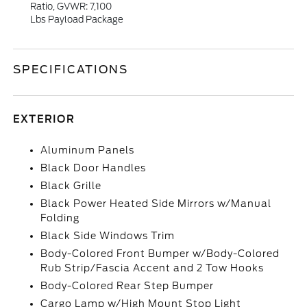
Ratio, GVWR: 7,100
Lbs Payload Package
SPECIFICATIONS
EXTERIOR
Aluminum Panels
Black Door Handles
Black Grille
Black Power Heated Side Mirrors w/Manual
Folding
Black Side Windows Trim
Body-Colored Front Bumper w/Body-Colored
Rub Strip/Fascia Accent and 2 Tow Hooks
Body-Colored Rear Step Bumper
Cargo Lamp w/High Mount Stop Light