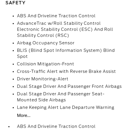
SAFETY
ABS And Driveline Traction Control
AdvanceTrac w/Roll Stability Control
Electronic Stability Control (ESC) And Roll
Stability Control (RSC)
Airbag Occupancy Sensor
BLIS (Blind Spot Information System) Blind
Spot
Collision Mitigation-Front
Cross-Traffic Alert with Reverse Brake Assist
Driver Monitoring-Alert
Dual Stage Driver And Passenger Front Airbags
Dual Stage Driver And Passenger Seat-
Mounted Side Airbags
Lane Keeping Alert Lane Departure Warning
More...
ABS And Driveline Traction Control