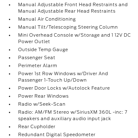
Manual Adjustable Front Head Restraints and
Manual Adjustable Rear Head Restraints
Manual Air Conditioning
Manual Tilt/Telescoping Steering Column
Mini Overhead Console w/Storage and 1 12V DC
Power Outlet
Outside Temp Gauge
Passenger Seat
Perimeter Alarm
Power 1st Row Windows w/Driver And
Passenger 1-Touch Up/Down
Power Door Locks w/Autolock Feature
Power Rear Windows
Radio w/Seek-Scan
Radio: AM/FM Stereo w/SiriusXM 360L -inc: 7
speakers and auxiliary audio input jack
Rear Cupholder
Redundant Digital Speedometer