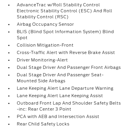
AdvanceTrac w/Roll Stability Control
Electronic Stability Control (ESC) And Roll
Stability Control (RSC)
Airbag Occupancy Sensor
BLIS (Blind Spot Information System) Blind
Spot
Collision Mitigation-Front
Cross-Traffic Alert with Reverse Brake Assist
Driver Monitoring-Alert
Dual Stage Driver And Passenger Front Airbags
Dual Stage Driver And Passenger Seat-
Mounted Side Airbags
Lane Keeping Alert Lane Departure Warning
Lane Keeping Alert Lane Keeping Assist
Outboard Front Lap And Shoulder Safety Belts
-inc: Rear Center 3 Point
PCA with AEB and Intersection Assist
Rear Child Safety Locks