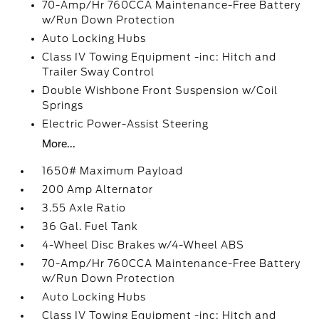
70-Amp/Hr 760CCA Maintenance-Free Battery
w/Run Down Protection
Auto Locking Hubs
Class IV Towing Equipment -inc: Hitch and
Trailer Sway Control
Double Wishbone Front Suspension w/Coil
Springs
Electric Power-Assist Steering
More...
1650# Maximum Payload
200 Amp Alternator
3.55 Axle Ratio
36 Gal. Fuel Tank
4-Wheel Disc Brakes w/4-Wheel ABS
70-Amp/Hr 760CCA Maintenance-Free Battery
w/Run Down Protection
Auto Locking Hubs
Class IV Towing Equipment -inc: Hitch and