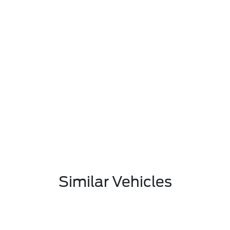
Similar Vehicles