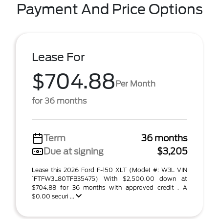
Payment And Price Options
Lease For
$704.88
Per Month
for 36 months
Term
36 months
Due at signing
$3,205
Lease this 2026 Ford F-150 XLT (Model #: W3L VIN
1FTFW3L80TFB35475) With $2,500.00 down at
$704.88 for 36 months with approved credit . A
$0.00 securi ...