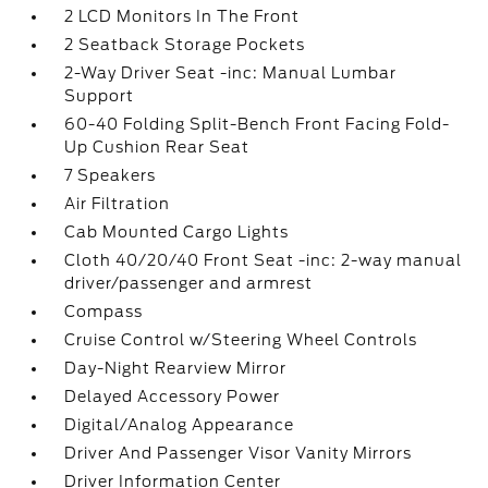
2 LCD Monitors In The Front
2 Seatback Storage Pockets
2-Way Driver Seat -inc: Manual Lumbar
Support
60-40 Folding Split-Bench Front Facing Fold-
Up Cushion Rear Seat
7 Speakers
Air Filtration
Cab Mounted Cargo Lights
Cloth 40/20/40 Front Seat -inc: 2-way manual
driver/passenger and armrest
Compass
Cruise Control w/Steering Wheel Controls
Day-Night Rearview Mirror
Delayed Accessory Power
Digital/Analog Appearance
Driver And Passenger Visor Vanity Mirrors
Driver Information Center