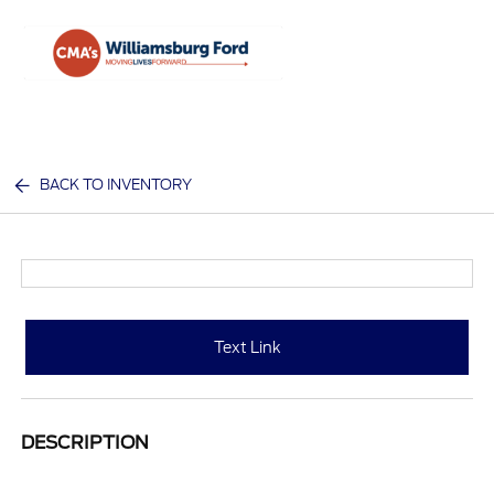
Sign In
BACK TO INVENTORY
Text Link
DESCRIPTION