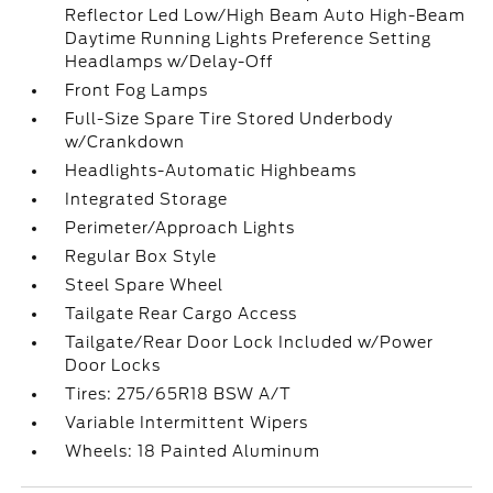
Reflector Led Low/High Beam Auto High-Beam
Daytime Running Lights Preference Setting
Headlamps w/Delay-Off
Front Fog Lamps
Full-Size Spare Tire Stored Underbody
w/Crankdown
Headlights-Automatic Highbeams
Integrated Storage
Perimeter/Approach Lights
Regular Box Style
Steel Spare Wheel
Tailgate Rear Cargo Access
Tailgate/Rear Door Lock Included w/Power
Door Locks
Tires: 275/65R18 BSW A/T
Variable Intermittent Wipers
Wheels: 18 Painted Aluminum