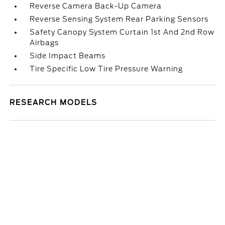
Reverse Camera Back-Up Camera
Reverse Sensing System Rear Parking Sensors
Safety Canopy System Curtain 1st And 2nd Row
Airbags
Side Impact Beams
Tire Specific Low Tire Pressure Warning
RESEARCH MODELS