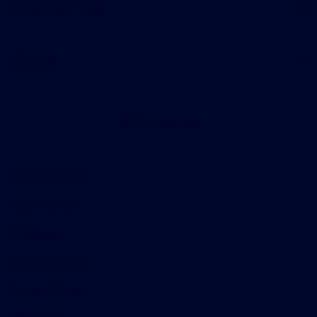
Helpful Links
About
Contact Us
Privacy Policy
Contact Us
Sitemap
Sitemap Html
Terms Of Use