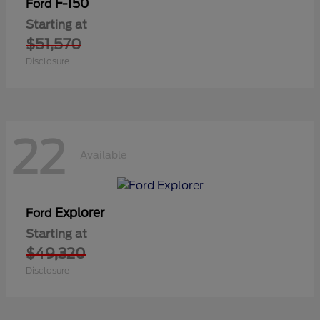
F-150
Ford
Starting at
$51,570
Disclosure
22
Available
Explorer
Ford
Starting at
$49,320
Disclosure