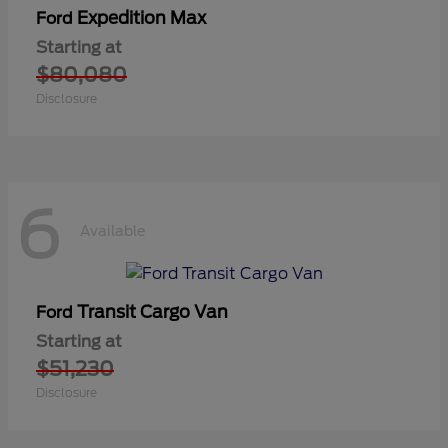
Expedition Max
Ford
Starting at
$80,080
Disclosure
6
Available
Transit Cargo Van
Ford
Starting at
$51,230
Disclosure