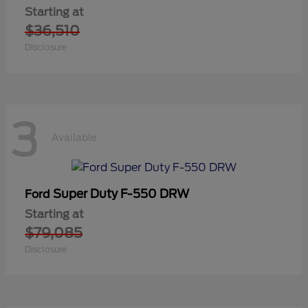
Starting at
$36,510
Disclosure
3
Available
Super Duty F-550 DRW
Ford
Starting at
$79,085
Disclosure