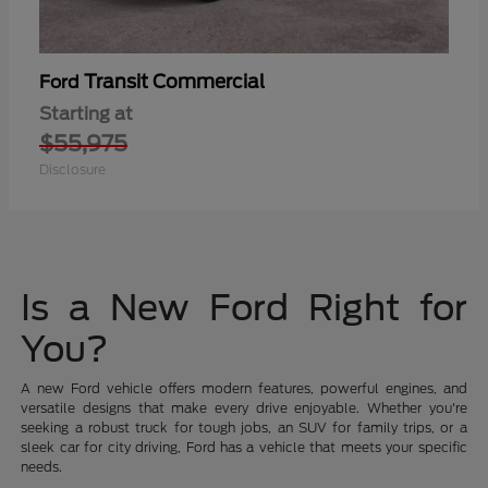
Transit Commercial
Ford
Starting at
$55,975
Disclosure
Is a New Ford Right for
You?
A new Ford vehicle offers modern features, powerful engines, and
versatile designs that make every drive enjoyable. Whether you're
seeking a robust truck for tough jobs, an SUV for family trips, or a
sleek car for city driving, Ford has a vehicle that meets your specific
needs.