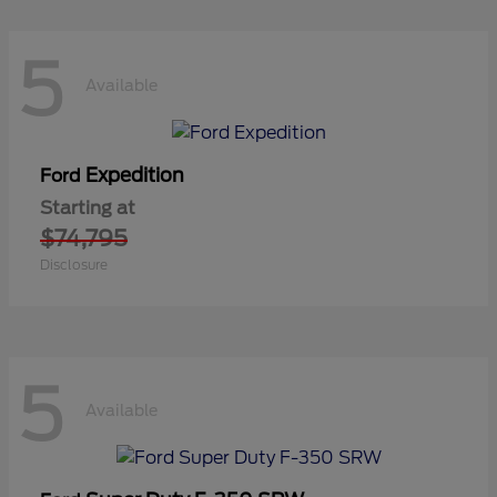
5
Available
Expedition
Ford
Starting at
$74,795
Disclosure
5
Available