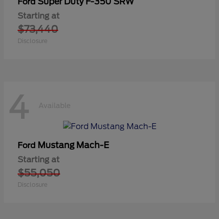
Super Duty F-350 SRW
Ford
Starting at
$73,440
Disclosure
4
Available
Mustang Mach-E
Ford
Starting at
$55,050
Disclosure