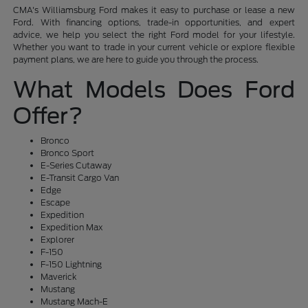
CMA's Williamsburg Ford makes it easy to purchase or lease a new
Ford. With financing options, trade-in opportunities, and expert
advice, we help you select the right Ford model for your lifestyle.
Whether you want to trade in your current vehicle or explore flexible
payment plans, we are here to guide you through the process.
What Models Does Ford
Offer?
Bronco
Bronco Sport
E-Series Cutaway
E-Transit Cargo Van
Edge
Escape
Expedition
Expedition Max
Explorer
F-150
F-150 Lightning
Maverick
Mustang
Mustang Mach-E