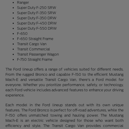
Ranger
Super Duty F-250 SRW
Super Duty F-350 SRW
Super Duty F-350 DRW
Super Duty F-450 DRW
Super Duty F-550 DRW
F-650
F-650 Straight Frame
Transit Cargo Van
Transit Commercial
Transit Passenger Wagon
F-750 Straight Frame
The Ford lineup offers a range of vehicles suited for different needs.
From the rugged Bronco and capable F-150 to the efficient Mustang
Mach-E and versatile Transit Cargo Van, there's a Ford model for
everyone. Whether you prioritize performance, safety, or technology,
each Ford vehicle includes advanced features to enhance your driving
experience.
Each model in the Ford lineup stands out with its own unique
features. The Ford Bronco is perfect for off-road adventures, while the
F-150 offers unmatched towing and hauling power. The Mustang
Mach-E is an electric vehicle designed for those who want both
efficiency and style. The Transit Cargo Van provides commercial