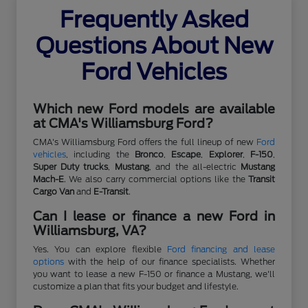
Frequently Asked
Questions About New
Ford Vehicles
Which new Ford models are available
at CMA's Williamsburg Ford?
CMA's Williamsburg Ford offers the full lineup of new
Ford
vehicles
, including the
Bronco
,
Escape
,
Explorer
,
F-150
,
Super Duty trucks
,
Mustang
, and the all-electric
Mustang
Mach-E
. We also carry commercial options like the
Transit
Cargo Van
and
E-Transit
.
Can I lease or finance a new Ford in
Williamsburg, VA?
Yes. You can explore flexible
Ford financing and lease
options
with the help of our finance specialists. Whether
you want to lease a new F-150 or finance a Mustang, we'll
customize a plan that fits your budget and lifestyle.