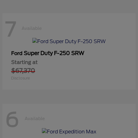
7
Available
Super Duty F-250 SRW
Ford
Starting at
$67,370
Disclosure
6
Available