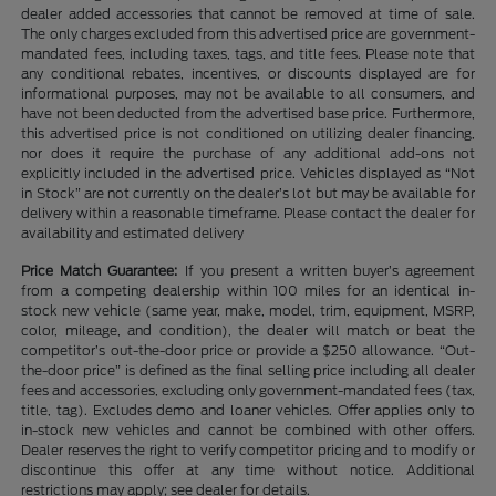
dealer added accessories that cannot be removed at time of sale.
The only charges excluded from this advertised price are government-
mandated fees, including taxes, tags, and title fees. Please note that
any conditional rebates, incentives, or discounts displayed are for
informational purposes, may not be available to all consumers, and
have not been deducted from the advertised base price. Furthermore,
this advertised price is not conditioned on utilizing dealer financing,
nor does it require the purchase of any additional add-ons not
explicitly included in the advertised price. Vehicles displayed as “Not
in Stock” are not currently on the dealer’s lot but may be available for
delivery within a reasonable timeframe. Please contact the dealer for
availability and estimated delivery
Price Match Guarantee:
If you present a written buyer’s agreement
from a competing dealership within 100 miles for an identical in-
stock new vehicle (same year, make, model, trim, equipment, MSRP,
color, mileage, and condition), the dealer will match or beat the
competitor’s out-the-door price or provide a $250 allowance. “Out-
the-door price” is defined as the final selling price including all dealer
fees and accessories, excluding only government-mandated fees (tax,
title, tag). Excludes demo and loaner vehicles. Offer applies only to
in-stock new vehicles and cannot be combined with other offers.
Dealer reserves the right to verify competitor pricing and to modify or
discontinue this offer at any time without notice. Additional
restrictions may apply; see dealer for details.