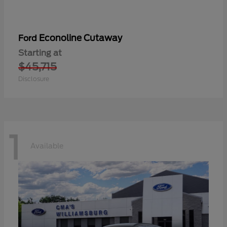
Econoline Cutaway
Ford
Starting at
$45,715
Disclosure
1
Available