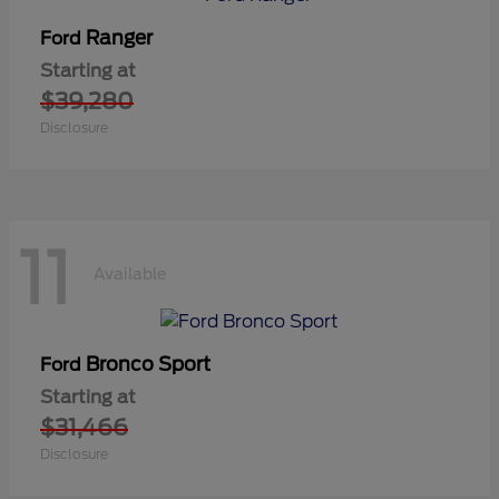
Ranger
Ford
Starting at
$39,280
Disclosure
11
Available
Bronco Sport
Ford
Starting at
$31,466
Disclosure