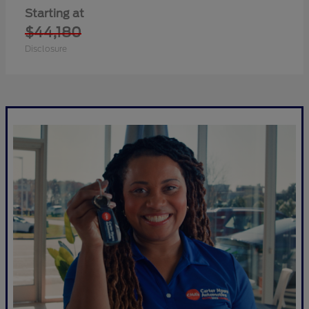
Starting at
$44,180
Disclosure