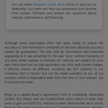
You can easily
schedule a test drive
online or stop by our
dealership. Our team will help you experience your favorite
Ford models firsthand and answer any questions about
features, performance, and financing.
Although every reasonable effort has been made to ensure the
accuracy of the information contained on this site, absolute accuracy
cannot be guaranteed. This site, and all information and materials
appearing on it, are presented to the user "as is" without warranty of
any kind, either express or implied. All vehicles are subject to prior
sale. Price does not include applicable tax, title, and license charges.
‡Vehicles shown at different locations are not currently in our
inventory (Not in Stock) but can be made available to you at our
location within a reasonable date from the time of your request, not
to exceed one week.
Bring us a signed Buyer's Agreement from a comparing dealership
(within 100 miles) and we GUARANTEE we'll match or beat their
price or give you $250.00. Applies to New Vehicles that are in stock.
Must be the same year and an EXACT match in equipment, mileage,