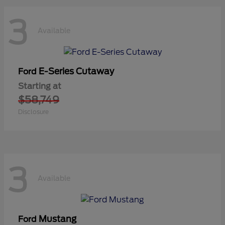
3
Available
E-Series Cutaway
Ford
Starting at
$58,749
Disclosure
3
Available
Mustang
Ford