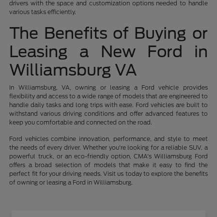
drivers with the space and customization options needed to handle
various tasks efficiently.
The Benefits of Buying or
Leasing a New Ford in
Williamsburg VA
In Williamsburg, VA, owning or leasing a Ford vehicle provides
flexibility and access to a wide range of models that are engineered to
handle daily tasks and long trips with ease. Ford vehicles are built to
withstand various driving conditions and offer advanced features to
keep you comfortable and connected on the road.
Ford vehicles combine innovation, performance, and style to meet
the needs of every driver. Whether you're looking for a reliable SUV, a
powerful truck, or an eco-friendly option, CMA's Williamsburg Ford
offers a broad selection of models that make it easy to find the
perfect fit for your driving needs. Visit us today to explore the benefits
of owning or leasing a Ford in Williamsburg.