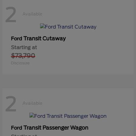
2
Available
Transit Cutaway
Ford
Starting at
$73,790
Disclosure
2
Available
Transit Passenger Wagon
Ford