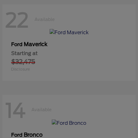
22
Available
Maverick
Ford
Starting at
$32,475
Disclosure
14
Available
Bronco
Ford