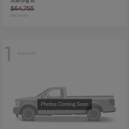
Starting at
$64,755
Disclosure
1
Available