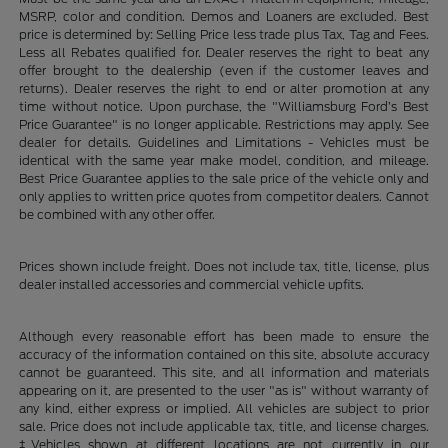
MSRP, color and condition. Demos and Loaners are excluded. Best
price is determined by: Selling Price less trade plus Tax, Tag and Fees.
Less all Rebates qualified for. Dealer reserves the right to beat any
offer brought to the dealership (even if the customer leaves and
returns). Dealer reserves the right to end or alter promotion at any
time without notice. Upon purchase, the "Williamsburg Ford’s Best
Price Guarantee" is no longer applicable. Restrictions may apply. See
dealer for details. Guidelines and Limitations - Vehicles must be
identical with the same year make model, condition, and mileage.
Best Price Guarantee applies to the sale price of the vehicle only and
only applies to written price quotes from competitor dealers. Cannot
be combined with any other offer.
Prices shown include freight. Does not include tax, title, license, plus
dealer installed accessories and commercial vehicle upfits.
Although every reasonable effort has been made to ensure the
accuracy of the information contained on this site, absolute accuracy
cannot be guaranteed. This site, and all information and materials
appearing on it, are presented to the user "as is" without warranty of
any kind, either express or implied. All vehicles are subject to prior
sale. Price does not include applicable tax, title, and license charges.
‡Vehicles shown at different locations are not currently in our