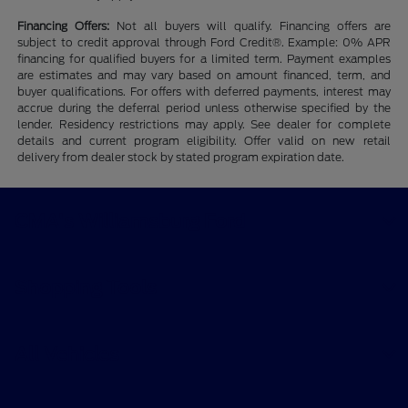
Financing Offers:
Not all buyers will qualify. Financing offers are
subject to credit approval through Ford Credit®. Example: 0% APR
financing for qualified buyers for a limited term. Payment examples
are estimates and may vary based on amount financed, term, and
buyer qualifications. For offers with deferred payments, interest may
accrue during the deferral period unless otherwise specified by the
lender. Residency restrictions may apply. See dealer for complete
details and current program eligibility. Offer valid on new retail
delivery from dealer stock by stated program expiration date.
CMA's Williamsburg Ford
Shopping Tools
All Vehicles