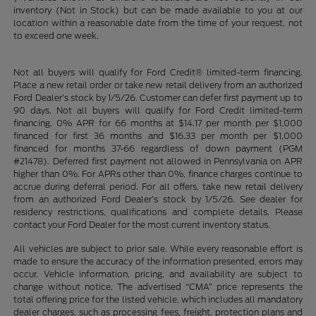
inventory (Not in Stock) but can be made available to you at our
location within a reasonable date from the time of your request, not
to exceed one week.
Not all buyers will qualify for Ford Credit® limited-term financing.
Place a new retail order or take new retail delivery from an authorized
Ford Dealer’s stock by 1/5/26. Customer can defer first payment up to
90 days. Not all buyers will qualify for Ford Credit limited-term
financing. 0% APR for 66 months at $14.17 per month per $1,000
financed for first 36 months and $16.33 per month per $1,000
financed for months 37-66 regardless of down payment (PGM
#21478). Deferred first payment not allowed in Pennsylvania on APR
higher than 0%. For APRs other than 0%, finance charges continue to
accrue during deferral period. For all offers, take new retail delivery
from an authorized Ford Dealer’s stock by 1/5/26. See dealer for
residency restrictions, qualifications and complete details. Please
contact your Ford Dealer for the most current inventory status.
All vehicles are subject to prior sale. While every reasonable effort is
made to ensure the accuracy of the information presented, errors may
occur. Vehicle information, pricing, and availability are subject to
change without notice. The advertised “CMA” price represents the
total offering price for the listed vehicle, which includes all mandatory
dealer charges, such as processing fees, freight, protection plans and