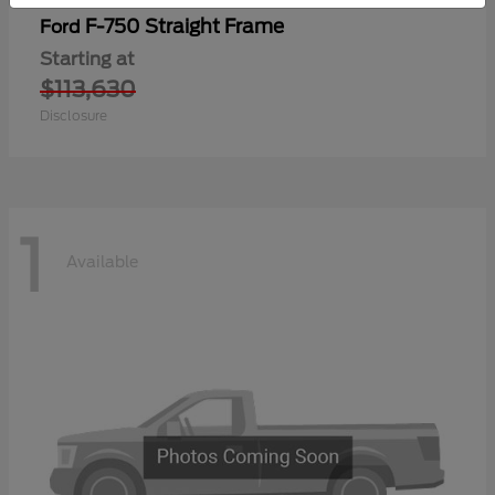
F-750 Straight Frame
Ford
Starting at
$113,630
Disclosure
1
Available