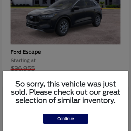
Escape
Ford
Starting at
$36,955
Disclosure
So sorry, this vehicle was just
sold. Please check out our great
selection of similar inventory.
1
Available
Continue