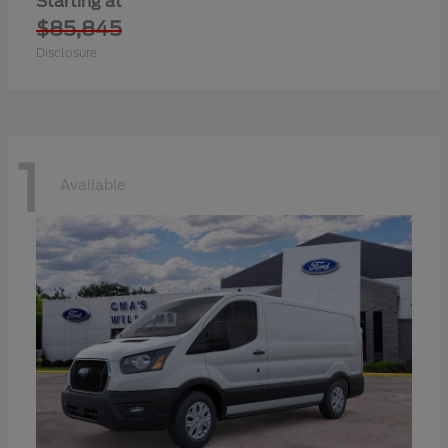
Starting at
$85,845
Disclosure
1
Available