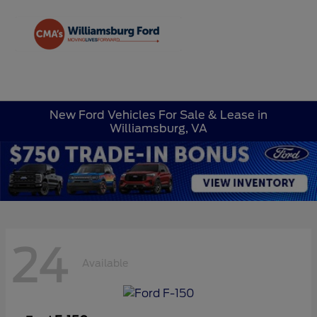
Sign In
New Ford Vehicles For Sale & Lease in
Williamsburg, VA
24
Available