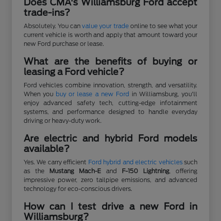
Does CMA's Williamsburg Ford accept
trade-ins?
Absolutely. You can
value your trade
online to see what your
current vehicle is worth and apply that amount toward your
new Ford purchase or lease.
What are the benefits of buying or
leasing a Ford vehicle?
Ford vehicles combine innovation, strength, and versatility.
When you
buy or lease a new Ford
in Williamsburg, you'll
enjoy advanced safety tech, cutting-edge infotainment
systems, and performance designed to handle everyday
driving or heavy-duty work.
Are electric and hybrid Ford models
available?
Yes. We carry efficient
Ford hybrid and electric vehicles
such
as the
Mustang Mach-E
and
F-150 Lightning
, offering
impressive power, zero tailpipe emissions, and advanced
technology for eco-conscious drivers.
How can I test drive a new Ford in
Williamsburg?