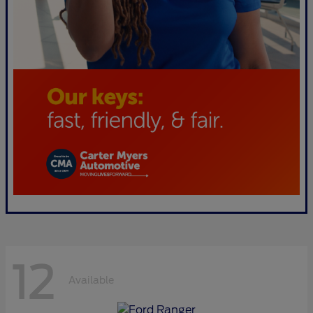
12
Available