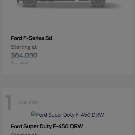
F-Series Sd
Ford
Starting at
$64,030
Disclosure
1
Available
Super Duty F-450 DRW
Ford