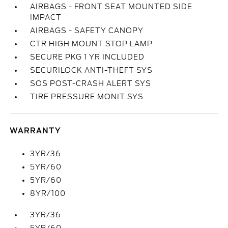
AIRBAGS - FRONT SEAT MOUNTED SIDE
IMPACT
AIRBAGS - SAFETY CANOPY
CTR HIGH MOUNT STOP LAMP
SECURE PKG 1 YR INCLUDED
SECURILOCK ANTI-THEFT SYS
SOS POST-CRASH ALERT SYS
TIRE PRESSURE MONIT SYS
WARRANTY
3YR/36
5YR/60
5YR/60
8YR/100
3YR/36