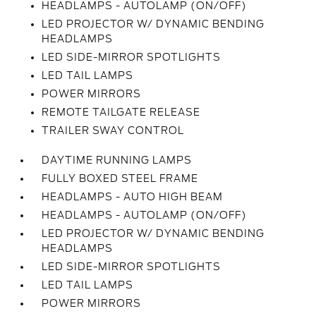
HEADLAMPS - AUTOLAMP (ON/OFF)
LED PROJECTOR W/ DYNAMIC BENDING
HEADLAMPS
LED SIDE-MIRROR SPOTLIGHTS
LED TAIL LAMPS
POWER MIRRORS
REMOTE TAILGATE RELEASE
TRAILER SWAY CONTROL
DAYTIME RUNNING LAMPS
FULLY BOXED STEEL FRAME
HEADLAMPS - AUTO HIGH BEAM
HEADLAMPS - AUTOLAMP (ON/OFF)
LED PROJECTOR W/ DYNAMIC BENDING
HEADLAMPS
LED SIDE-MIRROR SPOTLIGHTS
LED TAIL LAMPS
POWER MIRRORS