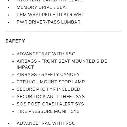
HTD/VENTILATED FRT SEATS
MEMORY DRIVER SEAT
PRM WRAPPED HTD STR WHL
PWR DRIVER/PASS LUMBAR
SAFETY
ADVANCETRAC WITH RSC
AIRBAGS - FRONT SEAT MOUNTED SIDE
IMPACT
AIRBAGS - SAFETY CANOPY
CTR HIGH MOUNT STOP LAMP
SECURE PKG 1 YR INCLUDED
SECURILOCK ANTI-THEFT SYS
SOS POST-CRASH ALERT SYS
TIRE PRESSURE MONIT SYS
ADVANCETRAC WITH RSC