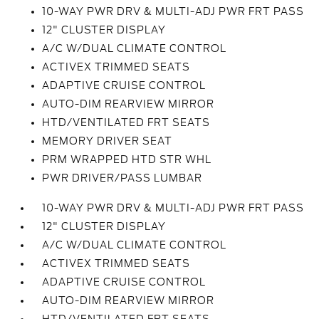
10-WAY PWR DRV & MULTI-ADJ PWR FRT PASS
12" CLUSTER DISPLAY
A/C W/DUAL CLIMATE CONTROL
ACTIVEX TRIMMED SEATS
ADAPTIVE CRUISE CONTROL
AUTO-DIM REARVIEW MIRROR
HTD/VENTILATED FRT SEATS
MEMORY DRIVER SEAT
PRM WRAPPED HTD STR WHL
PWR DRIVER/PASS LUMBAR
10-WAY PWR DRV & MULTI-ADJ PWR FRT PASS
12" CLUSTER DISPLAY
A/C W/DUAL CLIMATE CONTROL
ACTIVEX TRIMMED SEATS
ADAPTIVE CRUISE CONTROL
AUTO-DIM REARVIEW MIRROR