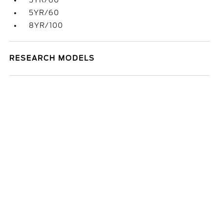
5YR/60
5YR/60
8YR/100
RESEARCH MODELS