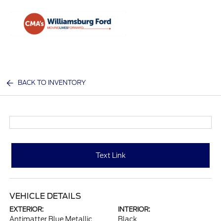
Sign In
BACK TO INVENTORY
Text Link
VEHICLE DETAILS
EXTERIOR:
INTERIOR:
Antimatter Blue Metallic
Black