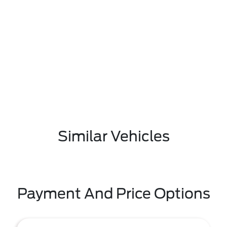
Similar Vehicles
Payment And Price Options