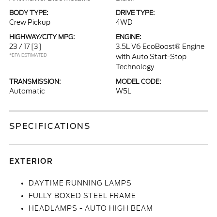
BODY TYPE:
DRIVE TYPE:
Crew Pickup
4WD
HIGHWAY/CITY MPG:
ENGINE:
23 / 17
[3]
3.5L V6 EcoBoost® Engine
*EPA ESTIMATED
with Auto Start-Stop
Technology
TRANSMISSION:
MODEL CODE:
Automatic
W5L
SPECIFICATIONS
EXTERIOR
DAYTIME RUNNING LAMPS
FULLY BOXED STEEL FRAME
HEADLAMPS - AUTO HIGH BEAM