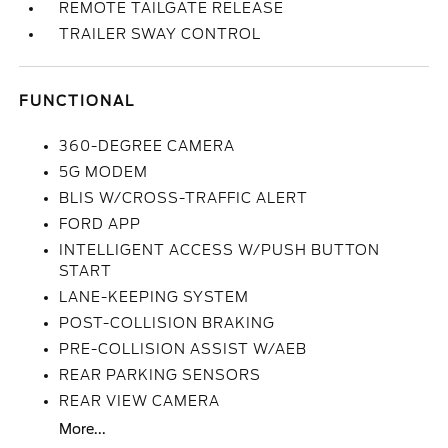
REMOTE TAILGATE RELEASE
TRAILER SWAY CONTROL
FUNCTIONAL
360-DEGREE CAMERA
5G MODEM
BLIS W/CROSS-TRAFFIC ALERT
FORD APP
INTELLIGENT ACCESS W/PUSH BUTTON
START
LANE-KEEPING SYSTEM
POST-COLLISION BRAKING
PRE-COLLISION ASSIST W/AEB
REAR PARKING SENSORS
REAR VIEW CAMERA
More...