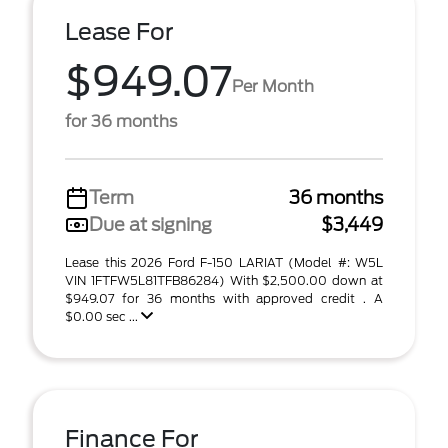
Lease For
$949.07
Per Month
for 36 months
Term
36 months
Due at signing
$3,449
Lease this 2026 Ford F-150 LARIAT (Model #: W5L
VIN 1FTFW5L81TFB86284) With $2,500.00 down at
$949.07 for 36 months with approved credit . A
$0.00 sec ...
Finance For