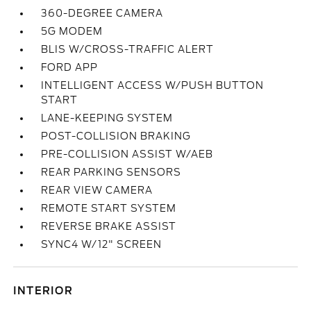
360-DEGREE CAMERA
5G MODEM
BLIS W/CROSS-TRAFFIC ALERT
FORD APP
INTELLIGENT ACCESS W/PUSH BUTTON
START
LANE-KEEPING SYSTEM
POST-COLLISION BRAKING
PRE-COLLISION ASSIST W/AEB
REAR PARKING SENSORS
REAR VIEW CAMERA
REMOTE START SYSTEM
REVERSE BRAKE ASSIST
SYNC4 W/12" SCREEN
INTERIOR