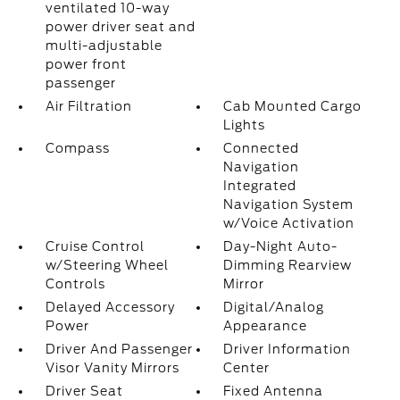
ventilated 10-way
power driver seat and
multi-adjustable
power front
passenger
Air Filtration
Cab Mounted Cargo
Lights
Compass
Connected
Navigation
Integrated
Navigation System
w/Voice Activation
Cruise Control
Day-Night Auto-
w/Steering Wheel
Dimming Rearview
Controls
Mirror
Delayed Accessory
Digital/Analog
Power
Appearance
Driver And Passenger
Driver Information
Visor Vanity Mirrors
Center
Driver Seat
Fixed Antenna