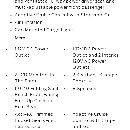
and ventilated 10-way power driver seat and
multi-adjustable power front passenger
Adaptive Cruise Control with Stop-and-Go
Air Filtration
Cab Mounted Cargo Lights
More...
1 12V DC Power
1 12V DC Power
Outlet
Outlet and 2 Interior
120V AC Power
Outlets
2 LCD Monitors In
2 Seatback Storage
The Front
Pockets
60-40 Folding Split-
8 Speakers
Bench Front Facing
Fold-Up Cushion
Rear Seat
ActiveX Trimmed
Adaptive Cruise
Bucket Seats -inc:
Control with Stop-
heated and
and-Go