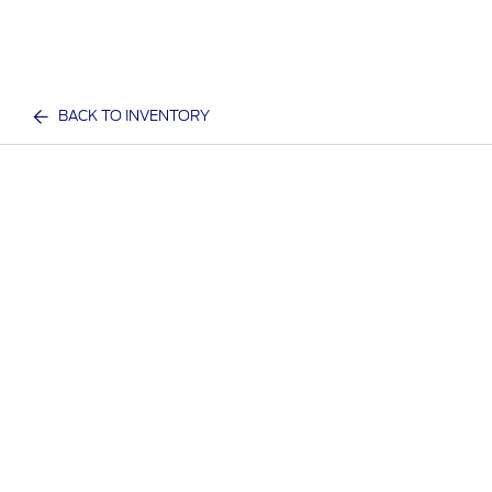
BACK TO INVENTORY