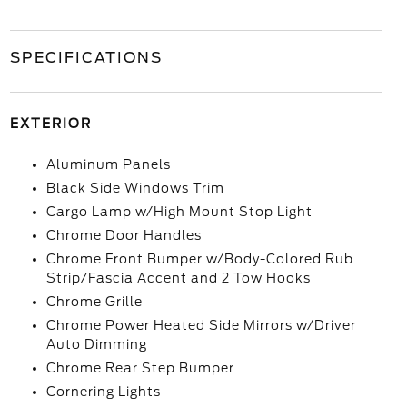
SPECIFICATIONS
EXTERIOR
Aluminum Panels
Black Side Windows Trim
Cargo Lamp w/High Mount Stop Light
Chrome Door Handles
Chrome Front Bumper w/Body-Colored Rub
Strip/Fascia Accent and 2 Tow Hooks
Chrome Grille
Chrome Power Heated Side Mirrors w/Driver
Auto Dimming
Chrome Rear Step Bumper
Cornering Lights