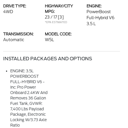
DRIVE TYPE:
HIGHWAY/CITY
ENGINE:
4WD
MPG:
PowerBoost
23 / 17
[3]
Full-Hybrid V6
*EPA ESTIMATED
3.5 L
TRANSMISSION:
MODEL CODE:
Automatic
W5L
INSTALLED PACKAGES AND OPTIONS
ENGINE: 3.5L
POWERBOOST
FULL-HYBRID V6 -
Inc: Pro Power
Onboard 2.4KW And
Removes 36 Gallon
Fuel Tank, GVWR:
7,400 Lbs Payload
Package, Electronic
Locking W/3.73 Axle
Ratio