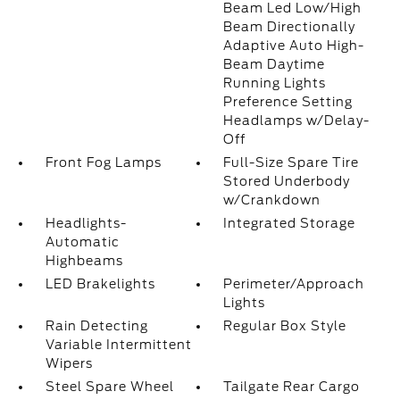
Beam Led Low/High
Beam Directionally
Adaptive Auto High-
Beam Daytime
Running Lights
Preference Setting
Headlamps w/Delay-
Off
Front Fog Lamps
Full-Size Spare Tire
Stored Underbody
w/Crankdown
Headlights-
Integrated Storage
Automatic
Highbeams
LED Brakelights
Perimeter/Approach
Lights
Rain Detecting
Regular Box Style
Variable Intermittent
Wipers
Steel Spare Wheel
Tailgate Rear Cargo