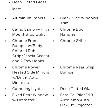
Deep Tinted Glass
More...
Aluminum Panels
Black Side Windows
Trim
Cargo Lamp w/High
Chrome Door
Mount Stop Light
Handles
Chrome Front
Chrome Grille
Bumper w/Body-
Colored Rub
Strip/Fascia Accent
and 2 Tow Hooks
Chrome Power
Chrome Rear Step
Heated Side Mirrors
Bumper
w/Driver Auto
Dimming
Cornering Lights
Deep Tinted Glass
Fixed Rear Window
Ford Co-Pilot360 -
w/Defroster
Autolamp Auto
On/Off Projector