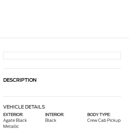
DESCRIPTION
VEHICLE DETAILS
EXTERIOR:
INTERIOR:
BODY TYPE:
Agate Black
Black
Crew Cab Pickup
Metallic