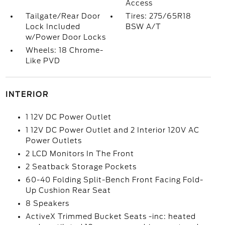
Access
Tailgate/Rear Door
Tires: 275/65R18
Lock Included
BSW A/T
w/Power Door Locks
Wheels: 18 Chrome-
Like PVD
INTERIOR
1 12V DC Power Outlet
1 12V DC Power Outlet and 2 Interior 120V AC
Power Outlets
2 LCD Monitors In The Front
2 Seatback Storage Pockets
60-40 Folding Split-Bench Front Facing Fold-
Up Cushion Rear Seat
8 Speakers
ActiveX Trimmed Bucket Seats -inc: heated