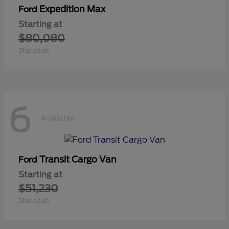
Expedition Max
Ford
Starting at
$80,080
Disclosure
6
Available
Transit Cargo Van
Ford
Starting at
$51,230
Disclosure