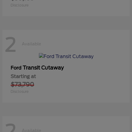
Disclosure
2
Available
Transit Cutaway
Ford
Starting at
$73,790
Disclosure
2
Available