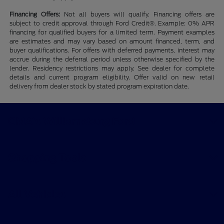
Financing Offers:
Not all buyers will qualify. Financing offers are
subject to credit approval through Ford Credit®. Example: 0% APR
financing for qualified buyers for a limited term. Payment examples
are estimates and may vary based on amount financed, term, and
buyer qualifications. For offers with deferred payments, interest may
accrue during the deferral period unless otherwise specified by the
lender. Residency restrictions may apply. See dealer for complete
details and current program eligibility. Offer valid on new retail
delivery from dealer stock by stated program expiration date.
CMA's Williamsburg Ford
Shopping Tools
All Vehicles