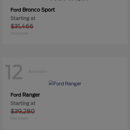
Bronco Sport
Ford
Starting at
$31,466
Disclosure
12
Available
Ranger
Ford
Starting at
$39,280
Disclosure