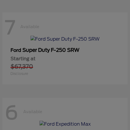
7
Available
Super Duty F-250 SRW
Ford
Starting at
$67,370
Disclosure
6
Available