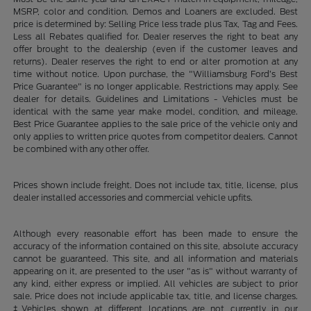
MSRP, color and condition. Demos and Loaners are excluded. Best
price is determined by: Selling Price less trade plus Tax, Tag and Fees.
Less all Rebates qualified for. Dealer reserves the right to beat any
offer brought to the dealership (even if the customer leaves and
returns). Dealer reserves the right to end or alter promotion at any
time without notice. Upon purchase, the "Williamsburg Ford’s Best
Price Guarantee" is no longer applicable. Restrictions may apply. See
dealer for details. Guidelines and Limitations - Vehicles must be
identical with the same year make model, condition, and mileage.
Best Price Guarantee applies to the sale price of the vehicle only and
only applies to written price quotes from competitor dealers. Cannot
be combined with any other offer.
Prices shown include freight. Does not include tax, title, license, plus
dealer installed accessories and commercial vehicle upfits.
Although every reasonable effort has been made to ensure the
accuracy of the information contained on this site, absolute accuracy
cannot be guaranteed. This site, and all information and materials
appearing on it, are presented to the user "as is" without warranty of
any kind, either express or implied. All vehicles are subject to prior
sale. Price does not include applicable tax, title, and license charges.
‡Vehicles shown at different locations are not currently in our