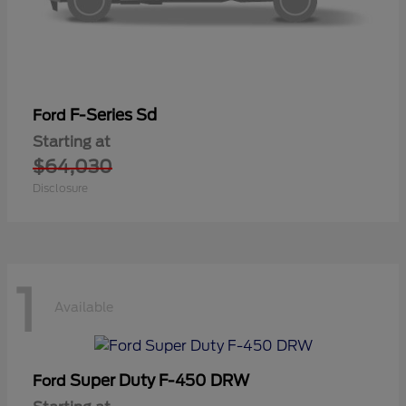
F-Series Sd
Ford
Starting at
$64,030
Disclosure
1
Available
Super Duty F-450 DRW
Ford