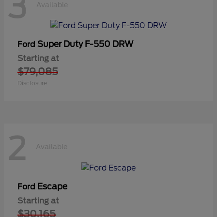
3
Available
Super Duty F-550 DRW
Ford
Starting at
$79,085
Disclosure
2
Available
Escape
Ford
Starting at
$30,165