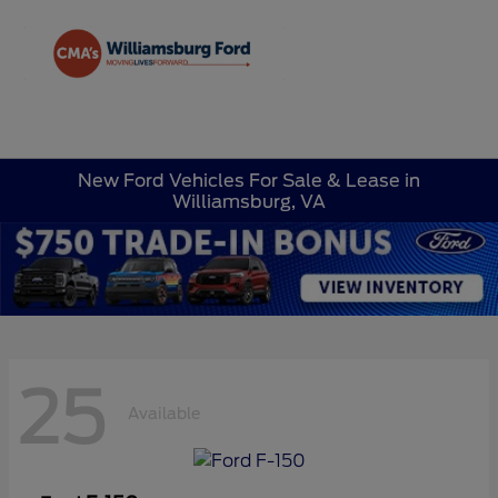
Sign In
New Ford Vehicles For Sale & Lease in
Williamsburg, VA
25
Available