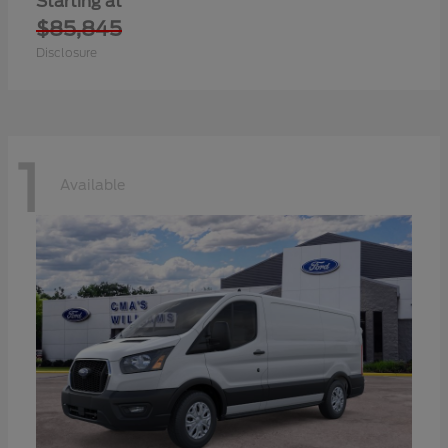
Starting at
$85,845
Disclosure
1
Available