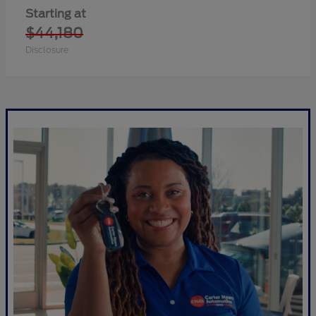
Starting at
$44,180
Disclosure