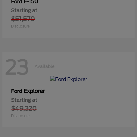
F-150
Ford
Starting at
$51,570
Disclosure
23
Available
Explorer
Ford
Starting at
$49,320
Disclosure