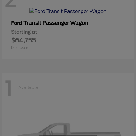
Transit Passenger Wagon
Ford
Starting at
$64,755
Disclosure
1
Available