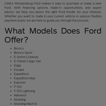
CMA's Williamsburg Ford makes it easy to purchase or lease a new
Ford. With financing options, trade-in opportunities, and expert
advice, we help you select the right Ford model for your lifestyle.
Whether you want to trade in your current vehicle or explore flexible
payment plans, we are here to guide you through the process.
What Models Does Ford
Offer?
Bronco
Bronco Sport
E-Series Cutaway
E-Transit Cargo Van
Edge
Escape
Expedition
Expedition Max
Explorer
F-150
F-150 Lightning
Maverick
Mustang
Mustang Mach-E