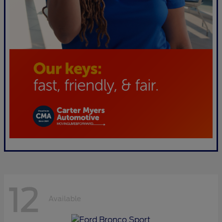
12
Available