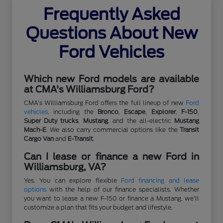
Frequently Asked
Questions About New
Ford Vehicles
Which new Ford models are available
at CMA's Williamsburg Ford?
CMA's Williamsburg Ford offers the full lineup of new
Ford
vehicles
, including the
Bronco
,
Escape
,
Explorer
,
F-150
,
Super Duty trucks
,
Mustang
, and the all-electric
Mustang
Mach-E
. We also carry commercial options like the
Transit
Cargo Van
and
E-Transit
.
Can I lease or finance a new Ford in
Williamsburg, VA?
Yes. You can explore flexible
Ford financing and lease
options
with the help of our finance specialists. Whether
you want to lease a new F-150 or finance a Mustang, we'll
customize a plan that fits your budget and lifestyle.