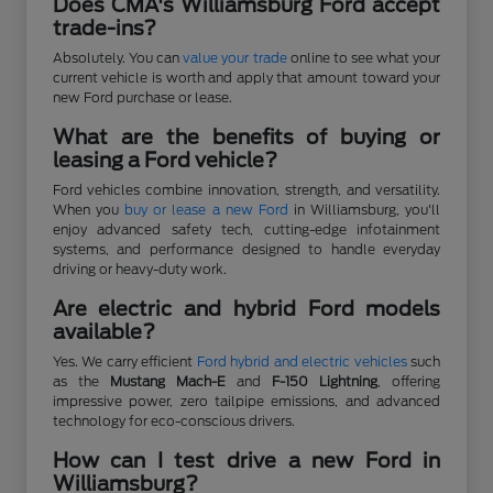
Does CMA's Williamsburg Ford accept
trade-ins?
Absolutely. You can
value your trade
online to see what your
current vehicle is worth and apply that amount toward your
new Ford purchase or lease.
What are the benefits of buying or
leasing a Ford vehicle?
Ford vehicles combine innovation, strength, and versatility.
When you
buy or lease a new Ford
in Williamsburg, you'll
enjoy advanced safety tech, cutting-edge infotainment
systems, and performance designed to handle everyday
driving or heavy-duty work.
Are electric and hybrid Ford models
available?
Yes. We carry efficient
Ford hybrid and electric vehicles
such
as the
Mustang Mach-E
and
F-150 Lightning
, offering
impressive power, zero tailpipe emissions, and advanced
technology for eco-conscious drivers.
How can I test drive a new Ford in
Williamsburg?