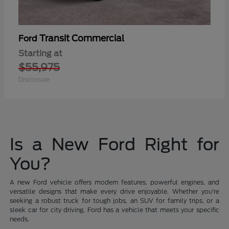
Transit Commercial
Ford
Starting at
$55,975
Disclosure
Is a New Ford Right for
You?
A new Ford vehicle offers modern features, powerful engines, and
versatile designs that make every drive enjoyable. Whether you're
seeking a robust truck for tough jobs, an SUV for family trips, or a
sleek car for city driving, Ford has a vehicle that meets your specific
needs.