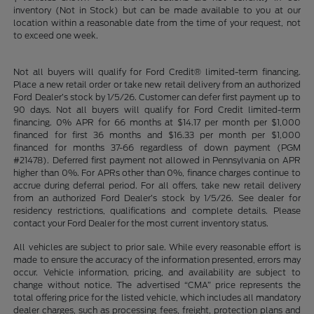
inventory (Not in Stock) but can be made available to you at our
location within a reasonable date from the time of your request, not
to exceed one week.
Not all buyers will qualify for Ford Credit® limited-term financing.
Place a new retail order or take new retail delivery from an authorized
Ford Dealer’s stock by 1/5/26. Customer can defer first payment up to
90 days. Not all buyers will qualify for Ford Credit limited-term
financing. 0% APR for 66 months at $14.17 per month per $1,000
financed for first 36 months and $16.33 per month per $1,000
financed for months 37-66 regardless of down payment (PGM
#21478). Deferred first payment not allowed in Pennsylvania on APR
higher than 0%. For APRs other than 0%, finance charges continue to
accrue during deferral period. For all offers, take new retail delivery
from an authorized Ford Dealer’s stock by 1/5/26. See dealer for
residency restrictions, qualifications and complete details. Please
contact your Ford Dealer for the most current inventory status.
All vehicles are subject to prior sale. While every reasonable effort is
made to ensure the accuracy of the information presented, errors may
occur. Vehicle information, pricing, and availability are subject to
change without notice. The advertised “CMA” price represents the
total offering price for the listed vehicle, which includes all mandatory
dealer charges, such as processing fees, freight, protection plans and