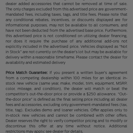
dealer added accessories that cannot be removed at time of sale.
The only charges excluded from this advertised price are government-
mandated fees, including taxes, tags, and title fees. Please note that
any conditional rebates, incentives, or discounts displayed are for
informational purposes, may not be available to all consumers, and
have not been deducted from the advertised base price. Furthermore,
this advertised price is not conditioned on utilizing dealer financing,
nor does it require the purchase of any additional add-ons not
explicitly included in the advertised price. Vehicles displayed as “Not
in Stock” are not currently on the dealer’s lot but may be available for
delivery within a reasonable timeframe. Please contact the dealer for
availability and estimated delivery
Price Match Guarantee:
If you present a written buyer’s agreement
from a competing dealership within 100 miles for an identical in-
stock new vehicle (same year, make, model, trim, equipment, MSRP,
color, mileage, and condition), the dealer will match or beat the
competitor’s out-the-door price or provide a $250 allowance. “Out-
the-door price” is defined as the final selling price including all dealer
fees and accessories, excluding only government-mandated fees (tax,
title, tag). Excludes demo and loaner vehicles. Offer applies only to
in-stock new vehicles and cannot be combined with other offers.
Dealer reserves the right to verify competitor pricing and to modify or
discontinue this offer at any time without notice. Additional
restrictions may apply; see dealer for details.