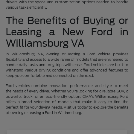
drivers with the space and customization options needed to handle
various tasks efficiently.
The Benefits of Buying or
Leasing a New Ford in
Williamsburg VA
In Williamsburg, VA, owning or leasing a Ford vehicle provides
flexibility and access to a wide range of models that are engineered to
handle daily tasks and long trips with ease. Ford vehicles are built to
withstand various driving conditions and offer advanced features to
keep you comfortable and connected on the road.
Ford vehicles combine innovation, performance, and style to meet
the needs of every driver. Whether you're looking for a reliable SUV, a
powerful truck, or an eco-friendly option, CMA's Williamsburg Ford
offers a broad selection of models that make it easy to find the
perfect fit for your driving needs. Visit us today to explore the benefits
of owning or leasing a Ford in Williamsburg.