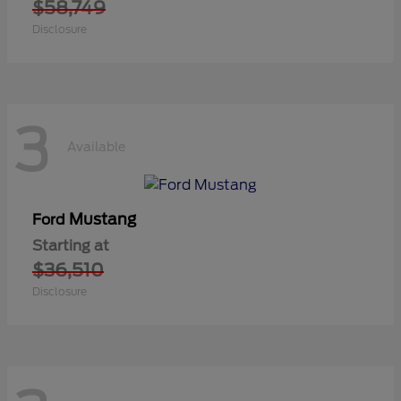
$58,749
Disclosure
3
Available
Mustang
Ford
Starting at
$36,510
Disclosure