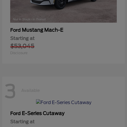
Mustang Mach-E
Ford
Starting at
$53,045
Disclosure
3
Available
E-Series Cutaway
Ford
Starting at