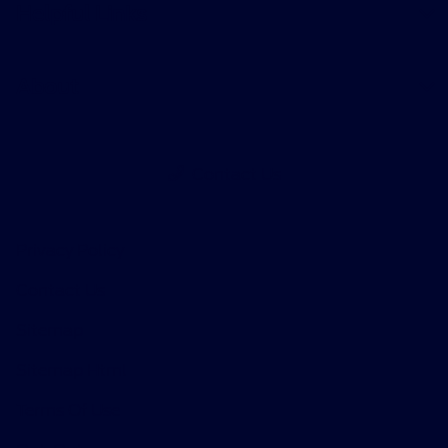
Helpful Links
About
Contact Us
Privacy Policy
Contact Us
Sitemap
Sitemap Html
Terms Of Use