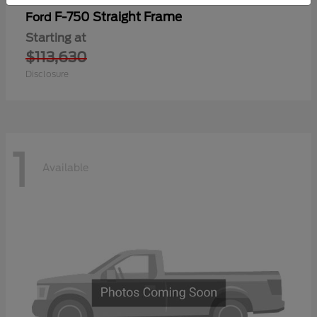
F-750 Straight Frame
Ford
Starting at
$113,630
Disclosure
1
Available