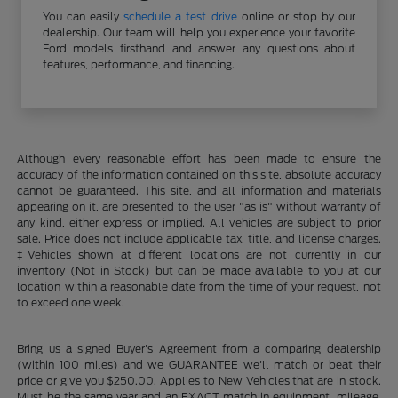
You can easily
schedule a test drive
online or stop by our
dealership. Our team will help you experience your favorite
Ford models firsthand and answer any questions about
features, performance, and financing.
Although every reasonable effort has been made to ensure the
accuracy of the information contained on this site, absolute accuracy
cannot be guaranteed. This site, and all information and materials
appearing on it, are presented to the user "as is" without warranty of
any kind, either express or implied. All vehicles are subject to prior
sale. Price does not include applicable tax, title, and license charges.
‡Vehicles shown at different locations are not currently in our
inventory (Not in Stock) but can be made available to you at our
location within a reasonable date from the time of your request, not
to exceed one week.
Bring us a signed Buyer's Agreement from a comparing dealership
(within 100 miles) and we GUARANTEE we'll match or beat their
price or give you $250.00. Applies to New Vehicles that are in stock.
Must be the same year and an EXACT match in equipment, mileage,