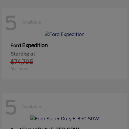
5
Available
Expedition
Ford
Starting at
$74,795
Disclosure
5
Available