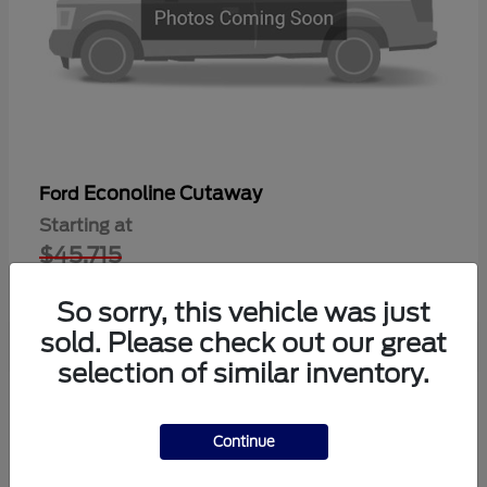
Econoline Cutaway
Ford
Starting at
$45,715
Disclosure
So sorry, this vehicle was just
sold. Please check out our great
selection of similar inventory.
1
Available
Continue