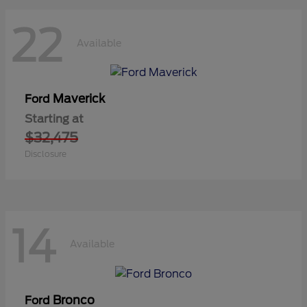
22
Available
Maverick
Ford
Starting at
$32,475
Disclosure
14
Available
Bronco
Ford