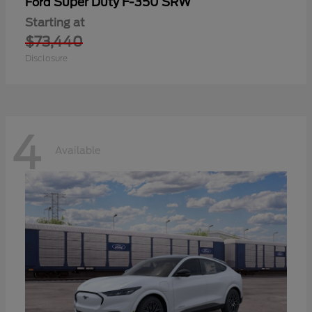
Super Duty F-350 SRW
Ford
Starting at
$73,440
Disclosure
4
Available