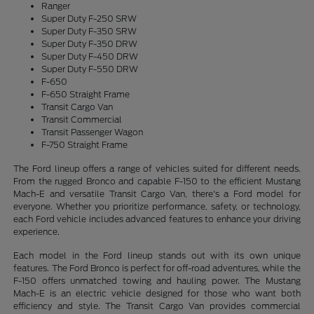
Ranger
Super Duty F-250 SRW
Super Duty F-350 SRW
Super Duty F-350 DRW
Super Duty F-450 DRW
Super Duty F-550 DRW
F-650
F-650 Straight Frame
Transit Cargo Van
Transit Commercial
Transit Passenger Wagon
F-750 Straight Frame
The Ford lineup offers a range of vehicles suited for different needs.
From the rugged Bronco and capable F-150 to the efficient Mustang
Mach-E and versatile Transit Cargo Van, there's a Ford model for
everyone. Whether you prioritize performance, safety, or technology,
each Ford vehicle includes advanced features to enhance your driving
experience.
Each model in the Ford lineup stands out with its own unique
features. The Ford Bronco is perfect for off-road adventures, while the
F-150 offers unmatched towing and hauling power. The Mustang
Mach-E is an electric vehicle designed for those who want both
efficiency and style. The Transit Cargo Van provides commercial