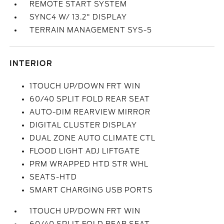
REMOTE START SYSTEM
SYNC4 W/ 13.2" DISPLAY
TERRAIN MANAGEMENT SYS-5
INTERIOR
1TOUCH UP/DOWN FRT WIN
60/40 SPLIT FOLD REAR SEAT
AUTO-DIM REARVIEW MIRROR
DIGITAL CLUSTER DISPLAY
DUAL ZONE AUTO CLIMATE CTL
FLOOD LIGHT ADJ LIFTGATE
PRM WRAPPED HTD STR WHL
SEATS-HTD
SMART CHARGING USB PORTS
1TOUCH UP/DOWN FRT WIN