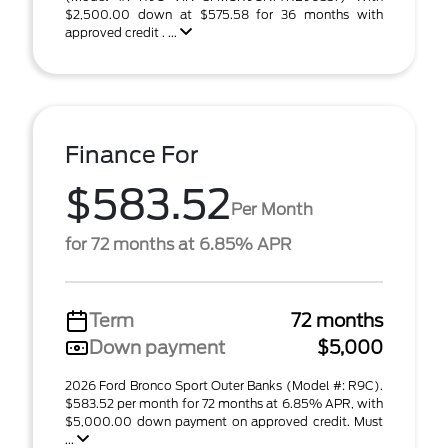
$2,500.00 down at $575.58 for 36 months with
approved credit . ...
Finance For
$583.52
Per Month
for 72 months at 6.85% APR
Term
72 months
Down payment
$5,000
2026 Ford Bronco Sport Outer Banks (Model #: R9C).
$583.52 per month for 72 months at 6.85% APR, with
$5,000.00 down payment on approved credit. Must
...