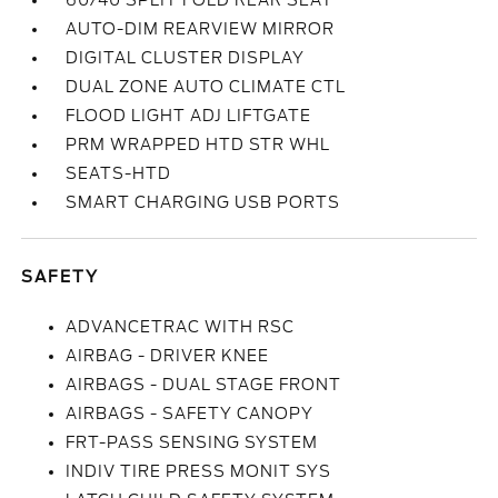
60/40 SPLIT FOLD REAR SEAT
AUTO-DIM REARVIEW MIRROR
DIGITAL CLUSTER DISPLAY
DUAL ZONE AUTO CLIMATE CTL
FLOOD LIGHT ADJ LIFTGATE
PRM WRAPPED HTD STR WHL
SEATS-HTD
SMART CHARGING USB PORTS
SAFETY
ADVANCETRAC WITH RSC
AIRBAG - DRIVER KNEE
AIRBAGS - DUAL STAGE FRONT
AIRBAGS - SAFETY CANOPY
FRT-PASS SENSING SYSTEM
INDIV TIRE PRESS MONIT SYS