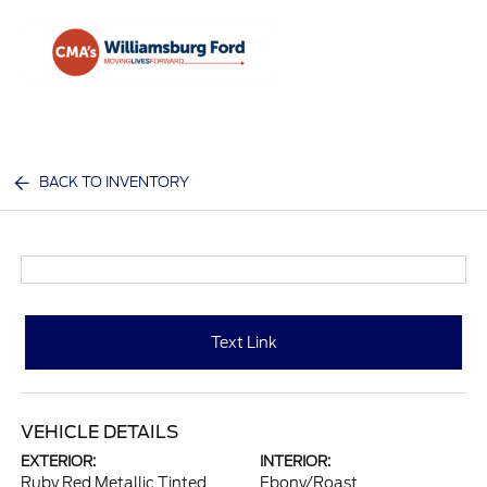
Sign In
BACK TO INVENTORY
Text Link
VEHICLE DETAILS
EXTERIOR:
INTERIOR:
Ruby Red Metallic Tinted
Ebony/Roast