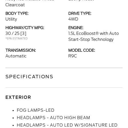
Clearcoat
BODY TYPE:
DRIVE TYPE:
Utility
4WD
HIGHWAY/CITY MPG:
ENGINE:
30 / 25
[3]
1.5L EcoBoost® with Auto
*EPA ESTIMATED
Start-Stop Technology
TRANSMISSION:
MODEL CODE:
Automatic
R9C
SPECIFICATIONS
EXTERIOR
FOG LAMPS-LED
HEADLAMPS - AUTO HIGH BEAM
HEADLAMPS - AUTO LED W/SIGNATURE LED