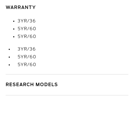
WARRANTY
3YR/36
5YR/60
5YR/60
3YR/36
5YR/60
5YR/60
RESEARCH MODELS