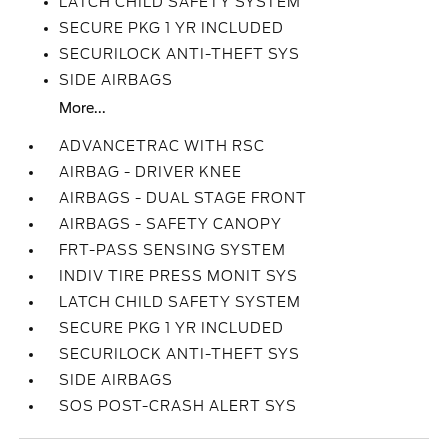
LATCH CHILD SAFETY SYSTEM
SECURE PKG 1 YR INCLUDED
SECURILOCK ANTI-THEFT SYS
SIDE AIRBAGS
More...
ADVANCETRAC WITH RSC
AIRBAG - DRIVER KNEE
AIRBAGS - DUAL STAGE FRONT
AIRBAGS - SAFETY CANOPY
FRT-PASS SENSING SYSTEM
INDIV TIRE PRESS MONIT SYS
LATCH CHILD SAFETY SYSTEM
SECURE PKG 1 YR INCLUDED
SECURILOCK ANTI-THEFT SYS
SIDE AIRBAGS
SOS POST-CRASH ALERT SYS