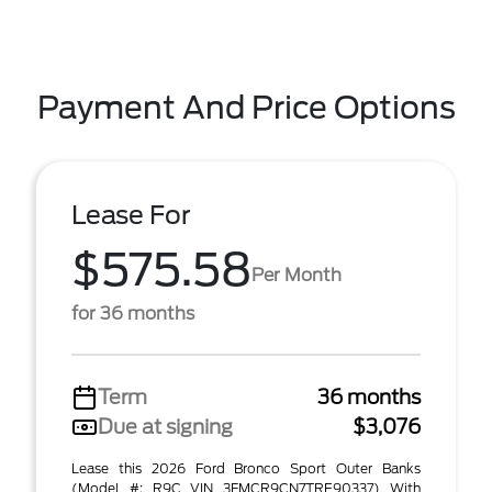
Payment And Price Options
Lease For
$575.58
Per Month
for 36 months
Term
36 months
Due at signing
$3,076
Lease this 2026 Ford Bronco Sport Outer Banks
(Model #: R9C VIN 3FMCR9CN7TRE90337) With