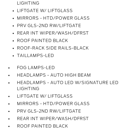
LIGHTING
LIFTGATE W/ LIFTGLASS
MIRRORS - HTD/POWER GLASS
PRV GLS-2ND RW/LIFTGATE
REAR INT WIPER/WASH/DFRST
ROOF PAINTED BLACK
ROOF-RACK SIDE RAILS-BLACK
TAILLAMPS-LED
FOG LAMPS-LED
HEADLAMPS - AUTO HIGH BEAM
HEADLAMPS - AUTO LED W/SIGNATURE LED
LIGHTING
LIFTGATE W/ LIFTGLASS
MIRRORS - HTD/POWER GLASS
PRV GLS-2ND RW/LIFTGATE
REAR INT WIPER/WASH/DFRST
ROOF PAINTED BLACK