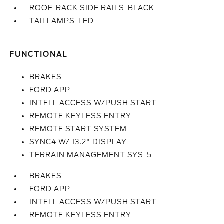
ROOF-RACK SIDE RAILS-BLACK
TAILLAMPS-LED
FUNCTIONAL
BRAKES
FORD APP
INTELL ACCESS W/PUSH START
REMOTE KEYLESS ENTRY
REMOTE START SYSTEM
SYNC4 W/ 13.2" DISPLAY
TERRAIN MANAGEMENT SYS-5
BRAKES
FORD APP
INTELL ACCESS W/PUSH START
REMOTE KEYLESS ENTRY