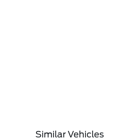
Similar Vehicles