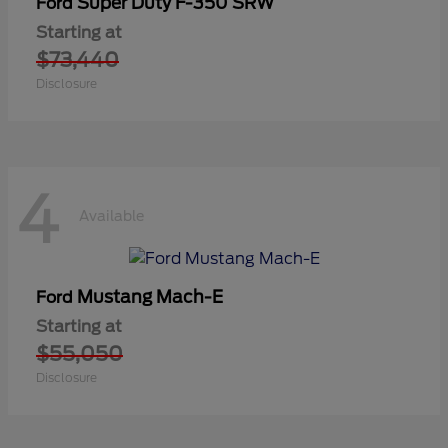
Super Duty F-350 SRW
Ford
Starting at
$73,440
Disclosure
4
Available
Mustang Mach-E
Ford
Starting at
$55,050
Disclosure