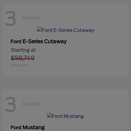
3
Available
E-Series Cutaway
Ford
Starting at
$58,749
Disclosure
3
Available
Mustang
Ford