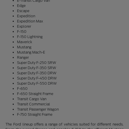
E-Transit Cargo Van
Edge
Escape
Expedition
Expedition Max
Explorer
F-150
F-150 Lightning
Maverick
Mustang
Mustang Mach-E
Ranger
Super Duty F-250 SRW
Super Duty F-350 SRW
Super Duty F-350 DRW
Super Duty F-450 DRW
Super Duty F-550 DRW
F-650
F-650 Straight Frame
Transit Cargo Van
Transit Commercial
Transit Passenger Wagon
F-750 Straight Frame
The Ford lineup offers a range of vehicles suited for different needs.