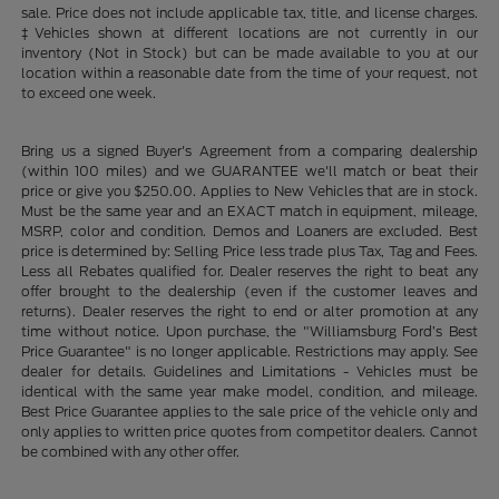
sale. Price does not include applicable tax, title, and license charges.
‡Vehicles shown at different locations are not currently in our
inventory (Not in Stock) but can be made available to you at our
location within a reasonable date from the time of your request, not
to exceed one week.
Bring us a signed Buyer's Agreement from a comparing dealership
(within 100 miles) and we GUARANTEE we'll match or beat their
price or give you $250.00. Applies to New Vehicles that are in stock.
Must be the same year and an EXACT match in equipment, mileage,
MSRP, color and condition. Demos and Loaners are excluded. Best
price is determined by: Selling Price less trade plus Tax, Tag and Fees.
Less all Rebates qualified for. Dealer reserves the right to beat any
offer brought to the dealership (even if the customer leaves and
returns). Dealer reserves the right to end or alter promotion at any
time without notice. Upon purchase, the "Williamsburg Ford’s Best
Price Guarantee" is no longer applicable. Restrictions may apply. See
dealer for details. Guidelines and Limitations - Vehicles must be
identical with the same year make model, condition, and mileage.
Best Price Guarantee applies to the sale price of the vehicle only and
only applies to written price quotes from competitor dealers. Cannot
be combined with any other offer.