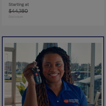
Starting at
$44,180
Disclosure