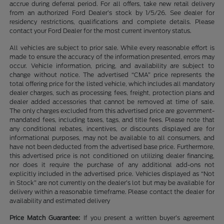
accrue during deferral period. For all offers, take new retail delivery
from an authorized Ford Dealer’s stock by 1/5/26. See dealer for
residency restrictions, qualifications and complete details. Please
contact your Ford Dealer for the most current inventory status.
All vehicles are subject to prior sale. While every reasonable effort is
made to ensure the accuracy of the information presented, errors may
occur. Vehicle information, pricing, and availability are subject to
change without notice. The advertised “CMA” price represents the
total offering price for the listed vehicle, which includes all mandatory
dealer charges, such as processing fees, freight, protection plans and
dealer added accessories that cannot be removed at time of sale.
The only charges excluded from this advertised price are government-
mandated fees, including taxes, tags, and title fees. Please note that
any conditional rebates, incentives, or discounts displayed are for
informational purposes, may not be available to all consumers, and
have not been deducted from the advertised base price. Furthermore,
this advertised price is not conditioned on utilizing dealer financing,
nor does it require the purchase of any additional add-ons not
explicitly included in the advertised price. Vehicles displayed as “Not
in Stock” are not currently on the dealer’s lot but may be available for
delivery within a reasonable timeframe. Please contact the dealer for
availability and estimated delivery
Price Match Guarantee:
If you present a written buyer’s agreement