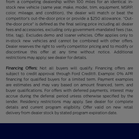
from a competing dealership within 100 miles for an identical in-
stock new vehicle (same year, make, model, trim, equipment, MSRP,
color, mileage, and condition), the dealer will match or beat the
competitor’s out-the-door price or provide a $250 allowance. “Out-
the-door price” is defined as the final selling price including all dealer
fees and accessories, excluding only government-mandated fees (tax,
title, tag). Excludes demo and loaner vehicles. Offer applies only to
in-stock new vehicles and cannot be combined with other offers.
Dealer reserves the right to verify competitor pricing and to modify or
discontinue this offer at any time without notice. Additional
restrictions may apply; see dealer for details.
Financing Offers:
Not all buyers will qualify. Financing offers are
subject to credit approval through Ford Credit®. Example: 0% APR
financing for qualified buyers for a limited term. Payment examples
are estimates and may vary based on amount financed, term, and
buyer qualifications. For offers with deferred payments, interest may
accrue during the deferral period unless otherwise specified by the
lender. Residency restrictions may apply. See dealer for complete
details and current program eligibility. Offer valid on new retail
delivery from dealer stock by stated program expiration date.
CMA's Williamsburg Ford