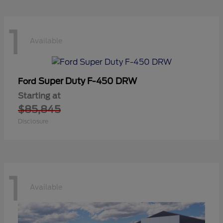
1
Available
Super Duty F-450 DRW
Ford
Starting at
$85,845
Disclosure
1
Available