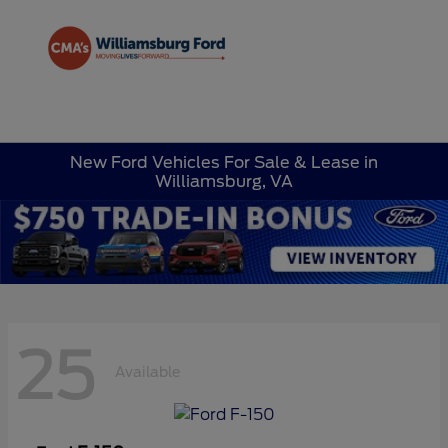
Sign In
New Ford Vehicles For Sale & Lease in
Williamsburg, VA
25
Available