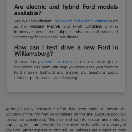
Are electric and hybrid Ford models
available?
Yes. We carry efficient
Ford hybrid and electric vehicles
such
as the
Mustang Mach-E
and
F-150 Lightning
, offering
impressive power, zero tailpipe emissions, and advanced
technology for eco-conscious drivers.
How can I test drive a new Ford in
Williamsburg?
You can easily
schedule a test drive
online or stop by our
dealership. Our team will help you experience your favorite
Ford models firsthand and answer any questions about
features, performance, and financing.
Although every reasonable effort has been made to ensure the
accuracy of the information contained on this site, absolute accuracy
cannot be guaranteed. This site, and all information and materials
appearing on it, are presented to the user "as is" without warranty of
any kind, either express or implied. All vehicles are subject to prior