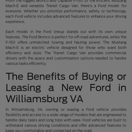
From the rugged Bronco and capable F-150 to the efficient Mustang
Mach-E and versatile Transit Cargo Van, there's a Ford model for
everyone. Whether you prioritize performance, safety, or technology,
each Ford vehicle includes advanced features to enhance your driving
experience.
Each model in the Ford lineup stands out with its own unique
features. The Ford Bronco is perfect for off-road adventures, while the
F-150 offers unmatched towing and hauling power. The Mustang
Mach-E is an electric vehicle designed for those who want both
efficiency and style. The Transit Cargo Van provides commercial
drivers with the space and customization options needed to handle
various tasks efficiently.
The Benefits of Buying or
Leasing a New Ford in
Williamsburg VA
In Williamsburg, VA, owning or leasing a Ford vehicle provides
flexibility and access to a wide range of models that are engineered to
handle daily tasks and long trips with ease. Ford vehicles are built to
withstand various driving conditions and offer advanced features to
keep you comfortable and connected on the road.