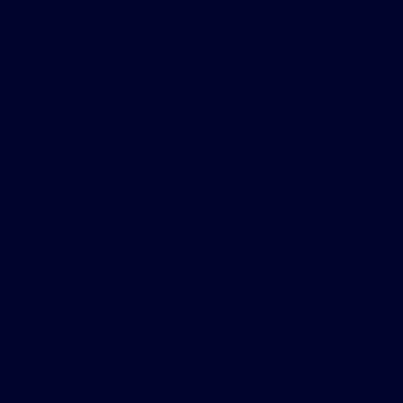
Shopping Tools
All Vehicles
Helpful Links
About
Contact Us
Privacy Policy