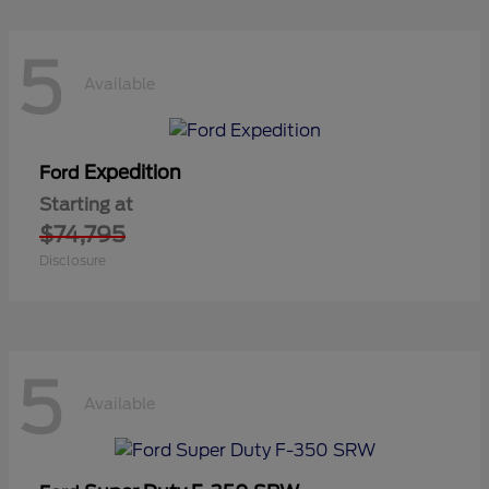
5
Available
Expedition
Ford
Starting at
$74,795
Disclosure
5
Available