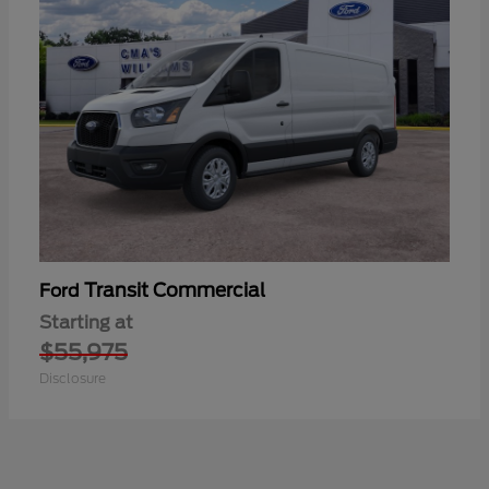
Transit Commercial
Ford
Starting at
$55,975
Disclosure