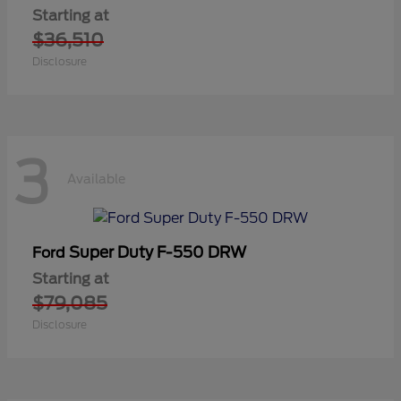
Starting at
$36,510
Disclosure
3
Available
Super Duty F-550 DRW
Ford
Starting at
$79,085
Disclosure