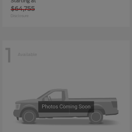
Starting at
$64,755
Disclosure
1
Available