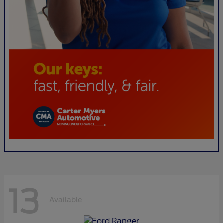
13
Available