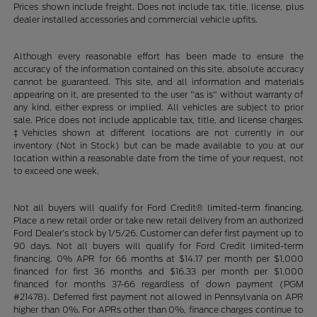
Prices shown include freight. Does not include tax, title, license, plus
dealer installed accessories and commercial vehicle upfits.
Although every reasonable effort has been made to ensure the
accuracy of the information contained on this site, absolute accuracy
cannot be guaranteed. This site, and all information and materials
appearing on it, are presented to the user "as is" without warranty of
any kind, either express or implied. All vehicles are subject to prior
sale. Price does not include applicable tax, title, and license charges.
‡Vehicles shown at different locations are not currently in our
inventory (Not in Stock) but can be made available to you at our
location within a reasonable date from the time of your request, not
to exceed one week.
Not all buyers will qualify for Ford Credit® limited-term financing.
Place a new retail order or take new retail delivery from an authorized
Ford Dealer’s stock by 1/5/26. Customer can defer first payment up to
90 days. Not all buyers will qualify for Ford Credit limited-term
financing. 0% APR for 66 months at $14.17 per month per $1,000
financed for first 36 months and $16.33 per month per $1,000
financed for months 37-66 regardless of down payment (PGM
#21478). Deferred first payment not allowed in Pennsylvania on APR
higher than 0%. For APRs other than 0%, finance charges continue to