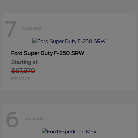
7
Available
Super Duty F-250 SRW
Ford
Starting at
$67,370
Disclosure
6
Available