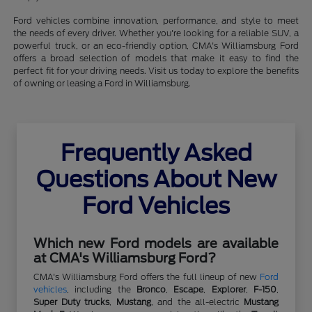
Ford vehicles combine innovation, performance, and style to meet
the needs of every driver. Whether you're looking for a reliable SUV, a
powerful truck, or an eco-friendly option, CMA's Williamsburg Ford
offers a broad selection of models that make it easy to find the
perfect fit for your driving needs. Visit us today to explore the benefits
of owning or leasing a Ford in Williamsburg.
Frequently Asked
Questions About New
Ford Vehicles
Which new Ford models are available
at CMA's Williamsburg Ford?
CMA's Williamsburg Ford offers the full lineup of new
Ford
vehicles
, including the
Bronco
,
Escape
,
Explorer
,
F-150
,
Super Duty trucks
,
Mustang
, and the all-electric
Mustang