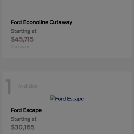
Econoline Cutaway
Ford
Starting at
$45,715
Disclosure
1
Available
Escape
Ford
Starting at
$30,165