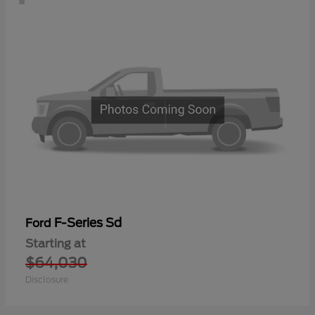
F-Series Sd
Ford
Starting at
$64,030
Disclosure