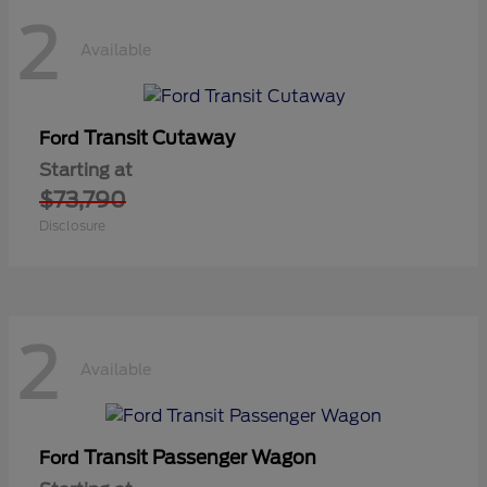
2
Available
Transit Cutaway
Ford
Starting at
$73,790
Disclosure
2
Available
Transit Passenger Wagon
Ford