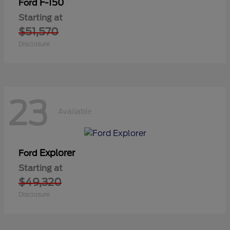
F-150
Ford
Starting at
$51,570
Disclosure
23
Available
Explorer
Ford
Starting at
$49,320
Disclosure