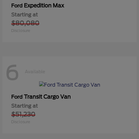
Expedition Max
Ford
Starting at
$80,080
Disclosure
6
Available
Transit Cargo Van
Ford
Starting at
$51,230
Disclosure