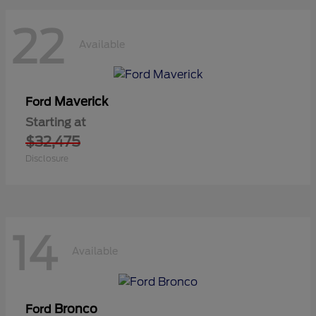
22
Available
Maverick
Ford
Starting at
$32,475
Disclosure
14
Available
Bronco
Ford