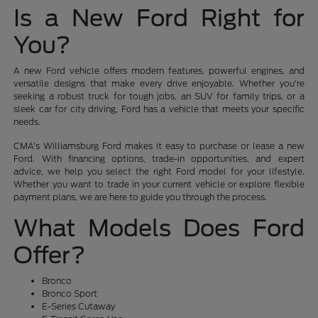
Is a New Ford Right for
You?
A new Ford vehicle offers modern features, powerful engines, and
versatile designs that make every drive enjoyable. Whether you're
seeking a robust truck for tough jobs, an SUV for family trips, or a
sleek car for city driving, Ford has a vehicle that meets your specific
needs.
CMA's Williamsburg Ford makes it easy to purchase or lease a new
Ford. With financing options, trade-in opportunities, and expert
advice, we help you select the right Ford model for your lifestyle.
Whether you want to trade in your current vehicle or explore flexible
payment plans, we are here to guide you through the process.
What Models Does Ford
Offer?
Bronco
Bronco Sport
E-Series Cutaway