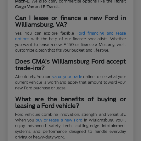
Mach-E
. We also carry commercial options like the
Transit
Cargo Van
and
E-Transit
.
Can I lease or finance a new Ford in
Williamsburg, VA?
Yes. You can explore flexible
Ford financing and lease
options
with the help of our finance specialists. Whether
you want to lease a new F-150 or finance a Mustang, we'll
customize a plan that fits your budget and lifestyle.
Does CMA's Williamsburg Ford accept
trade-ins?
Absolutely. You can
value your trade
online to see what your
current vehicle is worth and apply that amount toward your
new Ford purchase or lease.
What are the benefits of buying or
leasing a Ford vehicle?
Ford vehicles combine innovation, strength, and versatility.
When you
buy or lease a new Ford
in Williamsburg, you'll
enjoy advanced safety tech, cutting-edge infotainment
systems, and performance designed to handle everyday
driving or heavy-duty work.