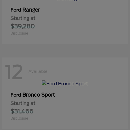
Ranger
Ford
Starting at
$39,280
Disclosure
12
Available
Bronco Sport
Ford
Starting at
$31,466
Disclosure