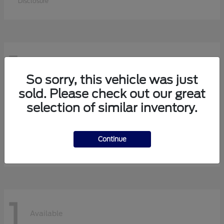
Disclosure
1
Available
So sorry, this vehicle was just
sold. Please check out our great
selection of similar inventory.
F-750 Straight Frame
Ford
Starting at
$113,630
Continue
Disclosure
1
Available